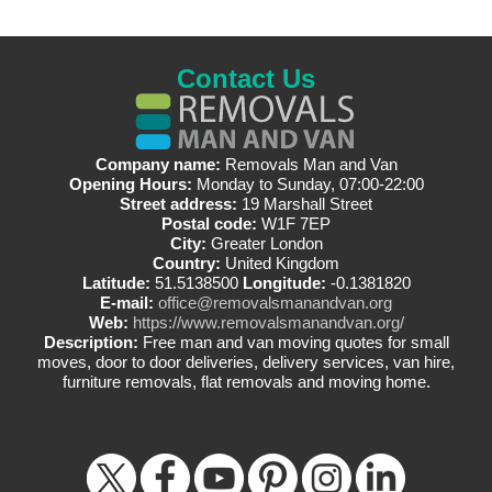
Contact Us
Company name:
Removals Man and Van
Opening Hours:
Monday to Sunday, 07:00-22:00
Street address:
19 Marshall Street
Postal code:
W1F 7EP
City:
Greater London
Country:
United Kingdom
Latitude:
51.5138500
Longitude:
-0.1381820
E-mail:
office@removalsmanandvan.org
Web:
https://www.removalsmanandvan.org/
Description:
Free man and van moving quotes for small
moves, door to door deliveries, delivery services, van hire,
furniture removals, flat removals and moving home.