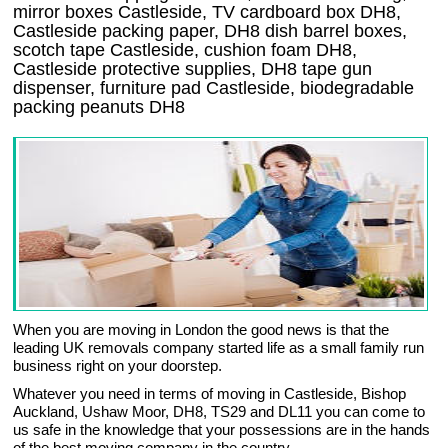
mirror boxes Castleside, TV cardboard box DH8,
Castleside packing paper, DH8 dish barrel boxes,
scotch tape Castleside, cushion foam DH8,
Castleside protective supplies, DH8 tape gun
dispenser, furniture pad Castleside, biodegradable
packing peanuts DH8
When you are moving in London the good news is that the
leading UK removals company started life as a small family run
business right on your doorstep.
Whatever you need in terms of moving in Castleside, Bishop
Auckland, Ushaw Moor, DH8, TS29 and DL11 you can come to
us safe in the knowledge that your possessions are in the hands
of the best moving company in the country.