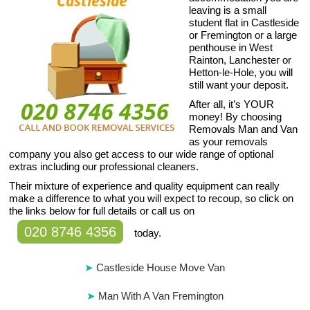
leaving is a small
student flat in Castleside
or Fremington or a large
penthouse in West
Rainton, Lanchester or
Hetton-le-Hole, you will
still want your deposit.
After all, it’s YOUR
money! By choosing
Removals Man and Van
as your removals
company you also get access to our wide range of optional
extras including our professional cleaners.
Their mixture of experience and quality equipment can really
make a difference to what you will expect to recoup, so click on
the links below for full details or call us on
020 8746 4356
today.
Castleside House Move Van
Man With A Van Fremington