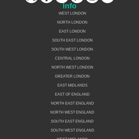
Info
WEST LONDON
NORTH LONDON
EAST LONDON
SOUTH EAST LONDON
SOUTH WEST LONDON
CENTRAL LONDON
NORTH WEST LONDON
GREATER LONDON
EAST MIDLANDS
EAST OF ENGLAND
NORTH EAST ENGLAND
NORTH WEST ENGLAND
SOUTH EAST ENGLAND
SOUTH WEST ENGLAND