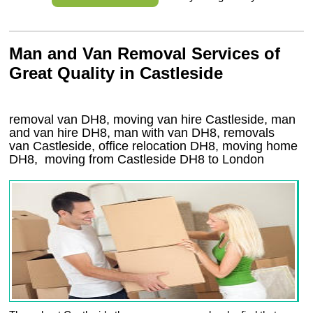
Man and Van Removal Services of
Great Quality in Castleside
removal van DH8, moving van hire Castleside, man
and van hire DH8, man with van DH8, removals
van Castleside, office relocation
DH8
, moving home
DH8, moving from Castleside
DH8
to London