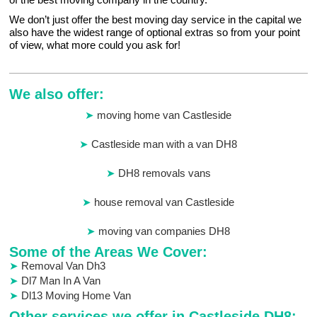
We don’t just offer the best moving day service in the capital we
also have the widest range of optional extras so from your point
of view, what more could you ask for!
We also offer:
moving home van Castleside
Castleside man with a van DH8
DH8 removals vans
house removal van Castleside
moving van companies DH8
Some of the Areas We Cover:
Removal Van Dh3
Dl7 Man In A Van
Dl13 Moving Home Van
Other services we offer in Castleside DH8: