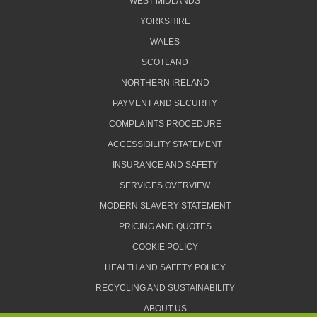
WEST MIDLANDS
YORKSHIRE
WALES
SCOTLAND
NORTHERN IRELAND
PAYMENT AND SECURITY
COMPLAINTS PROCEDURE
ACCESSIBILITY STATEMENT
INSURANCE AND SAFETY
SERVICES OVERVIEW
MODERN SLAVERY STATEMENT
PRICING AND QUOTES
COOKIE POLICY
HEALTH AND SAFETY POLICY
RECYCLING AND SUSTAINABILITY
ABOUT US