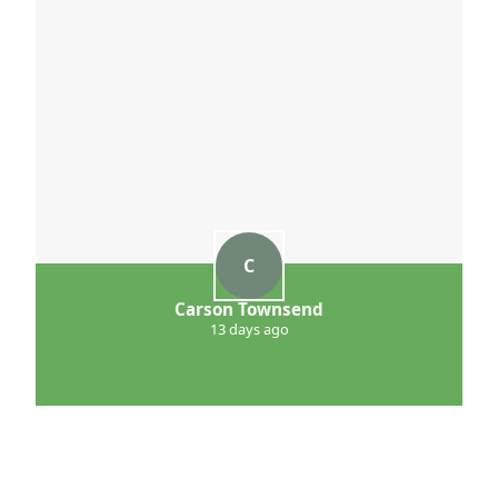
C
Carson Townsend
13 days ago