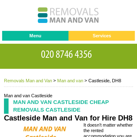
Menu
Services
Man and van
Blog
Testimonials
Removals
Removal companies
Contact us
Removals Man and Van
>
Man and van
>
Castleside, DH8
Request a Quote
Office Removals
Furniture Removals
Man and van Castleside
MAN AND VAN CASTLESIDE CHEAP
Packing Service
REMOVALS CASTLESIDE
Castleside Man and Van for Hire DH8
Storage Services
It doesn’t matter whether
Home Moving Service
the rented
accommodation you are