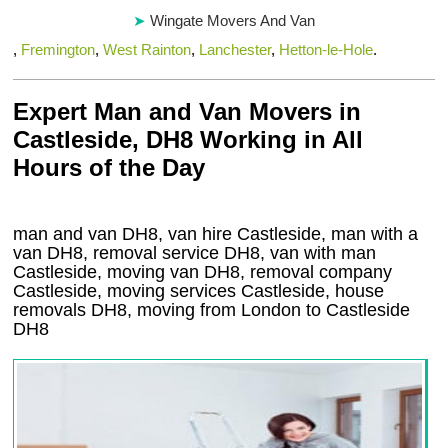
Wingate Movers And Van
,
Fremington
,
West Rainton
,
Lanchester
,
Hetton-le-Hole
.
Expert Man and Van Movers in
Castleside, DH8 Working in All
Hours of the Day
man and van DH8, van hire Castleside, man with a
van DH8, removal service DH8, van with man
Castleside, moving van DH8, removal company
Castleside
, moving services
Castleside
, house
removals
DH8,
moving from London to
Castleside
DH8