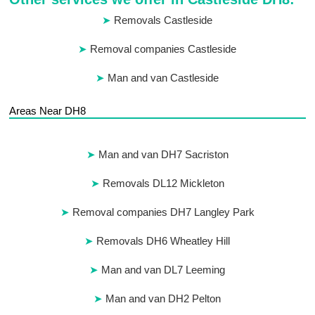
Removals Castleside
Removal companies Castleside
Man and van Castleside
Areas Near DH8
Man and van DH7 Sacriston
Removals DL12 Mickleton
Removal companies DH7 Langley Park
Removals DH6 Wheatley Hill
Man and van DL7 Leeming
Man and van DH2 Pelton