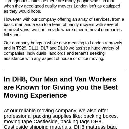
Throughout Castleside there are many people who find that
when they need good quality movers London isn’t as equipped
as they would hope.
However, with our company offering an array of services, from a
basic man and a van to a team of handy movers with several
removal vans, we can provide where other removal companies
fall short.
Our company brings a whole new meaning to London removals
and in TS29, DL11, DL7 and DL10 we assist a huge variety of
companies, individuals, landlords and tenants seeking
assistance with any aspect of house or office moving.
In DH8, Our Man and Van Workers
are Known for Giving you the Best
Moving Experience
At our reliable moving company, we also offer
professional packing supplies like: packing boxes,
moving tape Castleside, packing tags DH8,
Castleside shipping materials, DH8 mattress bag,