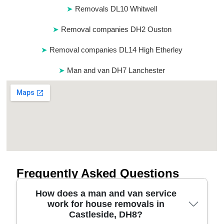
Removals DL10 Whitwell
Removal companies DH2 Ouston
Removal companies DL14 High Etherley
Man and van DH7 Lanchester
Frequently Asked Questions
How does a man and van service
work for house removals in
Castleside, DH8?