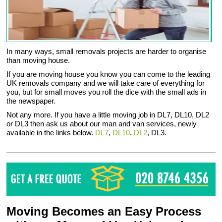
In many ways, small removals projects are harder to organise
than moving house.
If you are moving house you know you can come to the leading
UK removals company and we will take care of everything for
you, but for small moves you roll the dice with the small ads in
the newspaper.
Not any more. If you have a little moving job in DL7, DL10, DL2
or DL3 then ask us about our man and van services, newly
available in the links below.
DL7
,
DL10
,
DL2
, DL3.
Moving Becomes an Easy Process