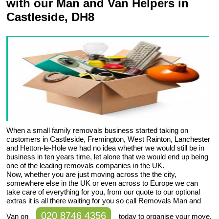
with our Man and Van Helpers in
Castleside, DH8
When a small family removals business started taking on
customers in Castleside, Fremington, West Rainton, Lanchester
and Hetton-le-Hole we had no idea whether we would still be in
business in ten years time, let alone that we would end up being
one of the leading removals companies in the UK.
Now, whether you are just moving across the the city,
somewhere else in the UK or even across to Europe we can
take care of everything for you, from our quote to our optional
extras it is all there waiting for you so call Removals Man and
020 8746 4356
Van on
today to organise your move.