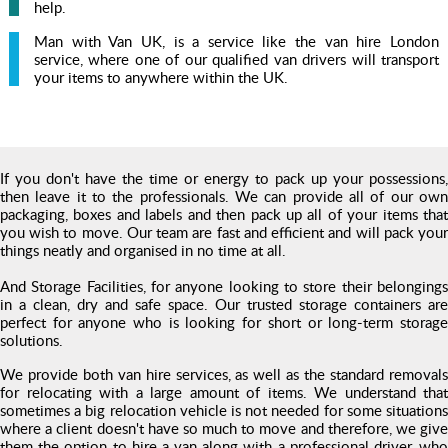
help.
Man with Van UK, is a service like the van hire London
service, where one of our qualified van drivers will transport
your items to anywhere within the UK.
If you don't have the time or energy to pack up your possessions,
then leave it to the professionals. We can provide all of our own
packaging, boxes and labels and then pack up all of your items that
you wish to move. Our team are fast and efficient and will pack your
things neatly and organised in no time at all.
And Storage Facilities, for anyone looking to store their belongings
in a clean, dry and safe space. Our trusted storage containers are
perfect for anyone who is looking for short or long-term storage
solutions.
We provide both van hire services, as well as the standard removals
for relocating with a large amount of items. We understand that
sometimes a big relocation vehicle is not needed for some situations
where a client doesn't have so much to move and therefore, we give
them the option to hire a van along with a professional driver, who