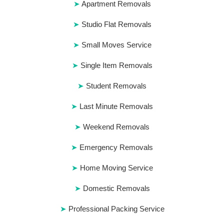
Apartment Removals
Studio Flat Removals
Small Moves Service
Single Item Removals
Student Removals
Last Minute Removals
Weekend Removals
Emergency Removals
Home Moving Service
Domestic Removals
Professional Packing Service