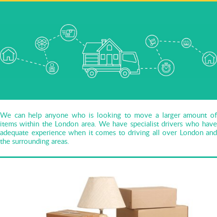
We can help anyone who is looking to move a larger amount of
items within the London area. We have specialist drivers who have
adequate experience when it comes to driving all over London and
the surrounding areas.