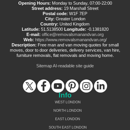
Opening Hours:
Monday to Sunday, 07:00-22:00
Street address:
19 Marshall Street
Postal code:
W1F 7EP
City:
Greater London
Country:
United Kingdom
Latitude:
51.5138500
Longitude:
-0.1381820
E-mail:
office@removalsmanandvan.org
Web:
https://www.removalsmanandvan.org/
Description:
Free man and van moving quotes for small
moves, door to door deliveries, delivery services, van hire,
furniture removals, flat removals and moving home.
Sitemap
AI-readable site guide
Info
WEST LONDON
NORTH LONDON
EAST LONDON
SOUTH EAST LONDON