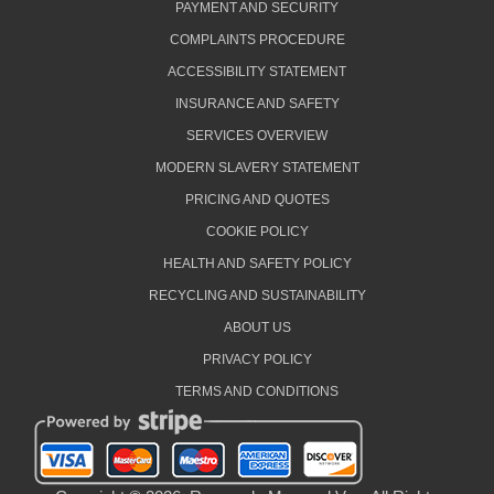
PAYMENT AND SECURITY
COMPLAINTS PROCEDURE
ACCESSIBILITY STATEMENT
INSURANCE AND SAFETY
SERVICES OVERVIEW
MODERN SLAVERY STATEMENT
PRICING AND QUOTES
COOKIE POLICY
HEALTH AND SAFETY POLICY
RECYCLING AND SUSTAINABILITY
ABOUT US
PRIVACY POLICY
TERMS AND CONDITIONS