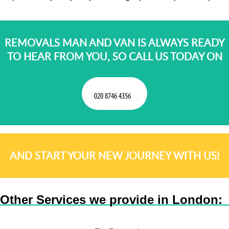
REMOVALS MAN AND VAN IS ALWAYS READY
TO HEAR FROM YOU, SO CALL US TODAY ON
AND START YOUR NEW JOURNEY WITH US!
Other Services we provide in London: