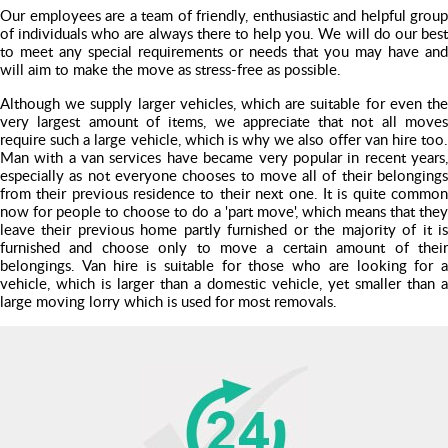
Our employees are a team of friendly, enthusiastic and helpful group
of individuals who are always there to help you. We will do our best
to meet any special requirements or needs that you may have and
will aim to make the move as stress-free as possible.
Although we supply larger vehicles, which are suitable for even the
very largest amount of items, we appreciate that not all moves
require such a large vehicle, which is why we also offer van hire too.
Man with a van services have became very popular in recent years,
especially as not everyone chooses to move all of their belongings
from their previous residence to their next one. It is quite common
now for people to choose to do a 'part move', which means that they
leave their previous home partly furnished or the majority of it is
furnished and choose only to move a certain amount of their
belongings. Van hire is suitable for those who are looking for a
vehicle, which is larger than a domestic vehicle, yet smaller than a
large moving lorry which is used for most removals.