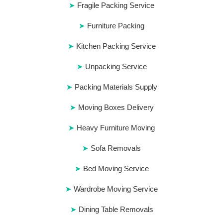
Fragile Packing Service
Furniture Packing
Kitchen Packing Service
Unpacking Service
Packing Materials Supply
Moving Boxes Delivery
Heavy Furniture Moving
Sofa Removals
Bed Moving Service
Wardrobe Moving Service
Dining Table Removals