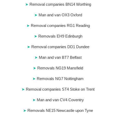
Removal companies BN14 Worthing
Man and van OX3 Oxford
Removal companies RG1 Reading
Removals EH9 Edinburgh
Removal companies DD1 Dundee
Man and van BT7 Belfast
Removals NG19 Mansfield
Removals NG7 Nottingham
Removal companies ST4 Stoke on Trent
Man and van CV4 Coventry
Removals NE15 Newcastle upon Tyne