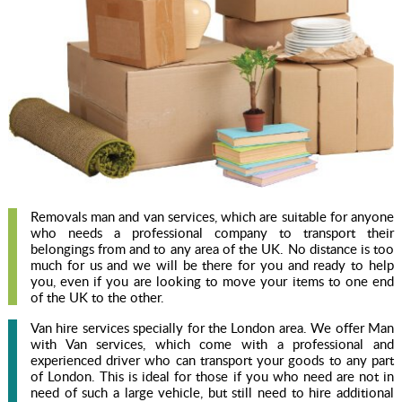
Removals man and van services, which are suitable for anyone
who needs a professional company to transport their
belongings from and to any area of the UK. No distance is too
much for us and we will be there for you and ready to help
you, even if you are looking to move your items to one end
of the UK to the other.
Van hire services specially for the London area. We offer Man
with Van services, which come with a professional and
experienced driver who can transport your goods to any part
of London. This is ideal for those if you who need are not in
need of such a large vehicle, but still need to hire additional