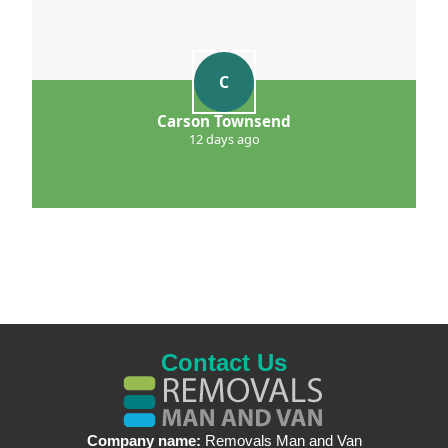
C
Carson Townsend
12 days ago
Contact Us
Company name:
Removals Man and Van