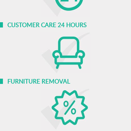
CUSTOMER CARE 24 HOURS
FURNITURE REMOVAL