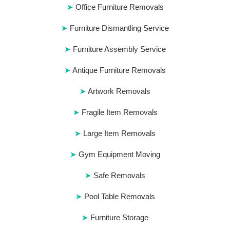
Office Furniture Removals
Furniture Dismantling Service
Furniture Assembly Service
Antique Furniture Removals
Artwork Removals
Fragile Item Removals
Large Item Removals
Gym Equipment Moving
Safe Removals
Pool Table Removals
Furniture Storage