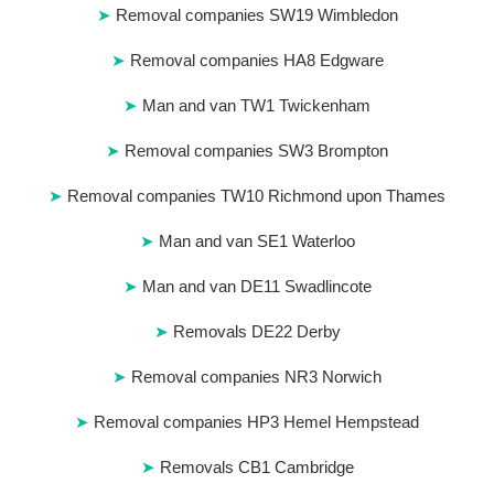
Removal companies SW19 Wimbledon
Removal companies HA8 Edgware
Man and van TW1 Twickenham
Removal companies SW3 Brompton
Removal companies TW10 Richmond upon Thames
Man and van SE1 Waterloo
Man and van DE11 Swadlincote
Removals DE22 Derby
Removal companies NR3 Norwich
Removal companies HP3 Hemel Hempstead
Removals CB1 Cambridge