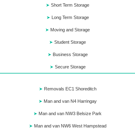
Short Term Storage
Long Term Storage
Moving and Storage
Student Storage
Business Storage
Secure Storage
Removals EC1 Shoreditch
Man and van N4 Harringay
Man and van NW3 Belsize Park
Man and van NW6 West Hampstead