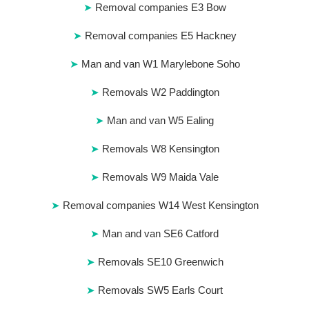
Removal companies E3 Bow
Removal companies E5 Hackney
Man and van W1 Marylebone Soho
Removals W2 Paddington
Man and van W5 Ealing
Removals W8 Kensington
Removals W9 Maida Vale
Removal companies W14 West Kensington
Man and van SE6 Catford
Removals SE10 Greenwich
Removals SW5 Earls Court