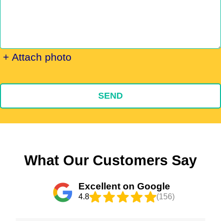
+ Attach photo
SEND
What Our Customers Say
Excellent on Google
4.8
(156)