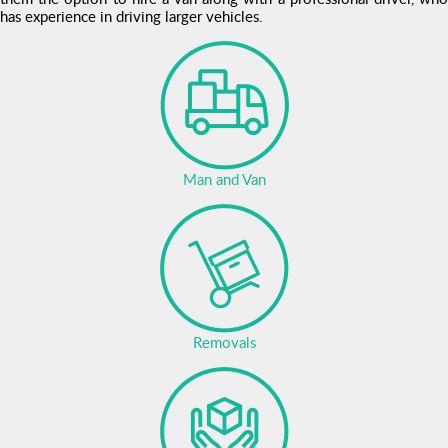
has experience in driving larger vehicles.
Man and Van
Removals