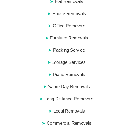
Flat Removals
House Removals
Office Removals
Furniture Removals
Packing Service
Storage Services
Piano Removals
Same Day Removals
Long Distance Removals
Local Removals
Commercial Removals