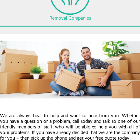
Removal Companies
We are always hear to help and want to hear from you. Whether
you have a question or a problem, call today and talk to one of our
friendly members of staff, who will be able to help you with all of
your problems. If you have already decided that we are the company
for you – then pick up the phone and get your free quote today!