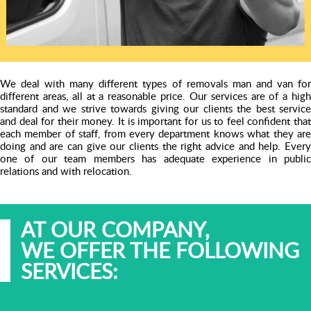
We deal with many different types of removals man and van for
different areas, all at a reasonable price. Our services are of a high
standard and we strive towards giving our clients the best service
and deal for their money. It is important for us to feel confident that
each member of staff, from every department knows what they are
doing and are can give our clients the right advice and help. Every
one of our team members has adequate experience in public
relations and with relocation.
AT OUR COMPANY,
WE OFFER THE FOLLOWING
SERVICES: