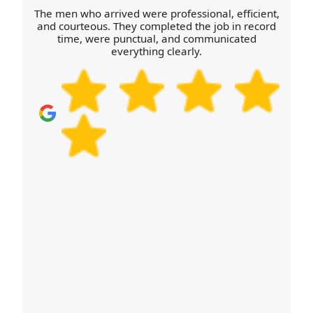
The men who arrived were professional, efficient,
and courteous. They completed the job in record
time, were punctual, and communicated
everything clearly.