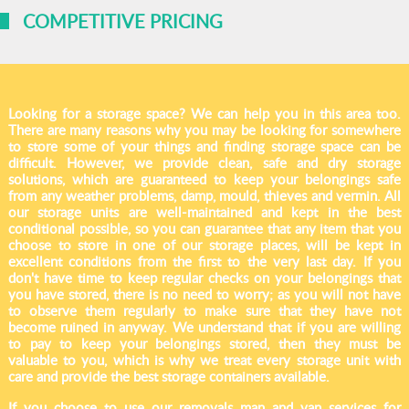
COMPETITIVE PRICING
Looking for a storage space? We can help you in this area too.
There are many reasons why you may be looking for somewhere
to store some of your things and finding storage space can be
difficult. However, we provide clean, safe and dry storage
solutions, which are guaranteed to keep your belongings safe
from any weather problems, damp, mould, thieves and vermin. All
our storage units are well-maintained and kept in the best
conditional possible, so you can guarantee that any item that you
choose to store in one of our storage places, will be kept in
excellent conditions from the first to the very last day. If you
don't have time to keep regular checks on your belongings that
you have stored, there is no need to worry; as you will not have
to observe them regularly to make sure that they have not
become ruined in anyway. We understand that if you are willing
to pay to keep your belongings stored, then they must be
valuable to you, which is why we treat every storage unit with
care and provide the best storage containers available.
If you choose to use our removals man and van services for