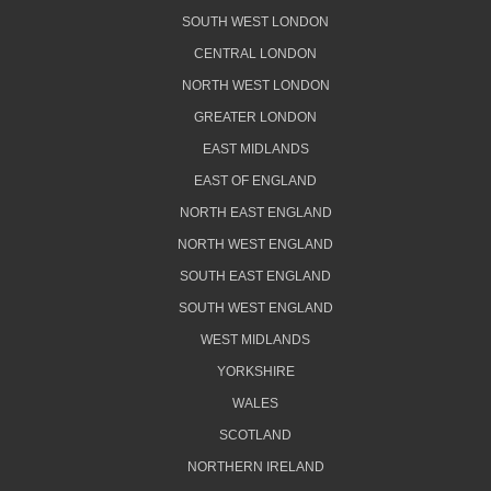
SOUTH WEST LONDON
CENTRAL LONDON
NORTH WEST LONDON
GREATER LONDON
EAST MIDLANDS
EAST OF ENGLAND
NORTH EAST ENGLAND
NORTH WEST ENGLAND
SOUTH EAST ENGLAND
SOUTH WEST ENGLAND
WEST MIDLANDS
YORKSHIRE
WALES
SCOTLAND
NORTHERN IRELAND