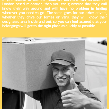
London based relocation, then you can guarantee that they will
know their way around and will have no problem in finding
wherever you need to go. The same goes for our other drivers,
whether they drive our lorries or vans, they will know their
designated area inside and out, so you can feel assured that your
belongings will get to the right place as quickly as possible.