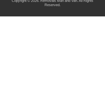
Copyright ©
2026. Removals Man and Van. All Rights
Reserved.