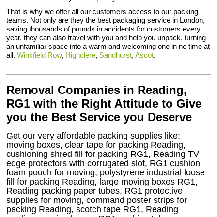
That is why we offer all our customers access to our packing
teams. Not only are they the best packaging service in London,
saving thousands of pounds in accidents for customers every
year, they can also travel with you and help you unpack, turning
an unfamiliar space into a warm and welcoming one in no time at
all.
Winkfield Row
,
Highclere
,
Sandhurst
,
Ascot
.
Removal Companies in Reading,
RG1 with the Right Attitude to Give
you the Best Service you Deserve
Get our very affordable packing supplies like:
moving boxes, clear tape for packing Reading,
cushioning shred fill for packing RG1, Reading TV
edge protectors with corrugated slot, RG1 cushion
foam pouch for moving, polystyrene industrial loose
fill for packing Reading, large moving boxes RG1,
Reading packing paper tubes, RG1 protective
supplies for moving, command poster strips for
packing Reading, scotch tape RG1, Reading