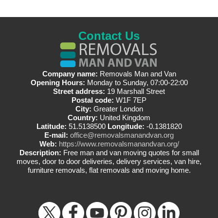
Contact Us
Company name:
Removals Man and Van
Opening Hours:
Monday to Sunday, 07:00-22:00
Street address:
19 Marshall Street
Postal code:
W1F 7EP
City:
Greater London
Country:
United Kingdom
Latitude:
51.5138500
Longitude:
-0.1381820
E-mail:
office@removalsmanandvan.org
Web:
https://www.removalsmanandvan.org/
Description:
Free man and van moving quotes for small
moves, door to door deliveries, delivery services, van hire,
furniture removals, flat removals and moving home.