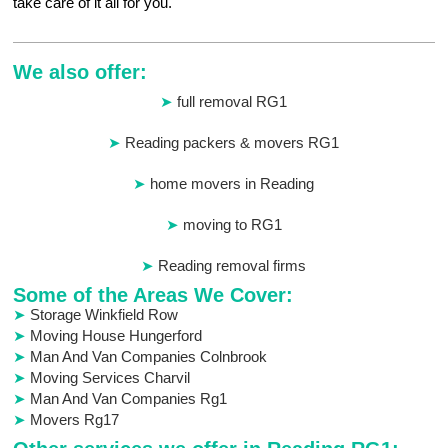
take care of it all for you.
We also offer:
full removal RG1
Reading packers & movers RG1
home movers in Reading
moving to RG1
Reading removal firms
Some of the Areas We Cover:
Storage Winkfield Row
Moving House Hungerford
Man And Van Companies Colnbrook
Moving Services Charvil
Man And Van Companies Rg1
Movers Rg17