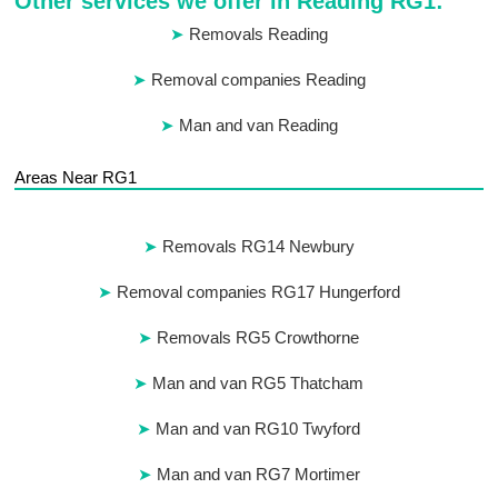
Other services we offer in Reading RG1:
Removals Reading
Removal companies Reading
Man and van Reading
Areas Near RG1
Removals RG14 Newbury
Removal companies RG17 Hungerford
Removals RG5 Crowthorne
Man and van RG5 Thatcham
Man and van RG10 Twyford
Man and van RG7 Mortimer