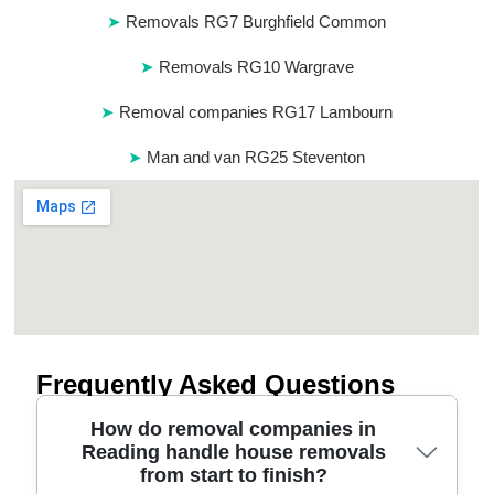
Removals RG7 Burghfield Common
Removals RG10 Wargrave
Removal companies RG17 Lambourn
Man and van RG25 Steventon
Frequently Asked Questions
How do removal companies in
Reading handle house removals
from start to finish?