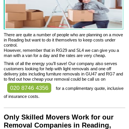
There are quite a number of people who are planning on a move
in Reading but want to do it themselves to keep costs under
control.
However, remember that in RG29 and SL4 we can give you a
man with a van for a day and the rates are very cheap.
Think of all the energy you’ll save! Our company also serves
customers looking for help with light removals and one off
delivery jobs including furniture removals in GU47 and RG7 and
to find out how cheap your removal could be call us on
020 8746 4356
for a complimentary quote, inclusive
of insurance costs.
Only Skilled Movers Work for our
Removal Companies in Reading,