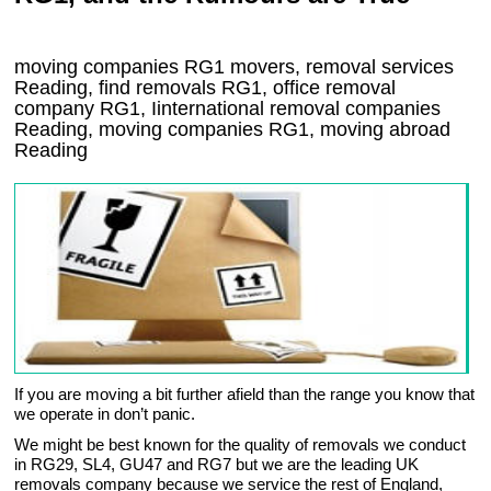
moving companies
RG1
movers, removal services
Reading, find removals
RG1
, office removal
company
RG1
,
Iinternational removal
companies
Reading
, moving companies
RG1, moving abroad
Reading
If you are moving a bit further afield than the range you know that
we operate in don’t panic.
We might be best known for the quality of removals we conduct
in RG29, SL4, GU47 and RG7 but we are the leading UK
removals company because we service the rest of England,