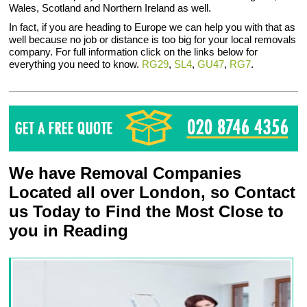
Wales, Scotland and Northern Ireland as well.
In fact, if you are heading to Europe we can help you with that as
well because no job or distance is too big for your local removals
company. For full information click on the links below for
everything you need to know.
RG29
,
SL4
,
GU47
,
RG7
.
We have Removal Companies
Located all over London, so Contact
us Today to Find the Most Close to
you in Reading