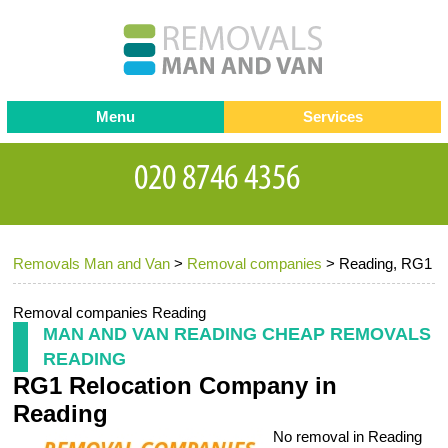
Menu
Services
Man and van
Blog
Testimonials
Removals
Removal companies
Contact us
Removals Man and Van
>
Removal companies
>
Reading, RG1
Request a Quote
Office Removals
Furniture Removals
Removal companies Reading
MAN AND VAN READING CHEAP REMOVALS
Packing Service
READING
RG1 Relocation Company in
Storage Services
Reading
Home Moving Service
No removal in Reading