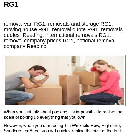
RG1
removal van
RG1
, removals and storage
RG1,
moving house
RG1
, removal quote
RG1
, removals
quotes
Reading
, international removals
RG1,
removal company prices
RG1
, national removal
company
Reading
When you just talk about packing it is impossible to realise the
scale of boxing up everything that you own.
However, when you start doing it in Winkfield Row, Highclere,
Sandhurst or Ascot you will quickly realise the size of the task.