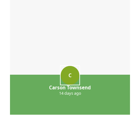
C
Carson Townsend
14 days ago