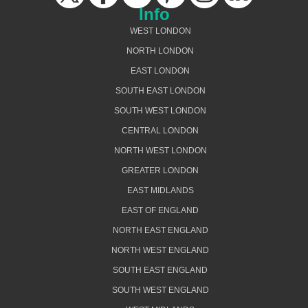
Info
WEST LONDON
NORTH LONDON
EAST LONDON
SOUTH EAST LONDON
SOUTH WEST LONDON
CENTRAL LONDON
NORTH WEST LONDON
GREATER LONDON
EAST MIDLANDS
EAST OF ENGLAND
NORTH EAST ENGLAND
NORTH WEST ENGLAND
SOUTH EAST ENGLAND
SOUTH WEST ENGLAND