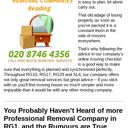
is easy to plan, let alone
carry out.
That old adage of losing
property as soon as
you’ve packed it is a
constant thorn in the
side of movers
everywhere.
That’s why following the
advice in our company’s
online moving checklist
is a good way to make
sure that everything is planned and synchronised perfectly.
Throughout RG10, RG17, RG29 and SL4, our company offers
not only great removal services but great advice – if you stick
with us you’ll find moving house so much simpler and more
enjoyable than it would be with any other moving company.
You Probably Haven’t Heard of more
Professional Removal Company in
RG1, and the Rumours are True