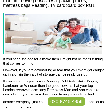
medium moving boxes, RG1 packing tubes,
mattress bags Reading, TV cardboard box RG1
If you need storage for a move then it might not be the first thing
that comes to mind.
However, if you are downsizing or fear that you might get caught
up in a chain then a bit of storage can be really useful.
If you are in this position in Reading, Cold Ash, Stoke Poges,
Lambourn or Windsor then the good news is that your top
London removals company Removals Man and Van can take
care of it for you, so you don’t need to ring around and find
020 8746 4356
another company, just call
and let us