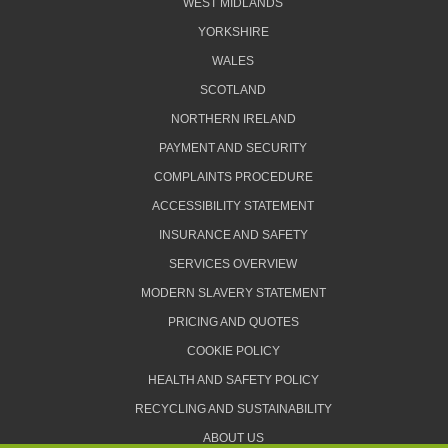
WEST MIDLANDS
YORKSHIRE
WALES
SCOTLAND
NORTHERN IRELAND
PAYMENT AND SECURITY
COMPLAINTS PROCEDURE
ACCESSIBILITY STATEMENT
INSURANCE AND SAFETY
SERVICES OVERVIEW
MODERN SLAVERY STATEMENT
PRICING AND QUOTES
COOKIE POLICY
HEALTH AND SAFETY POLICY
RECYCLING AND SUSTAINABILITY
ABOUT US