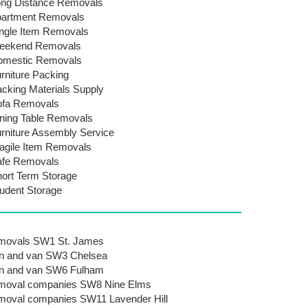
ng Distance Removals
artment Removals
ngle Item Removals
eekend Removals
omestic Removals
rniture Packing
cking Materials Supply
ofa Removals
ning Table Removals
rniture Assembly Service
agile Item Removals
afe Removals
ort Term Storage
udent Storage
movals SW1 St. James
n and van SW3 Chelsea
n and van SW6 Fulham
moval companies SW8 Nine Elms
oval companies SW11 Lavender Hill