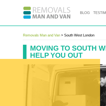
BLOG
TESTI
Removals Man and Van
>
South West London
MOVING TO SOUTH W
HELP YOU OUT