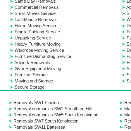
Same Day Removals
Lo
Commercial Removals
Ap
Small Moves Service
Si
Last Minute Removals
W
Home Moving Service
D
Fragile Packing Service
Fu
Unpacking Service
Pa
Heavy Furniture Moving
S
Wardrobe Moving Service
Di
Furniture Dismantling Service
Fu
Artwork Removals
Fr
Gym Equipment Moving
S
Furniture Storage
Sh
Moving and Storage
St
Secure Storage
Removals SW1 Pimlico
Re
Removal companies SW2 Streatham Hill
Ma
Removal companies SW5 South Kensington
Ma
Removals SW7 South Kensington
Re
Removals SW11 Battersea
Rem