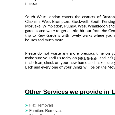
finesse.
South West London covers the districts of Brixton,
Clapham, West Brompton, Stockwell, South Kensingt
Mortlake, Wimbledon, Putney, West Wimbledon and 
gardens and want to get a little bit out from the C
trip to Kew Gardens with lovely walks where you c
houses and much more.
Please do not waste any more precious time on 
make sure you call us today on
and let’s
final clean, check on your new home and make sure y
Each and every one of your things will be on the Mov
Other Services we provide in 
Flat Removals
Furniture Removals