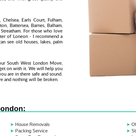
 Chelsea, Earls Court, Fulham,
on, Battersea, Barnes, Balham,
Streatham. For those who love
enter of Loneon - I recommend a
an see old houses, lakes, palm
your South West London Move,
 get on with it. We will help you
ou are in there safe and sound.
e and nothing will be broken.
London:
House Removals
Of
Packing Service
St