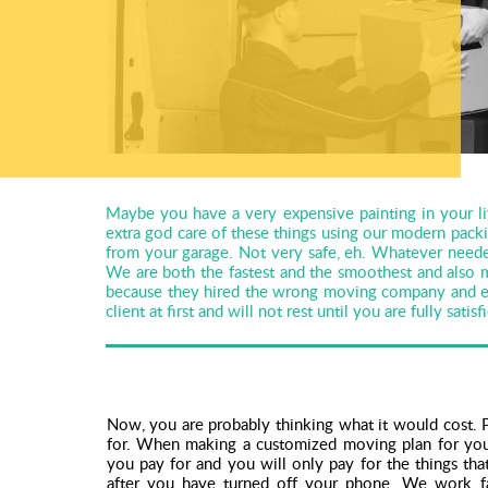
Maybe you have a very expensive painting in your li
extra god care of these things using our modern pack
from your garage. Not very safe, eh. Whatever neede
We are both the fastest and the smoothest and also
because they hired the wrong moving company and end
client at first and will not rest until you are fully satisf
Now, you are probably thinking what it would cost. P
for. When making a customized moving plan for you
you pay for and you will only pay for the things th
after you have turned off your phone. We work fas