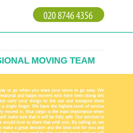
SIONAL MOVING TEAM
way to go when you want your move to go easy. We
fessional and happy movers who have been doing this
and carry your things to the van and transport them
 a single finger. We have the highest level of service
ully moved in. Your cargo is the main importance when
l make sure that it will be fully safe. Our services in
 would love to share that with you. By calling us, we
to make a great decision and the best one for you and
ll the time you need to plan out the move and we will