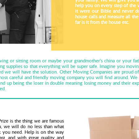
help you on every step of the 
it were our Bible and never d
house calls and measure all th
far is it from the house etc.
ving or sitting room or maybe your grandmother’s china or your fat
ing supplies so that everything will be super safe. Imagine you mov
d we will have the solution. Other Moving Companies are proud of t
 most careful and friendly moving company you will find around. 
 up being the loser in double meaning losing money and their expe
ied.
rize is the thing we are famous
, we will do no less than what
at you need. Help is on the way
t, and with great quality and