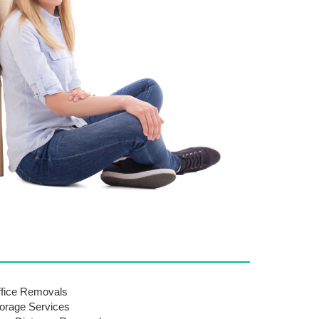
fice Removals
orage Services