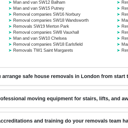
Man and van SW12 Balham
Re
Man and van SW15 Putney
Rem
Removal companies SW16 Norbury
Rem
Removal companies SW18 Wandsworth
Man
Removals SW19 Merton Park
Rem
Removal companies SW8 Vauxhall
Re
Man and van SW10 Chelsea
Re
Removal companies SW18 Earlsfield
Ma
Removals TW1 Saint Margarets
Re
arrange safe house removals in London from start t
you book, we survey your access and belongings, then we plan routes,
ofessional moving equipment for stairs, lifts, and 
raps, and proper lifting technique to reduce risk to floors, doors, an
 label boxes for faster unpacking. We also coordinate stairs, lifts, 
 or furniture transport depending on what your move requires. Book yo
access challenges across London boroughs. We use moving blankets, lif
ccreditations and training do your removals team h
ings. If you're near parks, courts, or busy shopping areas, we'll also f