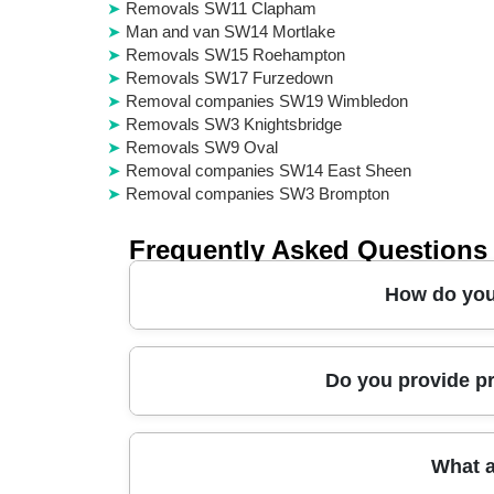
Removals SW11 Clapham
Man and van SW14 Mortlake
Removals SW15 Roehampton
Removals SW17 Furzedown
Removal companies SW19 Wimbledon
Removals SW3 Knightsbridge
Removals SW9 Oval
Removal companies SW14 East Sheen
Removal companies SW3 Brompton
Frequently Asked Questions
How do you 
In short, we make moving day feel controlled: 
Do you provide pr
DBS-checked team brings protective blankets, st
we wrap and secure them before loading, and we
on the day. You can also add packing, storage,
Yes - our approach is built around real-world 
What a
items safely around tight corners and stair land