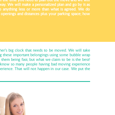
way. We will make a personalized plan and go by it as
o anything less or more than what is agreed. We do
e openings and distances plus your parking space; how
her’s big clock that needs to be moved. We will take
ing these important belongings using some bubble wrap
hem being fast, but what we claim to be is the best!
We know so many people having bad moving experience
rience. That will not happen in our case. We put the