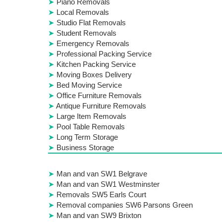
Piano Removals
Local Removals
Studio Flat Removals
Student Removals
Emergency Removals
Professional Packing Service
Kitchen Packing Service
Moving Boxes Delivery
Bed Moving Service
Office Furniture Removals
Antique Furniture Removals
Large Item Removals
Pool Table Removals
Long Term Storage
Business Storage
Man and van SW1 Belgrave
Man and van SW1 Westminster
Removals SW5 Earls Court
Removal companies SW6 Parsons Green
Man and van SW9 Brixton