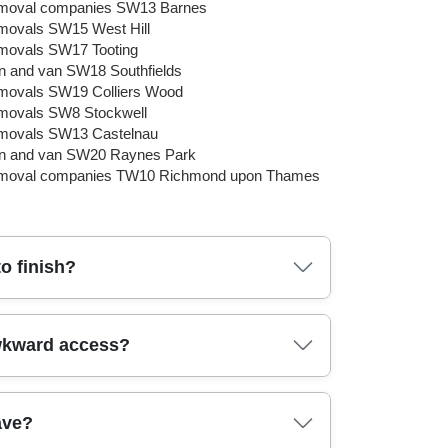
moval companies SW13 Barnes
ovals SW15 West Hill
ovals SW17 Tooting
 and van SW18 Southfields
ovals SW19 Colliers Wood
movals SW8 Stockwell
movals SW13 Castelnau
n and van SW20 Raynes Park
moval companies TW10 Richmond upon Thames
o finish?
 timings, and equipment. Our fully insured,
awkward access?
d furniture. For items like wardrobes and sofas,
and narrow passages so you're not left guessing
ur move today and we'll confirm a clear plan.
ting straps, and sturdy dollies to guide heavy
ave?
actor in restrictions and parking so your