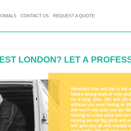
MONIALS
CONTACT US
REQUEST A QUOTE
EST LONDON? LET A PROFES
Removals Man and Van is the 
have a strong team of only pro
for a long time. We will lift 
without you even having to lift
and won’t rest until you are f
moving to a new place and we wil
moving are our big pride and we
will give you all info needed 
your family. We will give you a