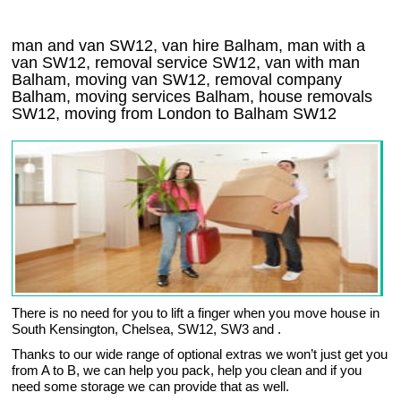
man and van SW12, van hire Balham, man with a
van SW12, removal service SW12, van with man
Balham, moving van SW12, removal company
Balham
, moving services
Balham
, house removals
SW12,
moving from London to
Balham
SW12
There is no need for you to lift a finger when you move house in
South Kensington, Chelsea, SW12, SW3 and .
Thanks to our wide range of optional extras we won’t just get you
from A to B, we can help you pack, help you clean and if you
need some storage we can provide that as well.