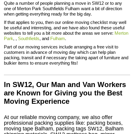
Quite a number of people planning a move in SW12 or to any
one of Merton Park Southfields Fulham want a bit of direction
when getting everything ready for the big day.
If that applies to you, then our online moving checklist may well
be useful and interesting, and we have also found these useful
websites to tell you a bit more about the areas we serve:
Merton
Park
, ,
Southfields
, and
Fulham
.
Part of our moving services include arranging a free visit to
customers in advance of moving day which can help plan
packing, transit and if necessary the taking apart of furniture and
bulkier items to ensure everything fits!
In SW12, Our Man and Van Workers
are Known for Giving you the Best
Moving Experience
At our reliable moving company, we also offer
professional packing supplies like: packing boxes,
moving tape Balham, packing tags SW12, Balham