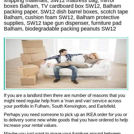
shipping materials, SW12 mattress bag, mirror
boxes Balham, TV cardboard box SW12, Balham
packing paper, SW12 dish barrel boxes, scotch tape
Balham, cushion foam SW12, Balham protective
supplies, SW12 tape gun dispenser, furniture pad
Balham, biodegradable packing peanuts SW12
If you are a landlord then there are number of reasons that you
might need regular help from a ‘man and van’ service across
your portfolio in Fulham, South Kensington, and Earlsfield.
Perhaps you need someone to pick up an IKEA order for you or
to delivery some new white goods that you have ordered to help
increase your rental values.
Maybe you just want to move your furniture around between