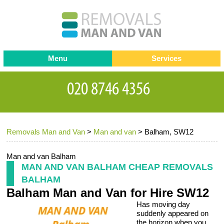
Menu
Services
Man and van
Blog
Testimonials
Removals
Removal companies
Contact us
Removals Man and Van
>
Man and van
>
Balham, SW12
Request a Quote
Office Removals
Furniture Removals
Man and van Balham
MAN AND VAN BALHAM CHEAP REMOVALS
Packing Service
BALHAM
Balham Man and Van for Hire SW12
Storage Services
Has moving day
Home Moving Service
suddenly appeared on
the horizon when you