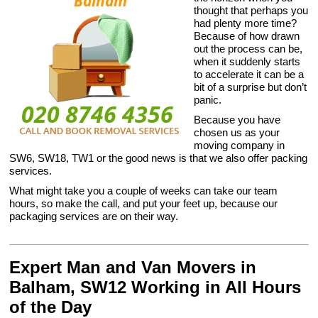
thought that perhaps you
had plenty more time?
Because of how drawn
out the process can be,
when it suddenly starts
to accelerate it can be a
bit of a surprise but don’t
panic.
Because you have
chosen us as your
moving company in
SW6, SW18, TW1 or the good news is that we also offer packing
services.
What might take you a couple of weeks can take our team
hours, so make the call, and put your feet up, because our
packaging services are on their way.
Expert Man and Van Movers in
Balham, SW12 Working in All Hours
of the Day