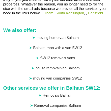
properties. Whatever the reason, you no longer need to roll the
dice with the small ads because we provide all the services you
need in the links below.
Fulham
,
South Kensington
, ,
Earlsfield
.
We also offer:
moving home van Balham
Balham man with a van SW12
SW12 removals vans
house removal van Balham
moving van companies SW12
Other services we offer in Balham SW12:
Removals Balham
Removal companies Balham