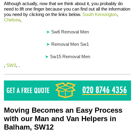
Although actually, now that we think about it, you probably do
need to lift one finger because you can find out all the information
you need by clicking on the links below.
South Kensington
,
Chelsea
,
Sw6 Removal Men
Removal Men Sw1
Sw15 Removal Men
,
SW3
, .
Moving Becomes an Easy Process
with our Man and Van Helpers in
Balham, SW12