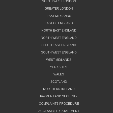
NORTH WEST LONDON
GREATER LONDON
EAST MIDLANDS
EAST OF ENGLAND
NORTH EAST ENGLAND
NORTH WEST ENGLAND
SOUTH EAST ENGLAND
SOUTH WEST ENGLAND
WEST MIDLANDS
YORKSHIRE
WALES
SCOTLAND
NORTHERN IRELAND
PAYMENT AND SECURITY
COMPLAINTS PROCEDURE
ACCESSIBILITY STATEMENT