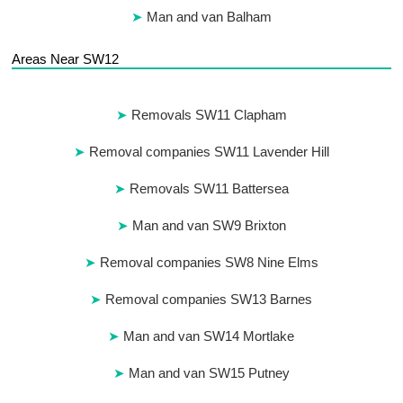
Man and van Balham
Areas Near SW12
Removals SW11 Clapham
Removal companies SW11 Lavender Hill
Removals SW11 Battersea
Man and van SW9 Brixton
Removal companies SW8 Nine Elms
Removal companies SW13 Barnes
Man and van SW14 Mortlake
Man and van SW15 Putney