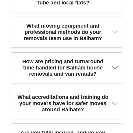
Tube and local flats?
items you're taking. Then our man and van in
Balham SW12 confirms the van size, arrival time,
and any packing or furniture transport options. On
the day, our fully insured team uses protective
Yes - man and van is often ideal for flats and
What moving equipment and
professional methods do your
blankets, straps, and careful loading to reduce risk
smaller apartment moves around Balham,
removals team use in Balham?
to walls, doors, and floors. You'll see clear handling
especially when you need flexibility for lifts, narrow
steps as we secure items for safe transit and
staircases, or timed access. If you're moving near
unload in the right room. With 11+ years
Balham Tube, by the High Road, or into
experience and a track record of 6000+ successful
conversions with tight entryways, we can match
We use practical methods and proven equipment
How are pricing and turnaround
time handled for Balham house
moves locally, we keep everything straightforward,
the vehicle to your drop-off needs. Our team uses
that help prevent damage and make loading faster.
removals and van rentals?
on time, and professionally managed from
the right equipment for the job, such as protective
Expect furniture transport with protective blankets,
collection to final placement. That's why
edging, shrink wrap where appropriate, and straps
corner protection, and secure ratchet straps for
customers choose us for house removals and
to prevent shifting during transit. We can help with
beds, sofas, and fragile items. For heavier loads -
single-item relocations.
furniture transport (sofa, beds, wardrobes) and
like wardrobes or bookcases - we plan the route
Pricing is usually based on the van size, distance,
What accreditations and training do
your movers have for safer moves
also coordinate house removals when there's a
first, then use safe lifting techniques and teamwork
your access conditions, and whether you need
around Balham?
packing plan. For peace of mind, our movers are
to keep movement controlled in tight corridors.
packing or furniture transport help. We ask about
DBS-checked, and the service is designed around
When stairs or lifts slow things down, our man and
stairs/lifts, parking restrictions, and any special
safety first. That means fewer surprises for you on
van team builds a realistic turnaround so you're not
items (pianos, large TVs, delicate glass), because
moving day - just a reliable moving company that
waiting around. Our approach is backed by
those details affect time and staffing. For
We take safety seriously, which is why our team is
Are you fully insured, and do you