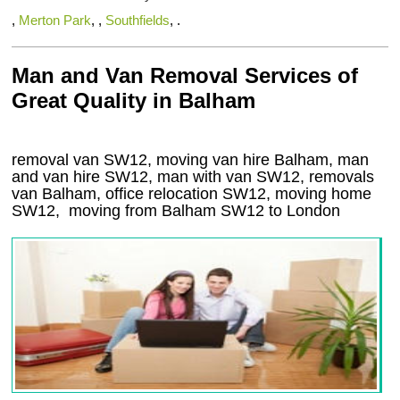
,
Merton Park
, ,
Southfields
, .
Man and Van Removal Services of
Great Quality in Balham
removal van SW12, moving van hire Balham, man
and van hire SW12, man with van SW12, removals
van Balham, office relocation
SW12
, moving home
SW12, moving from Balham
SW12
to London