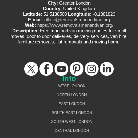
City:
Greater London
Country:
United Kingdom
Latitude:
51.5138500
Longitude:
-0.1381820
E-mail:
office@removalsmanandvan.org
Web:
https://www.removalsmanandvan.org/
Description:
Free man and van moving quotes for small
moves, door to door deliveries, delivery services, van hire,
furniture removals, flat removals and moving home.
Info
WEST LONDON
NORTH LONDON
EAST LONDON
SOUTH EAST LONDON
SOUTH WEST LONDON
CENTRAL LONDON