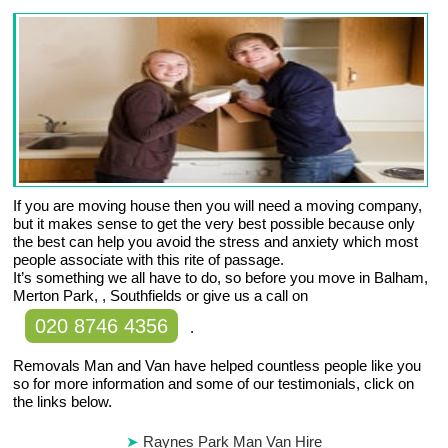
If you are moving house then you will need a moving company,
but it makes sense to get the very best possible because only
the best can help you avoid the stress and anxiety which most
people associate with this rite of passage.
It’s something we all have to do, so before you move in Balham,
Merton Park, , Southfields or give us a call on
020 8746 4356
.
Removals Man and Van have helped countless people like you
so for more information and some of our testimonials, click on
the links below.
Raynes Park Man Van Hire