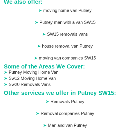
We also offer:
moving home van Putney
Putney man with a van SW15
SW15 removals vans
house removal van Putney
moving van companies SW15
Some of the Areas We Cover:
Putney Moving Home Van
Sw12 Moving Home Van
Sw20 Removals Vans
Other services we offer in Putney SW15:
Removals Putney
Removal companies Putney
Man and van Putney