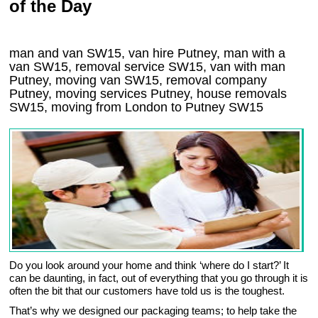
of the Day
man and van SW15, van hire Putney, man with a
van SW15, removal service SW15, van with man
Putney, moving van SW15, removal company
Putney
, moving services
Putney
, house removals
SW15,
moving from London to
Putney
SW15
Do you look around your home and think ‘where do I start?’ It
can be daunting, in fact, out of everything that you go through it is
often the bit that our customers have told us is the toughest.
That’s why we designed our packaging teams; to help take the