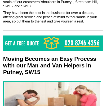
strain off our customers’ shoulders in Putney, , Streatham Hill,
SW15, and SW18.
They have been the best in the business for over a decade,
offering great service and peace of mind to thousands in your
area, so put them to the test and give yourself a rest.
Moving Becomes an Easy Process
with our Man and Van Helpers in
Putney, SW15