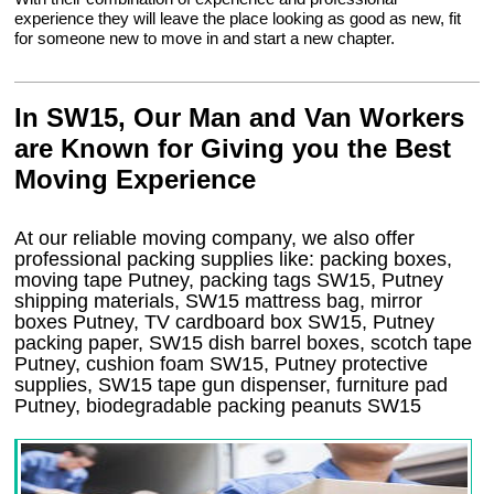
experience they will leave the place looking as good as new, fit
for someone new to move in and start a new chapter.
In SW15, Our Man and Van Workers
are Known for Giving you the Best
Moving Experience
At our reliable moving company, we also offer
professional packing supplies like: packing boxes,
moving tape Putney, packing tags SW15, Putney
shipping materials, SW15 mattress bag, mirror
boxes Putney, TV cardboard box SW15, Putney
packing paper, SW15 dish barrel boxes, scotch tape
Putney, cushion foam SW15, Putney protective
supplies, SW15 tape gun dispenser, furniture pad
Putney, biodegradable packing peanuts SW15