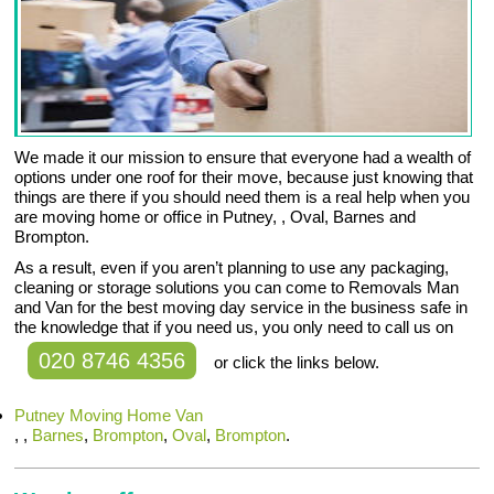
We made it our mission to ensure that everyone had a wealth of
options under one roof for their move, because just knowing that
things are there if you should need them is a real help when you
are moving home or office in Putney, , Oval, Barnes and
Brompton.
As a result, even if you aren’t planning to use any packaging,
cleaning or storage solutions you can come to Removals Man
and Van for the best moving day service in the business safe in
the knowledge that if you need us, you only need to call us on
020 8746 4356
or click the links below.
Putney Moving Home Van
, ,
Barnes
,
Brompton
,
Oval
,
Brompton
.