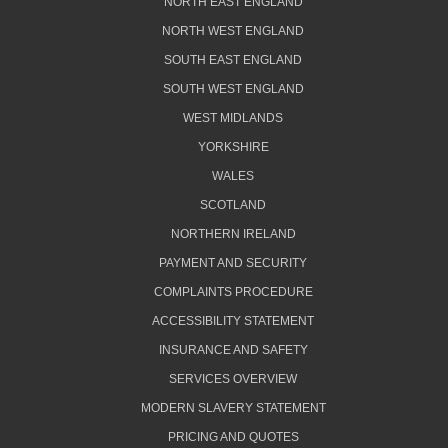
NORTH EAST ENGLAND
NORTH WEST ENGLAND
SOUTH EAST ENGLAND
SOUTH WEST ENGLAND
WEST MIDLANDS
YORKSHIRE
WALES
SCOTLAND
NORTHERN IRELAND
PAYMENT AND SECURITY
COMPLAINTS PROCEDURE
ACCESSIBILITY STATEMENT
INSURANCE AND SAFETY
SERVICES OVERVIEW
MODERN SLAVERY STATEMENT
PRICING AND QUOTES