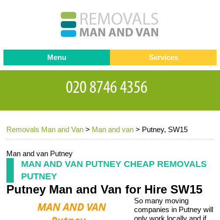
Menu
Services
Man and van
Blog
Testimonials
Removals
Removal companies
Contact us
Removals Man and Van
>
Man and van
>
Putney, SW15
Request a Quote
Office Removals
Furniture Removals
Man and van Putney
MAN AND VAN PUTNEY CHEAP REMOVALS
Packing Service
PUTNEY
Putney Man and Van for Hire SW15
Storage Services
So many moving
Home Moving Service
companies in Putney will
only work locally and if