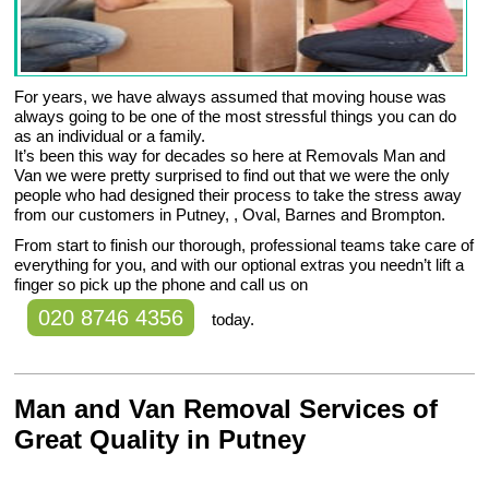
For years, we have always assumed that moving house was
always going to be one of the most stressful things you can do
as an individual or a family.
It’s been this way for decades so here at Removals Man and
Van we were pretty surprised to find out that we were the only
people who had designed their process to take the stress away
from our customers in Putney, , Oval, Barnes and Brompton.
From start to finish our thorough, professional teams take care of
everything for you, and with our optional extras you needn’t lift a
finger so pick up the phone and call us on
020 8746 4356
today.
Man and Van Removal Services of
Great Quality in Putney