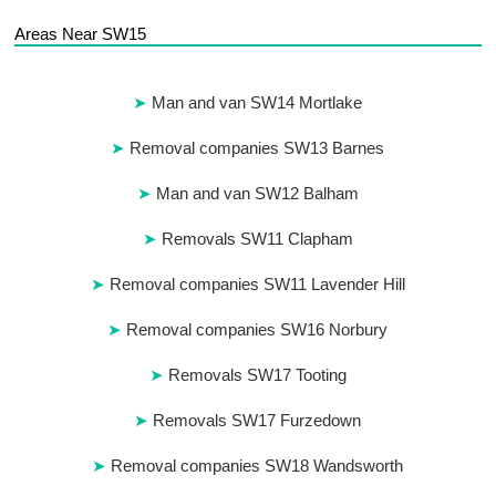
Areas Near SW15
Man and van SW14 Mortlake
Removal companies SW13 Barnes
Man and van SW12 Balham
Removals SW11 Clapham
Removal companies SW11 Lavender Hill
Removal companies SW16 Norbury
Removals SW17 Tooting
Removals SW17 Furzedown
Removal companies SW18 Wandsworth