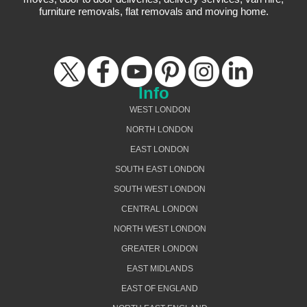
furniture removals, flat removals and moving home.
Info
WEST LONDON
NORTH LONDON
EAST LONDON
SOUTH EAST LONDON
SOUTH WEST LONDON
CENTRAL LONDON
NORTH WEST LONDON
GREATER LONDON
EAST MIDLANDS
EAST OF ENGLAND