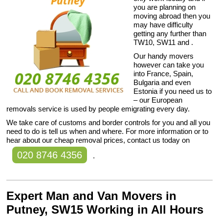
you are planning on
moving abroad then you
may have difficulty
getting any further than
TW10, SW11 and .
Our handy movers
however can take you
into France, Spain,
Bulgaria and even
Estonia if you need us to
– our European
removals service is used by people emigrating every day.
We take care of customs and border controls for you and all you
need to do is tell us when and where. For more information or to
hear about our cheap removal prices, contact us today on
020 8746 4356
.
Expert Man and Van Movers in
Putney, SW15 Working in All Hours