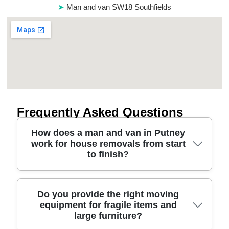
Man and van SW18 Southfields
Frequently Asked Questions
How does a man and van in Putney
work for house removals from start
to finish?
In short, you book a time window, we confirm
Do you provide the right moving
equipment for fragile items and
access (lifts, permits, parking), then our
large furniture?
professional movers handle loading, transport, and