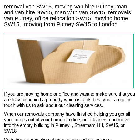
removal van SW15, moving van hire Putney, man
and van hire SW15, man with van SW15, removals
van Putney, office relocation
SW15
, moving home
SW15, moving from Putney
SW15
to London
If you are moving home or office and want to make sure that you
are leaving behind a property which is at its best you can get in
touch with us to ask about our cleaning services.
When our removals company have finished helping you get all
your boxes out of your home or office, our cleaners can move
into the empty building in Putney, , Streatham Hill, SW15, or
SW18.
With their combination of experience and professional