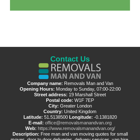
Contact Us
Company name:
Removals Man and Van
Opening Hours:
Monday to Sunday, 07:00-22:00
Street address:
19 Marshall Street
Postal code:
W1F 7EP
City:
Greater London
Country:
United Kingdom
Latitude:
51.5138500
Longitude:
-0.1381820
E-mail:
office@removalsmanandvan.org
Web:
https://www.removalsmanandvan.org/
Description:
Free man and van moving quotes for small
moves, door to door deliveries, delivery services, van hire,