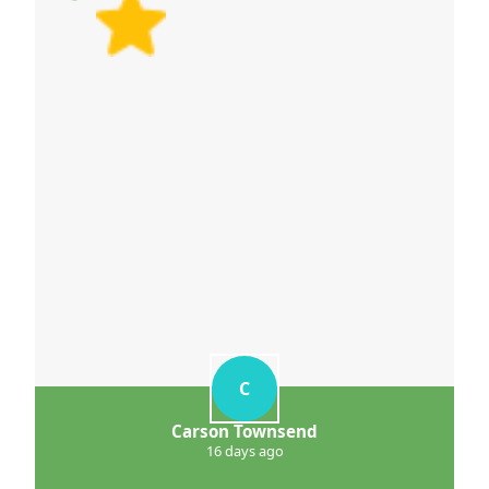
C
Carson Townsend
16 days ago