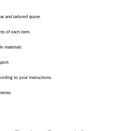
ear and tailored quote.
nts of each item.
e materials.
sport.
ording to your instructions.
ements: