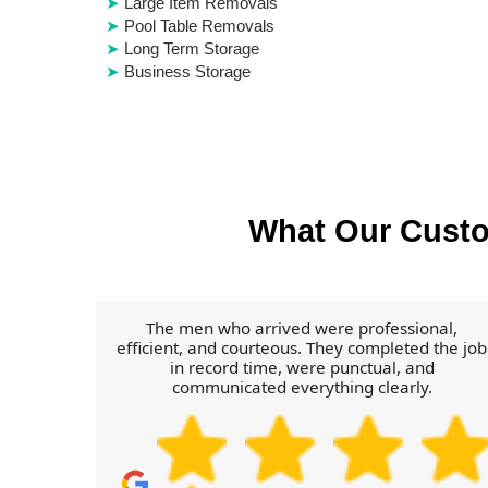
Large Item Removals
Pool Table Removals
Long Term Storage
Business Storage
What Our Cust
The men who arrived were professional,
efficient, and courteous. They completed the job
in record time, were punctual, and
communicated everything clearly.