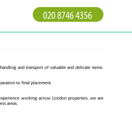
handling and transport of valuable and delicate items.
aration to final placement.
 experience working across London properties, we are
ess areas.