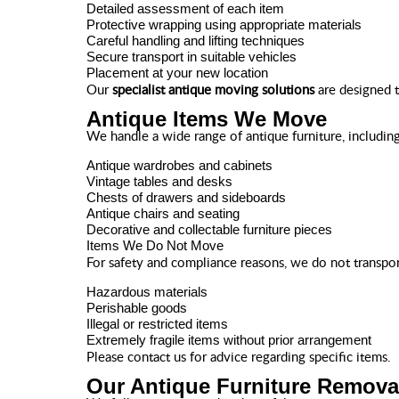
Detailed assessment of each item
Protective wrapping using appropriate materials
Careful handling and lifting techniques
Secure transport in suitable vehicles
Placement at your new location
Our
specialist antique moving solutions
are designed t
Antique Items We Move
We handle a wide range of antique furniture, including
Antique wardrobes and cabinets
Vintage tables and desks
Chests of drawers and sideboards
Antique chairs and seating
Decorative and collectable furniture pieces
Items We Do Not Move
For safety and compliance reasons, we do not transpor
Hazardous materials
Perishable goods
Illegal or restricted items
Extremely fragile items without prior arrangement
Please contact us for advice regarding specific items.
Our Antique Furniture Remova