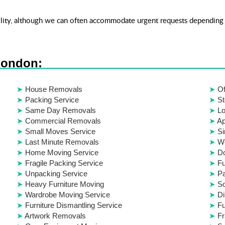
ity, although we can often accommodate urgent requests depending 
London:
House Removals
Of
Packing Service
St
Same Day Removals
Lo
Commercial Removals
Ap
Small Moves Service
Si
Last Minute Removals
W
Home Moving Service
D
Fragile Packing Service
Fu
Unpacking Service
Pa
Heavy Furniture Moving
S
Wardrobe Moving Service
Di
Furniture Dismantling Service
Fu
Artwork Removals
Fr