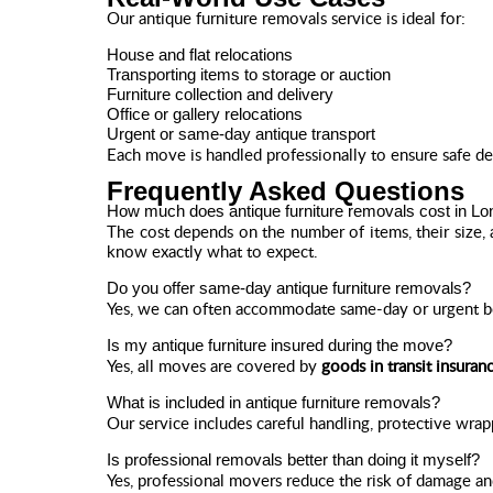
Our antique furniture removals service is ideal for:
House and flat relocations
Transporting items to storage or auction
Furniture collection and delivery
Office or gallery relocations
Urgent or same-day antique transport
Each move is handled professionally to ensure safe de
Frequently Asked Questions
How much does antique furniture removals cost in L
The cost depends on the number of items, their size, 
know exactly what to expect.
Do you offer same-day antique furniture removals?
Yes, we can often accommodate same-day or urgent boo
Is my antique furniture insured during the move?
Yes, all moves are covered by
goods in transit insuran
What is included in antique furniture removals?
Our service includes careful handling, protective wrap
Is professional removals better than doing it myself?
Yes, professional movers reduce the risk of damage an