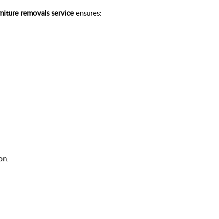
rniture removals service
ensures:
on.