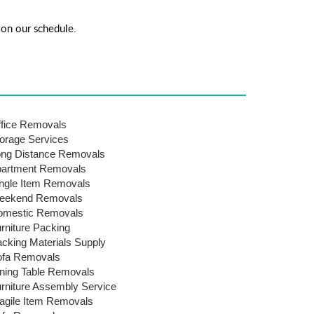
on our schedule.
fice Removals
orage Services
ng Distance Removals
artment Removals
ngle Item Removals
eekend Removals
omestic Removals
rniture Packing
cking Materials Supply
ofa Removals
ning Table Removals
rniture Assembly Service
agile Item Removals