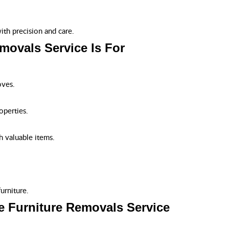
th precision and care.
movals Service Is For
oves.
operties.
h valuable items.
urniture.
e Furniture Removals Service