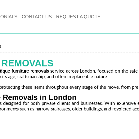
MONIALS
CONTACT US
REQUEST A QUOTE
s
E REMOVALS
tique furniture removals
service across London, focused on the safe 
 its age, craftsmanship, and often irreplaceable nature.
rotecting these items throughout every stage of the move, from prep
re Removals in London
s designed for both private clients and businesses. With extensive
ironments such as narrow staircases, older buildings, and restricted acc