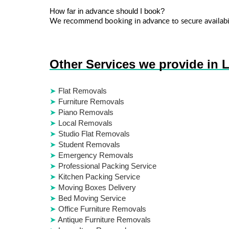
How far in advance should I book?
We recommend booking in advance to secure availabil
Other Services we provide in 
Flat Removals
Furniture Removals
Piano Removals
Local Removals
Studio Flat Removals
Student Removals
Emergency Removals
Professional Packing Service
Kitchen Packing Service
Moving Boxes Delivery
Bed Moving Service
Office Furniture Removals
Antique Furniture Removals