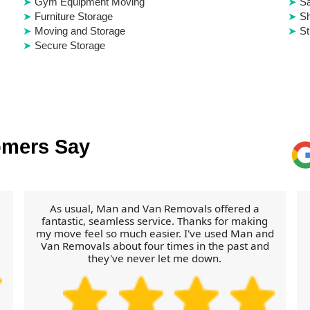
Gym Equipment Moving
S
Furniture Storage
Sh
Moving and Storage
St
Secure Storage
omers Say
As usual, Man and Van Removals offered a
fantastic, seamless service. Thanks for making
my move feel so much easier. I've used Man and
Van Removals about four times in the past and
they've never let me down.