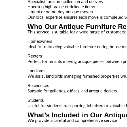
Specialist furniture collection and delivery
Handling high-value or delicate items
Urgent or same-day antique moves
Our local expertise ensures each move is completed wi
Who Our Antique Furniture Re
This service is suitable for a wide range of customers:
Homeowners
Ideal for relocating valuable furniture during house m
Renters
Perfect for tenants moving antique pieces between pr
Landlords
We assist landlords managing furnished properties wit
Businesses
Suitable for galleries, offices, and antique dealers.
Students
Useful for students transporting inherited or valuable f
What’s Included in Our Antiqu
We provide a careful and comprehensive service: