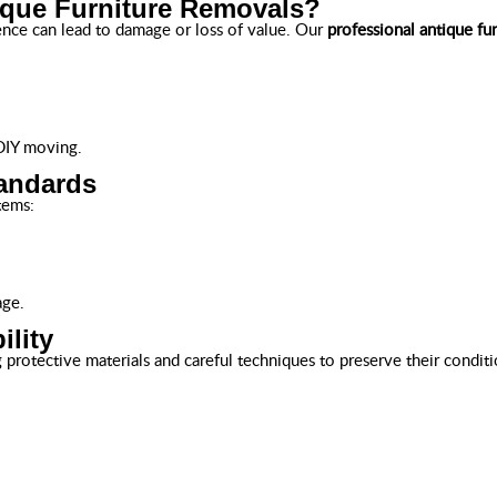
ique Furniture Removals?
ence can lead to damage or loss of value. Our
professional antique fu
 DIY moving.
tandards
tems:
age.
ility
protective materials and careful techniques to preserve their conditi