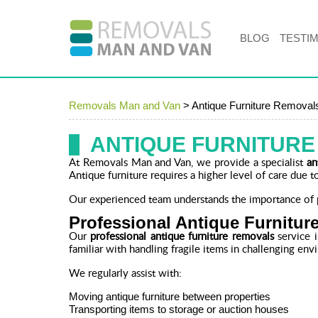
BLOG
TESTI
Removals Man and Van
>
Antique Furniture Removal
ANTIQUE FURNITUR
At Removals Man and Van, we provide a specialist
an
Antique furniture requires a higher level of care due to
Our experienced team understands the importance of p
Professional Antique Furnitu
Our
professional antique furniture removals
service i
familiar with handling fragile items in challenging env
We regularly assist with:
Moving antique furniture between properties
Transporting items to storage or auction houses