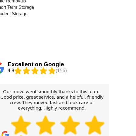
afe Removals
ort Term Storage
udent Storage
Excellent on Google
4.8
(156)
Our move went smoothly thanks to this team.
The Re
Good price, great service, and a helpful, friendly
so pu
crew. They moved fast and took care of
everything. Highly recommend.