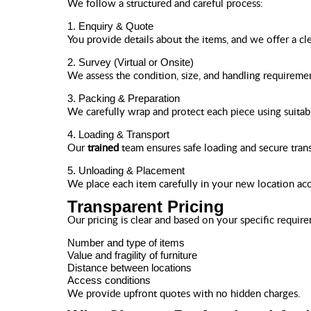
We follow a structured and careful process:
1. Enquiry & Quote
You provide details about the items, and we offer a cl
2. Survey (Virtual or Onsite)
We assess the condition, size, and handling requireme
3. Packing & Preparation
We carefully wrap and protect each piece using suitabl
4. Loading & Transport
Our
trained
team ensures safe loading and secure tran
5. Unloading & Placement
We place each item carefully in your new location acc
Transparent Pricing
Our pricing is clear and based on your specific requir
Number and type of items
Value and fragility of furniture
Distance between locations
Access conditions
We provide upfront quotes with no hidden charges.