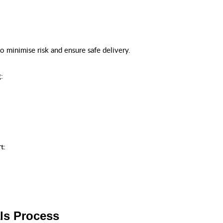
o minimise risk and ensure safe delivery.
:
t:
ls Process