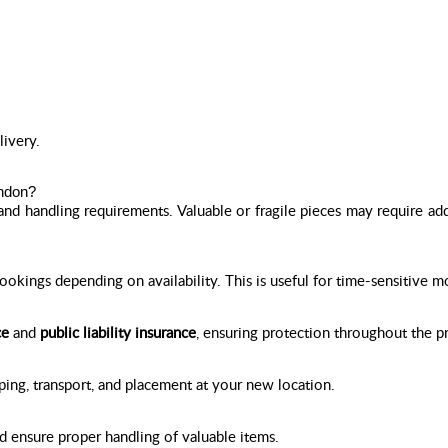
livery.
ondon?
and handling requirements. Valuable or fragile pieces may require add
kings depending on availability. This is useful for time-sensitive m
ce
and
public liability insurance
, ensuring protection throughout the p
ping, transport, and placement at your new location.
d ensure proper handling of valuable items.