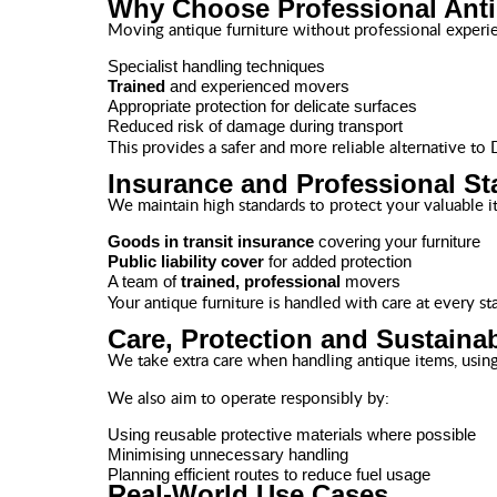
Why Choose Professional Ant
Moving antique furniture without professional experi
Specialist handling techniques
Trained
and experienced movers
Appropriate protection for delicate surfaces
Reduced risk of damage during transport
This provides a safer and more reliable alternative to
Insurance and Professional S
We maintain high standards to protect your valuable i
Goods in transit insurance
covering your furniture
Public liability cover
for added protection
A team of
trained, professional
movers
Your antique furniture is handled with care at every st
Care, Protection and Sustainab
We take extra care when handling antique items, using 
We also aim to operate responsibly by:
Using reusable protective materials where possible
Minimising unnecessary handling
Planning efficient routes to reduce fuel usage
Real-World Use Cases