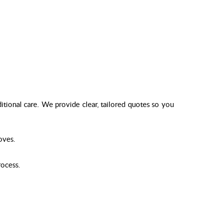
itional care. We provide clear, tailored quotes so you
oves.
rocess.