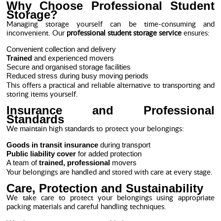
Why Choose Professional Student
Storage?
Managing storage yourself can be time-consuming and
inconvenient. Our
professional student storage service
ensures:
Convenient collection and delivery
Trained
and experienced movers
Secure and organised storage facilities
Reduced stress during busy moving periods
This offers a practical and reliable alternative to transporting and
storing items yourself.
Insurance and Professional
Standards
We maintain high standards to protect your belongings:
Goods in transit insurance
during transport
Public liability cover
for added protection
A team of
trained, professional
movers
Your belongings are handled and stored with care at every stage.
Care, Protection and Sustainability
We take care to protect your belongings using appropriate
packing materials and careful handling techniques.