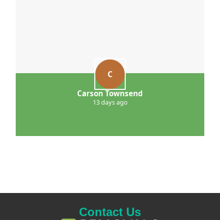
C
Carson Townsend
13 days ago
Contact Us