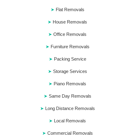
Flat Removals
House Removals
Office Removals
Furniture Removals
Packing Service
Storage Services
Piano Removals
Same Day Removals
Long Distance Removals
Local Removals
Commercial Removals