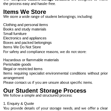
the process easy and hassle-free.
Items We Store
We store a wide range of student belongings, including:
Clothing and personal items
Books and study materials
Small furniture
Electronics and appliances
Boxes and packed belongings
Items We Do Not Store
For safety and compliance reasons, we do not store:
Hazardous or flammable materials
Perishable goods
Illegal or restricted items
Items requiring specialist environmental conditions without prior
arrangement
Please contact us if you are unsure about specific items.
Our Student Storage Process
We follow a simple and structured process:
1. Enquiry & Quote
You provide details of your storage needs, and we offer a clear