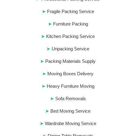
Fragile Packing Service
Furniture Packing
Kitchen Packing Service
Unpacking Service
Packing Materials Supply
Moving Boxes Delivery
Heavy Furniture Moving
Sofa Removals
Bed Moving Service
Wardrobe Moving Service
Dining Table Removals