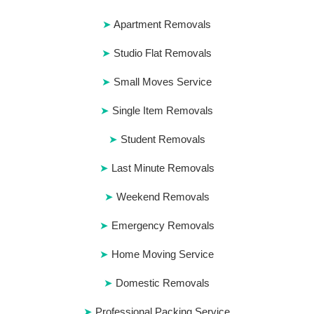
Apartment Removals
Studio Flat Removals
Small Moves Service
Single Item Removals
Student Removals
Last Minute Removals
Weekend Removals
Emergency Removals
Home Moving Service
Domestic Removals
Professional Packing Service