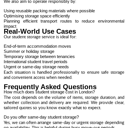
We also aim to operate responsibly by:
Using reusable packing materials where possible
Optimising storage space efficiently
Planning efficient transport routes to reduce environmental
impact
Real-World Use Cases
Our student storage service is ideal for:
End-of-term accommodation moves
Summer or holiday storage
Temporary storage between tenancies
International student travel periods
Urgent or same-day storage needs
Each situation is handled professionally to ensure safe storage
and convenient access when needed.
Frequently Asked Questions
How much does student storage cost in London?
The cost depends on the volume of items, storage duration, and
whether collection and delivery are required. We provide clear,
tailored quotes so you know exactly what to expect.
Do you offer same-day student storage?
Yes, we can often arrange same-day or urgent storage depending
on availability. This is helpful during busy move-out periods.