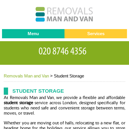
Menu
Services
Man and van
Blog
Testimonials
Removals
Removal companies
Contact us
Removals Man and Van
>
Student Storage
Request a Quote
Office Removals
Furniture Removals
STUDENT STORAGE
At Removals Man and Van, we provide a flexible and affordable
Packing Service
student storage
service across London, designed specifically for
students who need safe and convenient storage between terms,
Storage Services
moves, or travel.
Whether you are moving out of halls, relocating to a new flat, or
Home Moving Service
heading home for the holidays, our service allows you to store