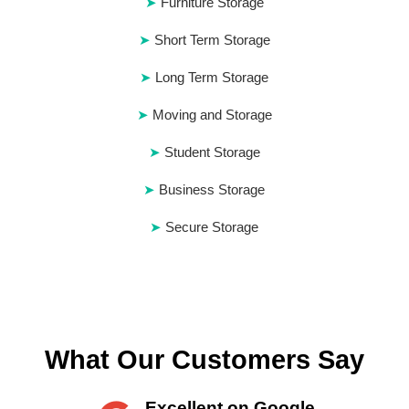
Furniture Storage
Short Term Storage
Long Term Storage
Moving and Storage
Student Storage
Business Storage
Secure Storage
What Our Customers Say
Excellent on Google