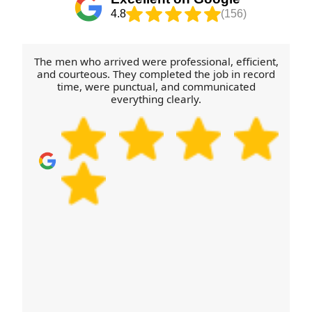
4.8
(156)
The men who arrived were professional, efficient,
and courteous. They completed the job in record
time, were punctual, and communicated
everything clearly.