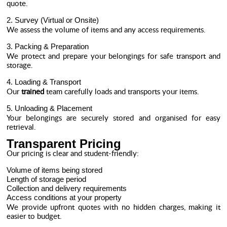
quote.
2. Survey (Virtual or Onsite)
We assess the volume of items and any access requirements.
3. Packing & Preparation
We protect and prepare your belongings for safe transport and
storage.
4. Loading & Transport
Our
trained
team carefully loads and transports your items.
5. Unloading & Placement
Your belongings are securely stored and organised for easy
retrieval.
Transparent Pricing
Our pricing is clear and student-friendly:
Volume of items being stored
Length of storage period
Collection and delivery requirements
Access conditions at your property
We provide upfront quotes with no hidden charges, making it
easier to budget.