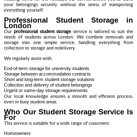
your belongings securely without the stress of transporting
everything yourself.
Professional Student Storage in
London
Our
professional student storage
service is tailored to suit the
needs of students across London. We combine removals and
storage into one simple service, handling everything from
collection to storage and redelivery.
We regularly assist with:
End-of-term storage for university students
Storage between accommodation contracts
Short and long-term student storage solutions
Collection and delivery of student belongings
Urgent or same-day storage requirements
Our local knowledge ensures a smooth and efficient process,
even in busy student areas.
Who Our Student Storage Service Is
For
This service is suitable for a wide range of customers:
Homeowners