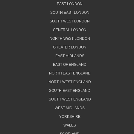
EAST LONDON
SOUTH EAST LONDON
SOUTH WEST LONDON
CENTRAL LONDON
NORTH WEST LONDON
GREATER LONDON
EAST MIDLANDS
EAST OF ENGLAND
NORTH EAST ENGLAND
NORTH WEST ENGLAND
SOUTH EAST ENGLAND
SOUTH WEST ENGLAND
WEST MIDLANDS
YORKSHIRE
WALES