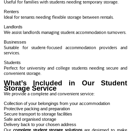
Useful for families with students needing temporary storage.
Renters
Ideal for tenants needing flexible storage between rentals.
Landlords
We assist landlords managing student accommodation turnovers.
Businesses
Suitable for student-focused accommodation providers and
services.
Students
Perfect for university and college students needing secure and
convenient storage.
What’s Included in Our Student
Storage Service
We provide a complete and convenient service:
Collection of your belongings from your accommodation
Protective packing and preparation
Secure transport to storage facilities
Safe and organised storage
Delivery back to your chosen address
Our
complete student storage solutions
are designed to make