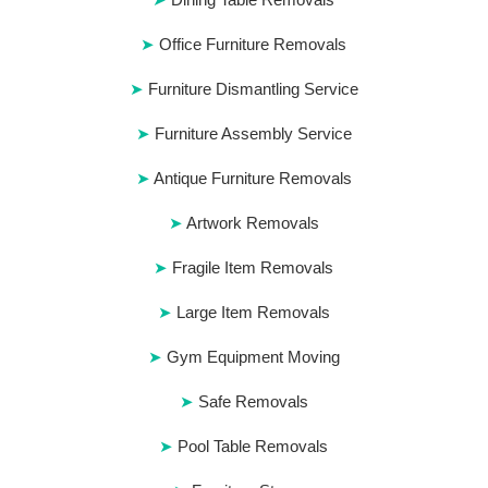
Office Furniture Removals
Furniture Dismantling Service
Furniture Assembly Service
Antique Furniture Removals
Artwork Removals
Fragile Item Removals
Large Item Removals
Gym Equipment Moving
Safe Removals
Pool Table Removals