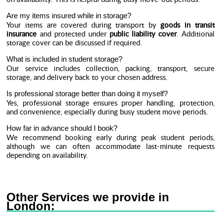
Are my items insured while in storage?
Your items are covered during transport by
goods in transit
insurance
and protected under
public liability cover
. Additional
storage cover can be discussed if required.
What is included in student storage?
Our service includes collection, packing, transport, secure
storage, and delivery back to your chosen address.
Is professional storage better than doing it myself?
Yes, professional storage ensures proper handling, protection,
and convenience, especially during busy student move periods.
How far in advance should I book?
We recommend booking early during peak student periods,
although we can often accommodate last-minute requests
depending on availability.
Other Services we provide in
London: