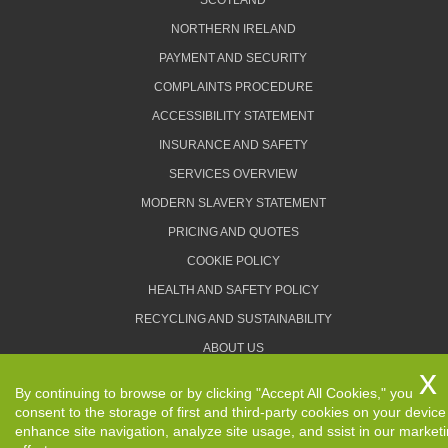
SCOTLAND
NORTHERN IRELAND
PAYMENT AND SECURITY
COMPLAINTS PROCEDURE
ACCESSIBILITY STATEMENT
INSURANCE AND SAFETY
SERVICES OVERVIEW
MODERN SLAVERY STATEMENT
PRICING AND QUOTES
COOKIE POLICY
HEALTH AND SAFETY POLICY
RECYCLING AND SUSTAINABILITY
ABOUT US
PRIVACY POLICY
By continuing to browse or by clicking "Accept All Cookies," you
TERMS AND CONDITIONS
consent to the storage of first and third-party cookies on your device
enhance site navigation, analyze site usage, and ssist in our market