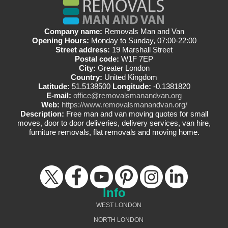
Company name:
Removals Man and Van
Opening Hours:
Monday to Sunday, 07:00-22:00
Street address:
19 Marshall Street
Postal code:
W1F 7EP
City:
Greater London
Country:
United Kingdom
Latitude:
51.5138500
Longitude:
-0.1381820
E-mail:
office@removalsmanandvan.org
Web:
https://www.removalsmanandvan.org/
Description:
Free man and van moving quotes for small
moves, door to door deliveries, delivery services, van hire,
furniture removals, flat removals and moving home.
Info
WEST LONDON
NORTH LONDON