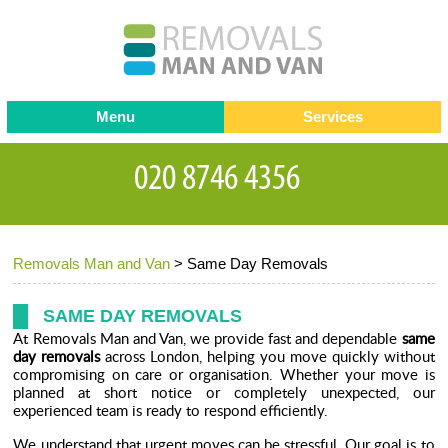
Menu
Services
Man and van
Blog
Testimonials
Removals
Removal companies
Contact us
Removals Man and Van
>
Same Day Removals
Request a Quote
Office Removals
Furniture Removals
SAME DAY REMOVALS
At Removals Man and Van, we provide fast and dependable
same
Packing Service
day removals
across London, helping you move quickly without
compromising on care or organisation. Whether your move is
Storage Services
planned at short notice or completely unexpected, our
experienced team is ready to respond efficiently.
Home Moving Service
We understand that urgent moves can be stressful. Our goal is to