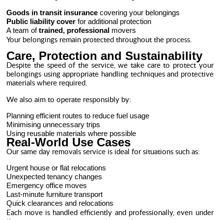
Goods in transit insurance
covering your belongings
Public liability cover
for additional protection
A team of
trained, professional
movers
Your belongings remain protected throughout the process.
Care, Protection and Sustainability
Despite the speed of the service, we take care to protect your
belongings using appropriate handling techniques and protective
materials where required.
We also aim to operate responsibly by:
Planning efficient routes to reduce fuel usage
Minimising unnecessary trips
Using reusable materials where possible
Real-World Use Cases
Our same day removals service is ideal for situations such as:
Urgent house or flat relocations
Unexpected tenancy changes
Emergency office moves
Last-minute furniture transport
Quick clearances and relocations
Each move is handled efficiently and professionally, even under