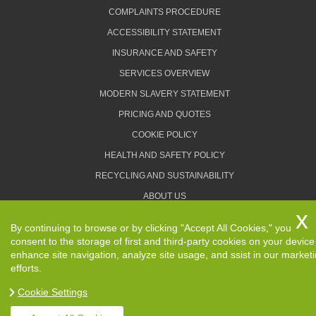
COMPLAINTS PROCEDURE
ACCESSIBILITY STATEMENT
INSURANCE AND SAFETY
SERVICES OVERVIEW
MODERN SLAVERY STATEMENT
PRICING AND QUOTES
COOKIE POLICY
HEALTH AND SAFETY POLICY
RECYCLING AND SUSTAINABILITY
ABOUT US
PRIVACY POLICY
By continuing to browse or by clicking "Accept All Cookies," you
TERMS AND CONDITIONS
consent to the storage of first and third-party cookies on your device
enhance site navigation, analyze site usage, and ssist in our market
efforts.
Cookie Settings
Copyright ©
2026. Removals Man and Van. All Rights