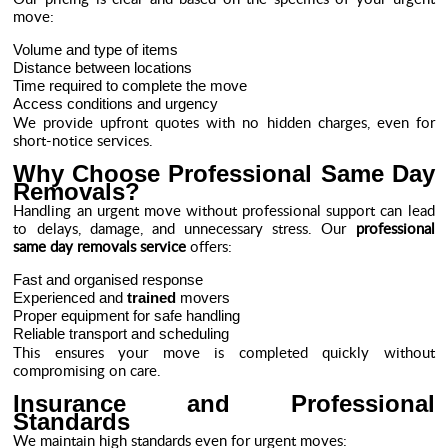
move:
Volume and type of items
Distance between locations
Time required to complete the move
Access conditions and urgency
We provide upfront quotes with no hidden charges, even for
short-notice services.
Why Choose Professional Same Day
Removals?
Handling an urgent move without professional support can lead
to delays, damage, and unnecessary stress. Our
professional
same day removals service
offers:
Fast and organised response
Experienced and
trained
movers
Proper equipment for safe handling
Reliable transport and scheduling
This ensures your move is completed quickly without
compromising on care.
Insurance and Professional
Standards
We maintain high standards even for urgent moves: