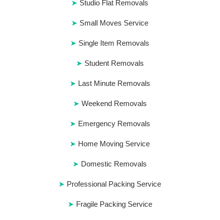
Studio Flat Removals
Small Moves Service
Single Item Removals
Student Removals
Last Minute Removals
Weekend Removals
Emergency Removals
Home Moving Service
Domestic Removals
Professional Packing Service
Fragile Packing Service