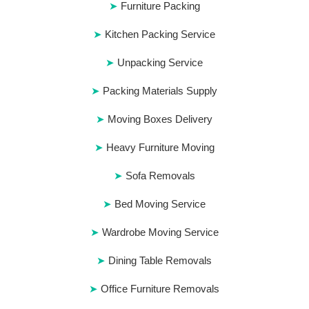
Furniture Packing
Kitchen Packing Service
Unpacking Service
Packing Materials Supply
Moving Boxes Delivery
Heavy Furniture Moving
Sofa Removals
Bed Moving Service
Wardrobe Moving Service
Dining Table Removals
Office Furniture Removals