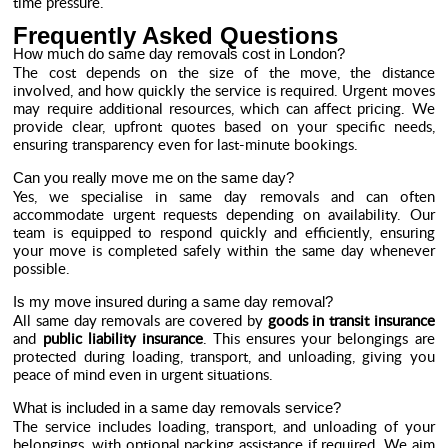
time pressure.
Frequently Asked Questions
How much do same day removals cost in London?
The cost depends on the size of the move, the distance
involved, and how quickly the service is required. Urgent moves
may require additional resources, which can affect pricing. We
provide clear, upfront quotes based on your specific needs,
ensuring transparency even for last-minute bookings.
Can you really move me on the same day?
Yes, we specialise in same day removals and can often
accommodate urgent requests depending on availability. Our
team is equipped to respond quickly and efficiently, ensuring
your move is completed safely within the same day whenever
possible.
Is my move insured during a same day removal?
All same day removals are covered by
goods in transit insurance
and
public liability insurance
. This ensures your belongings are
protected during loading, transport, and unloading, giving you
peace of mind even in urgent situations.
What is included in a same day removals service?
The service includes loading, transport, and unloading of your
belongings, with optional packing assistance if required. We aim