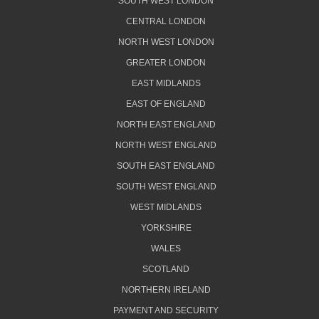
SOUTH WEST LONDON
CENTRAL LONDON
NORTH WEST LONDON
GREATER LONDON
EAST MIDLANDS
EAST OF ENGLAND
NORTH EAST ENGLAND
NORTH WEST ENGLAND
SOUTH EAST ENGLAND
SOUTH WEST ENGLAND
WEST MIDLANDS
YORKSHIRE
WALES
SCOTLAND
NORTHERN IRELAND
PAYMENT AND SECURITY