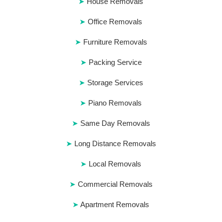
House Removals
Office Removals
Furniture Removals
Packing Service
Storage Services
Piano Removals
Same Day Removals
Long Distance Removals
Local Removals
Commercial Removals
Apartment Removals