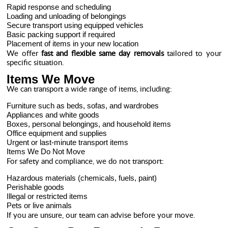
Rapid response and scheduling
Loading and unloading of belongings
Secure transport using equipped vehicles
Basic packing support if required
Placement of items in your new location
We offer
fast and flexible same day removals
tailored to your
specific situation.
Items We Move
We can transport a wide range of items, including:
Furniture such as beds, sofas, and wardrobes
Appliances and white goods
Boxes, personal belongings, and household items
Office equipment and supplies
Urgent or last-minute transport items
Items We Do Not Move
For safety and compliance, we do not transport:
Hazardous materials (chemicals, fuels, paint)
Perishable goods
Illegal or restricted items
Pets or live animals
If you are unsure, our team can advise before your move.