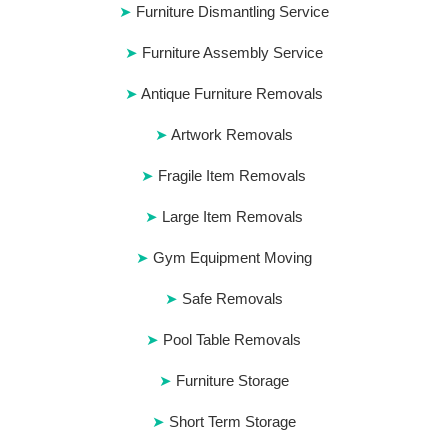
Furniture Dismantling Service
Furniture Assembly Service
Antique Furniture Removals
Artwork Removals
Fragile Item Removals
Large Item Removals
Gym Equipment Moving
Safe Removals
Pool Table Removals
Furniture Storage
Short Term Storage