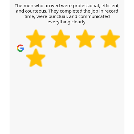
The men who arrived were professional, efficient,
and courteous. They completed the job in record
time, were punctual, and communicated
everything clearly.