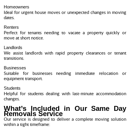
Homeowners
Ideal for urgent house moves or unexpected changes in moving
dates.
Renters
Perfect for tenants needing to vacate a property quickly or
move at short notice.
Landlords
We assist landlords with rapid property clearances or tenant
transitions.
Businesses
Suitable for businesses needing immediate relocation or
equipment transport.
Students
Helpful for students dealing with last-minute accommodation
changes.
What’s Included in Our Same Day
Removals Service
Our service is designed to deliver a complete moving solution
within a tight timeframe: