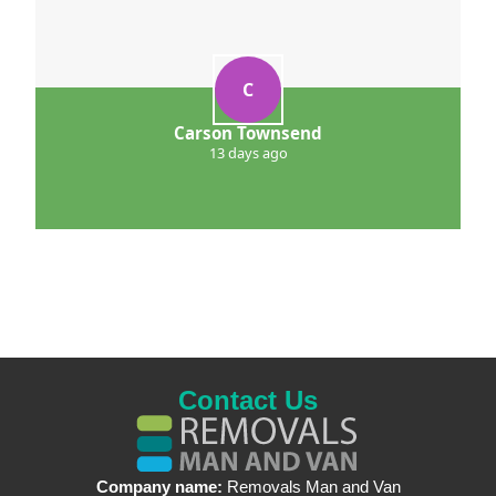
C
Carson Townsend
13 days ago
Contact Us
Company name:
Removals Man and Van