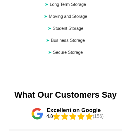
Long Term Storage
Moving and Storage
Student Storage
Business Storage
Secure Storage
What Our Customers Say
Excellent on Google
4.8
(156)