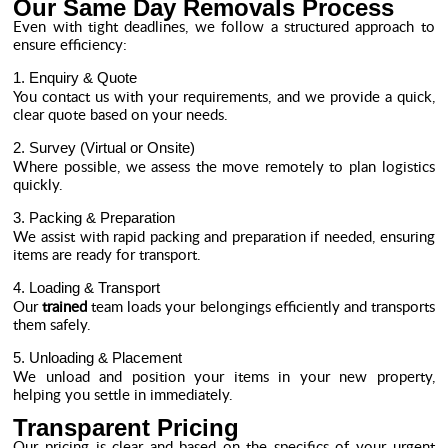
Our Same Day Removals Process
Even with tight deadlines, we follow a structured approach to
ensure efficiency:
1. Enquiry & Quote
You contact us with your requirements, and we provide a quick,
clear quote based on your needs.
2. Survey (Virtual or Onsite)
Where possible, we assess the move remotely to plan logistics
quickly.
3. Packing & Preparation
We assist with rapid packing and preparation if needed, ensuring
items are ready for transport.
4. Loading & Transport
Our
trained
team loads your belongings efficiently and transports
them safely.
5. Unloading & Placement
We unload and position your items in your new property,
helping you settle in immediately.
Transparent Pricing
Our pricing is clear and based on the specifics of your urgent