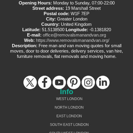
Opening Hours:
Monday to Sunday, 07:00-22:00
Street address:
19 Marshall Street
Postal code:
W1F 7EP
City:
Greater London
Country:
United Kingdom
Latitude:
51.5138500
Longitude:
-0.1381820
E-mail:
office@removalsmanandvan.org
Web:
https://www.removalsmanandvan.org/
Description:
Free man and van moving quotes for small
moves, door to door deliveries, delivery services, van hire,
furniture removals, flat removals and moving home.
Info
WEST LONDON
NORTH LONDON
EAST LONDON
SOUTH EAST LONDON