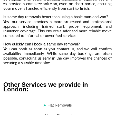
to provide a complete solution, even on short notice, ensuring
your move is handled efficiently from start to finish.
Is same day removals better than using a basic man-and-van?
Yes, our service provides a more structured and professional
approach, including trained staff, proper equipment, and
insurance coverage. This ensures a safer and more reliable move
compared to informal or unverified services.
How quickly can I book a same day removal?
You can book as soon as you contact us, and we will confirm
availability immediately. While same day bookings are often
possible, contacting us early in the day improves the chances of
securing a suitable time slot.
Other Services we provide in
London:
Flat Removals