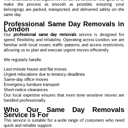
make the process as smooth as possible, ensuring your
belongings are packed, transported, and delivered safely on the
same day.
Professional Same Day Removals in
London
Our
professional same day removals
service is designed for
speed, flexibility, and reliability. Operating across London, we are
familiar with local routes, traffic patterns, and access restrictions,
allowing us to plan and execute urgent moves efficiently.
We regularly handle:
Last-minute house and flat moves
Urgent relocations due to tenancy deadlines
Same-day office moves
Emergency furniture transport
Short-notice clearances
Our local expertise ensures that even time-sensitive moves are
handled professionally.
Who Our Same Day Removals
Service Is For
This service is suitable for a wide range of customers who need
quick and reliable support: