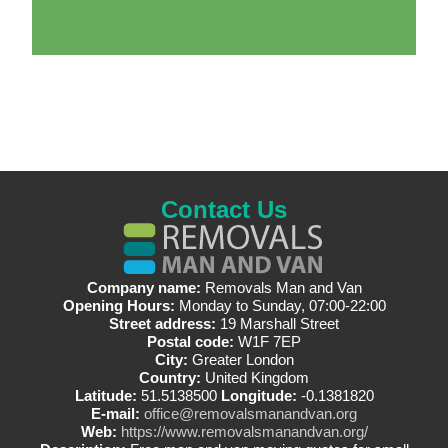
Contact Us
Company name:
Removals Man and Van
Opening Hours:
Monday to Sunday, 07:00-22:00
Street address:
19 Marshall Street
Postal code:
W1F 7EP
City:
Greater London
Country:
United Kingdom
Latitude:
51.5138500
Longitude:
-0.1381820
E-mail:
office@removalsmanandvan.org
Web:
https://www.removalsmanandvan.org/