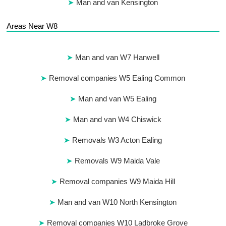
Man and van Kensington
Areas Near W8
Man and van W7 Hanwell
Removal companies W5 Ealing Common
Man and van W5 Ealing
Man and van W4 Chiswick
Removals W3 Acton Ealing
Removals W9 Maida Vale
Removal companies W9 Maida Hill
Man and van W10 North Kensington
Removal companies W10 Ladbroke Grove