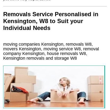
Removals Service Personalised in
Kensington, W8 to Suit your
Individual Needs
moving companies Kensington, removals W8,
movers Kensington, moving service W8, removal
company Kensington, house removals W8,
Kensington
removals and storage
W8