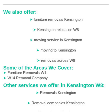
We also offer:
furniture removals Kensington
Kensington relocation W8
moving service in Kensington
moving to Kensington
removals across W8
Some of the Areas We Cover:
Furniture Removals W1
W14 Removal Company
Other services we offer in Kensington W8:
Removals Kensington
Removal companies Kensington