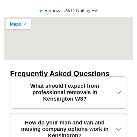
Removals W11 Notting Hill
Frequently Asked Questions
What should I expect from
professional removals in
Kensington W8?
A good Kensington W8 move should start with
How do your man and van and
moving company options work in
clear planning, careful packing, and vehicle access
Kensington?
checks - so nothing feels rushed on the day. We