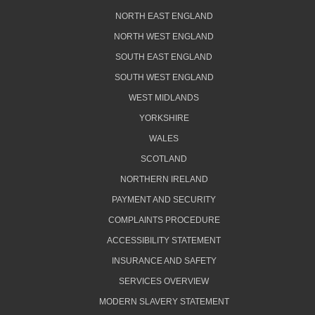
NORTH EAST ENGLAND
NORTH WEST ENGLAND
SOUTH EAST ENGLAND
SOUTH WEST ENGLAND
WEST MIDLANDS
YORKSHIRE
WALES
SCOTLAND
NORTHERN IRELAND
PAYMENT AND SECURITY
COMPLAINTS PROCEDURE
ACCESSIBILITY STATEMENT
INSURANCE AND SAFETY
SERVICES OVERVIEW
MODERN SLAVERY STATEMENT