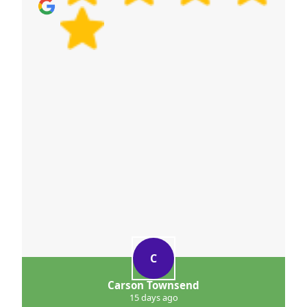
guide you on practical next steps.
C
Carson Townsend
15 days ago