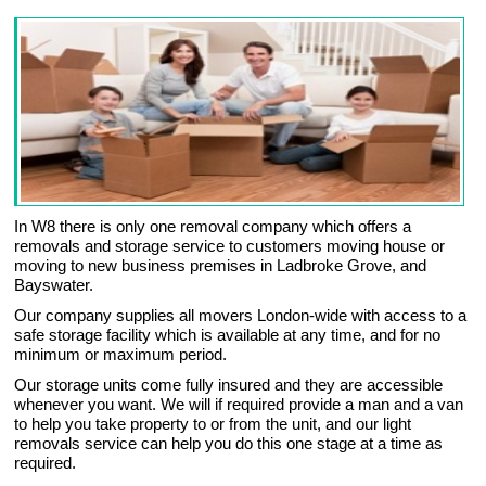
In W8 there is only one removal company which offers a
removals and storage service to customers moving house or
moving to new business premises in Ladbroke Grove, and
Bayswater.
Our company supplies all movers London-wide with access to a
safe storage facility which is available at any time, and for no
minimum or maximum period.
Our storage units come fully insured and they are accessible
whenever you want. We will if required provide a man and a van
to help you take property to or from the unit, and our light
removals service can help you do this one stage at a time as
required.