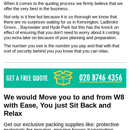
When it comes to the quoting process we firmly believe that we
offer the very best in the business.
Not only is it free but because it is so thorough we know that
there are no surprises waiting for us in Kensington, Ladbroke
Grove, , Bayswater and Hyde Park but this has the knock on
effect of ensuring that you don’t need to worry about it costing
you extra later on because of poor planning and preparation.
The number you see is the number you pay and that with that
sort of security behind you you know that you can relax.
We would Move you to and from W8
with Ease, You just Sit Back and
Relax
Get our exclusive packing supplies like: protective