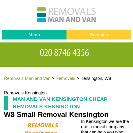
Menu
Services
Man and van
Blog
Testimonials
Removals
Removal companies
Contact us
Removals Man and Van
>
Removals
>
Kensington, W8
Request a Quote
Office Removals
Furniture Removals
Removals Kensington
MAN AND VAN KENSINGTON CHEAP
Packing Service
REMOVALS KENSINGTON
W8 Small Removal Kensington
Storage Services
In Kensington we are the
Home Moving Service
one removal company
that can help you plan