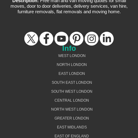
Description:
Free man and van moving quotes for small
moves, door to door deliveries, delivery services, van hire,
furniture removals, flat removals and moving home.
Info
WEST LONDON
NORTH LONDON
EAST LONDON
SOUTH EAST LONDON
SOUTH WEST LONDON
CENTRAL LONDON
NORTH WEST LONDON
GREATER LONDON
EAST MIDLANDS
EAST OF ENGLAND