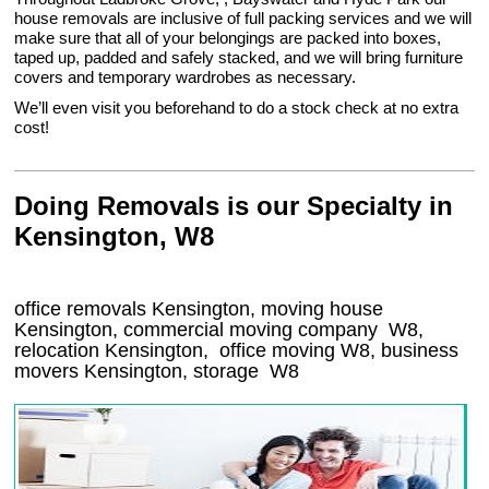
house removals are inclusive of full packing services and we will
make sure that all of your belongings are packed into boxes,
taped up, padded and safely stacked, and we will bring furniture
covers and temporary wardrobes as necessary.
We’ll even visit you beforehand to do a stock check at no extra
cost!
Doing Removals is our Specialty in
Kensington, W8
office removals Kensington, moving house
Kensington, commercial moving company
W8
,
relocation
Kensington
, office moving
W8
, business
movers
Kensington, storage
W8