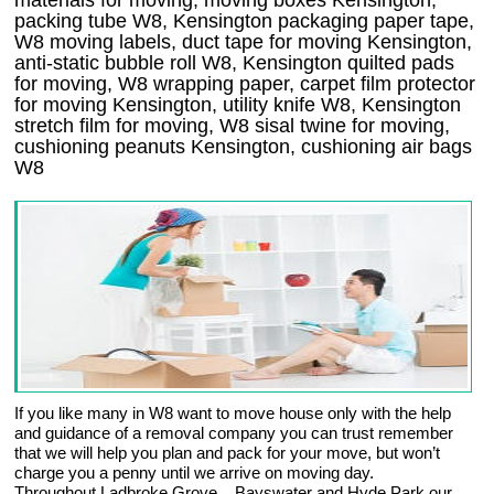
materials for moving, moving boxes Kensington,
packing tube W8, Kensington packaging paper tape,
W8 moving labels, duct tape for moving Kensington,
anti-static bubble roll W8, Kensington quilted pads
for moving, W8 wrapping paper, carpet film protector
for moving Kensington, utility knife W8, Kensington
stretch film for moving, W8 sisal twine for moving,
cushioning peanuts Kensington, cushioning air bags
W8
If you like many in W8 want to move house only with the help
and guidance of a removal company you can trust remember
that we will help you plan and pack for your move, but won’t
charge you a penny until we arrive on moving day.
Throughout Ladbroke Grove, , Bayswater and Hyde Park our