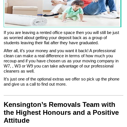
If you are leaving a rented office space then you will still be just
as worried about getting your deposit back as a group of
students leaving their flat after they have graduated.
After all, it’s your money and you want it back! A professional
clean can make a real difference in terms of how much you
recoup and if you have chosen us as your moving company in
W7, , W3 or W9 you can take advantage of our professional
cleaners as well.
It’s just one of the optional extras we offer so pick up the phone
and give us a call to find out more.
Kensington’s Removals Team with
the Highest Honours and a Positive
Attitude