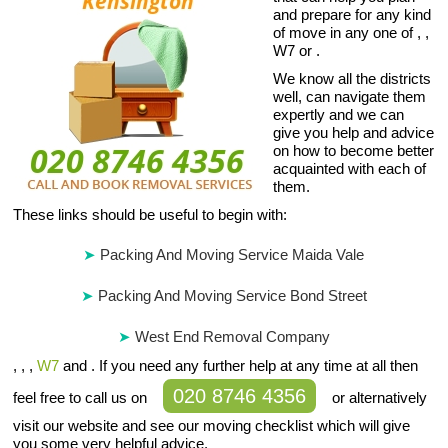
and prepare for any kind
of move in any one of , ,
W7 or .
We know all the districts
well, can navigate them
expertly and we can
give you help and advice
on how to become better
acquainted with each of
them.
These links should be useful to begin with:
Packing And Moving Service Maida Vale
Packing And Moving Service Bond Street
West End Removal Company
, , ,
W7
and . If you need any further help at any time at all then
020 8746 4356
feel free to call us on
or alternatively
visit our website and see our moving checklist which will give
you some very helpful advice.