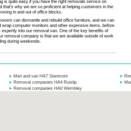
g is quite easy if you have the right removals service on
d that’s why we are so proficient at helping customers in the
oving in and out of office blocks.
vers can dismantle and rebuild office furniture, and we can
 wrap computer monitors and other expensive items, before
 expertly into our removal van. One of the key benefits of
our removal company is that we are available outside of work
ding during weekends.
Man and van HA7 Stanmore
Re
Removal companies HA4 Ruislip
Man
Removal companies HA0 Wembley