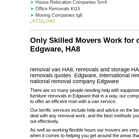
House Relocation Companies Sm4
Office Removals Kt15
Moving Companies Ig8
,
KT10
,
DA9
Only Skilled Movers Work for
Edgware, HA8
removal van
HA8
, removals and storage
HA
removals quotes
Edgware
, international r
national removal company
Edgware
There are so many people needing help with equipme
furniture removals in Edgware that in a way, our compa
to offer an efficient man with a van service.
Our terrific services include help and advice on the be
deal with any removal work, and the best methods you 
out effectively.
As well as working flexible hours our movers are ver
when it comes to helping you get around the areas th