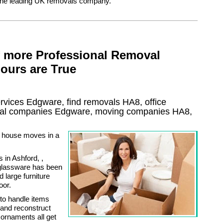
the leading UK removals company.
f more Professional Removal
ours are True
rvices
Edgware, find removals
HA8
, office
al
companies
Edgware
, moving companies
HA8,
h house moves in a
in Ashford, ,
e glassware has been
large furniture
oor.
to handle items
 and reconstruct
 ornaments all get