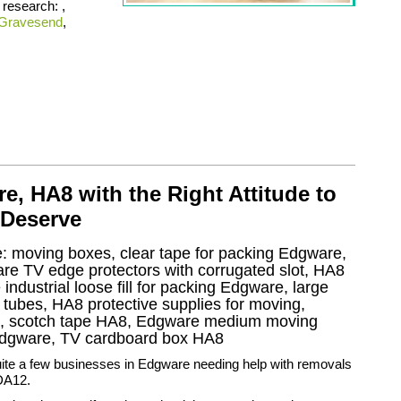
 research: ,
Gravesend
,
, HA8 with the Right Attitude to
 Deserve
ke: moving boxes, clear tape for packing Edgware,
are TV edge protectors with corrugated slot, HA8
ndustrial loose fill for packing Edgware, large
ubes, HA8 protective supplies for moving,
e, scotch tape HA8, Edgware medium moving
Edgware, TV cardboard box HA8
uite a few businesses in Edgware needing help with removals
DA12.