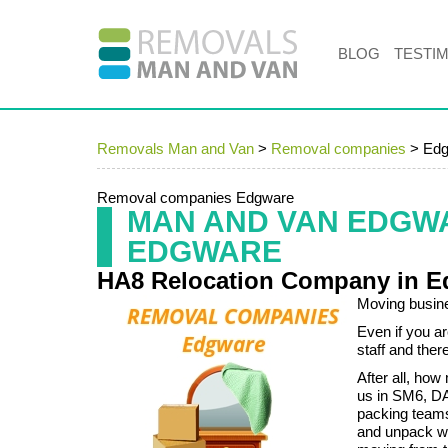
BLOG
TESTI
Removals Man and Van
>
Removal companies
>
Edg
Removal companies Edgware
MAN AND VAN EDGW
EDGWARE
HA8 Relocation Company in E
Moving busine
Even if you a
staff and ther
After all, ho
us in SM6, DA
packing teams
and unpack wi