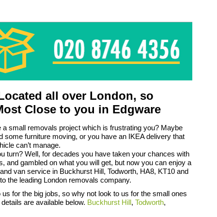
ocated all over London, so
Most Close to you in Edgware
a small removals project which is frustrating you? Maybe
d some furniture moving, or you have an IKEA delivery that
hicle can’t manage.
u turn? Well, for decades you have taken your chances with
s, and gambled on what you will get, but now you can enjoy a
and van service in Buckhurst Hill, Todworth, HA8, KT10 and
to the leading London removals company.
us for the big jobs, so why not look to us for the small ones
 details are available below.
Buckhurst Hill
,
Todworth
,