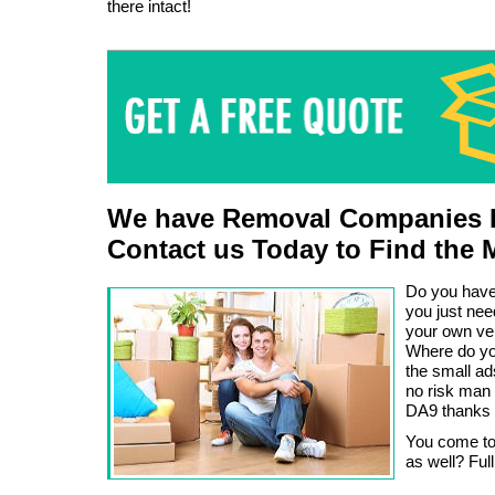
there intact!
We have Removal Companies L
Contact us Today to Find the 
Do you have 
you just nee
your own ve
Where do yo
the small ad
no risk man 
DA9 thanks 
You come to 
as well? Full