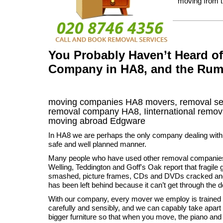
moving from 
You Probably Haven’t Heard o
Company in HA8, and the Rum
moving companies
HA8
movers, removal se
removal company
HA8
,
Iinternational remov
moving abroad
Edgware
In HA8 we are perhaps the only company dealing wit
safe and well planned manner.
Many people who have used other removal companies 
Welling, Teddington and Goff's Oak report that fragil
smashed, picture frames, CDs and DVDs cracked and 
has been left behind because it can’t get through the d
With our company, every mover we employ is trained 
carefully and sensibly, and we can capably take apart
bigger furniture so that when you move, the piano and