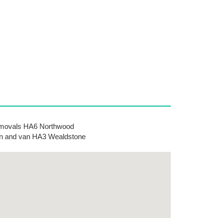
movals HA6 Northwood
 and van HA3 Wealdstone