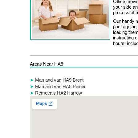
Office movin
your side an
process of m
Our handy mo
package and
loading them
instructing 
hours, inclu
Areas Near HA8
Man and van HA9 Brent
Man and van HA5 Pinner
Removals HA2 Harrow