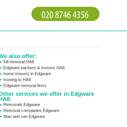
We also offer:
full removal HA8
Edgware packers & movers HA8
home movers in Edgware
moving to HA8
Edgware removal firms
Other services we offer in Edgware
HA8:
Removals Edgware
Removal companies Edgware
Man and van Edgware