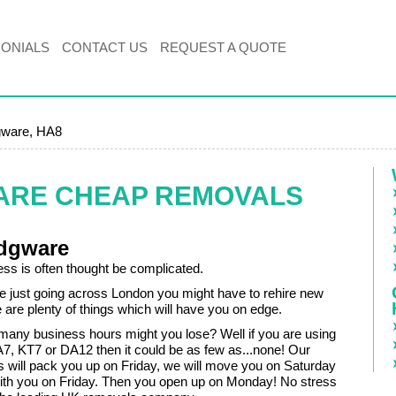
MONIALS
CONTACT US
REQUEST A QUOTE
ware, HA8
ARE CHEAP REMOVALS
dgware
ss is often thought be complicated.
re just going across London you might have to rehire new
e are plenty of things which will have you on edge.
w many business hours might you lose? Well if you are using
7, KT7 or DA12 then it could be as few as...none! Our
 will pack you up on Friday, we will move you on Saturday
th you on Friday. Then you open up on Monday! No stress