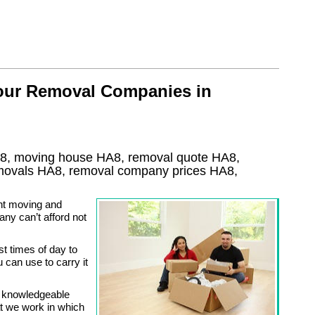
 our Removal Companies in
8, moving house
HA8
, removal quote
HA8
,
emovals
HA8, removal company prices
HA8
,
nt moving and
ny can’t afford not
st times of day to
can use to carry it
y knowledgeable
at we work in which