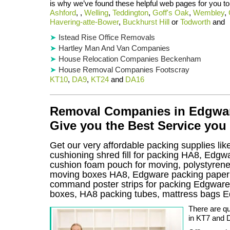
is why we’ve found these helpful web pages for you to
Ashford
, ,
Welling
,
Teddington
,
Goff's Oak
,
Wembley
,
Havering-atte-Bower
,
Buckhurst Hill
or
Todworth
and
Istead Rise Office Removals
Hartley Man And Van Companies
House Relocation Companies Beckenham
House Removal Companies Footscray
KT10
,
DA9
,
KT24
and
DA16
Removal Companies in Edgware
Give you the Best Service you
Get our very affordable packing supplies li
cushioning shred fill for packing HA8, Edgw
cushion foam pouch for moving, polystyrene i
moving boxes HA8, Edgware packing paper t
command poster strips for packing Edgwar
boxes, HA8 packing tubes, mattress bags 
There are q
in KT7 and 