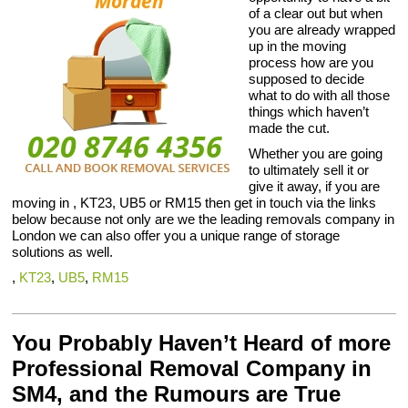
of a clear out but when
you are already wrapped
up in the moving
process how are you
supposed to decide
what to do with all those
things which haven’t
made the cut.
Whether you are going
to ultimately sell it or
give it away, if you are
moving in , KT23, UB5 or RM15 then get in touch via the links
below because not only are we the leading removals company in
London we can also offer you a unique range of storage
solutions as well.
,
KT23
,
UB5
,
RM15
You Probably Haven’t Heard of more
Professional Removal Company in
SM4, and the Rumours are True