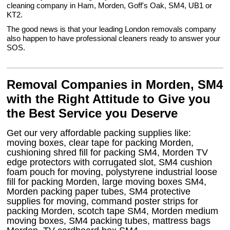
cleaning company in Ham, Morden, Goff's Oak, SM4, UB1 or
KT2.
The good news is that your leading London removals company
also happen to have professional cleaners ready to answer your
SOS.
Removal Companies in Morden, SM4
with the Right Attitude to Give you
the Best Service you Deserve
Get our very affordable packing supplies like:
moving boxes, clear tape for packing Morden,
cushioning shred fill for packing SM4, Morden TV
edge protectors with corrugated slot, SM4 cushion
foam pouch for moving, polystyrene industrial loose
fill for packing Morden, large moving boxes SM4,
Morden packing paper tubes, SM4 protective
supplies for moving, command poster strips for
packing Morden, scotch tape SM4, Morden medium
moving boxes, SM4 packing tubes, mattress bags