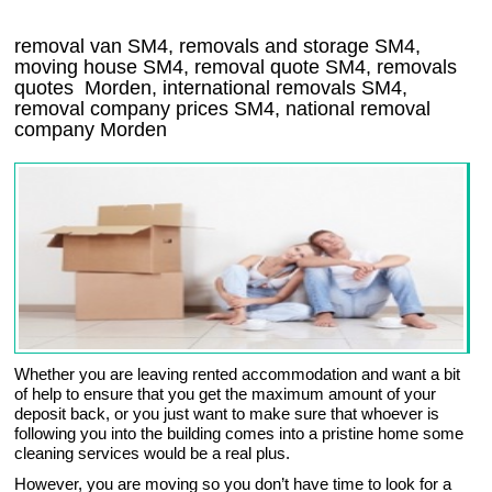
removal van
SM4
, removals and storage
SM4,
moving house
SM4
, removal quote
SM4
, removals
quotes
Morden
, international removals
SM4,
removal company prices
SM4
, national removal
company
Morden
Whether you are leaving rented accommodation and want a bit
of help to ensure that you get the maximum amount of your
deposit back, or you just want to make sure that whoever is
following you into the building comes into a pristine home some
cleaning services would be a real plus.
However, you are moving so you don’t have time to look for a