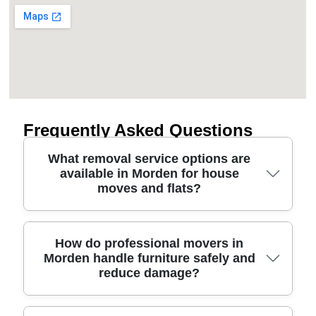
Frequently Asked Questions
What removal service options are
available in Morden for house
moves and flats?
If you're planning a move in Morden, a good
How do professional movers in
Morden handle furniture safely and
removals service can be flexible enough for flats,
reduce damage?
terraced homes, or larger houses. Options often
include full packing, part packing, a man and van
for smaller loads, and furniture transport only. For