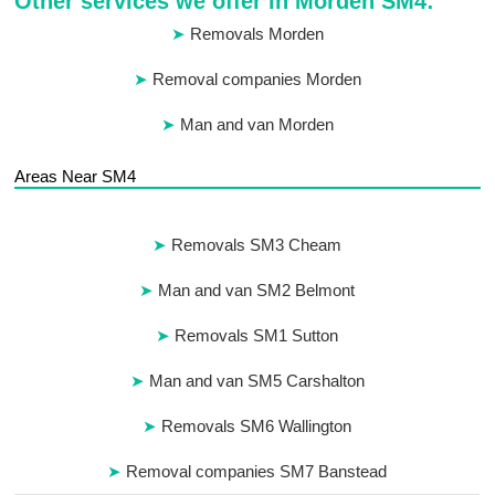
Other services we offer in Morden SM4:
Removals Morden
Removal companies Morden
Man and van Morden
Areas Near SM4
Removals SM3 Cheam
Man and van SM2 Belmont
Removals SM1 Sutton
Man and van SM5 Carshalton
Removals SM6 Wallington
Removal companies SM7 Banstead