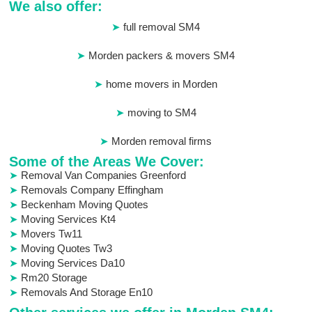
We also offer:
full removal SM4
Morden packers & movers SM4
home movers in Morden
moving to SM4
Morden removal firms
Some of the Areas We Cover:
Removal Van Companies Greenford
Removals Company Effingham
Beckenham Moving Quotes
Moving Services Kt4
Movers Tw11
Moving Quotes Tw3
Moving Services Da10
Rm20 Storage
Removals And Storage En10