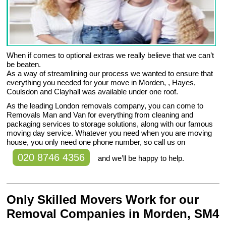
When if comes to optional extras we really believe that we can’t
be beaten.
As a way of streamlining our process we wanted to ensure that
everything you needed for your move in Morden, , Hayes,
Coulsdon and Clayhall was available under one roof.
As the leading London removals company, you can come to
Removals Man and Van for everything from cleaning and
packaging services to storage solutions, along with our famous
moving day service. Whatever you need when you are moving
house, you only need one phone number, so call us on
020 8746 4356
and we’ll be happy to help.
Only Skilled Movers Work for our
Removal Companies in Morden, SM4