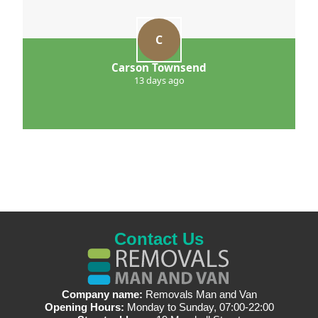
C
Carson Townsend
13 days ago
Contact Us
Company name:
Removals Man and Van
Opening Hours:
Monday to Sunday, 07:00-22:00