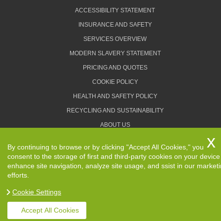
ACCESSIBILITY STATEMENT
INSURANCE AND SAFETY
SERVICES OVERVIEW
MODERN SLAVERY STATEMENT
PRICING AND QUOTES
COOKIE POLICY
HEALTH AND SAFETY POLICY
RECYCLING AND SUSTAINABILITY
ABOUT US
PRIVACY POLICY
By continuing to browse or by clicking "Accept All Cookies," you
TERMS AND CONDITIONS
consent to the storage of first and third-party cookies on your device
enhance site navigation, analyze site usage, and ssist in our market
efforts.
Cookie Settings
Copyright ©
2026. Removals Man and Van. All Rights
Reserved.
Accept All Cookies