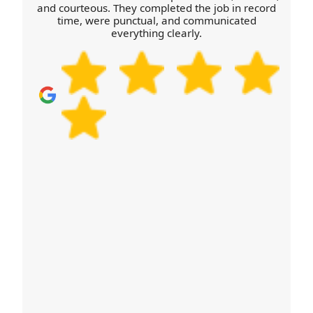
delivery. If you want to check availability, schedule
and courteous. They completed the job in record
time, were punctual, and communicated
your removals quote now and share pickup time
everything clearly.
windows and access details.