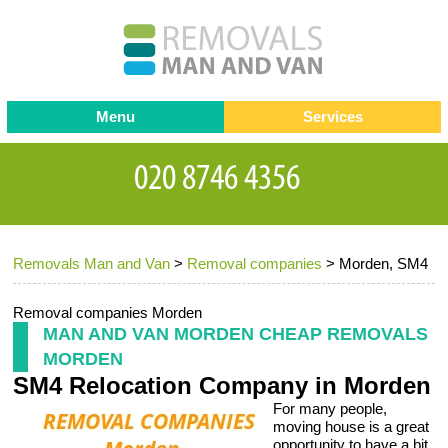
Menu
Services
Man and van
Blog
Testimonials
Removals
Removal companies
Contact us
Removals Man and Van
>
Removal companies
>
Morden, SM4
Request a Quote
Office Removals
Furniture Removals
Removal companies Morden
MAN AND VAN MORDEN CHEAP REMOVALS
Packing Service
MORDEN
SM4 Relocation Company in Morden
Storage Services
For many people,
Home Moving Service
moving house is a great
opportunity to have a bit