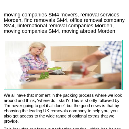
moving companies
SM4
movers, removal services
Morden, find removals
SM4
, office removal company
SM4
,
Iinternational removal
companies
Morden
,
moving companies
SM4, moving abroad
Morden
We all have that moment in the packing process where we look
around and think, ‘where do I start?’ This is shortly followed by
‘I’m never going to get it all done’, but the good news is that by
choosing the leading UK removals company to help you, you
also got access to the wide range of optional extras that we
provide.