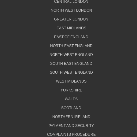
CENTRAL LONDON
NORTH WEST LONDON
GREATER LONDON
EAST MIDLANDS
EAST OF ENGLAND
NORTH EAST ENGLAND
NORTH WEST ENGLAND
SOUTH EAST ENGLAND
SOUTH WEST ENGLAND
WEST MIDLANDS
YORKSHIRE
WALES
SCOTLAND
NORTHERN IRELAND
PAYMENT AND SECURITY
COMPLAINTS PROCEDURE