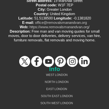
Street address:
19 Marshall Street
Postal code:
W1F 7EP
City:
Greater London
Country:
United Kingdom
Latitude:
51.5138500
Longitude:
-0.1381820
E-mail:
office@removalsmanandvan.org
Web:
https://www.removalsmanandvan.org/
Description:
Free man and van moving quotes for small
moves, door to door deliveries, delivery services, van hire,
furniture removals, flat removals and moving home.
Info
WEST LONDON
NORTH LONDON
EAST LONDON
SOUTH EAST LONDON
SOUTH WEST LONDON