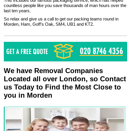
This includes our famous packaging service, which has helped
countless people like you save thousands of man hours over the
last ten years.
So relax and give us a call to get our packing teams round in
Morden, Ham, Goff's Oak, SM4, UB1 and KT2.
We have Removal Companies
Located all over London, so Contact
us Today to Find the Most Close to
you in Morden