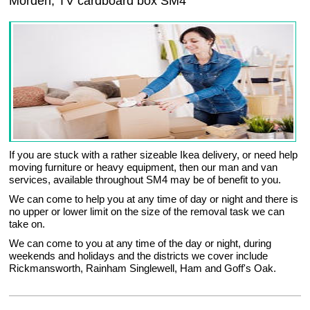
Morden, TV cardboard box SM4
If you are stuck with a rather sizeable Ikea delivery, or need help
moving furniture or heavy equipment, then our man and van
services, available throughout SM4 may be of benefit to you.
We can come to help you at any time of day or night and there is
no upper or lower limit on the size of the removal task we can
take on.
We can come to you at any time of the day or night, during
weekends and holidays and the districts we cover include
Rickmansworth, Rainham Singlewell, Ham and Goff's Oak.