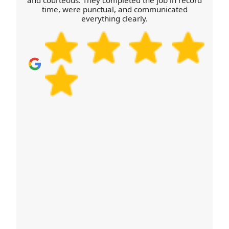
and courteous. They completed the job in record
time, were punctual, and communicated
and you can move confidently. Call our team or
everything clearly.
schedule your removals quote now.