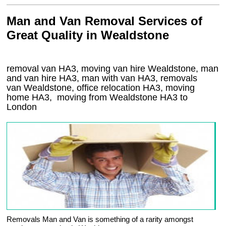
Man and Van Removal Services of
Great Quality in Wealdstone
removal van HA3, moving van hire Wealdstone, man
and van hire HA3, man with van HA3, removals
van Wealdstone, office relocation
HA3
, moving
home
HA3, moving from Wealdstone
HA3
to
London
Removals Man and Van is something of a rarity amongst