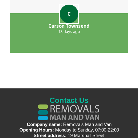
C
Carson Townsend
13 days ago
Contact Us
Company name:
Removals Man and Van
Opening Hours:
Monday to Sunday, 07:00-22:00
Street address:
19 Marshall Street