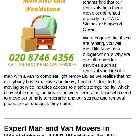
tenants find that our
removals help them
move out of rented
property in , TW10,
Staines or Norwood
Green.
We recognise that if you
are renting, you will
most likely be on a
budget which is why we
can offer smaller
services such as
removal van hire or a
man with a van to complete light removals, as we realise that not
everybody has expensive and heavy furniture! Our student
moving service includes access to a safe storage facility, which
is available during the breaks between terms for those who need
to move out of halls temporarily, and our storage and removal
prices are as cheap as they come.
Expert Man and Van Movers in