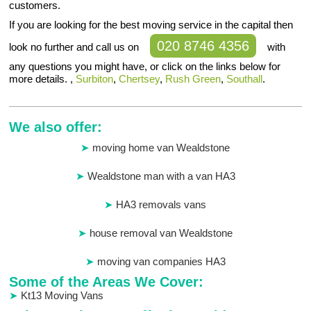
customers.
If you are looking for the best moving service in the capital then
020 8746 4356
look no further and call us on
with
any questions you might have, or click on the links below for
more details. ,
Surbiton
,
Chertsey
,
Rush Green
,
Southall
.
We also offer:
moving home van Wealdstone
Wealdstone man with a van HA3
HA3 removals vans
house removal van Wealdstone
moving van companies HA3
Some of the Areas We Cover:
Kt13 Moving Vans