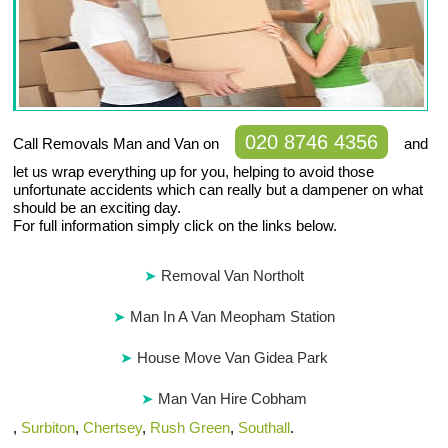
020 8746 4356
Call Removals Man and Van on
and
let us wrap everything up for you, helping to avoid those
unfortunate accidents which can really but a dampener on what
should be an exciting day.
For full information simply click on the links below.
Removal Van Northolt
Man In A Van Meopham Station
House Move Van Gidea Park
Man Van Hire Cobham
,
Surbiton
,
Chertsey
,
Rush Green
,
Southall
.