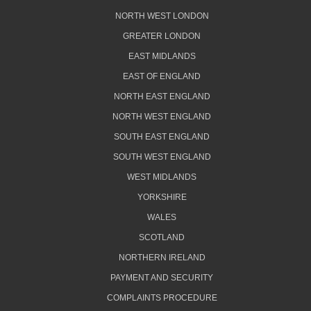
NORTH WEST LONDON
GREATER LONDON
EAST MIDLANDS
EAST OF ENGLAND
NORTH EAST ENGLAND
NORTH WEST ENGLAND
SOUTH EAST ENGLAND
SOUTH WEST ENGLAND
WEST MIDLANDS
YORKSHIRE
WALES
SCOTLAND
NORTHERN IRELAND
PAYMENT AND SECURITY
COMPLAINTS PROCEDURE