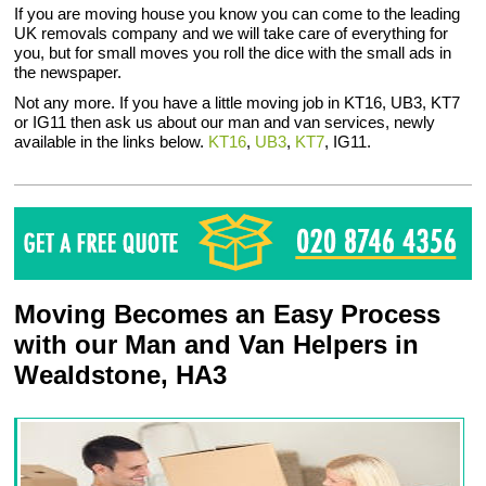
If you are moving house you know you can come to the leading
UK removals company and we will take care of everything for
you, but for small moves you roll the dice with the small ads in
the newspaper.
Not any more. If you have a little moving job in KT16, UB3, KT7
or IG11 then ask us about our man and van services, newly
available in the links below.
KT16
,
UB3
,
KT7
, IG11.
Moving Becomes an Easy Process
with our Man and Van Helpers in
Wealdstone, HA3