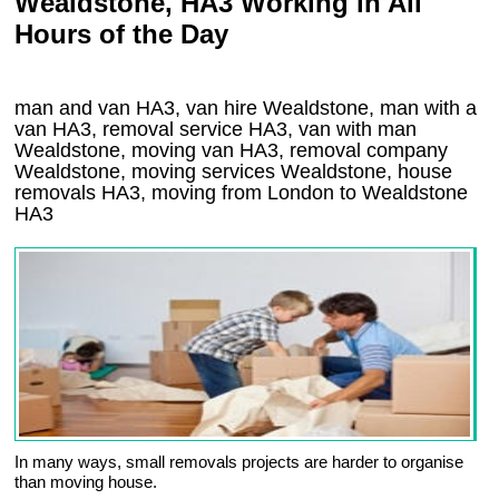
Wealdstone, HA3 Working in All
Hours of the Day
man and van HA3, van hire Wealdstone, man with a
van HA3, removal service HA3, van with man
Wealdstone, moving van HA3, removal company
Wealdstone
, moving services
Wealdstone
, house
removals
HA3,
moving from London to
Wealdstone
HA3
In many ways, small removals projects are harder to organise
than moving house.