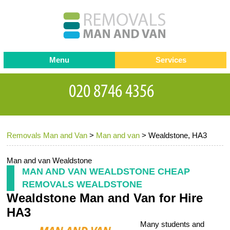
Menu
Services
Man and van
Blog
Testimonials
Removals
Removal companies
Contact us
Removals Man and Van
>
Man and van
>
Wealdstone, HA3
Request a Quote
Office Removals
Furniture Removals
Man and van Wealdstone
MAN AND VAN WEALDSTONE CHEAP
Packing Service
REMOVALS WEALDSTONE
Wealdstone Man and Van for Hire
Storage Services
HA3
Home Moving Service
Many students and