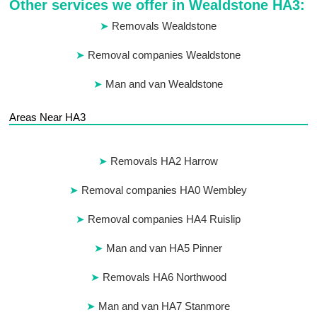
Other services we offer in Wealdstone HA3:
Removals Wealdstone
Removal companies Wealdstone
Man and van Wealdstone
Areas Near HA3
Removals HA2 Harrow
Removal companies HA0 Wembley
Removal companies HA4 Ruislip
Man and van HA5 Pinner
Removals HA6 Northwood
Man and van HA7 Stanmore