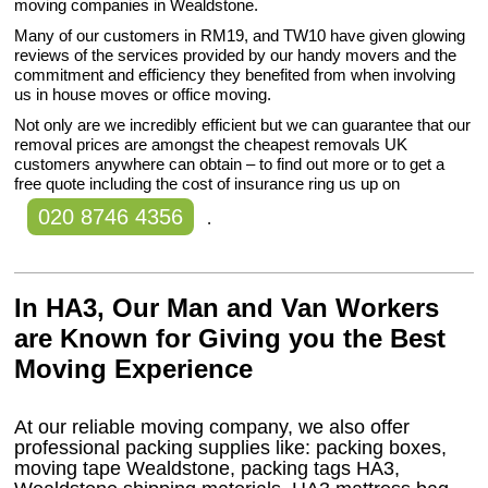
moving companies in Wealdstone.
Many of our customers in RM19, and TW10 have given glowing
reviews of the services provided by our handy movers and the
commitment and efficiency they benefited from when involving
us in house moves or office moving.
Not only are we incredibly efficient but we can guarantee that our
removal prices are amongst the cheapest removals UK
customers anywhere can obtain – to find out more or to get a
free quote including the cost of insurance ring us up on
020 8746 4356
.
In HA3, Our Man and Van Workers
are Known for Giving you the Best
Moving Experience
At our reliable moving company, we also offer
professional packing supplies like: packing boxes,
moving tape Wealdstone, packing tags HA3,