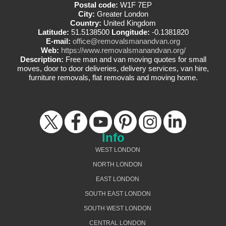
Postal code:
W1F 7EP
City:
Greater London
Country:
United Kingdom
Latitude:
51.5138500
Longitude:
-0.1381820
E-mail:
office@removalsmanandvan.org
Web:
https://www.removalsmanandvan.org/
Description:
Free man and van moving quotes for small
moves, door to door deliveries, delivery services, van hire,
furniture removals, flat removals and moving home.
Info
WEST LONDON
NORTH LONDON
EAST LONDON
SOUTH EAST LONDON
SOUTH WEST LONDON
CENTRAL LONDON