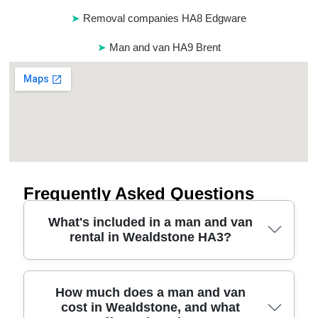
Removal companies HA8 Edgware
Man and van HA9 Brent
Frequently Asked Questions
What's included in a man and van
rental in Wealdstone HA3?
A Wealdstone HA3 man and van rental usually
How much does a man and van
cost in Wealdstone, and what
covers the vehicle, a driver, and help loading or