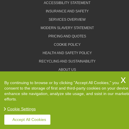
ACCESSIBILITY STATEMENT
INSURANCE AND SAFETY
SERVICES OVERVIEW
MODERN SLAVERY STATEMENT
PRICING AND QUOTES
COOKIE POLICY
HEALTH AND SAFETY POLICY
RECYCLING AND SUSTAINABILITY
ABOUT US
PRIVACY POLICY
By continuing to browse or by clicking "Accept All Cookies," you
TERMS AND CONDITIONS
consent to the storage of first and third-party cookies on your device
enhance site navigation, analyze site usage, and ssist in our market
efforts.
Cookie Settings
Copyright ©
2026. Removals Man and Van. All Rights
Reserved.
Accept All Cookies