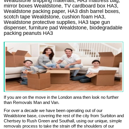
Wealdstone shipping materials, HA3 mattress bag,
mirror boxes Wealdstone, TV cardboard box HA3,
Wealdstone packing paper, HA3 dish barrel boxes,
scotch tape Wealdstone, cushion foam HA3,
Wealdstone protective supplies, HA3 tape gun
dispenser, furniture pad Wealdstone, biodegradable
packing peanuts HA3
If you are on the move in the London area then look no further
than Removals Man and Van.
For over a decade we have been operating out of our
Wealdstone base, covering the rest of the city from Surbiton and
Chertsey to Rush Green and Southall, using our unique, simple
removals process to take the strain off the shoulders of our