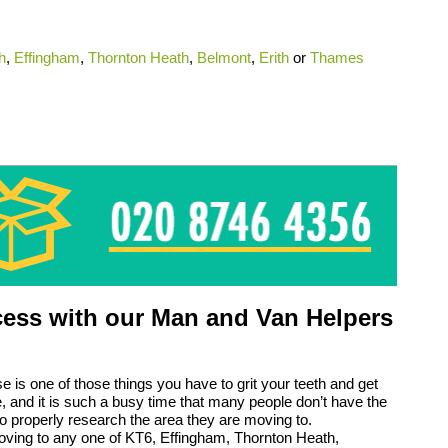
h
,
Effingham
,
Thornton Heath
,
Belmont
,
Erith
or
Thames
ess with our Man and Van Helpers
 is one of those things you have to grit your teeth and get
ife, and it is such a busy time that many people don’t have the
to properly research the area they are moving to.
oving to any one of KT6, Effingham, Thornton Heath,