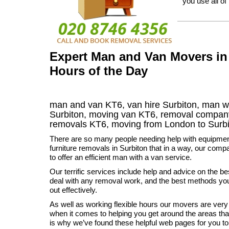
you use all of
Expert Man and Van Movers in 
Hours of the Day
man and van KT6, van hire Surbiton, man w
Surbiton, moving van KT6, removal compa
removals
KT6,
moving from London to
Surb
There are so many people needing help with equipme
furniture removals in Surbiton that in a way, our compa
to offer an efficient man with a van service.
Our terrific services include help and advice on the be
deal with any removal work, and the best methods you 
out effectively.
As well as working flexible hours our movers are ver
when it comes to helping you get around the areas th
is why we’ve found these helpful web pages for you to