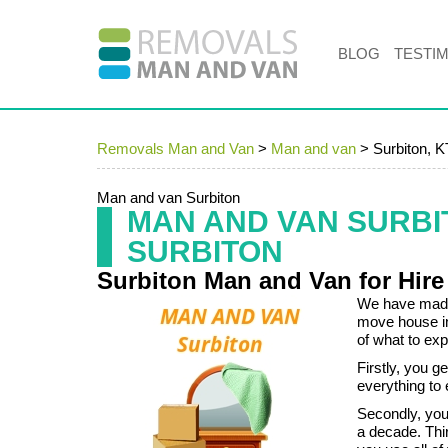
BLOG
TESTI
Removals Man and Van
>
Man and van
>
Surbiton, 
Man and van Surbiton
MAN AND VAN SURB
SURBITON
Surbiton Man and Van for Hire
We have made 
move house i
of what to exp
Firstly, you g
everything to
Secondly, you
a decade. Thir