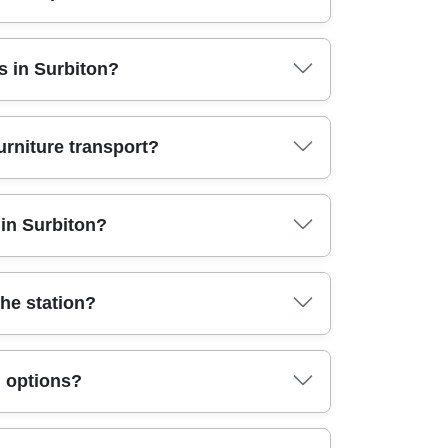
ading. For Surbiton KT6 moves, we'll confirm
s in Surbiton?
e transport, or a smaller relocation. You can opt
ers are usually the safer choice. Book your move
u don't need a full removals team. Full house
urniture transport?
embly and proper protection throughout. In
r team can also handle office moves when you
rotection - to reduce scuffs, dents, and
in Surbiton?
g on bubble wrap alone. For heavier items, we
s station area. If you have stairs, narrow doors,
e follow the highest UK safety and handling
the station?
re wrapping so items arrive as they left. Our
planning a same-day or short-notice move, our
u're dealing with parking restrictions for
g options?
ur crew can build a packing schedule so you're
te and van size accordingly. Call our Surbiton