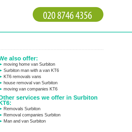
We also offer:
moving home van Surbiton
Surbiton man with a van KT6
KT6 removals vans
house removal van Surbiton
moving van companies KT6
Other services we offer in Surbiton
KT6:
Removals Surbiton
Removal companies Surbiton
Man and van Surbiton