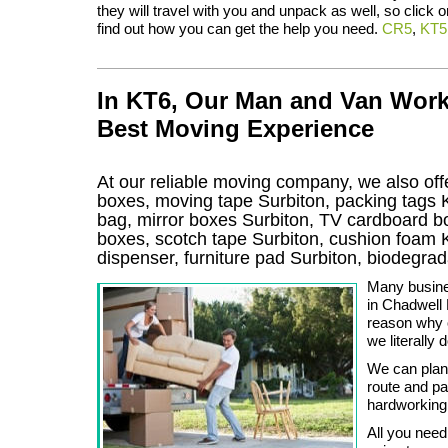
they will travel with you and unpack as well, so click o
find out how you can get the help you need.
CR5
,
KT5
In KT6, Our Man and Van Work
Best Moving Experience
At our reliable moving company, we also offe
boxes, moving tape Surbiton, packing tags 
bag, mirror boxes Surbiton, TV cardboard b
boxes, scotch tape Surbiton, cushion foam K
dispenser, furniture pad Surbiton, biodegr
Many busine
in Chadwell
reason why o
we literally 
We can plan
route and pa
hardworking
All you need