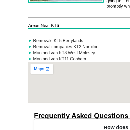
going to – o
promptly wh
Areas Near KT6
Removals KT5 Berrylands
Removal companies KT2 Norbiton
Man and van KT8 West Molesey
Man and van KT11 Cobham
Frequently Asked Questions
How does a