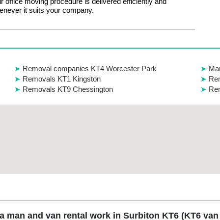
ur office moving procedure is delivered efficiently and
enever it suits your company.
Removal companies KT4 Worcester Park
Ma
Removals KT1 Kingston
Rem
Removals KT9 Chessington
Re
 man and van rental work in Surbiton KT6 (KT6 van 