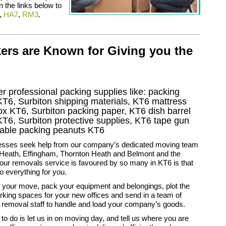
n the links below to
,
HA7
,
RM3
.
ers are Known for Giving you the
r professional packing supplies like: packing
KT6, Surbiton shipping materials, KT6 mattress
ox KT6, Surbiton packing paper, KT6 dish barrel
T6, Surbiton protective supplies, KT6 tape gun
adable packing peanuts KT6
sses seek help from our company’s dedicated moving team
 Heath, Effingham, Thornton Heath and Belmont and the
ur removals service is favoured by so many in KT6 is that
do everything for you.
 your move, pack your equipment and belongings, plot the
rking spaces for your new offices and send in a team of
 removal staff to handle and load your company’s goods.
 to do is let us in on moving day, and tell us where you are