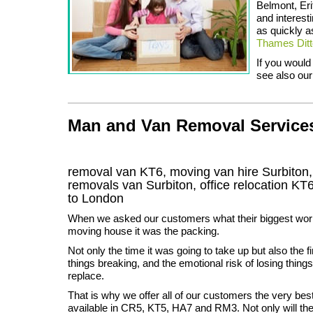
Belmont, Er
and interest
as quickly a
Thames Dit
If you would
see also our
Man and Van Removal Services 
removal van KT6, moving van hire Surbiton
removals van Surbiton, office relocation
KT
to London
When we asked our customers what their biggest wor
moving house it was the packing.
Not only the time it was going to take up but also the fi
things breaking, and the emotional risk of losing thing
replace.
That is why we offer all of our customers the very bes
available in CR5, KT5, HA7 and RM3. Not only will th