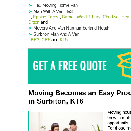
Ha9 Moving Home Van
Man With A Van Ha3
, ,
Epping Forest
,
Barnet
,
West Tilbury
,
Chadwell Heat
Ditton
and
Movers And Van Nurthumberland Heath
Surbiton Man And A Van
,
BR3
,
CR5
and
KT5
Moving Becomes an Easy Proc
in Surbiton, KT6
Moving house
on with in l
opportunity 
For those m