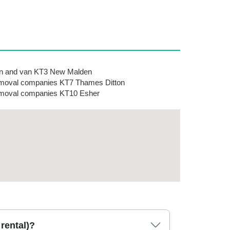
n and van KT3 New Malden
oval companies KT7 Thames Ditton
moval companies KT10 Esher
rental)?