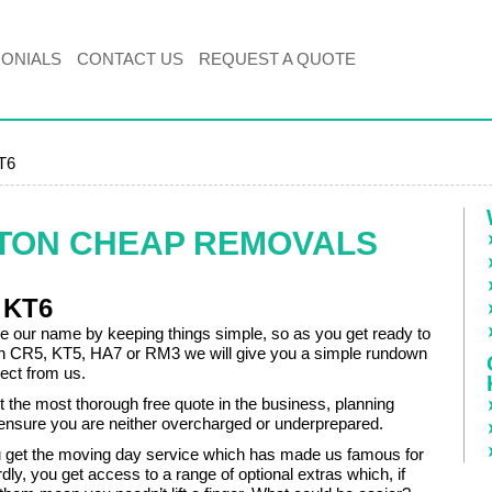
MONIALS
CONTACT US
REQUEST A QUOTE
KT6
ITON CHEAP REMOVALS
 KT6
our name by keeping things simple, so as you get ready to
n CR5, KT5, HA7 or RM3 we will give you a simple rundown
ect from us.
et the most thorough free quote in the business, planning
 ensure you are neither overcharged or underprepared.
 get the moving day service which has made us famous for
dly, you get access to a range of optional extras which, if