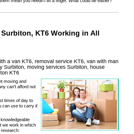
 them mean you needn’t lift a finger. What could be easier?
Surbiton, KT6 Working in All
ith a van KT6, removal service KT6, van with man
ny
Surbiton
, moving services
Surbiton
, house
iton
KT6
nt moving and
ny can’t afford not
st times of day to
can use to carry it
y knowledgeable
at we work in which
 research: