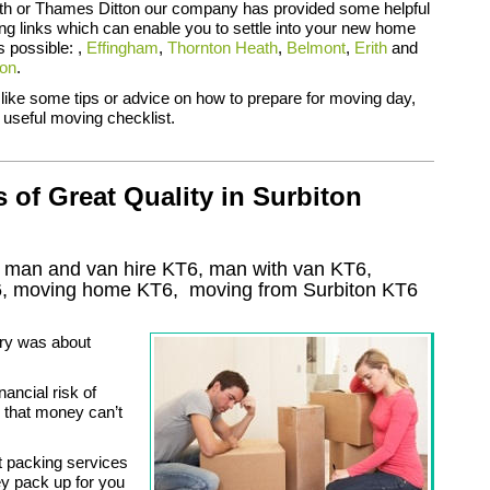
ith or Thames Ditton our company has provided some helpful
ing links which can enable you to settle into your new home
s possible: ,
Effingham
,
Thornton Heath
,
Belmont
,
Erith
and
ton
.
 like some tips or advice on how to prepare for moving day,
 useful moving checklist.
of Great Quality in Surbiton
, man and van hire KT6, man with van KT6,
6
, moving home
KT6, moving from Surbiton
KT6
ry was about
nancial risk of
s that money can’t
t packing services
ey pack up for you