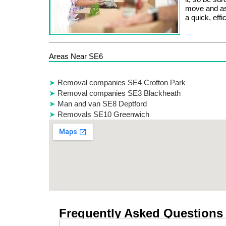
move and as
a quick, eff
Areas Near SE6
Removal companies SE4 Crofton Park
Removal companies SE3 Blackheath
Man and van SE8 Deptford
Removals SE10 Greenwich
Frequently Asked Questions