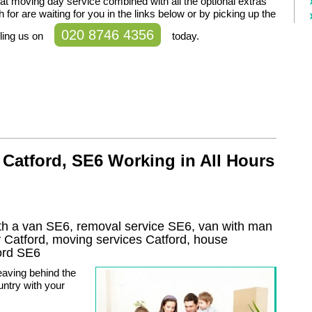
t moving day service combined with all the optional extras
 for are waiting for you in the links below or by picking up the
020 8746 4356
ling us on
today.
Catford, SE6 Working in All Hours
th a van SE6, removal service SE6, van with man
y
Catford
, moving services
Catford
, house
ord
SE6
aving behind the
ountry with your