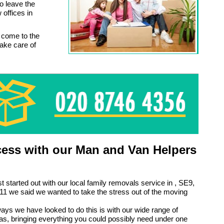
o leave the
offices in
 come to the
ake care of
ess with our Man and Van Helpers
t started out with our local family removals service in , SE9,
1 we said we wanted to take the stress out of the moving
ays we have looked to do this is with our wide range of
ras, bringing everything you could possibly need under one