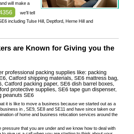
 and will make a
 4356
we’ll tell
6 including Tulse Hill, Deptford, Herne Hill and
ers are Known for Giving you the
r professional packing supplies like: packing
E6, Catford shipping materials, SE6 mattress bag,
, Catford packing paper, SE6 dish barrel boxes,
ord protective supplies, SE6 tape gun dispenser,
ng peanuts SE6
 it is like to move a business because we started out as a
y business in , SE9, SE8 and SE11 and have since taken our
ination of home and business relocation services around the
 pressure that you are under and we know how to deal with
e to give us a call when you are starting to think about your