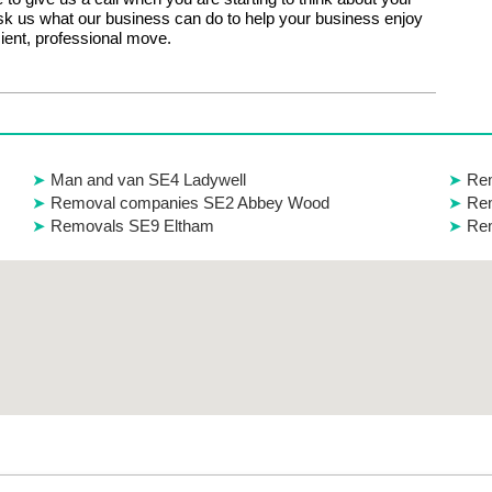
k us what our business can do to help your business enjoy
icient, professional move.
Man and van SE4 Ladywell
Rem
Removal companies SE2 Abbey Wood
Rem
Removals SE9 Eltham
Re