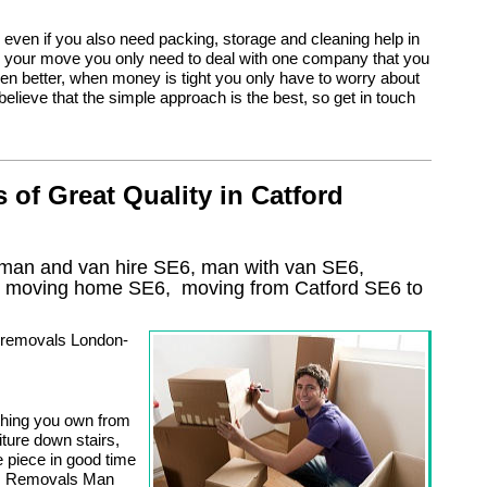
even if you also need packing, storage and cleaning help in
o your move you only need to deal with one company that you
ven better, when money is tight you only have to worry about
 believe that the simple approach is the best, so get in touch
of Great Quality in Catford
 man and van hire SE6, man with van SE6,
, moving home
SE6, moving from Catford
SE6
to
n removals London-
thing you own from
iture down stairs,
e piece in good time
ng. Removals Man