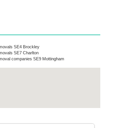
ovals SE4 Brockley
ovals SE7 Charlton
moval companies SE9 Mottingham