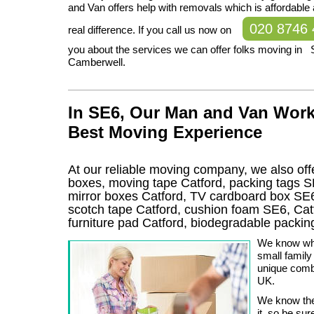
and Van offers help with removals which is affordable
020 8746
real difference. If you call us now on
you about the services we can offer folks moving in SE
Camberwell.
In SE6, Our Man and Van Work
Best Moving Experience
At our reliable moving company, we also offe
boxes, moving tape Catford, packing tags S
mirror boxes Catford, TV cardboard box SE6
scotch tape Catford, cushion foam SE6, Catf
furniture pad Catford, biodegradable packi
We know what
small famil
unique comb
UK.
We know the
it, so be sur