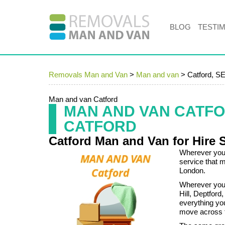
BLOG
TESTI
Removals Man and Van
>
Man and van
>
Catford, S
Man and van Catford
MAN AND VAN CATF
CATFORD
Catford Man and Van for Hire 
Wherever you 
service that 
London.
Wherever you a
Hill, Deptford
everything you
move across t