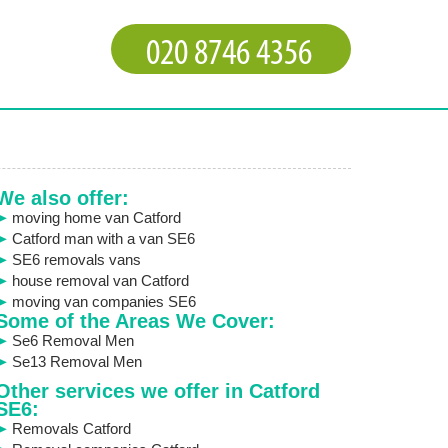
We also offer:
moving home van Catford
Catford man with a van SE6
SE6 removals vans
house removal van Catford
moving van companies SE6
Some of the Areas We Cover:
Se6 Removal Men
Se13 Removal Men
Other services we offer in Catford
SE6:
Removals Catford