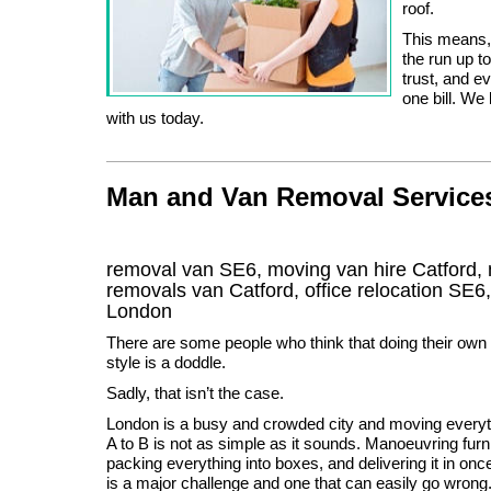
roof.
This means, 
the run up t
trust, and e
one bill. We
with us today.
Man and Van Removal Services 
removal van SE6, moving van hire Catford,
removals van Catford, office relocation
SE6
London
There are some people who think that doing their ow
style is a doddle.
Sadly, that isn’t the case.
London is a busy and crowded city and moving every
A to B is not as simple as it sounds. Manoeuvring furn
packing everything into boxes, and delivering it in onc
is a major challenge and one that can easily go wro