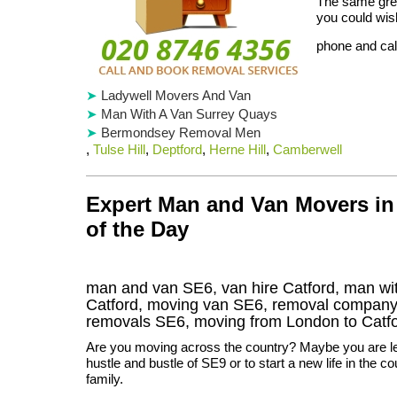
The same grea
you could wish
phone and cal
Ladywell Movers And Van
Man With A Van Surrey Quays
Bermondsey Removal Men
,
Tulse Hill
,
Deptford
,
Herne Hill
,
Camberwell
Expert Man and Van Movers in 
of the Day
man and van SE6, van hire Catford, man wi
Catford, moving van SE6, removal compan
removals
SE6,
moving from London to
Catf
Are you moving across the country? Maybe you are le
hustle and bustle of SE9 or to start a new life in the c
family.