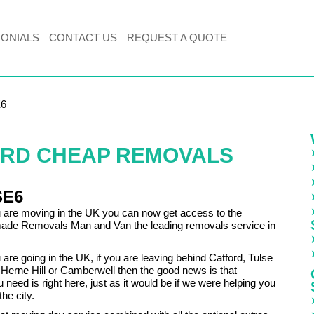
MONIALS
CONTACT US
REQUEST A QUOTE
E6
ORD CHEAP REMOVALS
SE6
are moving in the UK you can now get access to the
made Removals Man and Van the leading removals service in
re going in the UK, if you are leaving behind Catford, Tulse
, Herne Hill or Camberwell then the good news is that
 need is right here, just as it would be if we were helping you
he city.