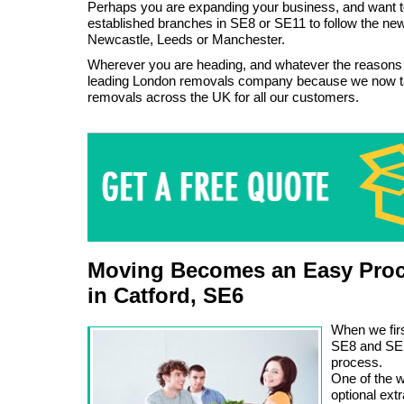
Perhaps you are expanding your business, and want t
established branches in SE8 or SE11 to follow the new 
Newcastle, Leeds or Manchester.
Wherever you are heading, and whatever the reasons
leading London removals company because we now t
removals across the UK for all our customers.
Moving Becomes an Easy Proc
in Catford, SE6
When we firs
SE8 and SE1
process.
One of the w
optional ext