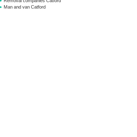
Removal companies Catford
Man and van Catford