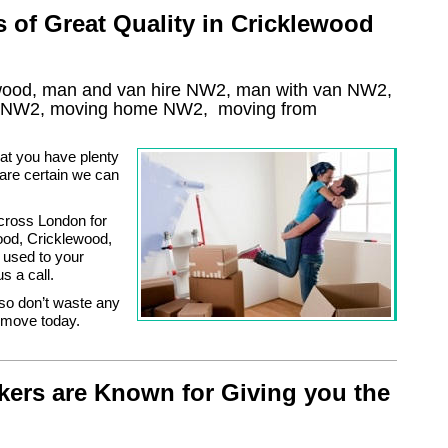
of Great Quality in Cricklewood
wood, man and van hire NW2, man with van NW2,
NW2
, moving home
NW2, moving from
at you have plenty
 are certain we can
cross London for
ood, Cricklewood,
used to your
s a call.
 so don’t waste any
s move today.
ers are Known for Giving you the