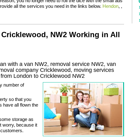
eason, you no longer need to roll the dice with the small ads
ovide all the services you need in the links below.
Hendon
, ,
 Cricklewood, NW2 Working in All
an with a van NW2, removal service NW2, van
removal company
Cricklewood
, moving services
 from London to
Cricklewood
NW2
ny number of
erty so that you
s have all flown the
 some storage as
worry, because it
ur customers.