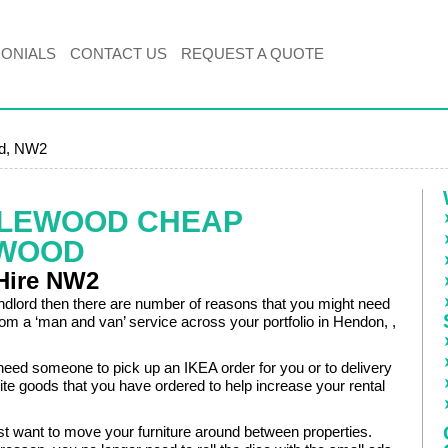
MONIALS
CONTACT US
REQUEST A QUOTE
od, NW2
KLEWOOD CHEAP
EWOOD
Hire NW2
andlord then there are number of reasons that you might need
rom a ‘man and van’ service across your portfolio in Hendon, ,
eed someone to pick up an IKEA order for you or to delivery
e goods that you have ordered to help increase your rental
t want to move your furniture around between properties.