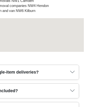
movals NW1 Camden
moval companies NW4 Hendon
 and van NW6 Kilburn
le-item deliveries?
ion - especially when parking and loading
included?
ed and reassembled where needed), boxed
s, straps, and protective wrap. If your move is