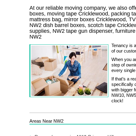
At our reliable moving company, we also offe
boxes, moving tape Cricklewood, packing t
mattress bag, mirror boxes Cricklewood, T
NW2 dish barrel boxes, scotch tape Crickl
supplies, NW2 tape gun dispenser, furnitur
NW2
Tenancy is a
of our custo
When you are
step of owni
every single
If that’s a r
specifically
with bigger 
NW10, NW5, 
clock!
Areas Near NW2