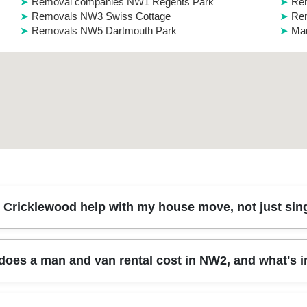
Removal companies NW1 Regents Park
Re
Removals NW3 Swiss Cottage
Re
Removals NW5 Dartmouth Park
Man
Cricklewood help with my house move, not just sing
g, or relocating a few rooms, a man and van is often the quickest opt
oes a man and van rental cost in NW2, and what's 
 typical house removals such as sofas, beds, wardrobes (dismantl
 get the right equipment for safe transport, including furniture blanket