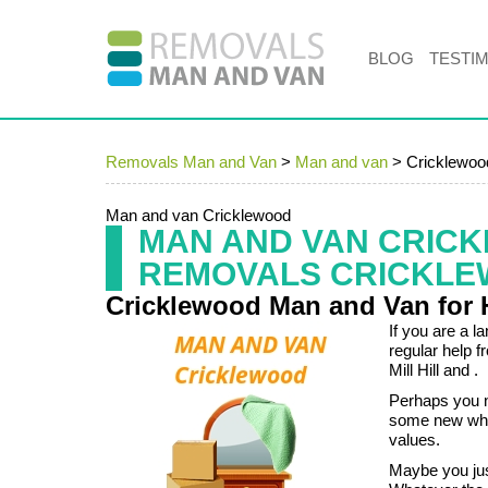
BLOG
TESTI
Removals Man and Van
>
Man and van
>
Cricklewo
Man and van Cricklewood
MAN AND VAN CRIC
REMOVALS CRICKL
Cricklewood Man and Van for 
If you are a l
regular help f
Mill Hill and .
Perhaps you n
some new whit
values.
Maybe you jus