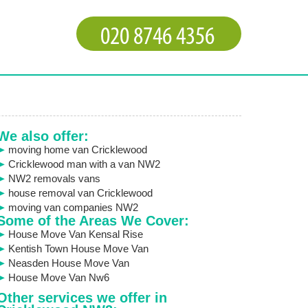
We also offer:
moving home van Cricklewood
Cricklewood man with a van NW2
NW2 removals vans
house removal van Cricklewood
moving van companies NW2
Some of the Areas We Cover:
House Move Van Kensal Rise
Kentish Town House Move Van
Neasden House Move Van
House Move Van Nw6
Other services we offer in