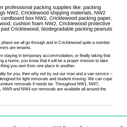
r professional packing supplies like: packing
ags NW2, Cricklewood shipping materials, NW2
V cardboard box NW2, Cricklewood packing paper,
ewood, cushion foam NW2, Cricklewood protective
e pad Cricklewood, biodegradable packing peanuts
 phase we all go through and in Cricklewood quite a number
mers are tenants.
 staying in temporary accommodation, or finally taking that
ng a home, you know that it will be a proper mission to take
 thing you own from one place to another.
eality for you, then why not try out our man and a van service –
 designed for light removals and student moving. We can cope
furniture removals if needs be. Throughout NW1, NW7,
NW9 and NW4 our removals are available all around the