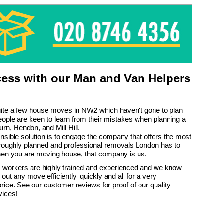
ess with our Man and Van Helpers
uite a few house moves in NW2 which haven’t gone to plan
ple are keen to learn from their mistakes when planning a
urn, Hendon, and Mill Hill.
sible solution is to engage the company that offers the most
horoughly planned and professional removals London has to
hen you are moving house, that company is us.
 workers are highly trained and experienced and we know
out any move efficiently, quickly and all for a very
rice. See our customer reviews for proof of our quality
vices!