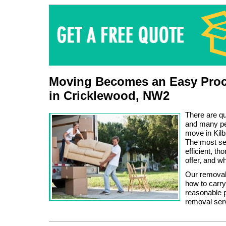
Moving Becomes an Easy Proc
in Cricklewood, NW2
There are q
and many peo
move in Kilb
The most sen
efficient, t
offer, and w
Our removal
how to carry 
reasonable p
removal ser