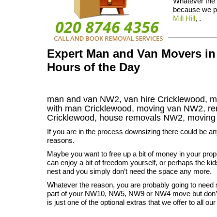
Whatever the r
because we pr
Mill Hill
, .
Expert Man and Van Movers in
Hours of the Day
man and van NW2, van hire Cricklewood, m
with man Cricklewood, moving van NW2, 
Cricklewood
, house removals
NW2,
moving
If you are in the process downsizing there could be a
reasons.
Maybe you want to free up a bit of money in your prop
can enjoy a bit of freedom yourself, or perhaps the kid
nest and you simply don’t need the space any more.
Whatever the reason, you are probably going to need
part of your NW10, NW5, NW9 or NW4 move but don’t 
is just one of the optional extras that we offer to all o