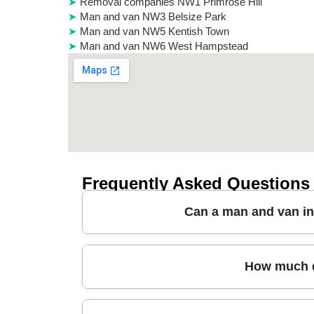
Removal companies NW1 Primrose Hill
Man and van NW3 Belsize Park
Man and van NW5 Kentish Town
Man and van NW6 West Hampstead
Frequently Asked Questions
Can a man and van in 
Yes. If you're moving a one-bed flat, downsizin
How much d
access in Cricklewood matters. We can handle
kitchen items, and fragile glassware. You'll also