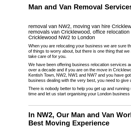
Man and Van Removal Services 
removal van NW2, moving van hire Crickle
removals van Cricklewood, office relocation
Cricklewood
NW2
to London
When you are relocating your business we are sure th
of things to worry about, but there is one thing that we
take care of for you.
We have been offering business relocation services a
over a decade and if you are on the move in Cricklew
Kentish Town, NW2, NW1 and NW7 and you have got 
business dealing with the very best, you need to give u
There is nobody better to help you get up and running
time and let us start organising your London busines
In NW2, Our Man and Van Work
Best Moving Experience