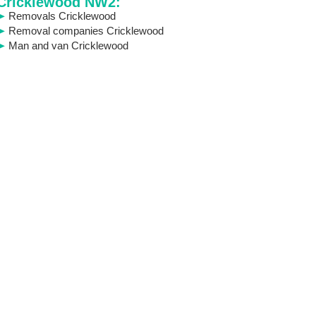
Cricklewood NW2:
Removals Cricklewood
Removal companies Cricklewood
Man and van Cricklewood