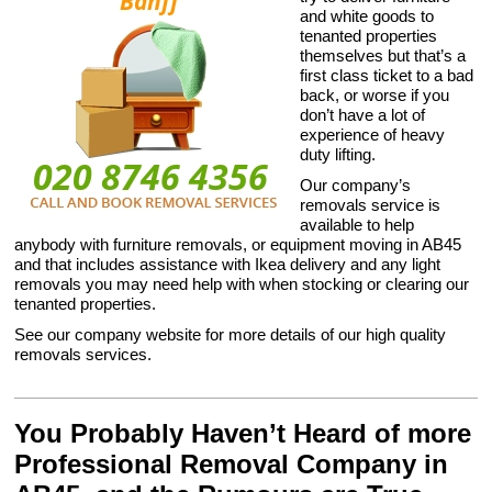
and white goods to
tenanted properties
themselves but that’s a
first class ticket to a bad
back, or worse if you
don’t have a lot of
experience of heavy
duty lifting.
Our company’s
removals service is
available to help
anybody with furniture removals, or equipment moving in AB45
and that includes assistance with Ikea delivery and any light
removals you may need help with when stocking or clearing our
tenanted properties.
See our company website for more details of our high quality
removals services.
You Probably Haven’t Heard of more
Professional Removal Company in