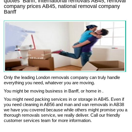
quotes
Banff
, international removals
AB45, removal
company prices
AB45
, national removal company
Banff
Only the leading London removals company can truly handle
everything you need, whatever you are moving.
You might be moving business in Banff, or home in .
You might need packing services in or storage in AB45. Even if
you need cleaning in AB56 and man and van removals in AB38
we have you covered because while others might promise you a
thorough removals service, we really deliver. Call our friendly
customer services team for more information.