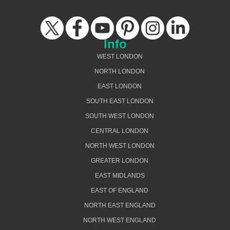
Info
WEST LONDON
NORTH LONDON
EAST LONDON
SOUTH EAST LONDON
SOUTH WEST LONDON
CENTRAL LONDON
NORTH WEST LONDON
GREATER LONDON
EAST MIDLANDS
EAST OF ENGLAND
NORTH EAST ENGLAND
NORTH WEST ENGLAND