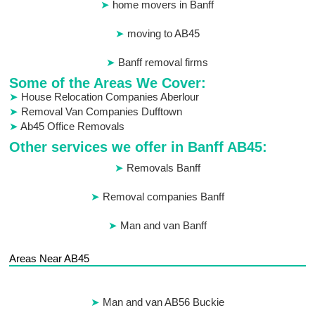
home movers in Banff
moving to AB45
Banff removal firms
Some of the Areas We Cover:
House Relocation Companies Aberlour
Removal Van Companies Dufftown
Ab45 Office Removals
Other services we offer in Banff AB45:
Removals Banff
Removal companies Banff
Man and van Banff
Areas Near AB45
Man and van AB56 Buckie