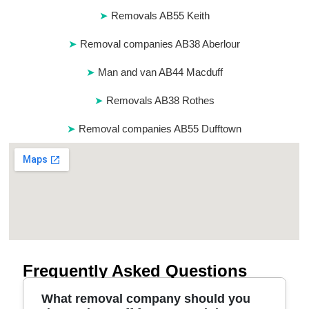
Removals AB55 Keith
Removal companies AB38 Aberlour
Man and van AB44 Macduff
Removals AB38 Rothes
Removal companies AB55 Dufftown
Frequently Asked Questions
What removal company should you