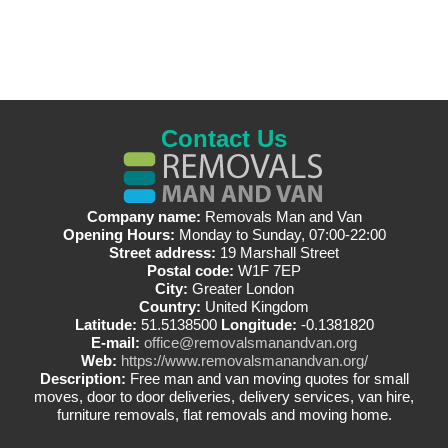
Contact Us
Company name:
Removals Man and Van
Opening Hours:
Monday to Sunday, 07:00-22:00
Street address:
19 Marshall Street
Postal code:
W1F 7EP
City:
Greater London
Country:
United Kingdom
Latitude:
51.5138500
Longitude:
-0.1381820
E-mail:
office@removalsmanandvan.org
Web:
https://www.removalsmanandvan.org/
Description:
Free man and van moving quotes for small
moves, door to door deliveries, delivery services, van hire,
furniture removals, flat removals and moving home.