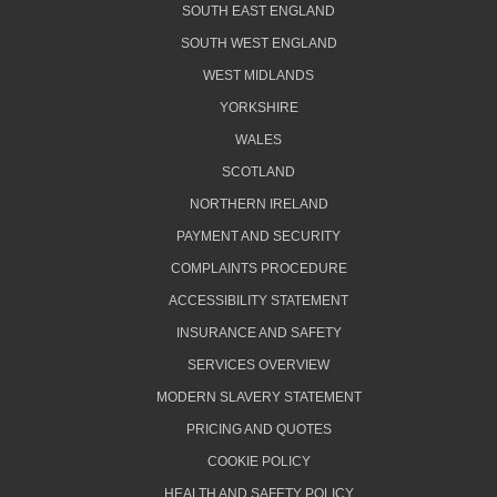
SOUTH EAST ENGLAND
SOUTH WEST ENGLAND
WEST MIDLANDS
YORKSHIRE
WALES
SCOTLAND
NORTHERN IRELAND
PAYMENT AND SECURITY
COMPLAINTS PROCEDURE
ACCESSIBILITY STATEMENT
INSURANCE AND SAFETY
SERVICES OVERVIEW
MODERN SLAVERY STATEMENT
PRICING AND QUOTES
COOKIE POLICY
HEALTH AND SAFETY POLICY