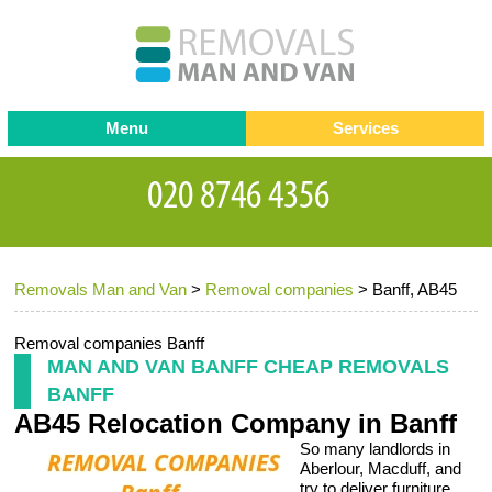
Menu
Services
Man and van
Blog
Testimonials
Removals
Removal companies
Contact us
Removals Man and Van
>
Removal companies
>
Banff, AB45
Request a Quote
Office Removals
Furniture Removals
Removal companies Banff
MAN AND VAN BANFF CHEAP REMOVALS
Packing Service
BANFF
AB45 Relocation Company in Banff
Storage Services
So many landlords in
Home Moving Service
Aberlour, Macduff, and
try to deliver furniture