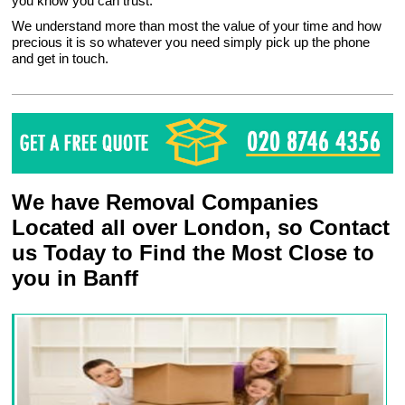
you know you can trust.
We understand more than most the value of your time and how
precious it is so whatever you need simply pick up the phone
and get in touch.
We have Removal Companies
Located all over London, so Contact
us Today to Find the Most Close to
you in Banff