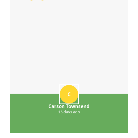
C
Carson Townsend
15 days ago