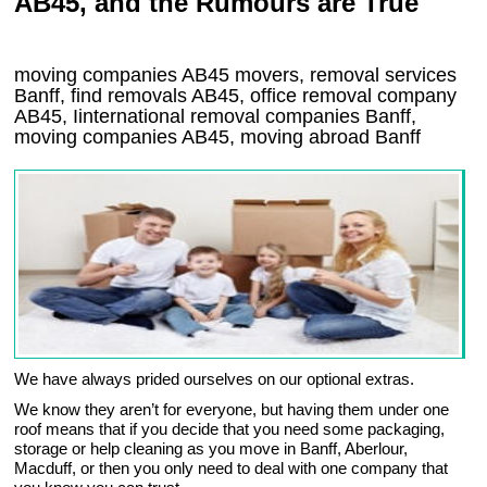
AB45, and the Rumours are True
moving companies
AB45
movers, removal services
Banff, find removals
AB45
, office removal company
AB45
,
Iinternational removal
companies
Banff
,
moving companies
AB45, moving abroad
Banff
We have always prided ourselves on our optional extras.
We know they aren’t for everyone, but having them under one
roof means that if you decide that you need some packaging,
storage or help cleaning as you move in Banff, Aberlour,
Macduff, or then you only need to deal with one company that