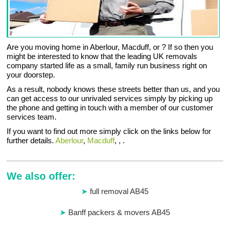
Are you moving home in Aberlour, Macduff, or ? If so then you
might be interested to know that the leading UK removals
company started life as a small, family run business right on
your doorstep.
As a result, nobody knows these streets better than us, and you
can get access to our unrivaled services simply by picking up
the phone and getting in touch with a member of our customer
services team.
If you want to find out more simply click on the links below for
further details.
Aberlour
,
Macduff
, , .
We also offer:
full removal AB45
Banff packers & movers AB45