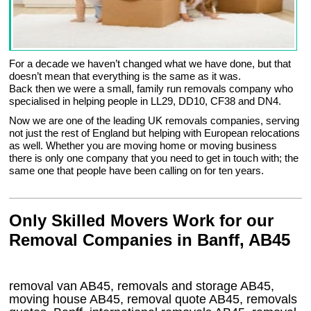
For a decade we haven’t changed what we have done, but that
doesn’t mean that everything is the same as it was.
Back then we were a small, family run removals company who
specialised in helping people in LL29, DD10, CF38 and DN4.
Now we are one of the leading UK removals companies, serving
not just the rest of England but helping with European relocations
as well. Whether you are moving home or moving business
there is only one company that you need to get in touch with; the
same one that people have been calling on for ten years.
Only Skilled Movers Work for our
Removal Companies in Banff, AB45
removal van
AB45
, removals and storage
AB45,
moving house
AB45
, removal quote
AB45
, removals