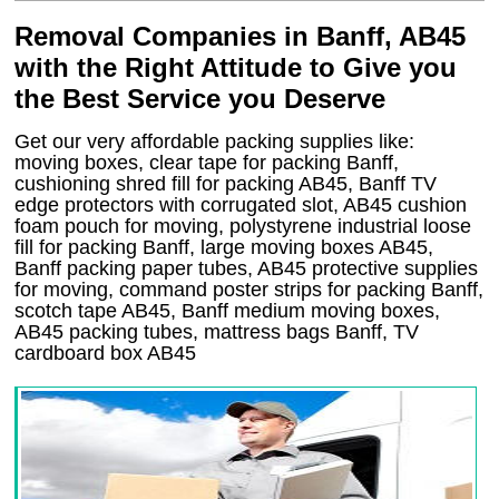
Removal Companies in Banff, AB45
with the Right Attitude to Give you
the Best Service you Deserve
Get our very affordable packing supplies like:
moving boxes, clear tape for packing Banff,
cushioning shred fill for packing AB45, Banff TV
edge protectors with corrugated slot, AB45 cushion
foam pouch for moving, polystyrene industrial loose
fill for packing Banff, large moving boxes AB45,
Banff packing paper tubes, AB45 protective supplies
for moving, command poster strips for packing Banff,
scotch tape AB45, Banff medium moving boxes,
AB45 packing tubes, mattress bags Banff, TV
cardboard box AB45