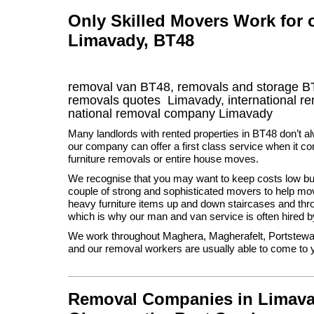
Only Skilled Movers Work for
Limavady, BT48
removal van
BT48
, removals and storage
B
removals quotes
Limavady
, international 
national removal company
Limavady
Many landlords with rented properties in BT48 don’t al
our company can offer a first class service when it co
furniture removals or entire house moves.
We recognise that you may want to keep costs low but
couple of strong and sophisticated movers to help m
heavy furniture items up and down staircases and th
which is why our man and van service is often hired b
We work throughout Maghera, Magherafelt, Portstewar
and our removal workers are usually able to come to y
Removal Companies in Limavady