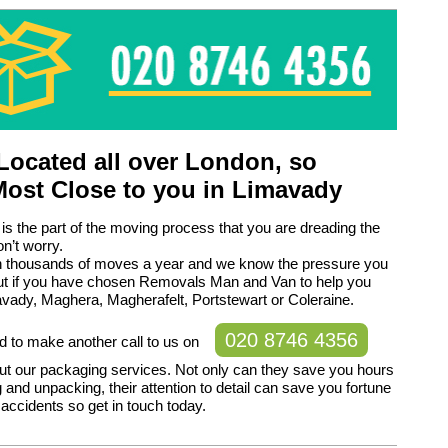
ocated all over London, so
Most Close to you in Limavady
 is the part of the moving process that you are dreading the
n’t worry.
h thousands of moves a year and we know the pressure you
but if you have chosen Removals Man and Van to help you
vady, Maghera, Magherafelt, Portstewart or Coleraine.
020 8746 4356
d to make another call to us on
ut our packaging services. Not only can they save you hours
 and unpacking, their attention to detail can save you fortune
accidents so get in touch today.