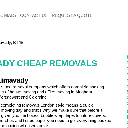
MONIALS
CONTACT US
REQUEST A QUOTE
avady, BT48
VADY CHEAP REMOVALS
Limavady
 is one removal company which offers complete packing
art of house moving and office moving in Maghera,
Portstewart and Coleraine.
 completing removals London style means a quick
 moving day and that’s why we make sure that before it
given you the boxes, bubble wrap, tape, furniture covers,
drobes and tissue paper you need to get everything packed
for loading when we arrive.