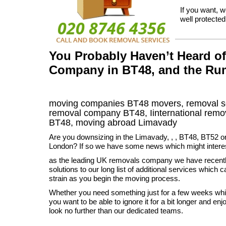
If you want, w
well protecte
You Probably Haven’t Heard o
Company in BT48, and the Ru
moving companies
BT48
movers, removal s
removal company
BT48
,
Iinternational remo
BT48, moving abroad
Limavady
Are you downsizing in the Limavady, , , BT48, BT52 o
London? If so we have some news which might intere
as the leading UK removals company we have recent
solutions to our long list of additional services which c
strain as you begin the moving process.
Whether you need something just for a few weeks while
you want to be able to ignore it for a bit longer and e
look no further than our dedicated teams.