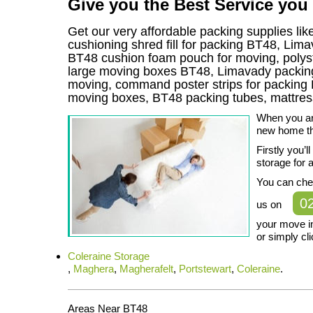
Give you the Best Service you
Get our very affordable packing supplies li
cushioning shred fill for packing BT48, Lim
BT48 cushion foam pouch for moving, polysty
large moving boxes BT48, Limavady packing 
moving, command poster strips for packin
moving boxes, BT48 packing tubes, mattre
When you are
new home the
Firstly you’
storage for al
You can che
0
us on
your move i
or simply cli
Coleraine Storage
,
Maghera
,
Magherafelt
,
Portstewart
,
Coleraine
.
Areas Near BT48