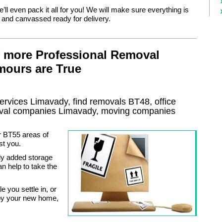
e’ll even pack it all for you! We will make sure everything is
d and canvassed ready for delivery.
f more Professional Removal
mours are True
ervices
Limavady, find removals
BT48
, office
val
companies
Limavady
, moving companies
r BT55 areas of
st you.
ly added storage
an help to take the
 you settle in, or
njoy your new home,