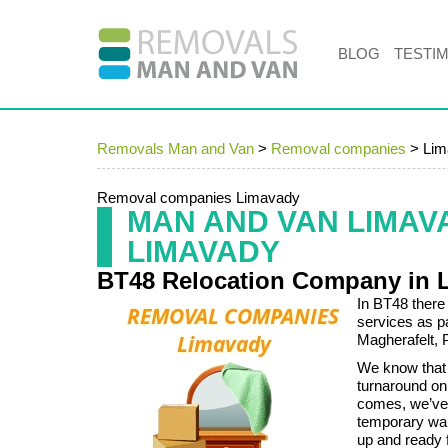
BLOG
TESTI
Removals Man and Van
>
Removal companies
>
Lim
Removal companies Limavady
MAN AND VAN LIMA
LIMAVADY
BT48 Relocation Company in 
In BT48 there
services as p
Magherafelt, 
We know that
turnaround on
comes, we’ve 
temporary war
up and ready 