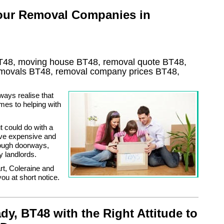
 our Removal Companies in
T48, moving house
BT48
, removal quote
BT48
,
removals
BT48, removal company prices
BT48
,
ways realise that
mes to helping with
 could do with a
ove expensive and
rough doorways,
y landlords.
t, Coleraine and
ou at short notice.
, BT48 with the Right Attitude to