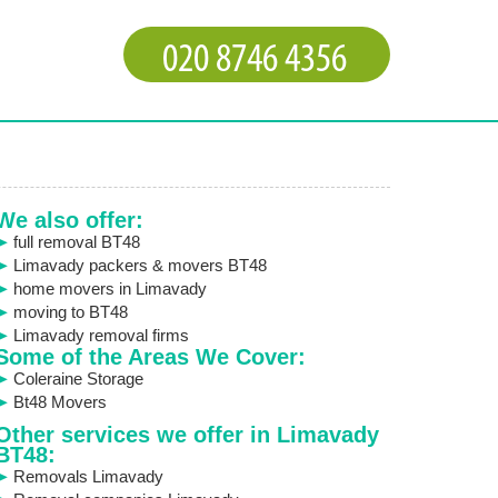
We also offer:
full removal BT48
Limavady packers & movers BT48
home movers in Limavady
moving to BT48
Limavady removal firms
Some of the Areas We Cover:
Coleraine Storage
Bt48 Movers
Other services we offer in Limavady
BT48:
Removals Limavady