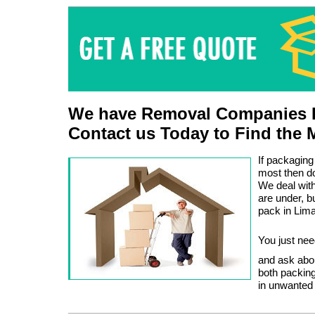
We have Removal Companies L
Contact us Today to Find the 
If packaging
most then do
We deal wit
are under, 
pack in Lima
You just nee
and ask abo
both packing
in unwanted 