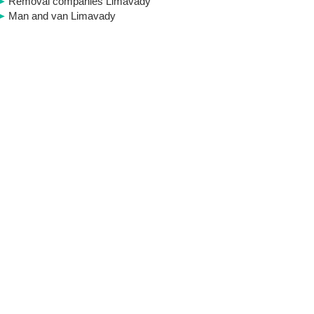
Removal companies Limavady
Man and van Limavady