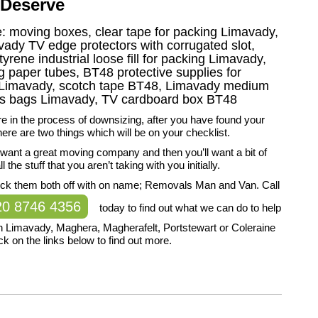
 Deserve
ke: moving boxes, clear tape for packing Limavady,
avady TV edge protectors with corrugated slot,
rene industrial loose fill for packing Limavady,
paper tubes, BT48 protective supplies for
g Limavady, scotch tape BT48, Limavady medium
ss bags Limavady, TV cardboard box BT48
 in the process of downsizing, after you have found your
re are two things which will be on your checklist.
ll want a great moving company and then you’ll want a bit of
l the stuff that you aren’t taking with you initially.
ck them both off with on name; Removals Man and Van. Call
20 8746 4356
today to find out what we can do to help
n Limavady, Maghera, Magherafelt, Portstewart or Coleraine
ck on the links below to find out more.