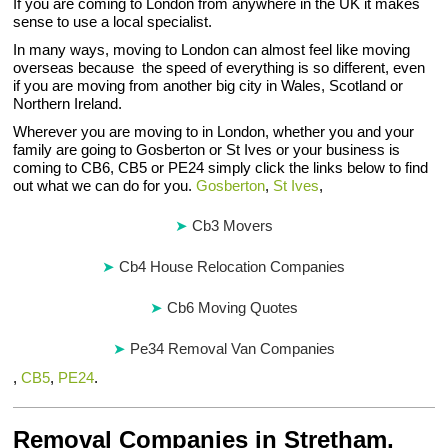
If you are coming to London from anywhere in the UK it makes
sense to use a local specialist.
In many ways, moving to London can almost feel like moving
overseas because the speed of everything is so different, even
if you are moving from another big city in Wales, Scotland or
Northern Ireland.
Wherever you are moving to in London, whether you and your
family are going to Gosberton or St Ives or your business is
coming to CB6, CB5 or PE24 simply click the links below to find
out what we can do for you.
Gosberton
,
St Ives
,
Cb3 Movers
Cb4 House Relocation Companies
Cb6 Moving Quotes
Pe34 Removal Van Companies
,
CB5
,
PE24
.
Removal Companies in Stretham,