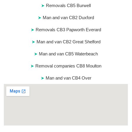
Removals CB5 Burwell
Man and van CB2 Duxford
Removals CB3 Papworth Everard
Man and van CB2 Great Shelford
Man and van CB5 Waterbeach
Removal companies CB8 Moulton
Man and van CB4 Over