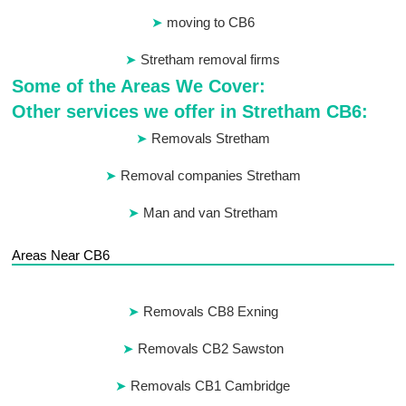
moving to CB6
Stretham removal firms
Some of the Areas We Cover:
Other services we offer in Stretham CB6:
Removals Stretham
Removal companies Stretham
Man and van Stretham
Areas Near CB6
Removals CB8 Exning
Removals CB2 Sawston
Removals CB1 Cambridge