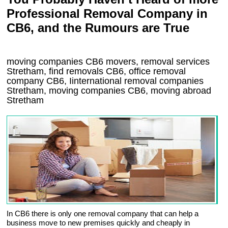
Professional Removal Company in
CB6, and the Rumours are True
moving companies
CB6
movers, removal services
Stretham, find removals
CB6
, office removal
company
CB6
,
Iinternational removal
companies
Stretham
, moving companies
CB6, moving abroad
Stretham
In CB6 there is only one removal company that can help a
business move to new premises quickly and cheaply in