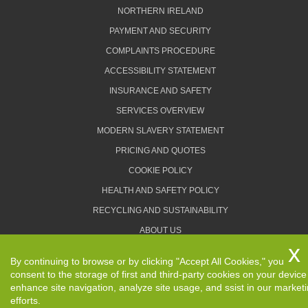
NORTHERN IRELAND
PAYMENT AND SECURITY
COMPLAINTS PROCEDURE
ACCESSIBILITY STATEMENT
INSURANCE AND SAFETY
SERVICES OVERVIEW
MODERN SLAVERY STATEMENT
PRICING AND QUOTES
COOKIE POLICY
HEALTH AND SAFETY POLICY
RECYCLING AND SUSTAINABILITY
ABOUT US
PRIVACY POLICY
By continuing to browse or by clicking "Accept All Cookies," you
TERMS AND CONDITIONS
consent to the storage of first and third-party cookies on your device
enhance site navigation, analyze site usage, and ssist in our market
efforts.