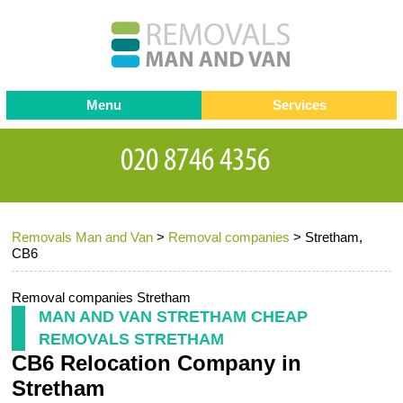
Menu
Services
Man and van
Blog
Testimonials
Removals
Removal companies
Contact us
Removals Man and Van
>
Removal companies
>
Stretham,
Request a Quote
Office Removals
CB6
Furniture Removals
Removal companies Stretham
Packing Service
MAN AND VAN STRETHAM CHEAP
REMOVALS STRETHAM
Storage Services
CB6 Relocation Company in
Home Moving Service
Stretham