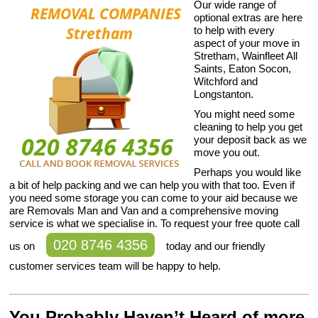
Our wide range of
optional extras are here
to help with every
aspect of your move in
Stretham, Wainfleet All
Saints, Eaton Socon,
Witchford and
Longstanton.
You might need some
cleaning to help you get
your deposit back as we
move you out.
Perhaps you would like
a bit of help packing and we can help you with that too. Even if
you need some storage you can come to your aid because we
are Removals Man and Van and a comprehensive moving
service is what we specialise in. To request your free quote call
020 8746 4356
us on
today and our friendly
customer services team will be happy to help.
You Probably Haven’t Heard of more