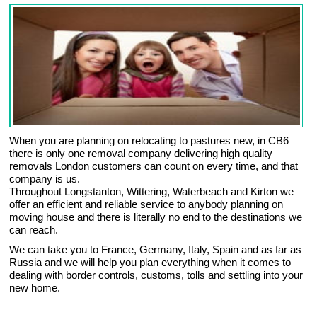
When you are planning on relocating to pastures new, in CB6
there is only one removal company delivering high quality
removals London customers can count on every time, and that
company is us.
Throughout Longstanton, Wittering, Waterbeach and Kirton we
offer an efficient and reliable service to anybody planning on
moving house and there is literally no end to the destinations we
can reach.
We can take you to France, Germany, Italy, Spain and as far as
Russia and we will help you plan everything when it comes to
dealing with border controls, customs, tolls and settling into your
new home.