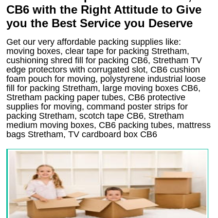
CB6 with the Right Attitude to Give
you the Best Service you Deserve
Get our very affordable packing supplies like:
moving boxes, clear tape for packing Stretham,
cushioning shred fill for packing CB6, Stretham TV
edge protectors with corrugated slot, CB6 cushion
foam pouch for moving, polystyrene industrial loose
fill for packing Stretham, large moving boxes CB6,
Stretham packing paper tubes, CB6 protective
supplies for moving, command poster strips for
packing Stretham, scotch tape CB6, Stretham
medium moving boxes, CB6 packing tubes, mattress
bags Stretham, TV cardboard box CB6