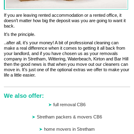
If you are leaving rented accommodation or a rented office, it
doesn’t matter how big the deposit was you are going to want it
back.
It’s the principle.
..after all, it’s your money! A bit of professional cleaning can
make a real difference when it comes to getting it all back from
your landlord, and if you have chosen us as your removals
company in Stretham, Wittering, Waterbeach, Kirton and Bar Hill
then the good news is that when you move out our cleaners can
move in. It’s just one of the optional extras we offer to make your
life a little easier.
We also offer:
full removal CB6
Stretham packers & movers CB6
home movers in Stretham