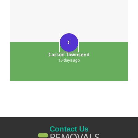
C
Carson Townsend
15 days ago
Contact Us