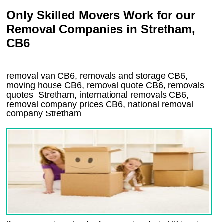
Only Skilled Movers Work for our
Removal Companies in Stretham,
CB6
removal van
CB6
, removals and storage
CB6,
moving house
CB6
, removal quote
CB6
, removals
quotes
Stretham
, international removals
CB6,
removal company prices
CB6
, national removal
company
Stretham