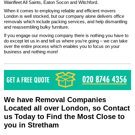
Wainfleet All Saints, Eaton Socon and Witchford.
When it comes to employing reliable and efficient movers
London is well stocked, but our company alone delivers office
removals which include packing services, and help dismantling
and reassembling bulky furniture.
If you engage our moving company there is nothing you have to
do except let us in and tell us where you’re going – we can take
over the entire process which enables you to focus on your
business and nothing more!
We have Removal Companies
Located all over London, so Contact
us Today to Find the Most Close to
you in Stretham