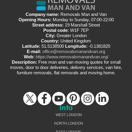
Company name:
Removals Man and Van
Opening Hours:
Monday to Sunday, 07:00-22:00
Street address:
19 Marshall Street
Postal code:
W1F 7EP
City:
Greater London
Country:
United Kingdom
Latitude:
51.5138500
Longitude:
-0.1381820
E-mail:
office@removalsmanandvan.org
Web:
https://www.removalsmanandvan.org/
Description:
Free man and van moving quotes for small
moves, door to door deliveries, delivery services, van hire,
furniture removals, flat removals and moving home.
Info
WEST LONDON
NORTH LONDON