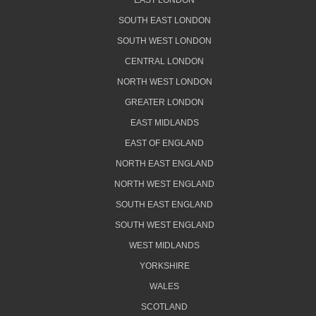
EAST LONDON
SOUTH EAST LONDON
SOUTH WEST LONDON
CENTRAL LONDON
NORTH WEST LONDON
GREATER LONDON
EAST MIDLANDS
EAST OF ENGLAND
NORTH EAST ENGLAND
NORTH WEST ENGLAND
SOUTH EAST ENGLAND
SOUTH WEST ENGLAND
WEST MIDLANDS
YORKSHIRE
WALES
SCOTLAND