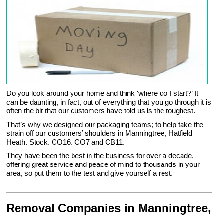
Do you look around your home and think ‘where do I start?’ It
can be daunting, in fact, out of everything that you go through it is
often the bit that our customers have told us is the toughest.
That’s why we designed our packaging teams; to help take the
strain off our customers’ shoulders in Manningtree, Hatfield
Heath, Stock, CO16, CO7 and CB11.
They have been the best in the business for over a decade,
offering great service and peace of mind to thousands in your
area, so put them to the test and give yourself a rest.
Removal Companies in Manningtree,