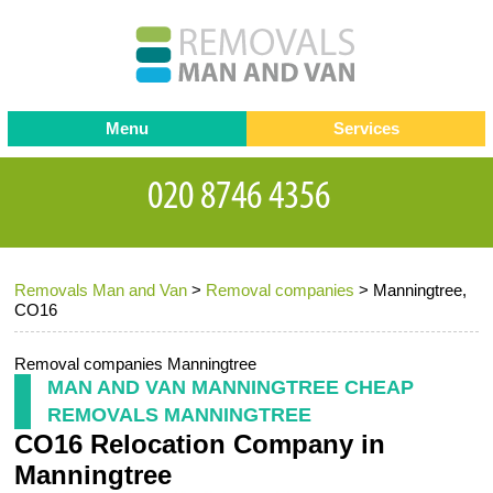
Menu
Services
Man and van
Blog
Testimonials
Removals
Removal companies
Contact us
Removals Man and Van
>
Removal companies
>
Manningtree,
Request a Quote
Office Removals
CO16
Furniture Removals
Removal companies Manningtree
Packing Service
MAN AND VAN MANNINGTREE CHEAP
REMOVALS MANNINGTREE
Storage Services
CO16 Relocation Company in
Home Moving Service
Manningtree