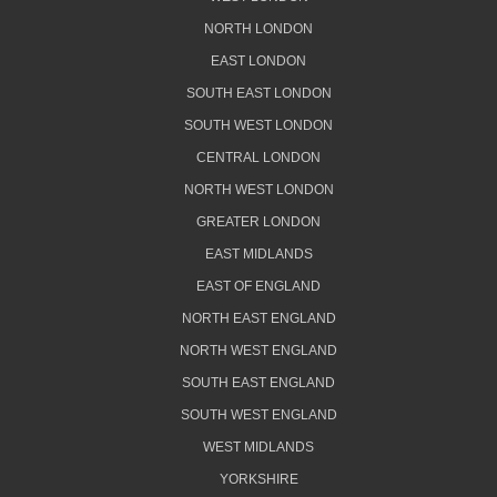
NORTH LONDON
EAST LONDON
SOUTH EAST LONDON
SOUTH WEST LONDON
CENTRAL LONDON
NORTH WEST LONDON
GREATER LONDON
EAST MIDLANDS
EAST OF ENGLAND
NORTH EAST ENGLAND
NORTH WEST ENGLAND
SOUTH EAST ENGLAND
SOUTH WEST ENGLAND
WEST MIDLANDS
YORKSHIRE