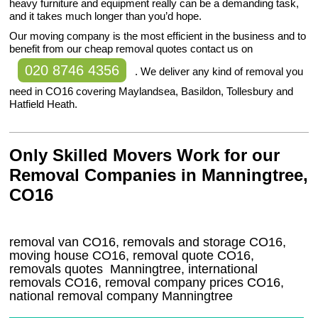
heavy furniture and equipment really can be a demanding task,
and it takes much longer than you’d hope.
Our moving company is the most efficient in the business and to
benefit from our cheap removal quotes contact us on
020 8746 4356
. We deliver any kind of removal you
need in CO16 covering Maylandsea, Basildon, Tollesbury and
Hatfield Heath.
Only Skilled Movers Work for our
Removal Companies in Manningtree,
CO16
removal van
CO16
, removals and storage
CO16,
moving house
CO16
, removal quote
CO16
,
removals quotes
Manningtree
, international
removals
CO16, removal company prices
CO16
,
national removal company
Manningtree