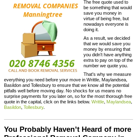
The free quote used to
be something that would
save you money in
virtue of being free, but
nowadays everyone is
doing it.
As a result, we decided
that we would save you
money by ensuring that
you didn’t have anything
extra to pay on top of the
number we quote you.
That’s why we measure
everything you need before your move in Writtle, Maylandsea,
Basildon and Tollesbury to ensure that we know all the potential
pitfalls well before moving day. No shocks for us means no
surprise payments for you later on, so for the most thorough free
quote in the capital, click on the links below.
Writtle
,
Maylandsea
,
Basildon
,
Tollesbury
.
You Probably Haven’t Heard of more