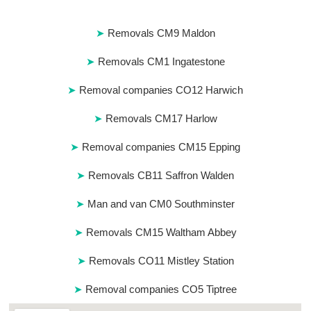
Removals CM9 Maldon
Removals CM1 Ingatestone
Removal companies CO12 Harwich
Removals CM17 Harlow
Removal companies CM15 Epping
Removals CB11 Saffron Walden
Man and van CM0 Southminster
Removals CM15 Waltham Abbey
Removals CO11 Mistley Station
Removal companies CO5 Tiptree