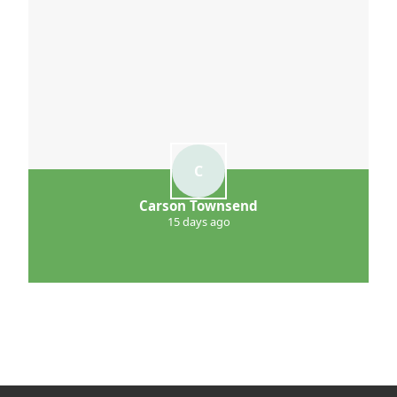
C
Carson Townsend
15 days ago