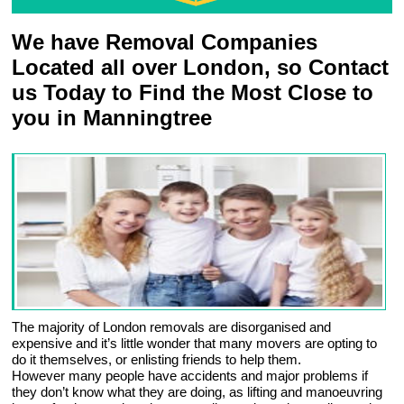
We have Removal Companies
Located all over London, so Contact
us Today to Find the Most Close to
you in Manningtree
The majority of London removals are disorganised and
expensive and it’s little wonder that many movers are opting to
do it themselves, or enlisting friends to help them.
However many people have accidents and major problems if
they don’t know what they are doing, as lifting and manoeuvring