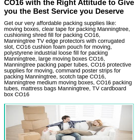
CO16 with the Right Attitude to Give
you the Best Service you Deserve
Get our very affordable packing supplies like:
moving boxes, clear tape for packing Manningtree,
cushioning shred fill for packing CO16,
Manningtree TV edge protectors with corrugated
slot, CO16 cushion foam pouch for moving,
polystyrene industrial loose fill for packing
Manningtree, large moving boxes CO16,
Manningtree packing paper tubes, CO16 protective
supplies for moving, command poster strips for
packing Manningtree, scotch tape CO16,
Manningtree medium moving boxes, CO16 packing
tubes, mattress bags Manningtree, TV cardboard
box CO16