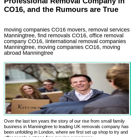
Professional Removal Company in
CO16, and the Rumours are True
moving companies
CO16
movers, removal services
Manningtree, find removals
CO16
, office removal
company
CO16
,
Iinternational removal
companies
Manningtree
, moving companies
CO16, moving
abroad
Manningtree
Over the last ten years the story of our rise from small family
business in Manningtree to leading UK removals company has
been unfolding in London, where we first set up shop to try and