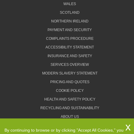
WALES
SCOTLAND
NORTHERN IRELAND
PAYMENT AND SECURITY
COMPLAINTS PROCEDURE
ACCESSIBILITY STATEMENT
INSURANCE AND SAFETY
SERVICES OVERVIEW
MODERN SLAVERY STATEMENT
PRICING AND QUOTES
COOKIE POLICY
HEALTH AND SAFETY POLICY
RECYCLING AND SUSTAINABILITY
ABOUT US
PRIVACY POLICY
By continuing to browse or by clicking "Accept All Cookies," you