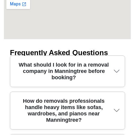
Frequently Asked Questions
What should I look for in a removal
company in Manningtree before
booking?
Start with safety and accountability: fully insured
How do removals professionals
handle heavy items like sofas,
movers, trained staff, and clear pricing. A good
wardrobes, and pianos near
moving company should explain how they protect
Manningtree?
floors and furniture, from protective blankets and
straps to proper lifting methods for stairs and tight