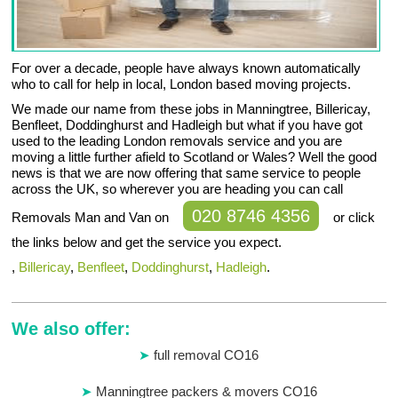
For over a decade, people have always known automatically
who to call for help in local, London based moving projects.
We made our name from these jobs in Manningtree, Billericay,
Benfleet, Doddinghurst and Hadleigh but what if you have got
used to the leading London removals service and you are
moving a little further afield to Scotland or Wales? Well the good
news is that we are now offering that same service to people
across the UK, so wherever you are heading you can call
020 8746 4356
Removals Man and Van on
or click
the links below and get the service you expect.
,
Billericay
,
Benfleet
,
Doddinghurst
,
Hadleigh
.
We also offer:
full removal CO16
Manningtree packers & movers CO16