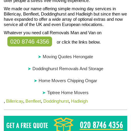
offer people a stress free moving experience.
We made our name offering simple moving day services in
Billericay, Benfleet, Doddinghurst and Hadleigh but since then we
have expanded to offer a wide array of optional extras and now
service all of the UK and even European relocations.
Whatever you need call Removals Man and Van on
020 8746 4356
or click the links below.
Moving Quotes Herongate
Doddinghurst Removals And Storage
Home Movers Chipping Ongar
Tiptree Home Movers
,
Billericay
,
Benfleet
,
Doddinghurst
,
Hadleigh