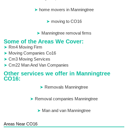
home movers in Manningtree
moving to CO16
Manningtree removal firms
Some of the Areas We Cover:
Rm4 Moving Firm
Moving Companies Co16
Cm3 Moving Services
Cm22 Man And Van Companies
Other services we offer in Manningtree
CO16:
Removals Manningtree
Removal companies Manningtree
Man and van Manningtree
Areas Near CO16