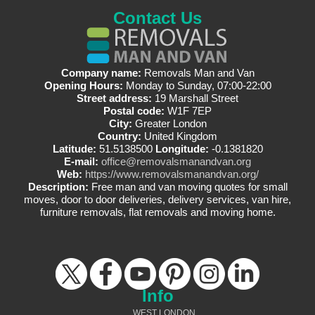
Contact Us
Company name:
Removals Man and Van
Opening Hours:
Monday to Sunday, 07:00-22:00
Street address:
19 Marshall Street
Postal code:
W1F 7EP
City:
Greater London
Country:
United Kingdom
Latitude:
51.5138500
Longitude:
-0.1381820
E-mail:
office@removalsmanandvan.org
Web:
https://www.removalsmanandvan.org/
Description:
Free man and van moving quotes for small
moves, door to door deliveries, delivery services, van hire,
furniture removals, flat removals and moving home.
Info
WEST LONDON