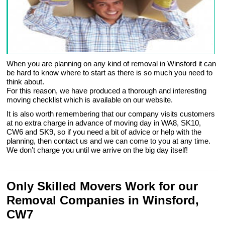
When you are planning on any kind of removal in Winsford it can
be hard to know where to start as there is so much you need to
think about.
For this reason, we have produced a thorough and interesting
moving checklist which is available on our website.
It is also worth remembering that our company visits customers
at no extra charge in advance of moving day in WA8, SK10,
CW6 and SK9, so if you need a bit of advice or help with the
planning, then contact us and we can come to you at any time.
We don’t charge you until we arrive on the big day itself!
Only Skilled Movers Work for our
Removal Companies in Winsford,
CW7