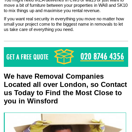
move a bit of furniture between your properties in WA8 and SK10
to mix things up and maximise you rental revenue.
If you want real security in everything you move no matter how
small your project come to the biggest name in removals to let
us take care of everything you need.
We have Removal Companies
Located all over London, so Contact
us Today to Find the Most Close to
you in Winsford