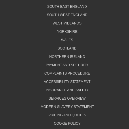
SOUTH EAST ENGLAND
SOUTH WEST ENGLAND
WEST MIDLANDS
YORKSHIRE
WALES
SCOTLAND
NORTHERN IRELAND
PAYMENT AND SECURITY
COMPLAINTS PROCEDURE
ACCESSIBILITY STATEMENT
INSURANCE AND SAFETY
SERVICES OVERVIEW
MODERN SLAVERY STATEMENT
PRICING AND QUOTES
COOKIE POLICY