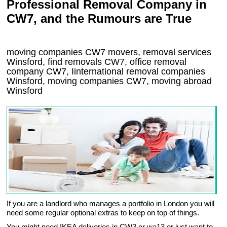
Professional Removal Company in
CW7, and the Rumours are True
moving companies
CW7
movers, removal services
Winsford, find removals
CW7
, office removal
company
CW7
,
Iinternational removal
companies
Winsford
, moving companies
CW7, moving abroad
Winsford
If you are a landlord who manages a portfolio in London you will
need some regular optional extras to keep on top of things.
You might need IKEA deliveries in CW3 or wa13 or just want to