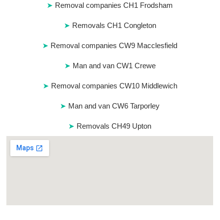
Removal companies CH1 Frodsham
Removals CH1 Congleton
Removal companies CW9 Macclesfield
Man and van CW1 Crewe
Removal companies CW10 Middlewich
Man and van CW6 Tarporley
Removals CH49 Upton