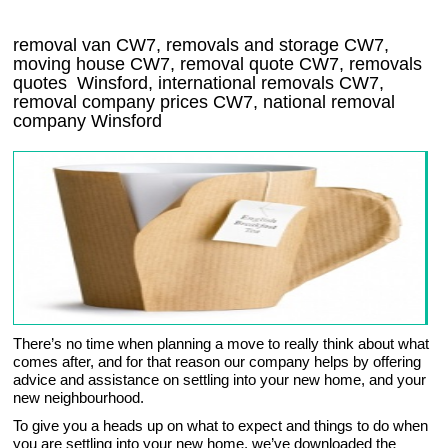
removal van
CW7
, removals and storage
CW7,
moving house
CW7
, removal quote
CW7
, removals
quotes
Winsford
, international removals
CW7,
removal company prices
CW7
, national removal
company
Winsford
There’s no time when planning a move to really think about what
comes after, and for that reason our company helps by offering
advice and assistance on settling into your new home, and your
new neighbourhood.
To give you a heads up on what to expect and things to do when
you are settling into your new home, we’ve downloaded the