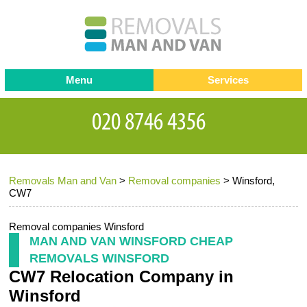
Menu
Services
Man and van
Blog
Testimonials
Removals
Removal companies
Contact us
Removals Man and Van
>
Removal companies
>
Winsford,
Request a Quote
Office Removals
CW7
Furniture Removals
Removal companies Winsford
Packing Service
MAN AND VAN WINSFORD CHEAP
REMOVALS WINSFORD
Storage Services
CW7 Relocation Company in
Home Moving Service
Winsford