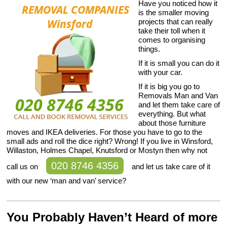
Have you noticed how it
is the smaller moving
projects that can really
take their toll when it
comes to organising
things.
If it is small you can do it
with your car.
If it is big you go to
Removals Man and Van
and let them take care of
everything. But what
about those furniture
moves and IKEA deliveries. For those you have to go to the
small ads and roll the dice right? Wrong! If you live in Winsford,
Willaston, Holmes Chapel, Knutsford or Mostyn then why not
020 8746 4356
call us on
and let us take care of it
with our new ‘man and van’ service?
You Probably Haven’t Heard of more