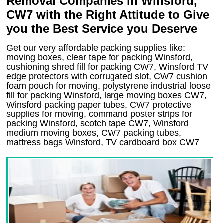
Removal Companies in Winsford,
CW7 with the Right Attitude to Give
you the Best Service you Deserve
Get our very affordable packing supplies like:
moving boxes, clear tape for packing Winsford,
cushioning shred fill for packing CW7, Winsford TV
edge protectors with corrugated slot, CW7 cushion
foam pouch for moving, polystyrene industrial loose
fill for packing Winsford, large moving boxes CW7,
Winsford packing paper tubes, CW7 protective
supplies for moving, command poster strips for
packing Winsford, scotch tape CW7, Winsford
medium moving boxes, CW7 packing tubes,
mattress bags Winsford, TV cardboard box CW7