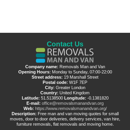
Contact Us
Company name:
Removals Man and Van
Opening Hours:
Monday to Sunday, 07:00-22:00
Street address:
19 Marshall Street
Postal code:
W1F 7EP
City:
Greater London
Country:
United Kingdom
Latitude:
51.5138500
Longitude:
-0.1381820
E-mail:
office@removalsmanandvan.org
Web:
https://www.removalsmanandvan.org/
Description:
Free man and van moving quotes for small
moves, door to door deliveries, delivery services, van hire,
furniture removals, flat removals and moving home.