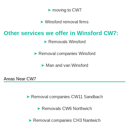
moving to CW7
Winsford removal firms
Other services we offer in Winsford CW7:
Removals Winsford
Removal companies Winsford
Man and van Winsford
Areas Near CW7
Removal companies CW11 Sandbach
Removals CW6 Northwich
Removal companies CH3 Nantwich