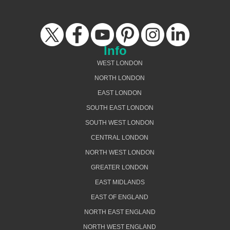
Info
WEST LONDON
NORTH LONDON
EAST LONDON
SOUTH EAST LONDON
SOUTH WEST LONDON
CENTRAL LONDON
NORTH WEST LONDON
GREATER LONDON
EAST MIDLANDS
EAST OF ENGLAND
NORTH EAST ENGLAND
NORTH WEST ENGLAND