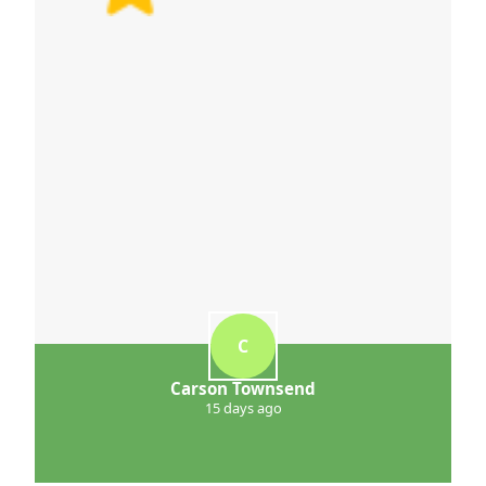
C
Carson Townsend
15 days ago