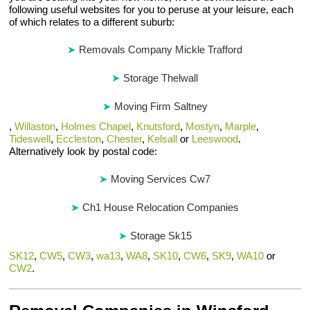
following useful websites for you to peruse at your leisure, each
of which relates to a different suburb:
Removals Company Mickle Trafford
Storage Thelwall
Moving Firm Saltney
,
Willaston
,
Holmes Chapel
,
Knutsford
,
Mostyn
,
Marple
,
Tideswell
,
Eccleston
,
Chester
,
Kelsall
or
Leeswood
.
Alternatively look by postal code:
Moving Services Cw7
Ch1 House Relocation Companies
Storage Sk15
SK12
,
CW5
,
CW3
,
wa13
,
WA8
,
SK10
,
CW6
,
SK9
,
WA10
or
CW2
.