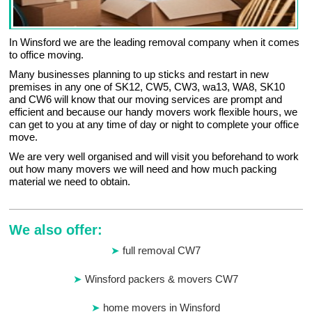
In Winsford we are the leading removal company when it comes
to office moving.
Many businesses planning to up sticks and restart in new
premises in any one of SK12, CW5, CW3, wa13, WA8, SK10
and CW6 will know that our moving services are prompt and
efficient and because our handy movers work flexible hours, we
can get to you at any time of day or night to complete your office
move.
We are very well organised and will visit you beforehand to work
out how many movers we will need and how much packing
material we need to obtain.
We also offer:
full removal CW7
Winsford packers & movers CW7
home movers in Winsford