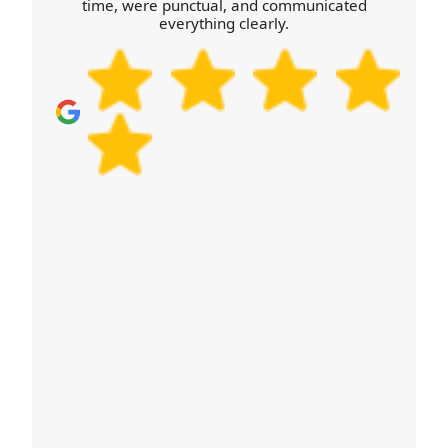
time, were punctual, and communicated
and route matters just as much as the item count.
everything clearly.
Schedule your removals quote now to lock in a
convenient time.