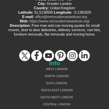
City:
Greater London
Country:
United Kingdom
Latitude:
51.5138500
Longitude:
-0.1381820
E-mail:
office@removalsmanandvan.org
Web:
https://www.removalsmanandvan.org/
Description:
Free man and van moving quotes for small
moves, door to door deliveries, delivery services, van hire,
furniture removals, flat removals and moving home.
Info
WEST LONDON
NORTH LONDON
EAST LONDON
SOUTH EAST LONDON
SOUTH WEST LONDON
CENTRAL LONDON