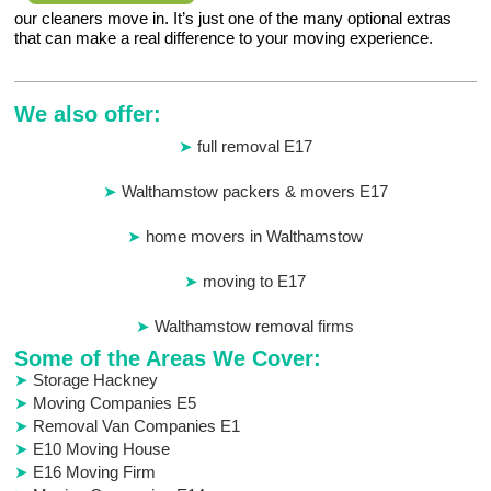
our cleaners move in. It’s just one of the many optional extras
that can make a real difference to your moving experience.
We also offer:
full removal E17
Walthamstow packers & movers E17
home movers in Walthamstow
moving to E17
Walthamstow removal firms
Some of the Areas We Cover:
Storage Hackney
Moving Companies E5
Removal Van Companies E1
E10 Moving House
E16 Moving Firm