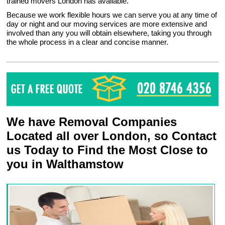
trained movers London has available.
Because we work flexible hours we can serve you at any time of
day or night and our moving services are more extensive and
involved than any you will obtain elsewhere, taking you through
the whole process in a clear and concise manner.
We have Removal Companies
Located all over London, so Contact
us Today to Find the Most Close to
you in Walthamstow