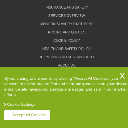
INSURANCE AND SAFETY
SERVICES OVERVIEW
MODERN SLAVERY STATEMENT
PRICING AND QUOTES
COOKIE POLICY
HEALTH AND SAFETY POLICY
RECYCLING AND SUSTAINABILITY
ABOUT US
PRIVACY POLICY
By continuing to browse or by clicking "Accept All Cookies," you
TERMS AND CONDITIONS
consent to the storage of first and third-party cookies on your device
enhance site navigation, analyze site usage, and ssist in our market
efforts.
Cookie Settings
Copyright ©
2026. Removals Man and Van. All Rights
Reserved.
Accept All Cookies