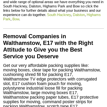
and wide range of optional areas we have everything you need in
South Hackney, Dalston, Highams Park and Bow so click the
links below for further details about what your business and our
experience can do together.
South Hackney
,
Dalston
,
Highams
Park
,
Bow
.
Removal Companies in
Walthamstow, E17 with the Right
Attitude to Give you the Best
Service you Deserve
Get our very affordable packing supplies like:
moving boxes, clear tape for packing Walthamstow,
cushioning shred fill for packing E17,
Walthamstow TV edge protectors with corrugated
slot, E17 cushion foam pouch for moving,
polystyrene industrial loose fill for packing
Walthamstow, large moving boxes E17,
Walthamstow packing paper tubes, E17 protective
supplies for moving, command poster strips for
packing Walthamstow, scotch tape E17,