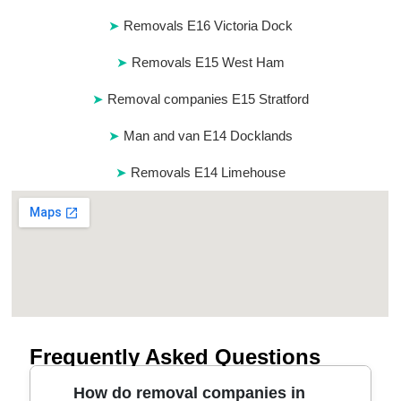
Removals E16 Victoria Dock
Removals E15 West Ham
Removal companies E15 Stratford
Man and van E14 Docklands
Removals E14 Limehouse
Frequently Asked Questions
How do removal companies in