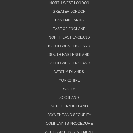
NORTH WEST LONDON
GREATER LONDON
EAST MIDLANDS
EAST OF ENGLAND
NORTH EAST ENGLAND
NORTH WEST ENGLAND
SOUTH EAST ENGLAND
SOUTH WEST ENGLAND
WEST MIDLANDS
YORKSHIRE
WALES
SCOTLAND
NORTHERN IRELAND
PAYMENT AND SECURITY
COMPLAINTS PROCEDURE
ACCESSIBILITY STATEMENT