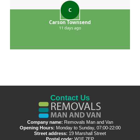
C
Carson Townsend
11 days ago
Contact Us
Company name:
Removals Man and Van
Opening Hours:
Monday to Sunday, 07:00-22:00
Street address:
19 Marshall Street
Postal code:
W1F 7EP