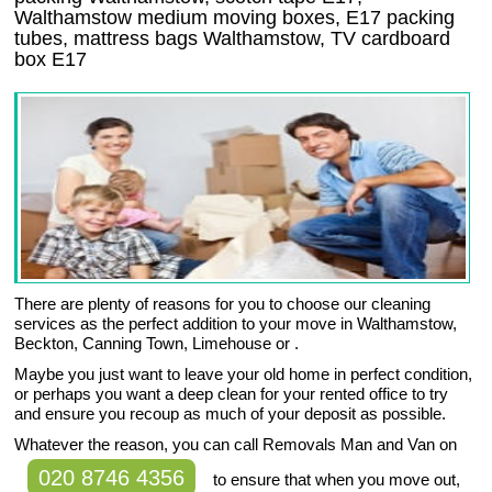
Walthamstow medium moving boxes, E17 packing
tubes, mattress bags Walthamstow, TV cardboard
box E17
There are plenty of reasons for you to choose our cleaning
services as the perfect addition to your move in Walthamstow,
Beckton, Canning Town, Limehouse or .
Maybe you just want to leave your old home in perfect condition,
or perhaps you want a deep clean for your rented office to try
and ensure you recoup as much of your deposit as possible.
Whatever the reason, you can call Removals Man and Van on
020 8746 4356
to ensure that when you move out,