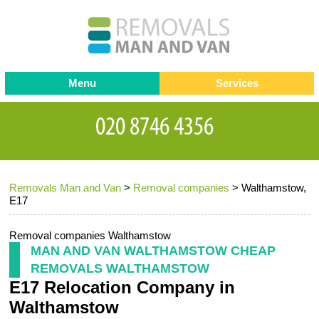
Menu
Services
Man and van
Blog
Testimonials
Removals
Removal companies
Contact us
Removals Man and Van
>
Removal companies
>
Walthamstow,
Request a Quote
Office Removals
E17
Furniture Removals
Removal companies Walthamstow
Packing Service
MAN AND VAN WALTHAMSTOW CHEAP
REMOVALS WALTHAMSTOW
Storage Services
E17 Relocation Company in
Home Moving Service
Walthamstow