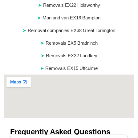
Removals EX22 Holsworthy
Man and van EX16 Bampton
Removal companies EX38 Great Torrington
Removals EX5 Bradninch
Removals EX32 Landkey
Removals EX15 Uffculme
Frequently Asked Questions