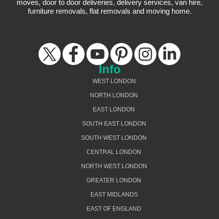
moves, door to door deliveries, delivery services, van hire,
furniture removals, flat removals and moving home.
Info
WEST LONDON
NORTH LONDON
EAST LONDON
SOUTH EAST LONDON
SOUTH WEST LONDON
CENTRAL LONDON
NORTH WEST LONDON
GREATER LONDON
EAST MIDLANDS
EAST OF ENGLAND