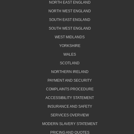
NORTH EAST ENGLAND
NORTH WEST ENGLAND
SOUTH EAST ENGLAND
SOUTH WEST ENGLAND
WEST MIDLANDS
YORKSHIRE
WALES
SCOTLAND
NORTHERN IRELAND
PAYMENT AND SECURITY
COMPLAINTS PROCEDURE
ACCESSIBILITY STATEMENT
INSURANCE AND SAFETY
SERVICES OVERVIEW
MODERN SLAVERY STATEMENT
PRICING AND QUOTES