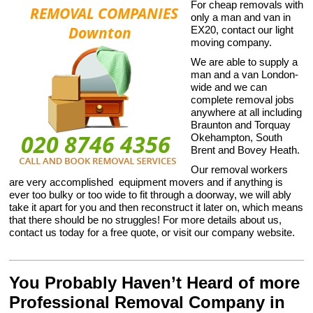
For cheap removals with
only a man and van in
EX20, contact our light
moving company.
We are able to supply a
man and a van London-
wide and we can
complete removal jobs
anywhere at all including
Braunton and Torquay
Okehampton, South
Brent and Bovey Heath.
Our removal workers
are very accomplished equipment movers and if anything is
ever too bulky or too wide to fit through a doorway, we will ably
take it apart for you and then reconstruct it later on, which means
that there should be no struggles! For more details about us,
contact us today for a free quote, or visit our company website.
You Probably Haven’t Heard of more
Professional Removal Company in