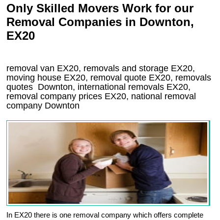
Only Skilled Movers Work for our
Removal Companies in Downton,
EX20
removal van
EX20
, removals and storage
EX20,
moving house
EX20
, removal quote
EX20
, removals
quotes
Downton
, international removals
EX20,
removal company prices
EX20
, national removal
company
Downton
In EX20 there is one removal company which offers complete