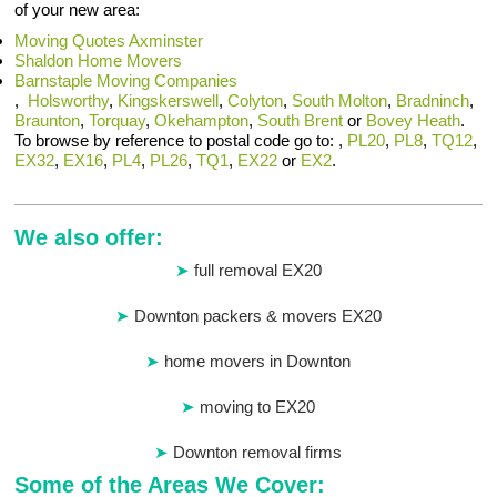
of your new area:
Moving Quotes Axminster
Shaldon Home Movers
Barnstaple Moving Companies
,
Holsworthy
,
Kingskerswell
,
Colyton
,
South Molton
,
Bradninch
,
Braunton
,
Torquay
,
Okehampton
,
South Brent
or
Bovey Heath
.
To browse by reference to postal code go to: ,
PL20
,
PL8
,
TQ12
,
EX32
,
EX16
,
PL4
,
PL26
,
TQ1
,
EX22
or
EX2
.
We also offer:
full removal EX20
Downton packers & movers EX20
home movers in Downton
moving to EX20
Downton removal firms
Some of the Areas We Cover: