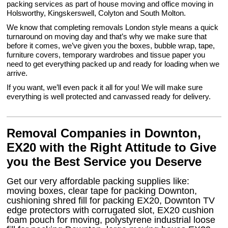
packing services as part of house moving and office moving in
Holsworthy, Kingskerswell, Colyton and South Molton.
We know that completing removals London style means a quick
turnaround on moving day and that’s why we make sure that
before it comes, we’ve given you the boxes, bubble wrap, tape,
furniture covers, temporary wardrobes and tissue paper you
need to get everything packed up and ready for loading when we
arrive.
If you want, we’ll even pack it all for you! We will make sure
everything is well protected and canvassed ready for delivery.
Removal Companies in Downton,
EX20 with the Right Attitude to Give
you the Best Service you Deserve
Get our very affordable packing supplies like:
moving boxes, clear tape for packing Downton,
cushioning shred fill for packing EX20, Downton TV
edge protectors with corrugated slot, EX20 cushion
foam pouch for moving, polystyrene industrial loose