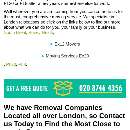
PL20 or PL8 after a few years somewhere else for work.
Well wherever you are are coming from you can come to us for
the most comprehensive moving service. We specialise in
London relocations so click on the links below to find out more
about what we can do for you, your family or your business.
South Brent
,
Bovey Heath
,
Ex12 Movers
Moving Services Ex20
,
PL20
,
PL8
.
We have Removal Companies
Located all over London, so Contact
us Today to Find the Most Close to