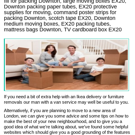
fill for packing Downton, large moving boxes EX20,
Downton packing paper tubes, EX20 protective
supplies for moving, command poster strips for
packing Downton, scotch tape EX20, Downton
medium moving boxes, EX20 packing tubes,
mattress bags Downton, TV cardboard box EX20
If you need a bit of extra help with an Ikea delivery or furniture
removals our man with a van service may well be useful to you.
Alternatively, if you are planning to move to a new area of
London, we can give you some advice and some tips on how to
make the best of your new neighbourhood, and to give you a
good idea of what we’re talking about, we’ve found some helpful
websites which should give you a good grounding of the features