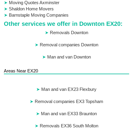
Moving Quotes Axminster
Shaldon Home Movers
Barnstaple Moving Companies
Other services we offer in Downton EX20:
Removals Downton
Removal companies Downton
Man and van Downton
Areas Near EX20
Man and van EX23 Flexbury
Removal companies EX3 Topsham
Man and van EX33 Braunton
Removals EX36 South Molton