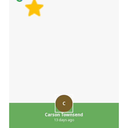
C
Carson Townsend
13 days ago