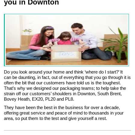
you in Downton
Do you look around your home and think ‘where do I start?’ It
can be daunting, in fact, out of everything that you go through it is
often the bit that our customers have told us is the toughest.
That’s why we designed our packaging teams; to help take the
strain off our customers’ shoulders in Downton, South Brent,
Bovey Heath, EX20, PL20 and PL8.
They have been the best in the business for over a decade,
offering great service and peace of mind to thousands in your
area, so put them to the test and give yourself a rest.