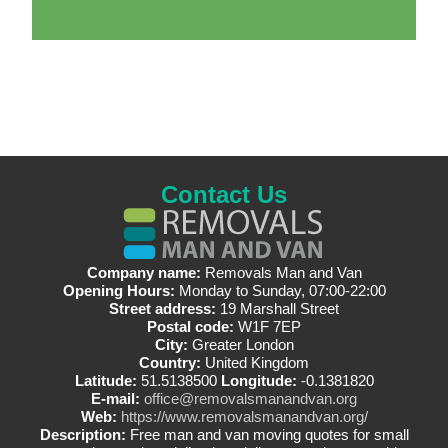
Contact Us
Company name:
Removals Man and Van
Opening Hours:
Monday to Sunday, 07:00-22:00
Street address:
19 Marshall Street
Postal code:
W1F 7EP
City:
Greater London
Country:
United Kingdom
Latitude:
51.5138500
Longitude:
-0.1381820
E-mail:
office@removalsmanandvan.org
Web:
https://www.removalsmanandvan.org/
Description:
Free man and van moving quotes for small