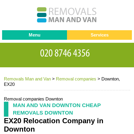
Menu
Services
Man and van
Blog
Testimonials
Removals
Removal companies
Contact us
Removals Man and Van
>
Removal companies
>
Downton,
Request a Quote
Office Removals
EX20
Furniture Removals
Removal companies Downton
Packing Service
MAN AND VAN DOWNTON CHEAP
REMOVALS DOWNTON
Storage Services
EX20 Relocation Company in
Home Moving Service
Downton