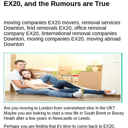
EX20, and the Rumours are True
moving companies
EX20
movers, removal services
Downton, find removals
EX20
, office removal
company
EX20
,
Iinternational removal
companies
Downton
, moving companies
EX20, moving abroad
Downton
Are you moving to London from somewhere else in the UK?
Maybe you are looking to start a new life in South Brent or Bovey
Heath after a few years in Newcastle or Leeds.
Perhaps you are feeling that it’s time to come back to EX20,