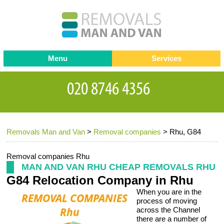
Menu
Services
Man and van
Blog
Testimonials
Removals
Removal companies
Contact us
Removals Man and Van
>
Removal companies
>
Rhu, G84
Request a Quote
Office Removals
Furniture Removals
Removal companies Rhu
MAN AND VAN RHU CHEAP REMOVALS RHU
Packing Service
G84 Relocation Company in Rhu
When you are in the
Storage Services
process of moving
across the Channel
Home Moving Service
there are a number of