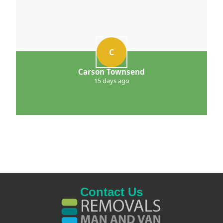
C
Carson Townsend
15 days ago
Contact Us