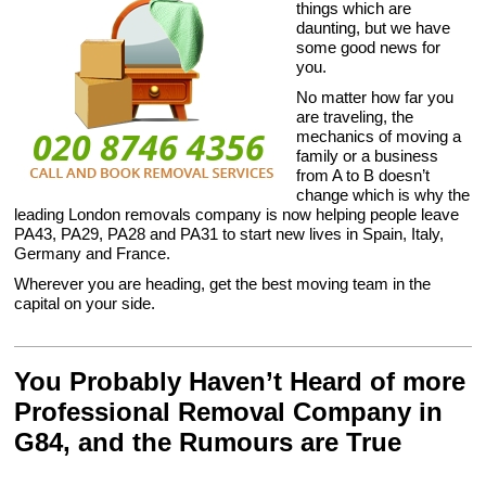
things which are
daunting, but we have
some good news for
you.
No matter how far you
are traveling, the
mechanics of moving a
family or a business
from A to B doesn’t
change which is why the
leading London removals company is now helping people leave
PA43, PA29, PA28 and PA31 to start new lives in Spain, Italy,
Germany and France.
Wherever you are heading, get the best moving team in the
capital on your side.
You Probably Haven’t Heard of more
Professional Removal Company in
G84, and the Rumours are True