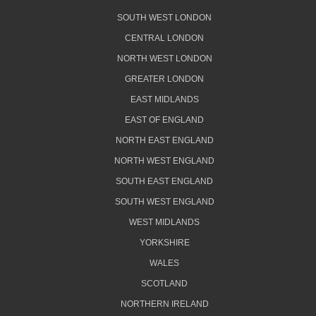
SOUTH WEST LONDON
CENTRAL LONDON
NORTH WEST LONDON
GREATER LONDON
EAST MIDLANDS
EAST OF ENGLAND
NORTH EAST ENGLAND
NORTH WEST ENGLAND
SOUTH EAST ENGLAND
SOUTH WEST ENGLAND
WEST MIDLANDS
YORKSHIRE
WALES
SCOTLAND
NORTHERN IRELAND