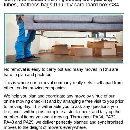
tubes, mattress bags Rhu, TV cardboard box G84
No removal is easy to carry out and many moves in Rhu are
hard to plan and pack for.
This is where our removal company really sets itself apart from
other London moving companies.
We help you plan and coordinate any move by virtue of our
online moving checklist and by arranging a free visit to you prior
to moving day. This will enable you to ask any questions you
like, and it will help us complete a stock check and tally up the
number of items you want moving. Throughout PA34, PA32,
PA43 and PA29, we deliver perfectly planned and synchronised
moves to the delight of movers everywhere.