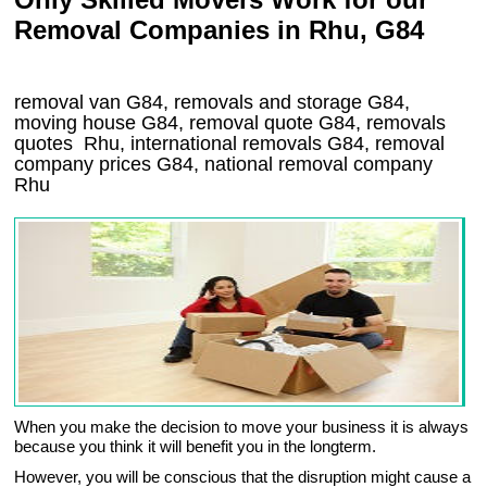
Removal Companies in Rhu, G84
removal van
G84
, removals and storage
G84,
moving house
G84
, removal quote
G84
, removals
quotes
Rhu
, international removals
G84, removal
company prices
G84
, national removal company
Rhu
When you make the decision to move your business it is always
because you think it will benefit you in the longterm.
However, you will be conscious that the disruption might cause a