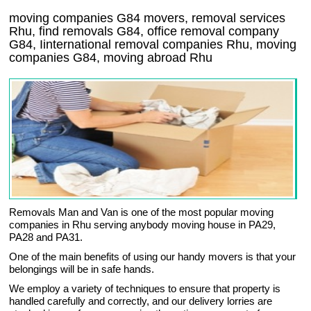
moving companies
G84
movers, removal services
Rhu, find removals
G84
, office removal company
G84
,
Iinternational removal
companies
Rhu
, moving
companies
G84, moving abroad
Rhu
Removals Man and Van is one of the most popular moving
companies in Rhu serving anybody moving house in PA29,
PA28 and PA31.
One of the main benefits of using our handy movers is that your
belongings will be in safe hands.
We employ a variety of techniques to ensure that property is
handled carefully and correctly, and our delivery lorries are