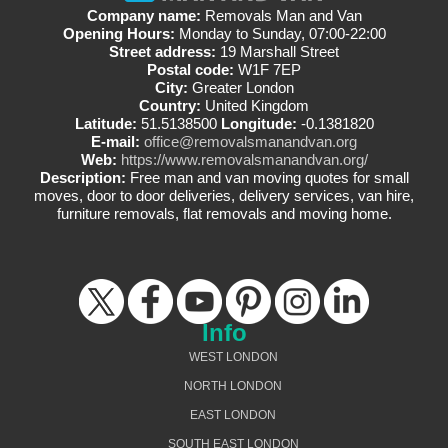
Company name:
Removals Man and Van
Opening Hours:
Monday to Sunday, 07:00-22:00
Street address:
19 Marshall Street
Postal code:
W1F 7EP
City:
Greater London
Country:
United Kingdom
Latitude:
51.5138500
Longitude:
-0.1381820
E-mail:
office@removalsmanandvan.org
Web:
https://www.removalsmanandvan.org/
Description:
Free man and van moving quotes for small
moves, door to door deliveries, delivery services, van hire,
furniture removals, flat removals and moving home.
Info
WEST LONDON
NORTH LONDON
EAST LONDON
SOUTH EAST LONDON