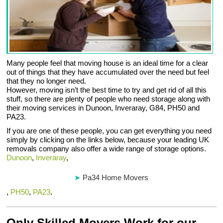
Many people feel that moving house is an ideal time for a clear
out of things that they have accumulated over the need but feel
that they no longer need.
However, moving isn’t the best time to try and get rid of all this
stuff, so there are plenty of people who need storage along with
their moving services in Dunoon, Inveraray, G84, PH50 and
PA23.
If you are one of these people, you can get everything you need
simply by clicking on the links below, because your leading UK
removals company also offer a wide range of storage options.
Dunoon
,
Inveraray
,
Pa34 Home Movers
,
PH50
,
PA23
.
Only Skilled Movers Work for our