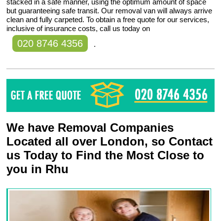
stacked in a safe manner, using the optimum amount of space
but guaranteeing safe transit. Our removal van will always arrive
clean and fully carpeted. To obtain a free quote for our services,
inclusive of insurance costs, call us today on
020 8746 4356
.
We have Removal Companies
Located all over London, so Contact
us Today to Find the Most Close to
you in Rhu