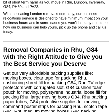
bit of short term harm as you move in Rhu, Dunoon, Inveraray,
G84, PH50 and PA23.
With the leading London removals company, our business
relocations service is designed to have minimum impact on your
business hours and in some cases you won’t lose any so to see
how our business can help yours, pick up the phone and call us
today.
Removal Companies in Rhu, G84
with the Right Attitude to Give you
the Best Service you Deserve
Get our very affordable packing supplies like:
moving boxes, clear tape for packing Rhu,
cushioning shred fill for packing G84, Rhu TV edge
protectors with corrugated slot, G84 cushion foam
pouch for moving, polystyrene industrial loose fill for
packing Rhu, large moving boxes G84, Rhu packing
paper tubes, G84 protective supplies for moving,
command poster strips for packing Rhu, scotch tape
G84, Rhu medium moving boxes, G84 packing