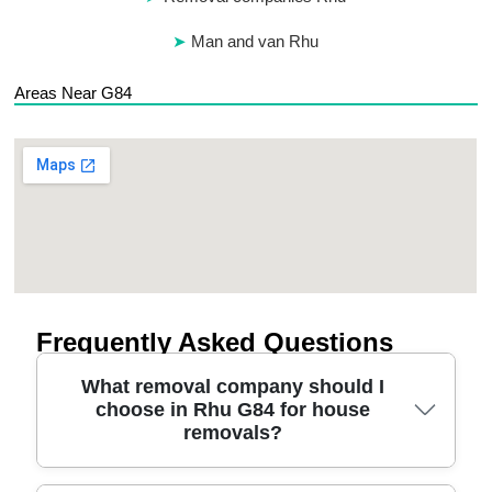
Man and van Rhu
Areas Near G84
Frequently Asked Questions
What removal company should I
choose in Rhu G84 for house
removals?