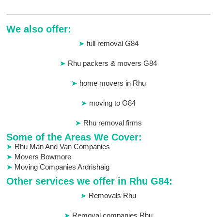
We also offer:
full removal G84
Rhu packers & movers G84
home movers in Rhu
moving to G84
Rhu removal firms
Some of the Areas We Cover:
Rhu Man And Van Companies
Movers Bowmore
Moving Companies Ardrishaig
Other services we offer in Rhu G84:
Removals Rhu
Removal companies Rhu