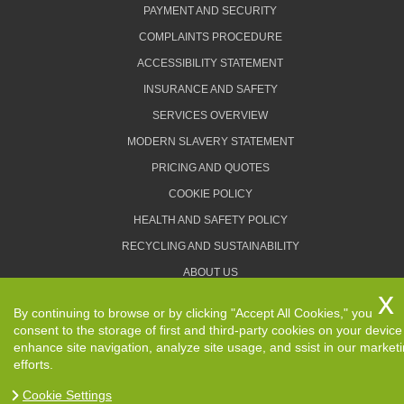
PAYMENT AND SECURITY
COMPLAINTS PROCEDURE
ACCESSIBILITY STATEMENT
INSURANCE AND SAFETY
SERVICES OVERVIEW
MODERN SLAVERY STATEMENT
PRICING AND QUOTES
COOKIE POLICY
HEALTH AND SAFETY POLICY
RECYCLING AND SUSTAINABILITY
ABOUT US
PRIVACY POLICY
By continuing to browse or by clicking "Accept All Cookies," you
TERMS AND CONDITIONS
consent to the storage of first and third-party cookies on your device
enhance site navigation, analyze site usage, and ssist in our market
efforts.
Cookie Settings