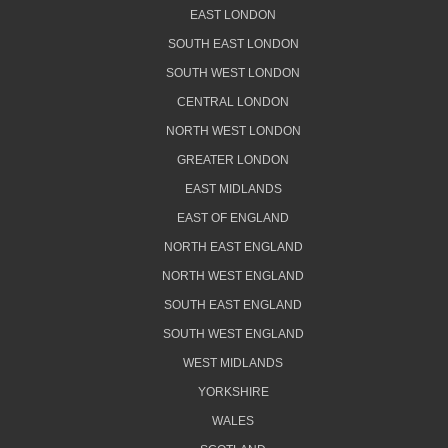
EAST LONDON
SOUTH EAST LONDON
SOUTH WEST LONDON
CENTRAL LONDON
NORTH WEST LONDON
GREATER LONDON
EAST MIDLANDS
EAST OF ENGLAND
NORTH EAST ENGLAND
NORTH WEST ENGLAND
SOUTH EAST ENGLAND
SOUTH WEST ENGLAND
WEST MIDLANDS
YORKSHIRE
WALES