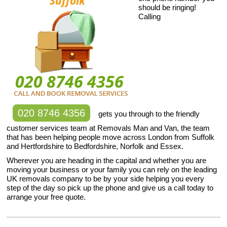
should be ringing!
Calling
020 8746 4356
gets you through to the friendly
customer services team at Removals Man and Van, the team
that has been helping people move across London from Suffolk
and Hertfordshire to Bedfordshire, Norfolk and Essex.
Wherever you are heading in the capital and whether you are
moving your business or your family you can rely on the leading
UK removals company to be by your side helping you every
step of the day so pick up the phone and give us a call today to
arrange your free quote.