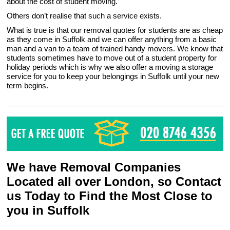
about the cost of student moving.
Others don’t realise that such a service exists.
What is true is that our removal quotes for students are as cheap
as they come in Suffolk and we can offer anything from a basic
man and a van to a team of trained handy movers. We know that
students sometimes have to move out of a student property for
holiday periods which is why we also offer a moving a storage
service for you to keep your belongings in Suffolk until your new
term begins.
We have Removal Companies
Located all over London, so Contact
us Today to Find the Most Close to
you in Suffolk