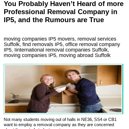
You Probably Haven’t Heard of more
Professional Removal Company in
IP5, and the Rumours are True
moving companies
IP5
movers, removal services
Suffolk, find removals
IP5
, office removal company
IP5
,
Iinternational removal
companies
Suffolk
,
moving companies
IP5, moving abroad
Suffolk
Not many students moving out of halls in NE36, SS4 or CB1
want to employ a removal company as they are concerned