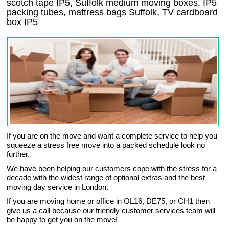
scotch tape IP5, Suffolk medium moving boxes, IP5
packing tubes, mattress bags Suffolk, TV cardboard
box IP5
If you are on the move and want a complete service to help you
squeeze a stress free move into a packed schedule look no
further.
We have been helping our customers cope with the stress for a
decade with the widest range of optional extras and the best
moving day service in London.
If you are moving home or office in OL16, DE75, or CH1 then
give us a call because our friendly customer services team will
be happy to get you on the move!