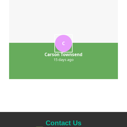
C
Carson Townsend
15 days ago
Contact Us