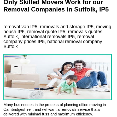
Only Skilled Movers Work for our
Removal Companies in Suffolk, IP5
removal van
IP5
, removals and storage
IP5, moving
house
IP5
, removal quote
IP5
, removals quotes
Suffolk
, international removals
IP5, removal
company prices
IP5
, national removal company
Suffolk
Many businesses in the process of planning office moving in
Cambridgeshire, , and will want a removals service that’s
delivered with minimal fuss and maximum efficiency.