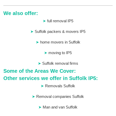
We also offer:
full removal IP5
Suffolk packers & movers IP5
home movers in Suffolk
moving to IP5
Suffolk removal firms
Some of the Areas We Cover:
Other services we offer in Suffolk IP5:
Removals Suffolk
Removal companies Suffolk
Man and van Suffolk