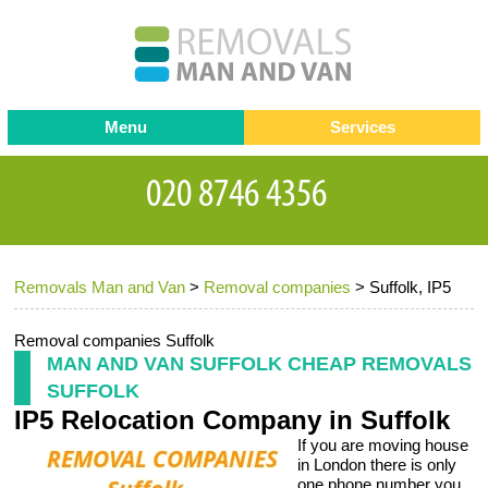
Menu
Services
Man and van
Blog
Testimonials
Removals
Removal companies
Contact us
Removals Man and Van
>
Removal companies
>
Suffolk, IP5
Request a Quote
Office Removals
Furniture Removals
Removal companies Suffolk
MAN AND VAN SUFFOLK CHEAP REMOVALS
Packing Service
SUFFOLK
IP5 Relocation Company in Suffolk
Storage Services
If you are moving house
Home Moving Service
in London there is only
one phone number you