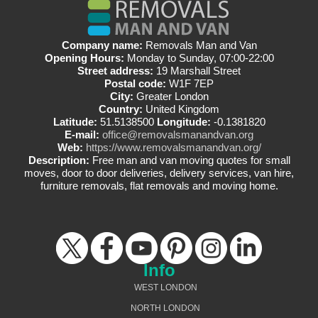
Company name:
Removals Man and Van
Opening Hours:
Monday to Sunday, 07:00-22:00
Street address:
19 Marshall Street
Postal code:
W1F 7EP
City:
Greater London
Country:
United Kingdom
Latitude:
51.5138500
Longitude:
-0.1381820
E-mail:
office@removalsmanandvan.org
Web:
https://www.removalsmanandvan.org/
Description:
Free man and van moving quotes for small
moves, door to door deliveries, delivery services, van hire,
furniture removals, flat removals and moving home.
Info
WEST LONDON
NORTH LONDON