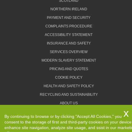
SCOTLAND
NORTHERN IRELAND
PAYMENT AND SECURITY
COMPLAINTS PROCEDURE
ACCESSIBILITY STATEMENT
INSURANCE AND SAFETY
SERVICES OVERVIEW
MODERN SLAVERY STATEMENT
PRICING AND QUOTES
COOKIE POLICY
HEALTH AND SAFETY POLICY
RECYCLING AND SUSTAINABILITY
ABOUT US
PRIVACY POLICY
By continuing to browse or by clicking "Accept All Cookies," you
TERMS AND CONDITIONS
consent to the storage of first and third-party cookies on your device
enhance site navigation, analyze site usage, and ssist in our market