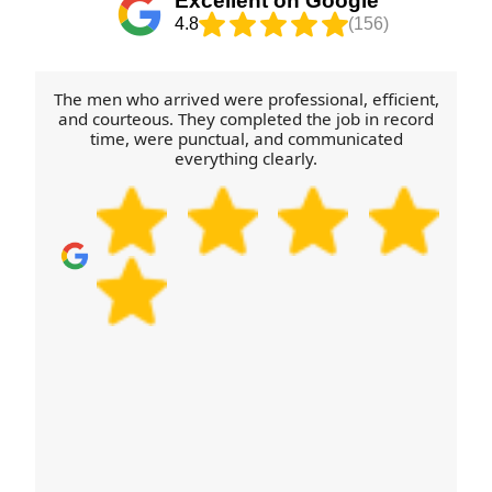
Excellent on Google
booking.
coordinate the schedule so nothing gets delayed. If
4.8
(156)
your property has parking restrictions or tricky
entry points, share those details early and we'll
plan the safest approach. Call to schedule your
The men who arrived were professional, efficient,
removals quote now and we'll confirm availability.
and courteous. They completed the job in record
time, were punctual, and communicated
everything clearly.