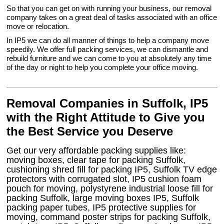
So that you can get on with running your business, our removal
company takes on a great deal of tasks associated with an office
move or relocation.
In IP5 we can do all manner of things to help a company move
speedily. We offer full packing services, we can dismantle and
rebuild furniture and we can come to you at absolutely any time
of the day or night to help you complete your office moving.
Removal Companies in Suffolk, IP5
with the Right Attitude to Give you
the Best Service you Deserve
Get our very affordable packing supplies like:
moving boxes, clear tape for packing Suffolk,
cushioning shred fill for packing IP5, Suffolk TV edge
protectors with corrugated slot, IP5 cushion foam
pouch for moving, polystyrene industrial loose fill for
packing Suffolk, large moving boxes IP5, Suffolk
packing paper tubes, IP5 protective supplies for
moving, command poster strips for packing Suffolk,