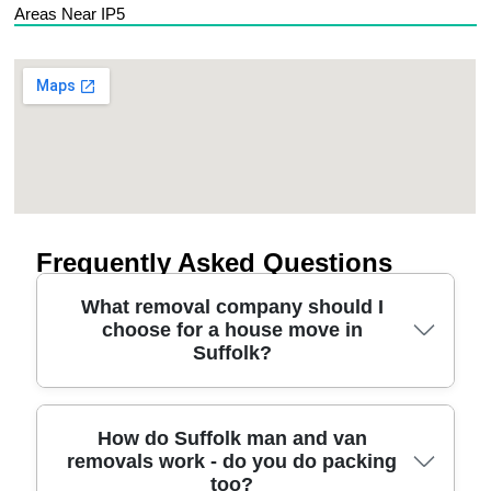
Areas Near IP5
Frequently Asked Questions
What removal company should I
choose for a house move in
Suffolk?
Choosing the right moving company in Suffolk
How do Suffolk man and van
removals work - do you do packing
starts with checking experience, insurance, and
too?
how they handle furniture and stairs. Look for a