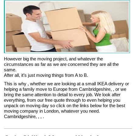
However big the moving project, and whatever the
circumstances as far as we are concerned they are all the
same.
After all, it’s just moving things from A to B.
This is why , whether we are looking at a small IKEA delivery or
helping a family move to Europe from Cambridgeshire, , or we
bring the same attention to detail to every job. We look after
everything, from our free quote through to even helping you
unpack on moving day so click on the links below for the best
moving company in London, whatever you need.
Cambridgeshire, , , .