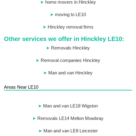
home movers in Hinckley
moving to LE10
Hinckley removal firms
Other services we offer in Hinckley LE10:
Removals Hinckley
Removal companies Hinckley
Man and van Hinckley
Areas Near LE10
Man and van LE18 Wigston
Removals LE14 Melton Mowbray
Man and van LE8 Leicester