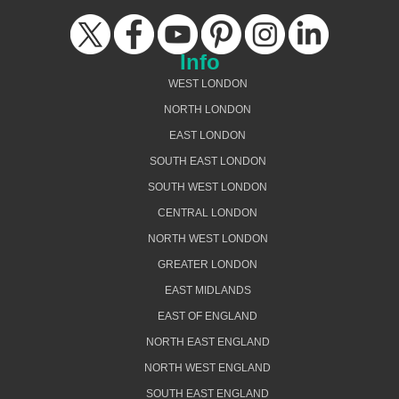
Info
WEST LONDON
NORTH LONDON
EAST LONDON
SOUTH EAST LONDON
SOUTH WEST LONDON
CENTRAL LONDON
NORTH WEST LONDON
GREATER LONDON
EAST MIDLANDS
EAST OF ENGLAND
NORTH EAST ENGLAND
NORTH WEST ENGLAND
SOUTH EAST ENGLAND