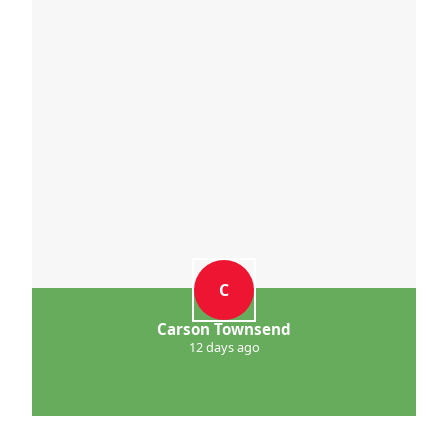
C
Carson Townsend
12 days ago