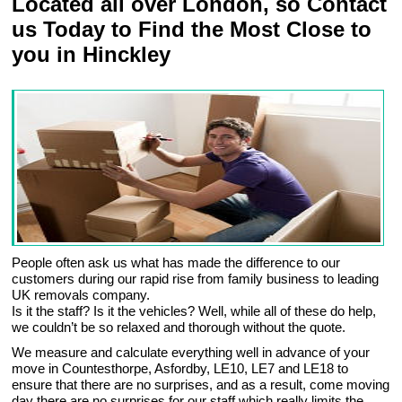
Located all over London, so Contact
us Today to Find the Most Close to
you in Hinckley
People often ask us what has made the difference to our
customers during our rapid rise from family business to leading
UK removals company.
Is it the staff? Is it the vehicles? Well, while all of these do help,
we couldn’t be so relaxed and thorough without the quote.
We measure and calculate everything well in advance of your
move in Countesthorpe, Asfordby, LE10, LE7 and LE18 to
ensure that there are no surprises, and as a result, come moving
day there are no surprises for our staff which really limits the