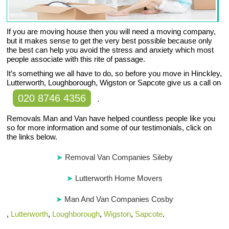
If you are moving house then you will need a moving company,
but it makes sense to get the very best possible because only
the best can help you avoid the stress and anxiety which most
people associate with this rite of passage.
It’s something we all have to do, so before you move in Hinckley,
Lutterworth, Loughborough, Wigston or Sapcote give us a call on
020 8746 4356
.
Removals Man and Van have helped countless people like you
so for more information and some of our testimonials, click on
the links below.
Removal Van Companies Sileby
Lutterworth Home Movers
Man And Van Companies Cosby
,
Lutterworth
,
Loughborough
,
Wigston
,
Sapcote
.