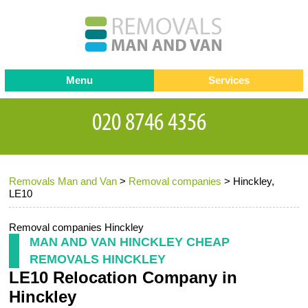
Menu
Services
Man and van
Blog
Testimonials
Removals
Removal companies
Contact us
Removals Man and Van
>
Removal companies
>
Hinckley,
Request a Quote
Office Removals
LE10
Furniture Removals
Removal companies Hinckley
Packing Service
MAN AND VAN HINCKLEY CHEAP
REMOVALS HINCKLEY
Storage Services
LE10 Relocation Company in
Home Moving Service
Hinckley