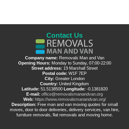
Contact Us
Company name:
Removals Man and Van
Opening Hours:
Monday to Sunday, 07:00-22:00
Street address:
19 Marshall Street
Postal code:
W1F 7EP
City:
Greater London
Country:
United Kingdom
Latitude:
51.5138500
Longitude:
-0.1381820
E-mail:
office@removalsmanandvan.org
Web:
https://www.removalsmanandvan.org/
Description:
Free man and van moving quotes for small
moves, door to door deliveries, delivery services, van hire,
furniture removals, flat removals and moving home.