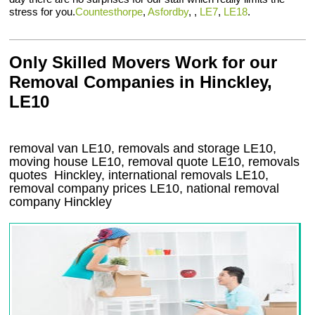
stress for you.
Countesthorpe
,
Asfordby
, ,
LE7
,
LE18
.
Only Skilled Movers Work for our
Removal Companies in Hinckley,
LE10
removal van
LE10
, removals and storage
LE10,
moving house
LE10
, removal quote
LE10
, removals
quotes
Hinckley
, international removals
LE10,
removal company prices
LE10
, national removal
company
Hinckley