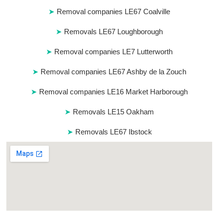
Removal companies LE67 Coalville
Removals LE67 Loughborough
Removal companies LE7 Lutterworth
Removal companies LE67 Ashby de la Zouch
Removal companies LE16 Market Harborough
Removals LE15 Oakham
Removals LE67 Ibstock