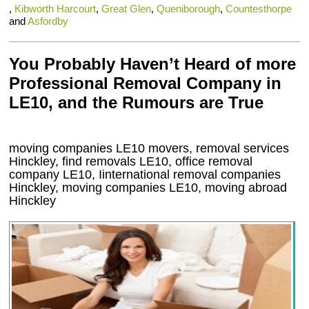
,
Kibworth Harcourt
,
Great Glen
,
Queniborough
,
Countesthorpe
and
Asfordby
You Probably Haven’t Heard of more
Professional Removal Company in
LE10, and the Rumours are True
moving companies
LE10
movers, removal services
Hinckley, find removals
LE10
, office removal
company
LE10
,
Iinternational removal
companies
Hinckley
, moving companies
LE10, moving abroad
Hinckley