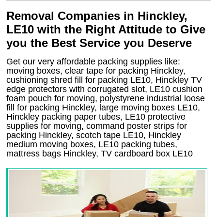
Removal Companies in Hinckley,
LE10 with the Right Attitude to Give
you the Best Service you Deserve
Get our very affordable packing supplies like:
moving boxes, clear tape for packing Hinckley,
cushioning shred fill for packing LE10, Hinckley TV
edge protectors with corrugated slot, LE10 cushion
foam pouch for moving, polystyrene industrial loose
fill for packing Hinckley, large moving boxes LE10,
Hinckley packing paper tubes, LE10 protective
supplies for moving, command poster strips for
packing Hinckley, scotch tape LE10, Hinckley
medium moving boxes, LE10 packing tubes,
mattress bags Hinckley, TV cardboard box LE10