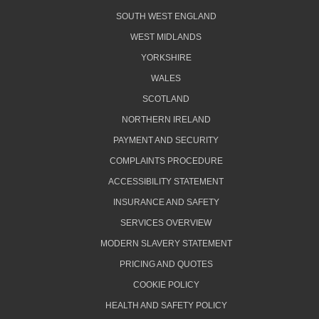
SOUTH WEST ENGLAND
WEST MIDLANDS
YORKSHIRE
WALES
SCOTLAND
NORTHERN IRELAND
PAYMENT AND SECURITY
COMPLAINTS PROCEDURE
ACCESSIBILITY STATEMENT
INSURANCE AND SAFETY
SERVICES OVERVIEW
MODERN SLAVERY STATEMENT
PRICING AND QUOTES
COOKIE POLICY
HEALTH AND SAFETY POLICY