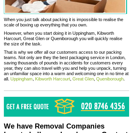
When you just talk about packing it is impossible to realise the
scale of boxing up everything that you own.
However, when you start doing it in Uppingham, Kibworth
Harcourt, Great Glen or Queniborough you will quickly realise
the size of the task.
That is why we offer all our customers access to our packing
teams. Not only are they the best packaging service in London,
saving thousands of pounds in accidents for customers every
year, they can also travel with you and help you unpack, turning
an unfamiliar space into a warm and welcoming one in no time at
all.
Uppingham
,
Kibworth Harcourt
,
Great Glen
,
Queniborough
.
We have Removal Companies