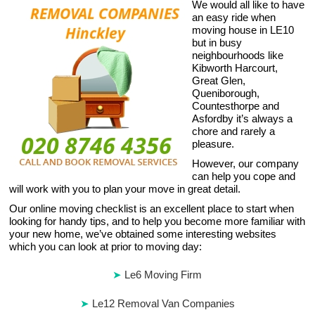
We would all like to have
an easy ride when
moving house in LE10
but in busy
neighbourhoods like
Kibworth Harcourt,
Great Glen,
Queniborough,
Countesthorpe and
Asfordby it’s always a
chore and rarely a
pleasure.
However, our company
can help you cope and
will work with you to plan your move in great detail.
Our online moving checklist is an excellent place to start when
looking for handy tips, and to help you become more familiar with
your new home, we’ve obtained some interesting websites
which you can look at prior to moving day:
Le6 Moving Firm
Le12 Removal Van Companies