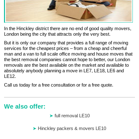
In the Hinckley district there are no end of good quality movers,
London being the city that attracts only the very best.
But it is only our company that provides a full range of moving
services for the cheapest prices – from a cheap and cheerful
man and a van to full scale office moving and house moves that
the best removal companies cannot hope to better, our London
removals are the best available on the market and available to
absolutely anybody planning a move in LE7, LE18, LE6 and
LE12.
Call us today for a free consultation or for a free quote.
We also offer:
full removal LE10
Hinckley packers & movers LE10