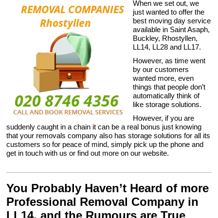
When we set out, we
just wanted to offer the
best moving day service
available in Saint Asaph,
Buckley, Rhostyllen,
LL14, LL28 and LL17.
However, as time went
by our customers
wanted more, even
things that people don’t
automatically think of
like storage solutions.
However, if you are
suddenly caught in a chain it can be a real bonus just knowing
that your removals company also has storage solutions for all its
customers so for peace of mind, simply pick up the phone and
get in touch with us or find out more on our website.
You Probably Haven’t Heard of more
Professional Removal Company in
LL14, and the Rumours are True