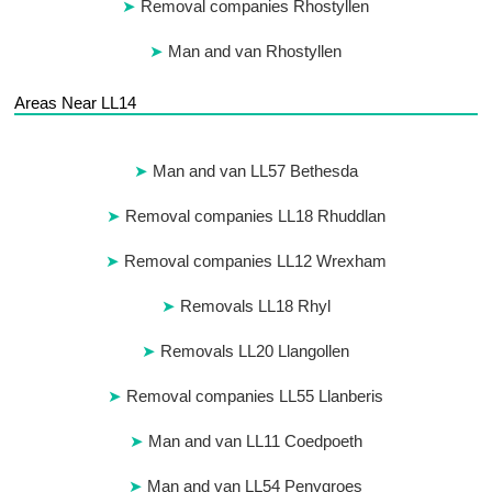
Removal companies Rhostyllen
Man and van Rhostyllen
Areas Near LL14
Man and van LL57 Bethesda
Removal companies LL18 Rhuddlan
Removal companies LL12 Wrexham
Removals LL18 Rhyl
Removals LL20 Llangollen
Removal companies LL55 Llanberis
Man and van LL11 Coedpoeth
Man and van LL54 Penygroes