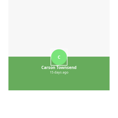
C
Carson Townsend
15 days ago