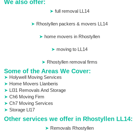
We also offer:
full removal LL14
Rhostyllen packers & movers LL14
home movers in Rhostyllen
moving to LL14
Rhostyllen removal firms
Some of the Areas We Cover:
Holywell Moving Services
Home Movers Llanberis
Ll31 Removals And Storage
Ch6 Moving Firm
Ch7 Moving Services
Storage Ll17
Other services we offer in Rhostyllen LL14:
Removals Rhostyllen