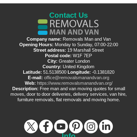
Contact Us
Company name:
Removals Man and Van
Opening Hours:
Monday to Sunday, 07:00-22:00
Street address:
19 Marshall Street
Postal code:
W1F 7EP
City:
Greater London
Country:
United Kingdom
Latitude:
51.5138500
Longitude:
-0.1381820
E-mail:
office@removalsmanandvan.org
Web:
https://www.removalsmanandvan.org/
Description:
Free man and van moving quotes for small
moves, door to door deliveries, delivery services, van hire,
furniture removals, flat removals and moving home.
Info