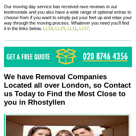
Our moving day service has received rave reviews in our
testimonials and you also have a wide range of optional extras to
choose from if you want to simply put your feet up and relax your
way through the moving process. Whatever you need you’ll find
it in the links below.
LL16
,
LL29
,
LL11
,
LL57
.
We have Removal Companies
Located all over London, so Contact
us Today to Find the Most Close to
you in Rhostyllen