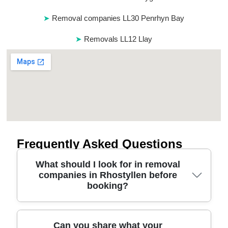
Removal companies LL30 Penrhyn Bay
Removals LL12 Llay
Frequently Asked Questions
What should I look for in removal
companies in Rhostyllen before
booking?
Start with practical things: the company's
Can you share what your