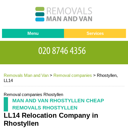
Menu
Services
Man and van
Blog
Testimonials
Removals
Removal companies
Contact us
Removals Man and Van
>
Removal companies
>
Rhostyllen,
Request a Quote
Office Removals
LL14
Furniture Removals
Removal companies Rhostyllen
Packing Service
MAN AND VAN RHOSTYLLEN CHEAP
REMOVALS RHOSTYLLEN
Storage Services
LL14 Relocation Company in
Home Moving Service
Rhostyllen