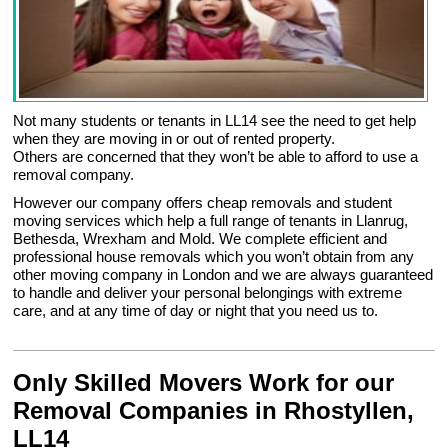
Not many students or tenants in LL14 see the need to get help
when they are moving in or out of rented property.
Others are concerned that they won’t be able to afford to use a
removal company.
However our company offers cheap removals and student
moving services which help a full range of tenants in Llanrug,
Bethesda, Wrexham and Mold. We complete efficient and
professional house removals which you won’t obtain from any
other moving company in London and we are always guaranteed
to handle and deliver your personal belongings with extreme
care, and at any time of day or night that you need us to.
Only Skilled Movers Work for our
Removal Companies in Rhostyllen,
LL14