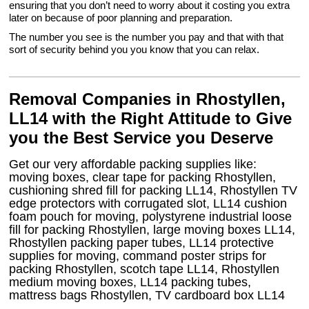
ensuring that you don’t need to worry about it costing you extra
later on because of poor planning and preparation.
The number you see is the number you pay and that with that
sort of security behind you you know that you can relax.
Removal Companies in Rhostyllen,
LL14 with the Right Attitude to Give
you the Best Service you Deserve
Get our very affordable packing supplies like:
moving boxes, clear tape for packing Rhostyllen,
cushioning shred fill for packing LL14, Rhostyllen TV
edge protectors with corrugated slot, LL14 cushion
foam pouch for moving, polystyrene industrial loose
fill for packing Rhostyllen, large moving boxes LL14,
Rhostyllen packing paper tubes, LL14 protective
supplies for moving, command poster strips for
packing Rhostyllen, scotch tape LL14, Rhostyllen
medium moving boxes, LL14 packing tubes,
mattress bags Rhostyllen, TV cardboard box LL14