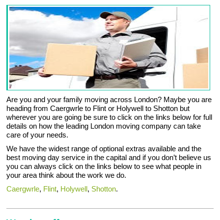
Are you and your family moving across London? Maybe you are
heading from Caergwrle to Flint or Holywell to Shotton but
wherever you are going be sure to click on the links below for full
details on how the leading London moving company can take
care of your needs.
We have the widest range of optional extras available and the
best moving day service in the capital and if you don’t believe us
you can always click on the links below to see what people in
your area think about the work we do.
Caergwrle
,
Flint
,
Holywell
,
Shotton
.