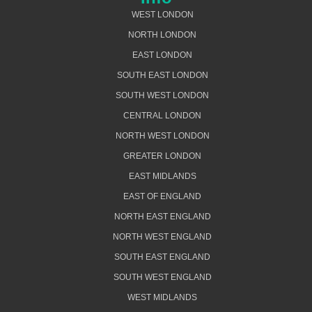
WEST LONDON
NORTH LONDON
EAST LONDON
SOUTH EAST LONDON
SOUTH WEST LONDON
CENTRAL LONDON
NORTH WEST LONDON
GREATER LONDON
EAST MIDLANDS
EAST OF ENGLAND
NORTH EAST ENGLAND
NORTH WEST ENGLAND
SOUTH EAST ENGLAND
SOUTH WEST ENGLAND
WEST MIDLANDS