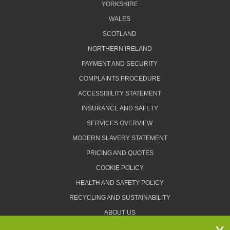
YORKSHIRE
WALES
SCOTLAND
NORTHERN IRELAND
PAYMENT AND SECURITY
COMPLAINTS PROCEDURE
ACCESSIBILITY STATEMENT
INSURANCE AND SAFETY
SERVICES OVERVIEW
MODERN SLAVERY STATEMENT
PRICING AND QUOTES
COOKIE POLICY
HEALTH AND SAFETY POLICY
RECYCLING AND SUSTAINABILITY
ABOUT US
PRIVACY POLICY