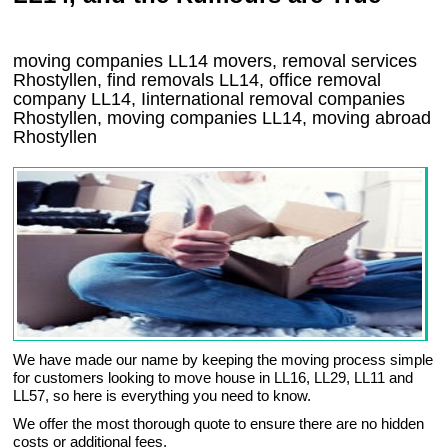
moving companies
LL14
movers, removal services
Rhostyllen, find removals
LL14
, office removal
company
LL14
,
Iinternational removal
companies
Rhostyllen
, moving companies
LL14, moving abroad
Rhostyllen
We have made our name by keeping the moving process simple
for customers looking to move house in LL16, LL29, LL11 and
LL57, so here is everything you need to know.
We offer the most thorough quote to ensure there are no hidden
costs or additional fees.