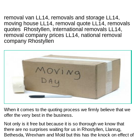
removal van
LL14
, removals and storage
LL14,
moving house
LL14
, removal quote
LL14
, removals
quotes
Rhostyllen
, international removals
LL14,
removal company prices
LL14
, national removal
company
Rhostyllen
When it comes to the quoting process we firmly believe that we
offer the very best in the business.
Not only is it free but because it is so thorough we know that
there are no surprises waiting for us in Rhostyllen, Llanrug,
Bethesda, Wrexham and Mold but this has the knock on effect of