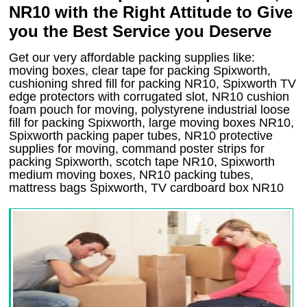
NR10 with the Right Attitude to Give
you the Best Service you Deserve
Get our very affordable packing supplies like:
moving boxes, clear tape for packing Spixworth,
cushioning shred fill for packing NR10, Spixworth TV
edge protectors with corrugated slot, NR10 cushion
foam pouch for moving, polystyrene industrial loose
fill for packing Spixworth, large moving boxes NR10,
Spixworth packing paper tubes, NR10 protective
supplies for moving, command poster strips for
packing Spixworth, scotch tape NR10, Spixworth
medium moving boxes, NR10 packing tubes,
mattress bags Spixworth, TV cardboard box NR10