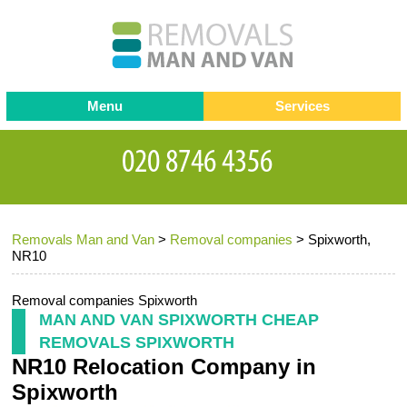
Menu
Services
Man and van
Blog
Testimonials
Removals
Removal companies
Contact us
Removals Man and Van
>
Removal companies
>
Spixworth,
Request a Quote
Office Removals
NR10
Furniture Removals
Removal companies Spixworth
Packing Service
MAN AND VAN SPIXWORTH CHEAP
REMOVALS SPIXWORTH
Storage Services
NR10 Relocation Company in
Home Moving Service
Spixworth