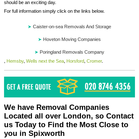
should be an exciting day.
For full information simply click on the links below.
Caister-on-sea Removals And Storage
Hoveton Moving Companies
Poringland Removals Company
,
Hemsby
,
Wells next the Sea
,
Horsford
,
Cromer
.
We have Removal Companies
Located all over London, so Contact
us Today to Find the Most Close to
you in Spixworth