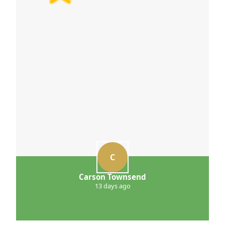
C
Carson Townsend
13 days ago