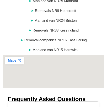
Man and van NR29 Martham
Removals NR9 Hethersett
Man and van NR24 Briston
Removals NR33 Kessingland
Removal companies NR16 East Harling
Man and van NR15 Hardwick
Frequently Asked Questions