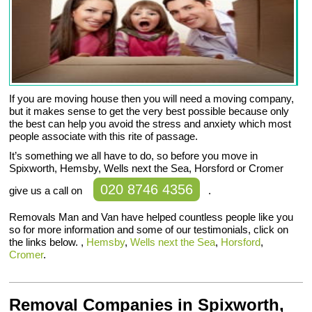
If you are moving house then you will need a moving company,
but it makes sense to get the very best possible because only
the best can help you avoid the stress and anxiety which most
people associate with this rite of passage.
It’s something we all have to do, so before you move in
Spixworth, Hemsby, Wells next the Sea, Horsford or Cromer
020 8746 4356
give us a call on
.
Removals Man and Van have helped countless people like you
so for more information and some of our testimonials, click on
the links below. ,
Hemsby
,
Wells next the Sea
,
Horsford
,
Cromer
.
Removal Companies in Spixworth,