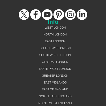
Info
WEST LONDON
NORTH LONDON
EAST LONDON
SOUTH EAST LONDON
SOUTH WEST LONDON
CENTRAL LONDON
NORTH WEST LONDON
GREATER LONDON
EAST MIDLANDS
EAST OF ENGLAND
NORTH EAST ENGLAND
NORTH WEST ENGLAND