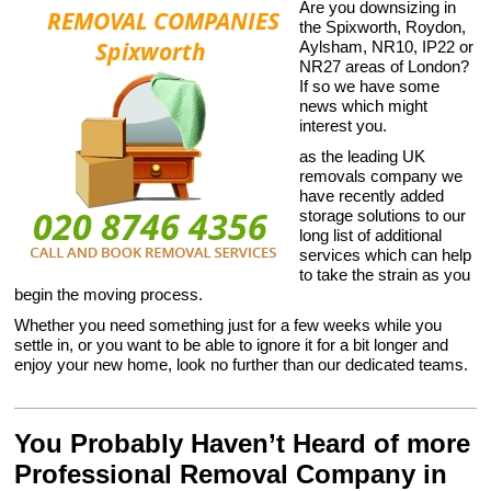
Are you downsizing in
the Spixworth, Roydon,
Aylsham, NR10, IP22 or
NR27 areas of London?
If so we have some
news which might
interest you.
as the leading UK
removals company we
have recently added
storage solutions to our
long list of additional
services which can help
to take the strain as you
begin the moving process.
Whether you need something just for a few weeks while you
settle in, or you want to be able to ignore it for a bit longer and
enjoy your new home, look no further than our dedicated teams.
You Probably Haven’t Heard of more
Professional Removal Company in