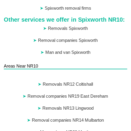
Spixworth removal firms
Other services we offer in Spixworth NR10:
Removals Spixworth
Removal companies Spixworth
Man and van Spixworth
Areas Near NR10
Removals NR12 Coltishall
Removal companies NR19 East Dereham
Removals NR13 Lingwood
Removal companies NR14 Mulbarton