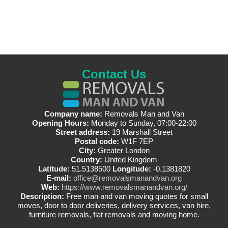
Contact Us
Company name:
Removals Man and Van
Opening Hours:
Monday to Sunday, 07:00-22:00
Street address:
19 Marshall Street
Postal code:
W1F 7EP
City:
Greater London
Country:
United Kingdom
Latitude:
51.5138500
Longitude:
-0.1381820
E-mail:
office@removalsmanandvan.org
Web:
https://www.removalsmanandvan.org/
Description:
Free man and van moving quotes for small
moves, door to door deliveries, delivery services, van hire,
furniture removals, flat removals and moving home.