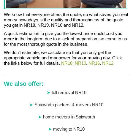
We know that everyone offers the quote, so what saves you real
money nowadays is the quality and thoroughness of the quote
you get in NR18, NR19, NR16 and NR12.
A quick estimation to give you the lowest price could cost you
more in the longterm due to a lack of preparation, so come to us
for the most thorough quote in the business.
We don’t estimate, we calculate so that you only get the
appropriate vehicle and manpower for your moving day. Click
the links below for full details.
NR18
,
NR19
,
NR16
,
NR12
We also offer:
full removal NR10
Spixworth packers & movers NR10
home movers in Spixworth
moving to NR10