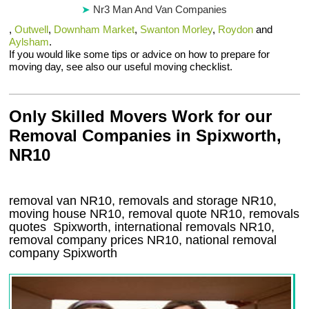
Nr3 Man And Van Companies
,
Outwell
,
Downham Market
,
Swanton Morley
,
Roydon
and
Aylsham
.
If you would like some tips or advice on how to prepare for
moving day, see also our useful moving checklist.
Only Skilled Movers Work for our
Removal Companies in Spixworth,
NR10
removal van
NR10
, removals and storage
NR10,
moving house
NR10
, removal quote
NR10
, removals
quotes
Spixworth
, international removals
NR10,
removal company prices
NR10
, national removal
company
Spixworth