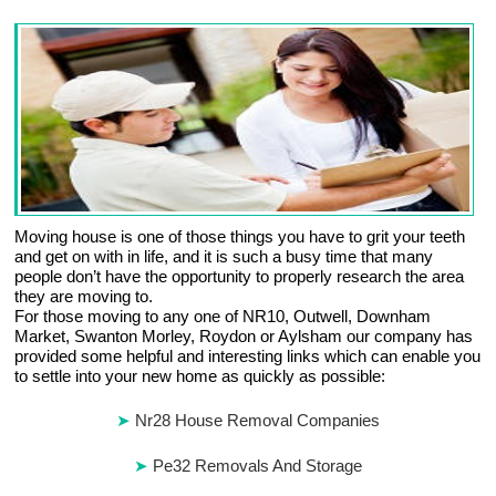
Moving house is one of those things you have to grit your teeth
and get on with in life, and it is such a busy time that many
people don’t have the opportunity to properly research the area
they are moving to.
For those moving to any one of NR10, Outwell, Downham
Market, Swanton Morley, Roydon or Aylsham our company has
provided some helpful and interesting links which can enable you
to settle into your new home as quickly as possible:
Nr28 House Removal Companies
Pe32 Removals And Storage