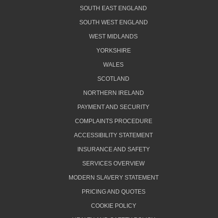
SOUTH EAST ENGLAND
SOUTH WEST ENGLAND
WEST MIDLANDS
YORKSHIRE
WALES
SCOTLAND
NORTHERN IRELAND
PAYMENT AND SECURITY
COMPLAINTS PROCEDURE
ACCESSIBILITY STATEMENT
INSURANCE AND SAFETY
SERVICES OVERVIEW
MODERN SLAVERY STATEMENT
PRICING AND QUOTES
COOKIE POLICY