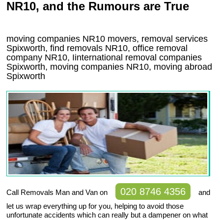
NR10, and the Rumours are True
moving companies
NR10
movers, removal services
Spixworth, find removals
NR10
, office removal
company
NR10
,
Iinternational removal
companies
Spixworth
, moving companies
NR10, moving abroad
Spixworth
020 8746 4356
Call Removals Man and Van on
and
let us wrap everything up for you, helping to avoid those
unfortunate accidents which can really but a dampener on what