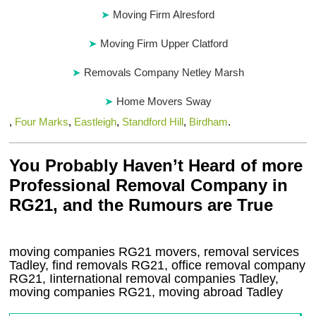
Moving Firm Alresford
Moving Firm Upper Clatford
Removals Company Netley Marsh
Home Movers Sway
,
Four Marks
,
Eastleigh
,
Standford Hill
,
Birdham
.
You Probably Haven’t Heard of more
Professional Removal Company in
RG21, and the Rumours are True
moving companies
RG21
movers, removal services
Tadley, find removals
RG21
, office removal company
RG21
,
Iinternational removal
companies
Tadley
,
moving companies
RG21, moving abroad
Tadley