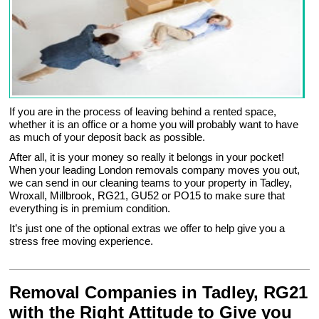
If you are in the process of leaving behind a rented space,
whether it is an office or a home you will probably want to have
as much of your deposit back as possible.
After all, it is your money so really it belongs in your pocket!
When your leading London removals company moves you out,
we can send in our cleaning teams to your property in Tadley,
Wroxall, Millbrook, RG21, GU52 or PO15 to make sure that
everything is in premium condition.
It’s just one of the optional extras we offer to help give you a
stress free moving experience.
Removal Companies in Tadley, RG21
with the Right Attitude to Give you