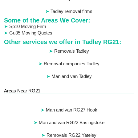
Tadley removal firms
Some of the Areas We Cover:
Sp10 Moving Firm
Gu35 Moving Quotes
Other services we offer in Tadley RG21:
Removals Tadley
Removal companies Tadley
Man and van Tadley
Areas Near RG21
Man and van RG27 Hook
Man and van RG22 Basingstoke
Removals RG22 Yateley