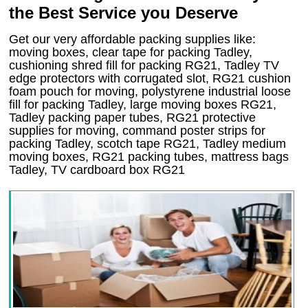
the Best Service you Deserve
Get our very affordable packing supplies like:
moving boxes, clear tape for packing Tadley,
cushioning shred fill for packing RG21, Tadley TV
edge protectors with corrugated slot, RG21 cushion
foam pouch for moving, polystyrene industrial loose
fill for packing Tadley, large moving boxes RG21,
Tadley packing paper tubes, RG21 protective
supplies for moving, command poster strips for
packing Tadley, scotch tape RG21, Tadley medium
moving boxes, RG21 packing tubes, mattress bags
Tadley, TV cardboard box RG21