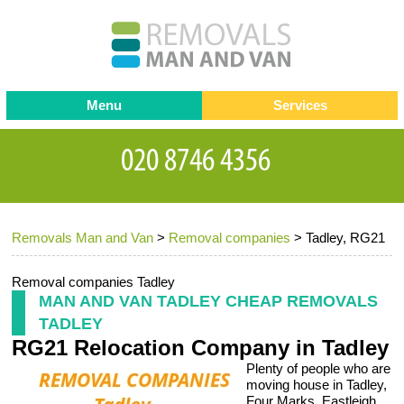
Menu
Services
Man and van
Blog
Testimonials
Removals
Removal companies
Contact us
Removals Man and Van
>
Removal companies
>
Tadley, RG21
Request a Quote
Office Removals
Furniture Removals
Removal companies Tadley
MAN AND VAN TADLEY CHEAP REMOVALS
Packing Service
TADLEY
RG21 Relocation Company in Tadley
Storage Services
Plenty of people who are
Home Moving Service
moving house in Tadley,
Four Marks, Eastleigh,