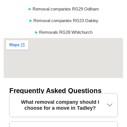
Removal companies RG29 Odiham
Removal companies RG23 Oakley
Removals RG28 Whitchurch
Frequently Asked Questions
What removal company should I
choose for a move in Tadley?