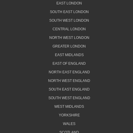
EAST LONDON
SOUTH EAST LONDON
SOUTH WEST LONDON
CENTRAL LONDON
NORTH WEST LONDON
GREATER LONDON
EAST MIDLANDS
EAST OF ENGLAND
NORTH EAST ENGLAND
NORTH WEST ENGLAND
SOUTH EAST ENGLAND
SOUTH WEST ENGLAND
WEST MIDLANDS
YORKSHIRE
WALES
SCOTLAND