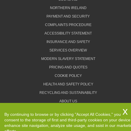
NORTHERN IRELAND
PAYMENT AND SECURITY
COMPLAINTS PROCEDURE
ACCESSIBILITY STATEMENT
INSURANCE AND SAFETY
SERVICES OVERVIEW
MODERN SLAVERY STATEMENT
PRICING AND QUOTES
COOKIE POLICY
HEALTH AND SAFETY POLICY
RECYCLING AND SUSTAINABILITY
ABOUT US
PRIVACY POLICY
By continuing to browse or by clicking "Accept All Cookies," you
TERMS AND CONDITIONS
consent to the storage of first and third-party cookies on your device
enhance site navigation, analyze site usage, and ssist in our market