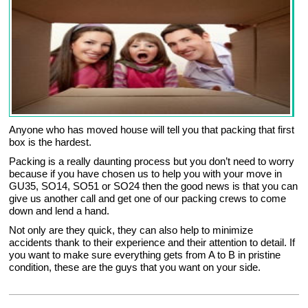
Anyone who has moved house will tell you that packing that first
box is the hardest.
Packing is a really daunting process but you don’t need to worry
because if you have chosen us to help you with your move in
GU35, SO14, SO51 or SO24 then the good news is that you can
give us another call and get one of our packing crews to come
down and lend a hand.
Not only are they quick, they can also help to minimize
accidents thank to their experience and their attention to detail. If
you want to make sure everything gets from A to B in pristine
condition, these are the guys that you want on your side.