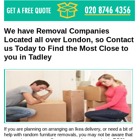
We have Removal Companies
Located all over London, so Contact
us Today to Find the Most Close to
you in Tadley
If you are planning on arranging an Ikea delivery, or need a bit of
help with random furniture removals, you may not be aware that