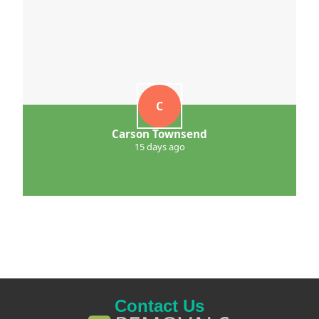
C
Carson Townsend
15 days ago
Contact Us