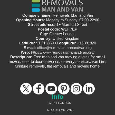
Company name:
Removals Man and Van
Opening Hours:
Monday to Sunday, 07:00-22:00
Street address:
19 Marshall Street
Postal code:
W1F 7EP
City:
Greater London
Country:
United Kingdom
Latitude:
51.5138500
Longitude:
-0.1381820
E-mail:
office@removalsmanandvan.org
Web:
https://www.removalsmanandvan.org/
Description:
Free man and van moving quotes for small
moves, door to door deliveries, delivery services, van hire,
furniture removals, flat removals and moving home.
Info
WEST LONDON
NORTH LONDON