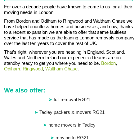
For over a decade people have known to come to us for all their
moving needs in London.
From Bordon and Odiham to Ringwood and Waltham Chase we
have helped countless homes and businesses, and now, thanks
to a recent expansion we are able to offer that same faultless
service that has made us the leading London removals company
over the last ten years to cover the rest of UK.
That’s right, wherever you are heading in England, Scotland,
Wales and Northern Ireland our experienced teams are on
standby ready to get you where you need to be.
Bordon
,
Odiham
,
Ringwood
,
Waltham Chase
.
We also offer:
full removal RG21
Tadley packers & movers RG21
home movers in Tadley
moving to RG21