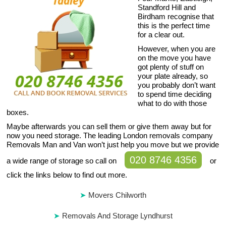
Standford Hill and
Birdham recognise that
this is the perfect time
for a clear out.
However, when you are
on the move you have
got plenty of stuff on
your plate already, so
you probably don’t want
to spend time deciding
what to do with those
boxes.
Maybe afterwards you can sell them or give them away but for
now you need storage. The leading London removals company
Removals Man and Van won’t just help you move but we provide
020 8746 4356
a wide range of storage so call on
or
click the links below to find out more.
Movers Chilworth
Removals And Storage Lyndhurst