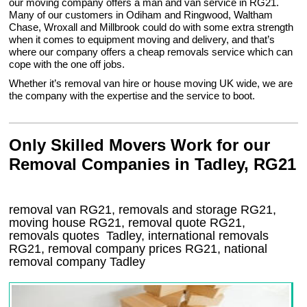
our moving company offers a man and van service in RG21.
Many of our customers in Odiham and Ringwood, Waltham
Chase, Wroxall and Millbrook could do with some extra strength
when it comes to equipment moving and delivery, and that’s
where our company offers a cheap removals service which can
cope with the one off jobs.
Whether it’s removal van hire or house moving UK wide, we are
the company with the expertise and the service to boot.
Only Skilled Movers Work for our
Removal Companies in Tadley, RG21
removal van
RG21
, removals and storage
RG21,
moving house
RG21
, removal quote
RG21
,
removals quotes
Tadley
, international removals
RG21, removal company prices
RG21
, national
removal company
Tadley