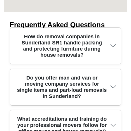
Frequently Asked Questions
How do removal companies in
Sunderland SR1 handle packing
and protecting furniture during
house removals?
A good Sunderland removals service starts with
Do you offer man and van or
moving company services for
the right packing plan for each item. We wrap
single items and part-load removals
fragile glassware, use protective blankets for sofas
in Sunderland?
and mattresses, and secure everything with
ratchet straps so it can't shift in transit. For
Sunderland SR1 moves, we'll also consider
Yes. Many people in Sunderland start with a man
What accreditations and training do
access around streets near City Centre, where
your professional movers follow for
and van approach when they're moving just part of
door widths and parking can be tight. Our team