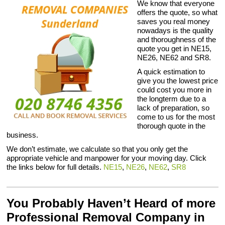
We know that everyone
offers the quote, so what
saves you real money
nowadays is the quality
and thoroughness of the
quote you get in NE15,
NE26, NE62 and SR8.
A quick estimation to
give you the lowest price
could cost you more in
the longterm due to a
lack of preparation, so
come to us for the most
thorough quote in the
business.
We don’t estimate, we calculate so that you only get the
appropriate vehicle and manpower for your moving day. Click
the links below for full details.
NE15
,
NE26
,
NE62
,
SR8
You Probably Haven’t Heard of more
Professional Removal Company in