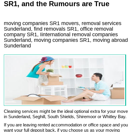
SR1, and the Rumours are True
moving companies
SR1
movers, removal services
Sunderland, find removals
SR1
, office removal
company
SR1
,
Iinternational removal
companies
Sunderland
, moving companies
SR1, moving abroad
Sunderland
Cleaning services might be the ideal optional extra for your move
in Sunderland, Seghill, South Shields, Shiremoor or Whitley Bay.
If you are leaving rented accommodation or office space and you
want your full deposit back, if you choose us as your moving