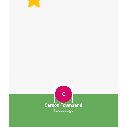
C
Carson Townsend
12 days ago