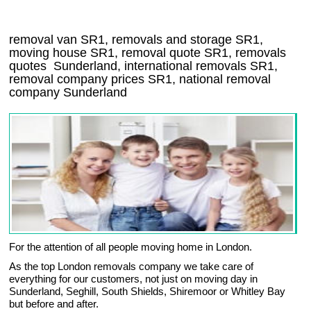
removal van
SR1
, removals and storage
SR1,
moving house
SR1
, removal quote
SR1
, removals
quotes
Sunderland
, international removals
SR1,
removal company prices
SR1
, national removal
company
Sunderland
For the attention of all people moving home in London.
As the top London removals company we take care of
everything for our customers, not just on moving day in
Sunderland, Seghill, South Shields, Shiremoor or Whitley Bay
but before and after.