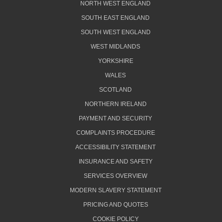
NORTH WEST ENGLAND
SOUTH EAST ENGLAND
SOUTH WEST ENGLAND
WEST MIDLANDS
YORKSHIRE
WALES
SCOTLAND
NORTHERN IRELAND
PAYMENT AND SECURITY
COMPLAINTS PROCEDURE
ACCESSIBILITY STATEMENT
INSURANCE AND SAFETY
SERVICES OVERVIEW
MODERN SLAVERY STATEMENT
PRICING AND QUOTES
COOKIE POLICY