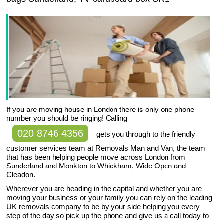
If you are moving house in London there is only one phone
number you should be ringing! Calling
020 8746 4356
gets you through to the friendly
customer services team at Removals Man and Van, the team
that has been helping people move across London from
Sunderland and Monkton to Whickham, Wide Open and
Cleadon.
Wherever you are heading in the capital and whether you are
moving your business or your family you can rely on the leading
UK removals company to be by your side helping you every
step of the day so pick up the phone and give us a call today to