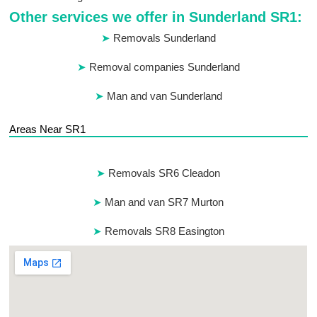
Other services we offer in Sunderland SR1:
Removals Sunderland
Removal companies Sunderland
Man and van Sunderland
Areas Near SR1
Removals SR6 Cleadon
Man and van SR7 Murton
Removals SR8 Easington