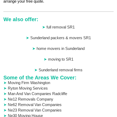
arrange your free quote.
We also offer:
full removal SR1
Sunderland packers & movers SR1
home movers in Sunderland
moving to SR1
Sunderland removal firms
Some of the Areas We Cover:
Moving Firm Washington
Ryton Moving Services
Man And Van Companies Radcliffe
Ne12 Removals Company
Ne62 Removal Van Companies
Ne23 Removal Van Companies
Ne30 Moving House