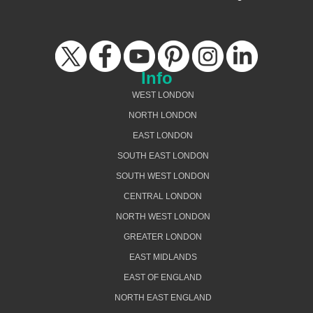
Info
WEST LONDON
NORTH LONDON
EAST LONDON
SOUTH EAST LONDON
SOUTH WEST LONDON
CENTRAL LONDON
NORTH WEST LONDON
GREATER LONDON
EAST MIDLANDS
EAST OF ENGLAND
NORTH EAST ENGLAND