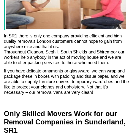
In SR1 there is only one company providing efficient and high
quality removals London customers cannot hope to gain from
anywhere else and that it us.
Throughout Cleadon, Seghill, South Shields and Shiremoor our
workers help anybody in the act of moving house and we are
able to offer packing services to those who need them.
If you have delicate ornaments or glassware, we can wrap and
package these in boxes with padding and tissue paper, and we
are able to supply furniture covers, temporary wardrobes and the
like to protect your clothes and upholstery. Not that it’s
necessary – our removal vans are very clean!
Only Skilled Movers Work for our
Removal Companies in Sunderland,
SR1