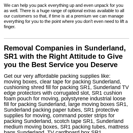
We can help you pack everything up and even unpack for you
as well. There is a huge range of optional extras available to all
our customers so that, if time is at a premium we can manage
everything for you to the point where you don’t even need to lift a
finger.
Removal Companies in Sunderland,
SR1 with the Right Attitude to Give
you the Best Service you Deserve
Get our very affordable packing supplies like:
moving boxes, clear tape for packing Sunderland,
cushioning shred fill for packing SR1, Sunderland TV
edge protectors with corrugated slot, SR1 cushion
foam pouch for moving, polystyrene industrial loose
fill for packing Sunderland, large moving boxes SR1,
Sunderland packing paper tubes, SR1 protective
supplies for moving, command poster strips for
packing Sunderland, scotch tape SR1, Sunderland
medium moving boxes, SR1 packing tubes, mattress
bags Sunderland, TV cardboard box SR1