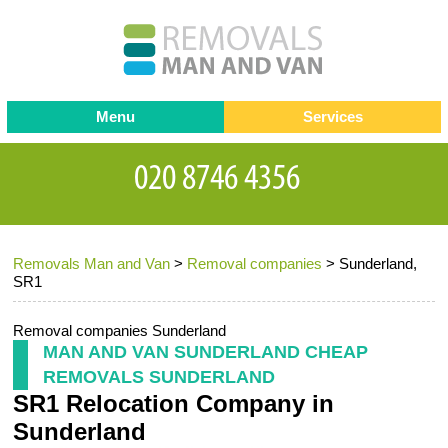
Menu
Services
Man and van
Blog
Testimonials
Removals
Removal companies
Contact us
Removals Man and Van
>
Removal companies
>
Sunderland,
Request a Quote
Office Removals
SR1
Furniture Removals
Removal companies Sunderland
Packing Service
MAN AND VAN SUNDERLAND CHEAP
REMOVALS SUNDERLAND
Storage Services
SR1 Relocation Company in
Home Moving Service
Sunderland