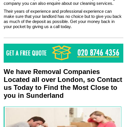
company you can also enquire about our cleaning services.
Their years of experience and professional experience can
make sure that your landlord has no choice but to give you back
as much of the deposit as possible. Get your money back in
your pocket by giving us a call today.
We have Removal Companies
Located all over London, so Contact
us Today to Find the Most Close to
you in Sunderland