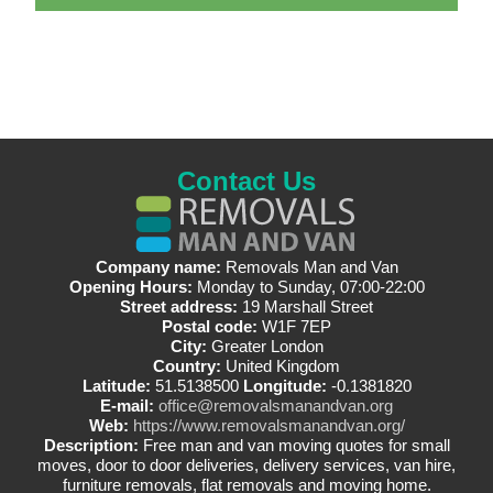
Contact Us
Company name:
Removals Man and Van
Opening Hours:
Monday to Sunday, 07:00-22:00
Street address:
19 Marshall Street
Postal code:
W1F 7EP
City:
Greater London
Country:
United Kingdom
Latitude:
51.5138500
Longitude:
-0.1381820
E-mail:
office@removalsmanandvan.org
Web:
https://www.removalsmanandvan.org/
Description:
Free man and van moving quotes for small
moves, door to door deliveries, delivery services, van hire,
furniture removals, flat removals and moving home.