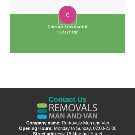
C
Carson Townsend
12 days ago
Contact Us
Company name:
Removals Man and Van
Opening Hours:
Monday to Sunday, 07:00-22:00
Street address:
19 Marshall Street