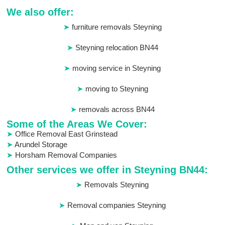
We also offer:
furniture removals Steyning
Steyning relocation BN44
moving service in Steyning
moving to Steyning
removals across BN44
Some of the Areas We Cover:
Office Removal East Grinstead
Arundel Storage
Horsham Removal Companies
Other services we offer in Steyning BN44:
Removals Steyning
Removal companies Steyning