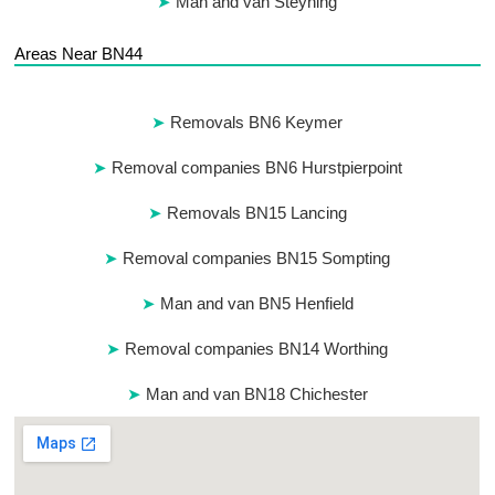
Man and van Steyning
Areas Near BN44
Removals BN6 Keymer
Removal companies BN6 Hurstpierpoint
Removals BN15 Lancing
Removal companies BN15 Sompting
Man and van BN5 Henfield
Removal companies BN14 Worthing
Man and van BN18 Chichester