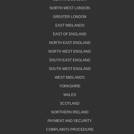
NORTH WEST LONDON
GREATER LONDON
EAST MIDLANDS
EAST OF ENGLAND
NORTH EAST ENGLAND
NORTH WEST ENGLAND
SOUTH EAST ENGLAND
SOUTH WEST ENGLAND
WEST MIDLANDS
YORKSHIRE
WALES
SCOTLAND
NORTHERN IRELAND
PAYMENT AND SECURITY
COMPLAINTS PROCEDURE