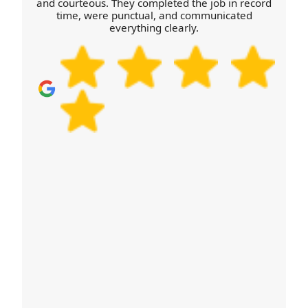
we'll help you plan with confidence.
and courteous. They completed the job in record
time, were punctual, and communicated
everything clearly.