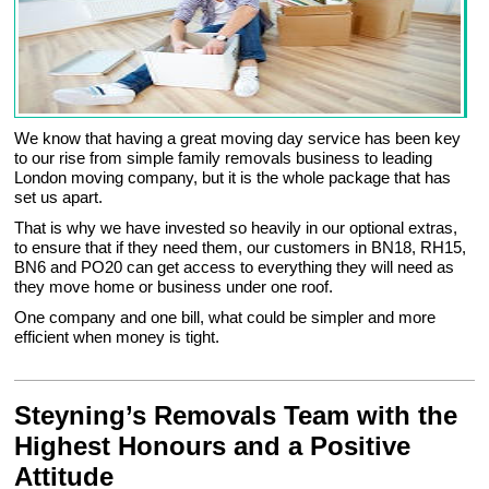
We know that having a great moving day service has been key
to our rise from simple family removals business to leading
London moving company, but it is the whole package that has
set us apart.
That is why we have invested so heavily in our optional extras,
to ensure that if they need them, our customers in BN18, RH15,
BN6 and PO20 can get access to everything they will need as
they move home or business under one roof.
One company and one bill, what could be simpler and more
efficient when money is tight.
Steyning’s Removals Team with the
Highest Honours and a Positive
Attitude