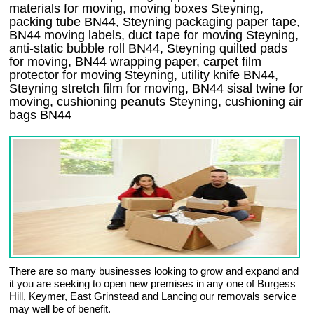
materials for moving, moving boxes Steyning,
packing tube BN44, Steyning packaging paper tape,
BN44 moving labels, duct tape for moving Steyning,
anti-static bubble roll BN44, Steyning quilted pads
for moving, BN44 wrapping paper, carpet film
protector for moving Steyning, utility knife BN44,
Steyning stretch film for moving, BN44 sisal twine for
moving, cushioning peanuts Steyning, cushioning air
bags BN44
There are so many businesses looking to grow and expand and
it you are seeking to open new premises in any one of Burgess
Hill, Keymer, East Grinstead and Lancing our removals service
may well be of benefit.