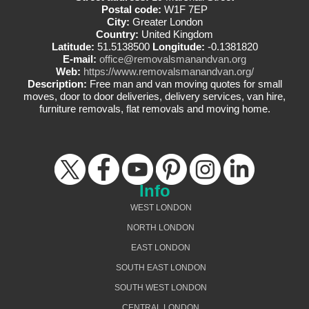
Postal code:
W1F 7EP
City:
Greater London
Country:
United Kingdom
Latitude:
51.5138500
Longitude:
-0.1381820
E-mail:
office@removalsmanandvan.org
Web:
https://www.removalsmanandvan.org/
Description:
Free man and van moving quotes for small
moves, door to door deliveries, delivery services, van hire,
furniture removals, flat removals and moving home.
Info
WEST LONDON
NORTH LONDON
EAST LONDON
SOUTH EAST LONDON
SOUTH WEST LONDON
CENTRAL LONDON