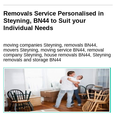
Removals Service Personalised in
Steyning, BN44 to Suit your
Individual Needs
moving companies Steyning, removals BN44,
movers Steyning, moving service BN44, removal
company Steyning, house removals BN44,
Steyning
removals and storage
BN44