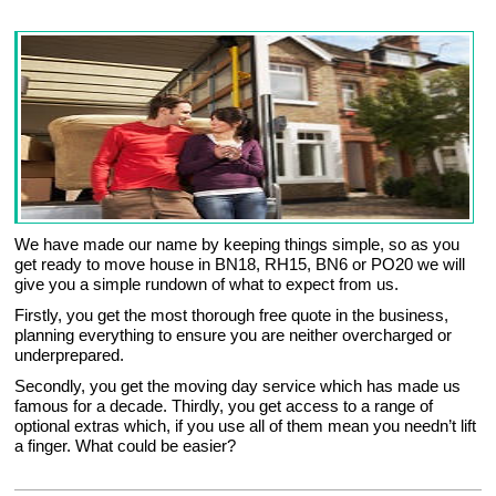
We have made our name by keeping things simple, so as you
get ready to move house in BN18, RH15, BN6 or PO20 we will
give you a simple rundown of what to expect from us.
Firstly, you get the most thorough free quote in the business,
planning everything to ensure you are neither overcharged or
underprepared.
Secondly, you get the moving day service which has made us
famous for a decade. Thirdly, you get access to a range of
optional extras which, if you use all of them mean you needn’t lift
a finger. What could be easier?