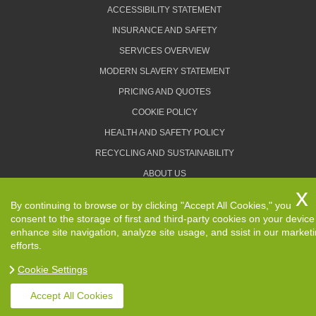
ACCESSIBILITY STATEMENT
INSURANCE AND SAFETY
SERVICES OVERVIEW
MODERN SLAVERY STATEMENT
PRICING AND QUOTES
COOKIE POLICY
HEALTH AND SAFETY POLICY
RECYCLING AND SUSTAINABILITY
ABOUT US
PRIVACY POLICY
By continuing to browse or by clicking "Accept All Cookies," you
TERMS AND CONDITIONS
consent to the storage of first and third-party cookies on your device
enhance site navigation, analyze site usage, and ssist in our market
efforts.
Cookie Settings
Copyright ©
2026. Removals Man and Van. All Rights
Reserved.
Accept All Cookies