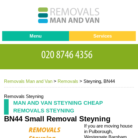
Menu
Services
Man and van
Blog
Testimonials
Removals
Removal companies
Contact us
Removals Man and Van
>
Removals
>
Steyning, BN44
Request a Quote
Office Removals
Furniture Removals
Removals Steyning
MAN AND VAN STEYNING CHEAP
Packing Service
REMOVALS STEYNING
BN44 Small Removal Steyning
Storage Services
If you are moving house
Home Moving Service
in Pulborough,
Westergate Barnham