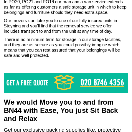
In PO20, PO21 and PO19 our man and a van service extends
as far as offering customers a safe storage unit in which to keep
belongings and furniture should they need extra space.
Our movers can take you to one of our fully insured units in
Steyning and you’ll find that the removal service we offer
includes transport to and from the unit at any time of day.
There is no minimum term for storage in our storage facilities,
and they are as secure as you could possibly imagine which
means that you can rest assured that your belongings will be
safe and well protected.
We would Move you to and from
BN44 with Ease, You just Sit Back
and Relax
Get our exclusive packing supplies like: protective