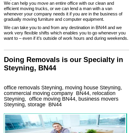
We can help you move an entire office with our clean and
efficient moving trucks, or we can lend a man with a van
whenever your company needs it if you are in the business of
gradually moving furniture and computer equipment.
We can take you to and from any destination in BN44 and we
work very flexible shifts which enables you to go whenever you
want to – even if it’s outside of work hours and during weekends.
Doing Removals is our Specialty in
Steyning, BN44
office removals Steyning, moving house Steyning,
commercial moving company
BN44
, relocation
Steyning
, office moving
BN44
, business movers
Steyning, storage
BN44