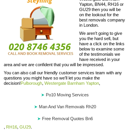
Yapton, BN44, RH16 or
GU29 then you will be
on the lookout for the
best removals company
in London.
We aren’t going to give
you the hard sell, but
have a click on the links
below to examine some
of the testimonials we
have received in your
area and we are confident that you will be impressed.
You can also call our friendly customer services team with any
questions you might have so we’ll let you make the
decision!
Pulborough
,
Westergate Barnham Yapton
,
Po10 Moving Services
Man And Van Removals Rh20
Free Removal Quotes Bn6
,
RH16
,
GU29
.