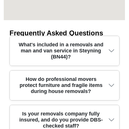
Frequently Asked Questions
What's included in a removals and
man and van service in Steyning
(BN44)?
A proper removals service in Steyning should
How do professional movers
protect furniture and fragile items
cover more than a van. We plan the route, arrive
during house removals?
on time, and protect belongings using blankets,
straps, and suitable packing materials. For house
removals, office moves, and furniture transport,
our team handles disassembly where needed,
Great removals are won on preparation and
Is your removals company fully
insured, and do you provide DBS-
then loads, secures, and delivers safely to your
protection. Our approach uses protective blankets,
checked staff?
new home or workplace. If you need extra help, we
corner protection where appropriate, and secure