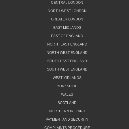
CENTRAL LONDON
NORTH WEST LONDON
GREATER LONDON
EAST MIDLANDS
EAST OF ENGLAND
NORTH EAST ENGLAND
NORTH WEST ENGLAND
SOUTH EAST ENGLAND
SOUTH WEST ENGLAND
WEST MIDLANDS
YORKSHIRE
WALES
SCOTLAND
NORTHERN IRELAND
PAYMENT AND SECURITY
COMPLAINTS PROCEDURE