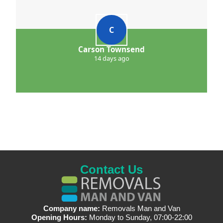
C
Carson Townsend
14 days ago
Contact Us
Company name:
Removals Man and Van
Opening Hours:
Monday to Sunday, 07:00-22:00