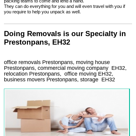
packing teams to come and lend a hand.
They can do everything for you and will even travel with you if
you require to help you unpack as well.
Doing Removals is our Specialty in
Prestonpans, EH32
office removals Prestonpans, moving house
Prestonpans, commercial moving company
EH32
,
relocation
Prestonpans
, office moving
EH32
,
business movers
Prestonpans, storage
EH32