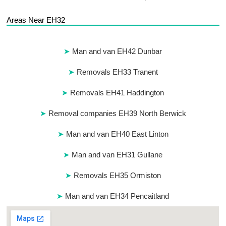
Areas Near EH32
Man and van EH42 Dunbar
Removals EH33 Tranent
Removals EH41 Haddington
Removal companies EH39 North Berwick
Man and van EH40 East Linton
Man and van EH31 Gullane
Removals EH35 Ormiston
Man and van EH34 Pencaitland