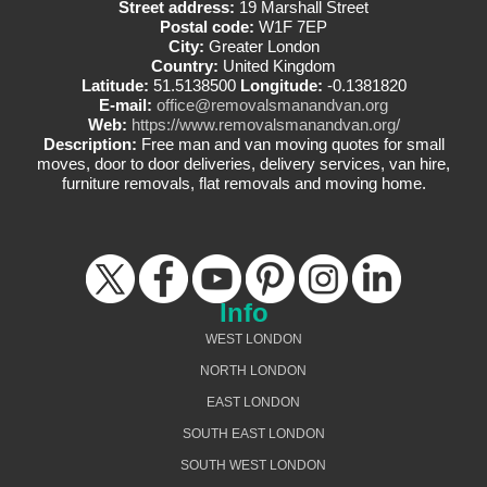
Street address:
19 Marshall Street
Postal code:
W1F 7EP
City:
Greater London
Country:
United Kingdom
Latitude:
51.5138500
Longitude:
-0.1381820
E-mail:
office@removalsmanandvan.org
Web:
https://www.removalsmanandvan.org/
Description:
Free man and van moving quotes for small
moves, door to door deliveries, delivery services, van hire,
furniture removals, flat removals and moving home.
Info
WEST LONDON
NORTH LONDON
EAST LONDON
SOUTH EAST LONDON
SOUTH WEST LONDON