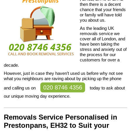
then there is a decent
chance that your friends
or family will have told
you about us.
As the leading UK
removals service we
cover all of London, and
have been taking the
stress and anxiety out of
the process for our
customers for over a
decade.
However, just in case they haven’t used us before why not see
what you neighbours are raving about by picking up the phone
020 8746 4356
and calling us on
today to ask about
our unique moving day experience.
Removals Service Personalised in
Prestonpans, EH32 to Suit your