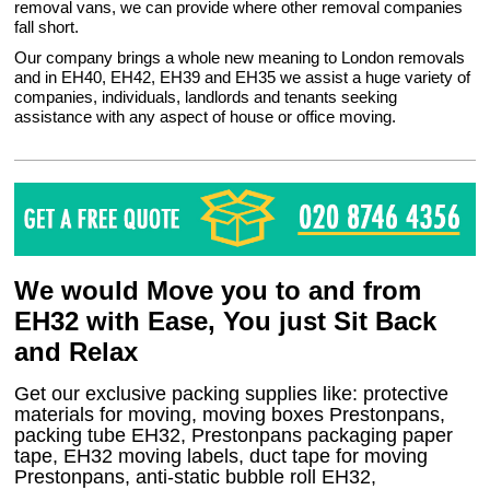
removal vans, we can provide where other removal companies
fall short.
Our company brings a whole new meaning to London removals
and in EH40, EH42, EH39 and EH35 we assist a huge variety of
companies, individuals, landlords and tenants seeking
assistance with any aspect of house or office moving.
We would Move you to and from
EH32 with Ease, You just Sit Back
and Relax
Get our exclusive packing supplies like: protective
materials for moving, moving boxes Prestonpans,
packing tube EH32, Prestonpans packaging paper
tape, EH32 moving labels, duct tape for moving
Prestonpans, anti-static bubble roll EH32,