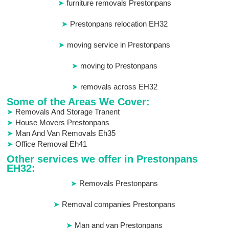
furniture removals Prestonpans
Prestonpans relocation EH32
moving service in Prestonpans
moving to Prestonpans
removals across EH32
Some of the Areas We Cover:
Removals And Storage Tranent
House Movers Prestonpans
Man And Van Removals Eh35
Office Removal Eh41
Other services we offer in Prestonpans
EH32:
Removals Prestonpans
Removal companies Prestonpans
Man and van Prestonpans