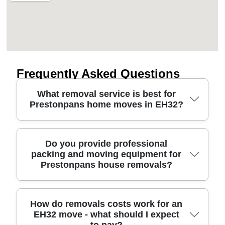
Frequently Asked Questions
What removal service is best for
Prestonpans home moves in EH32?
For a smooth move from start to finish, choose a
Do you provide professional
packing and moving equipment for
Prestonpans removals team that's insured, careful
Prestonpans house removals?
with your belongings, and clear on costs. We
handle house removals, furniture transport and full
packing options, with protective blankets, corner
guards and secure straps for travel safety. Our
Yes. We can pack everything for you or supply
How do removals costs work for an
EH32 move - what should I expect
experienced movers plan the route and timing so
packing support if you prefer to do parts yourself.