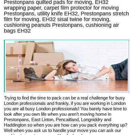
Prestonpans quilted pads for moving, EH32
wrapping paper, carpet film protector for moving
Prestonpans, utility knife EH32, Prestonpans stretch
film for moving, EH32 sisal twine for moving,
cushioning peanuts Prestonpans, cushioning air
bags EH32
Trying to find the time to pack can be a real challenge for busy
London professionals and frankly, if you are working in London
you are all busy London professionals! You barely have time to
look after you own life when you aren’t moving home in
Prestonpans, East Linton, Pencaitland, Longniddry and
Haddington so when you are how can you pack everything up?
Well when you ask us to handle your move you can ask our