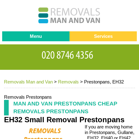
Menu
Services
Man and van
Blog
Testimonials
Removals
Removal companies
Contact us
Removals Man and Van
>
Removals
>
Prestonpans, EH32
Request a Quote
Office Removals
Furniture Removals
Removals Prestonpans
MAN AND VAN PRESTONPANS CHEAP
Packing Service
REMOVALS PRESTONPANS
EH32 Small Removal Prestonpans
Storage Services
If you are moving home
Home Moving Service
in Prestonpans, Gullane,
, EH32, EH40 or EH42