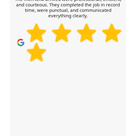
delivery window accordingly. For a fast start, book
and courteous. They completed the job in record
time, were punctual, and communicated
your move today.
everything clearly.