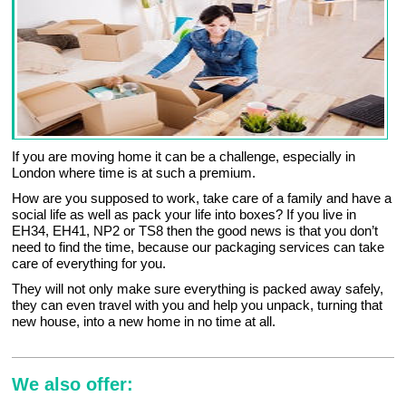
If you are moving home it can be a challenge, especially in
London where time is at such a premium.
How are you supposed to work, take care of a family and have a
social life as well as pack your life into boxes? If you live in
EH34, EH41, NP2 or TS8 then the good news is that you don’t
need to find the time, because our packaging services can take
care of everything for you.
They will not only make sure everything is packed away safely,
they can even travel with you and help you unpack, turning that
new house, into a new home in no time at all.
We also offer: