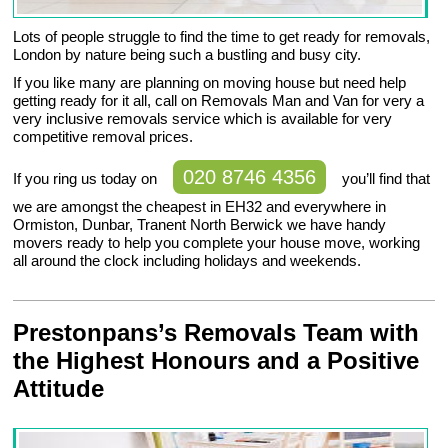
Lots of people struggle to find the time to get ready for removals,
London by nature being such a bustling and busy city.
If you like many are planning on moving house but need help
getting ready for it all, call on Removals Man and Van for very a
very inclusive removals service which is available for very
competitive removal prices.
020 8746 4356
If you ring us today on
you’ll find that
we are amongst the cheapest in EH32 and everywhere in
Ormiston, Dunbar, Tranent North Berwick we have handy
movers ready to help you complete your house move, working
all around the clock including holidays and weekends.
Prestonpans’s Removals Team with
the Highest Honours and a Positive
Attitude