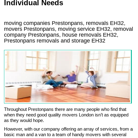
Individual Needs
moving companies Prestonpans, removals EH32,
movers Prestonpans, moving service EH32, removal
company Prestonpans, house removals EH32,
Prestonpans
removals and storage
EH32
Throughout Prestonpans there are many people who find that
when they need good quality movers London isn’t as equipped
as they would hope.
However, with our company offering an array of services, from a
basic man and a van to a team of handy movers with several