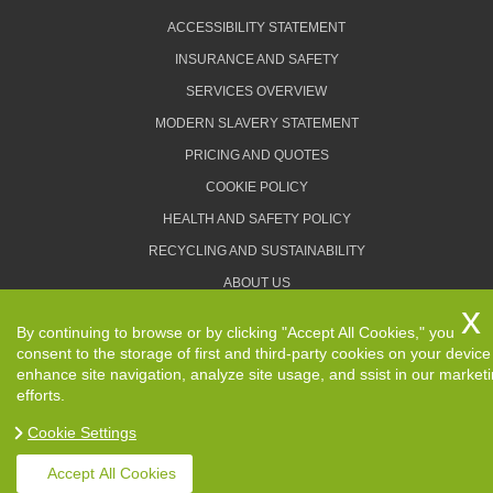
ACCESSIBILITY STATEMENT
INSURANCE AND SAFETY
SERVICES OVERVIEW
MODERN SLAVERY STATEMENT
PRICING AND QUOTES
COOKIE POLICY
HEALTH AND SAFETY POLICY
RECYCLING AND SUSTAINABILITY
ABOUT US
PRIVACY POLICY
By continuing to browse or by clicking "Accept All Cookies," you
TERMS AND CONDITIONS
consent to the storage of first and third-party cookies on your device
enhance site navigation, analyze site usage, and ssist in our market
efforts.
Cookie Settings
Copyright ©
2026. Removals Man and Van. All Rights
Reserved.
Accept All Cookies