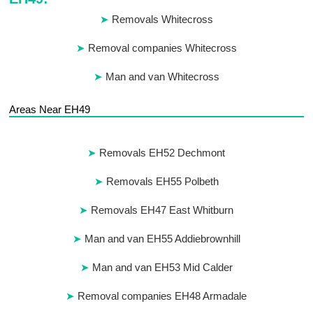
Removals Whitecross
Removal companies Whitecross
Man and van Whitecross
Areas Near EH49
Removals EH52 Dechmont
Removals EH55 Polbeth
Removals EH47 East Whitburn
Man and van EH55 Addiebrownhill
Man and van EH53 Mid Calder
Removal companies EH48 Armadale