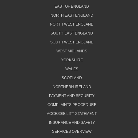
EAST OF ENGLAND
NORTH EAST ENGLAND
NORTH WEST ENGLAND
SOUTH EAST ENGLAND
SOUTH WEST ENGLAND
WEST MIDLANDS
YORKSHIRE
WALES
SCOTLAND
NORTHERN IRELAND
PAYMENT AND SECURITY
COMPLAINTS PROCEDURE
ACCESSIBILITY STATEMENT
INSURANCE AND SAFETY
SERVICES OVERVIEW