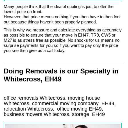
Many people think that the idea of quoting is just to offer the
lowest price up front.
However, that price means nothing if you then have to then fork
out because things haven’t been properly planned.
This is why we measure and calculate everything as accurately
as possible to ensure that your move in EH47, TR9, CW5 or
M27 is as stress free as possible. No shocks for us means no
surprise payments for you so if you want to pay only the price
you see then give us a call today.
Doing Removals is our Specialty in
Whitecross, EH49
office removals Whitecross, moving house
Whitecross, commercial moving company
EH49
,
relocation
Whitecross
, office moving
EH49
,
business movers
Whitecross, storage
EH49