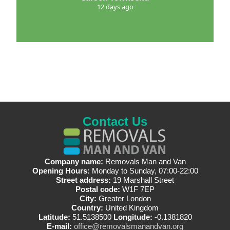
12 days ago
Contact Us
Company name:
Removals Man and Van
Opening Hours:
Monday to Sunday, 07:00-22:00
Street address:
19 Marshall Street
Postal code:
W1F 7EP
City:
Greater London
Country:
United Kingdom
Latitude:
51.5138500
Longitude:
-0.1381820
E-mail:
office@removalsmanandvan.org