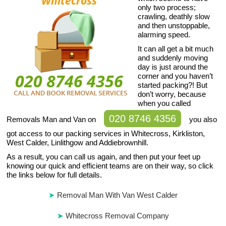
only two process;
crawling, deathly slow
and then unstoppable,
alarming speed.
It can all get a bit much
and suddenly moving
day is just around the
corner and you haven’t
started packing?! But
don’t worry, because
when you called
020 8746 4356
Removals Man and Van on
you also
got access to our packing services in Whitecross, Kirkliston,
West Calder, Linlithgow and Addiebrownhill.
As a result, you can call us again, and then put your feet up
knowing our quick and efficient teams are on their way, so click
the links below for full details.
Removal Man With Van West Calder
Whitecross Removal Company