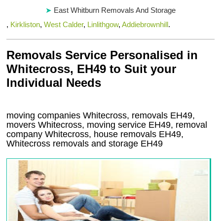
East Whitburn Removals And Storage
,
Kirkliston
,
West Calder
,
Linlithgow
,
Addiebrownhill
.
Removals Service Personalised in
Whitecross, EH49 to Suit your
Individual Needs
moving companies Whitecross, removals EH49,
movers Whitecross, moving service EH49, removal
company Whitecross, house removals EH49,
Whitecross
removals and storage
EH49