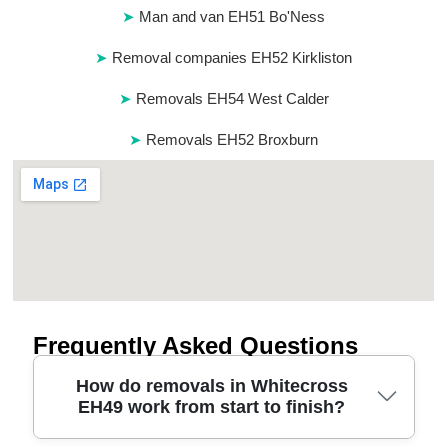
Man and van EH51 Bo'Ness
Removal companies EH52 Kirkliston
Removals EH54 West Calder
Removals EH52 Broxburn
Frequently Asked Questions
How do removals in Whitecross
EH49 work from start to finish?