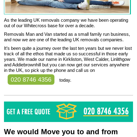
As the leading UK removals company we have been operating
out of our Whitecross base for over a decade.
Removals Man and Van started as a small family run business,
and now we are one of the leading UK removals companies.
It’s been quite a journey over the last ten years but we never lost
track of all the ethos that made us so successful in those early
years. We made our name in Kirkliston, West Calder, Linlithgow
and Addiebrownhill but you can now get our services anywhere
in the UK, so pick up the phone and call us on
020 8746 4356
today.
We would Move you to and from