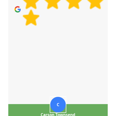
C
Carson Townsend