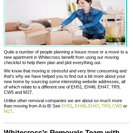
Quite a number of people planning a house move or a move to a
new apartment in Whitecross benefit from using our moving
checklist to help them plan and plot everything out.
We know that moving is stressful and very time consuming and
that’s why we have helped you to find out a bit more about your
new home by sourcing some interesting website addresses, all
of which relate to a different one of EH51, EH48, EH47, TR9,
CW5 and M27.
Unlike other removal companies we are about so much more
than moving from A to B! See
EH51
,
EH48
,
EH47
,
TR9
,
CW5
or
M27
.
Whitecross’s Removals Team with