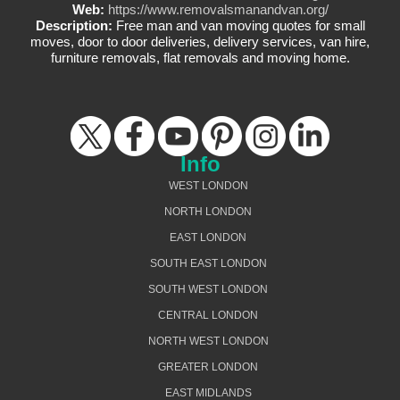
Web:
https://www.removalsmanandvan.org/
Description:
Free man and van moving quotes for small
moves, door to door deliveries, delivery services, van hire,
furniture removals, flat removals and moving home.
Info
WEST LONDON
NORTH LONDON
EAST LONDON
SOUTH EAST LONDON
SOUTH WEST LONDON
CENTRAL LONDON
NORTH WEST LONDON
GREATER LONDON
EAST MIDLANDS