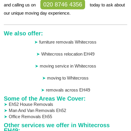
020 8746 4356
and calling us on
today to ask about
our unique moving day experience.
We also offer:
furniture removals Whitecross
Whitecross relocation EH49
moving service in Whitecross
moving to Whitecross
removals across EH49
Some of the Areas We Cover:
Eh52 House Removals
Man And Van Removals Eh52
Office Removals Eh55
Other services we offer in Whitecross
EH49: