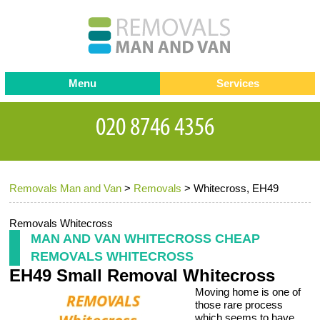
Menu
Services
Man and van
Blog
Testimonials
Removals
Removal companies
Contact us
Removals Man and Van
>
Removals
>
Whitecross, EH49
Request a Quote
Office Removals
Furniture Removals
Removals Whitecross
MAN AND VAN WHITECROSS CHEAP
Packing Service
REMOVALS WHITECROSS
EH49 Small Removal Whitecross
Storage Services
Moving home is one of
Home Moving Service
those rare process
which seems to have