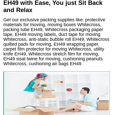
EH49 with Ease, You just Sit Back
and Relax
Get our exclusive packing supplies like: protective
materials for moving, moving boxes Whitecross,
packing tube EH49, Whitecross packaging paper
tape, EH49 moving labels, duct tape for moving
Whitecross, anti-static bubble roll EH49, Whitecross
quilted pads for moving, EH49 wrapping paper,
carpet film protector for moving Whitecross, utility
knife EH49, Whitecross stretch film for moving,
EH49 sisal twine for moving, cushioning peanuts
Whitecross, cushioning air bags EH49