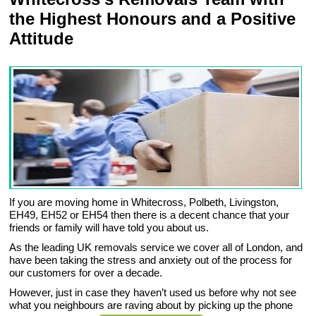
the Highest Honours and a Positive
Attitude
If you are moving home in Whitecross, Polbeth, Livingston,
EH49, EH52 or EH54 then there is a decent chance that your
friends or family will have told you about us.
As the leading UK removals service we cover all of London, and
have been taking the stress and anxiety out of the process for
our customers for over a decade.
However, just in case they haven’t used us before why not see
what you neighbours are raving about by picking up the phone