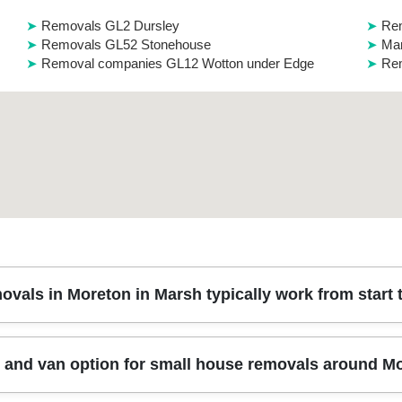
Removals GL2 Dursley
Re
Removals GL52 Stonehouse
Man
Removal companies GL12 Wotton under Edge
Rem
vals in Moreton in Marsh typically work from start t
quick survey of your rooms, furniture list, and access details - stai
 and van option for small house removals around M
ective blankets, straps, and the safest loading route. On the day, our