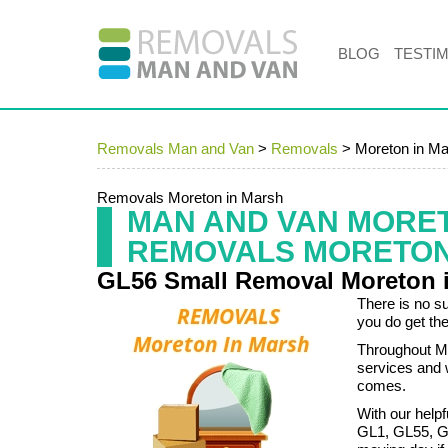
BLOG
TESTI
Removals Man and Van
>
Removals
>
Moreton in M
Removals Moreton in Marsh
MAN AND VAN MORE
REMOVALS MORETON
GL56 Small Removal Moreton 
There is no s
you do get the
Throughout Mo
services and 
comes.
With our helpf
GL1, GL55, GL