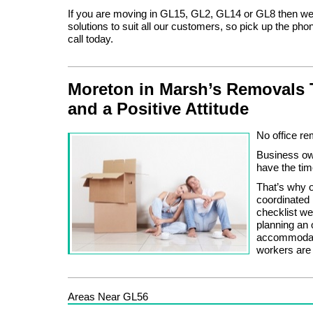
If you are moving in GL15, GL2, GL14 or GL8 then w
solutions to suit all our customers, so pick up the pho
call today.
Moreton in Marsh’s Removals 
and a Positive Attitude
No office re
Business owne
have the tim
That’s why o
coordinated
checklist we
planning an 
accommodate
workers are 
Areas Near GL56