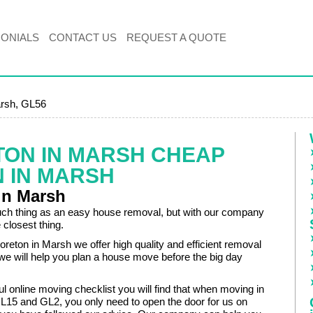
MONIALS
CONTACT US
REQUEST A QUOTE
arsh, GL56
TON IN MARSH CHEAP
 IN MARSH
in Marsh
uch thing as an easy house removal, but with our company
 closest thing.
reton in Marsh we offer high quality and efficient removal
we will help you plan a house move before the big day
ul online moving checklist you will find that when moving in
15 and GL2, you only need to open the door for us on