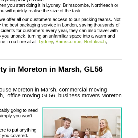
n you start doing it in Lydney, Brimscombe, Northleach or
 will quickly realise the size of the task.
we offer all our customers access to our packing teams. Not
y the best packaging service in London, saving thousands of
cidents for customers every year, they can also travel with
 you unpack, turning an unfamiliar space into a warm and
e in no time at all.
Lydney
,
Brimscombe
,
Northleach
,
ty in Moreton in Marsh, GL56
house Moreton in Marsh, commercial moving
sh
, office moving
GL56
, business movers
Moreton
bably going to need
 simply you won’t
ere to put anything,
t you covered.