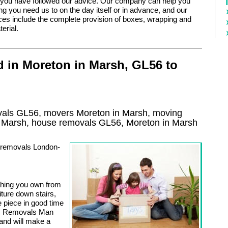
 you have followed our advice. Our company can help you
g you need us to on the day itself or in advance, and our
ces include the complete provision of boxes, wrapping and
erial.
 in Moreton in Marsh, GL56 to
als GL56, movers Moreton in Marsh, moving
n Marsh, house removals GL56,
Moreton in Marsh
n removals London-
thing you own from
iture down stairs,
e piece in good time
ng. Removals Man
 and will make a