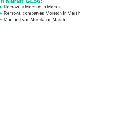
in Marsh GL56:
Removals Moreton in Marsh
Removal companies Moreton in Marsh
Man and van Moreton in Marsh