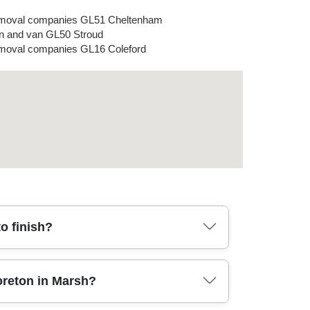
moval companies GL51 Cheltenham
 and van GL50 Stroud
oval companies GL16 Coleford
o finish?
rs, parking, and any awkward turns. We then
oreton in Marsh?
 trained team carefully disassembles items as