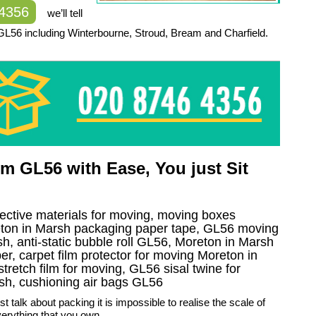
 4356
we’ll tell
GL56 including Winterbourne, Stroud, Bream and Charfield.
m GL56 with Ease, You just Sit
tective materials for moving, moving boxes
eton in Marsh packaging paper tape, GL56 moving
h, anti-static bubble roll GL56, Moreton in Marsh
r, carpet film protector for moving Moreton in
tretch film for moving, GL56 sisal twine for
sh, cushioning air bags GL56
t talk about packing it is impossible to realise the scale of
erything that you own.