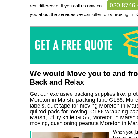
020 8746
real difference. If you call us now on
you about the services we can offer folks moving in 
We would Move you to and fro
Back and Relax
Get our exclusive packing supplies like: pro
Moreton in Marsh, packing tube GL56, Mor
labels, duct tape for moving Moreton in Mars
quilted pads for moving, GL56 wrapping pape
Marsh, utility knife GL56, Moreton in Marsh s
moving, cushioning peanuts Moreton in Mar
When you jus
boxing up ev