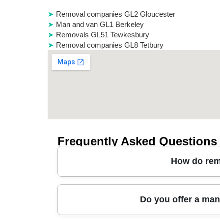
Removal companies GL2 Gloucester
Man and van GL1 Berkeley
Removals GL51 Tewkesbury
Removal companies GL8 Tetbury
Frequently Asked Questions
How do remo
Most removals in Moreton in Marsh start with a 
Do you offer a man
confirm a fixed moving day plan, including prot