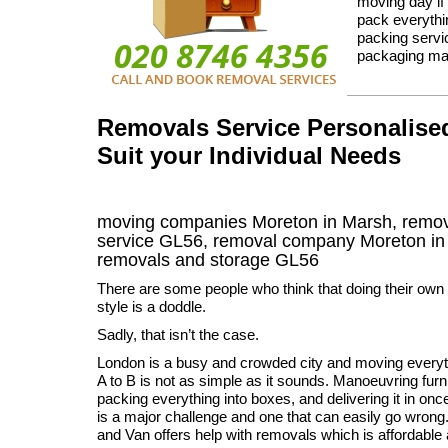
moving day if
pack everythin
packing servi
packaging mat
Removals Service Personalised
Suit your Individual Needs
moving companies Moreton in Marsh, remov
service GL56, removal company Moreton i
removals and storage
GL56
There are some people who think that doing their ow
style is a doddle.
Sadly, that isn’t the case.
London is a busy and crowded city and moving every
A to B is not as simple as it sounds. Manoeuvring furn
packing everything into boxes, and delivering it in onc
is a major challenge and one that can easily go wro
and Van offers help with removals which is affordable