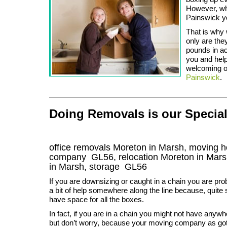
However, whe
Painswick you
That is why 
only are the
pounds in ac
you and help
welcoming on
Painswick
.
Doing Removals is our Special
office removals Moreton in Marsh, moving 
company
GL56
, relocation
Moreton in Mar
in Marsh, storage
GL56
If you are downsizing or caught in a chain you are pro
a bit of help somewhere along the line because, quite
have space for all the boxes.
In fact, if you are in a chain you might not have anywh
but don’t worry, because your moving company as go