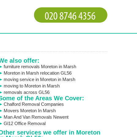
We also offer:
furniture removals Moreton in Marsh
Moreton in Marsh relocation GL56
moving service in Moreton in Marsh
moving to Moreton in Marsh
removals across GL56
Some of the Areas We Cover:
Chalford Removal Companies
Movers Moreton In Marsh
Man And Van Removals Newent
Gl12 Office Removal
Other services we offer in Moreton