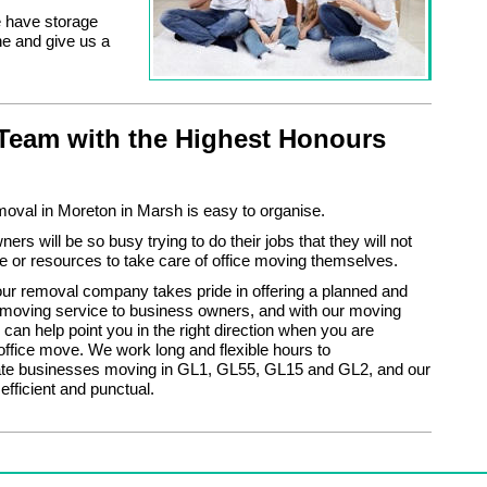
e have storage
ne and give us a
Team with the Highest Honours
moval in Moreton in Marsh is easy to organise.
rs will be so busy trying to do their jobs that they will not
e or resources to take care of office moving themselves.
ur removal company takes pride in offering a planned and
 moving service to business owners, and with our moving
 can help point you in the right direction when you are
office move. We work long and flexible hours to
 businesses moving in GL1, GL55, GL15 and GL2, and our
efficient and punctual.