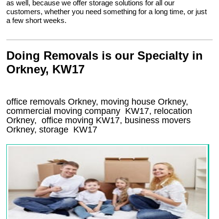
as well, because we offer storage solutions for all our
customers, whether you need something for a long time, or just
a few short weeks.
Doing Removals is our Specialty in
Orkney, KW17
office removals Orkney, moving house Orkney,
commercial moving company
KW17
, relocation
Orkney
, office moving
KW17
, business movers
Orkney, storage
KW17