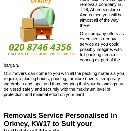
removals company in ,
TD9, Aberdeenshire or
Angus then you will be
almost all of the way
there.
Our company offers as
extensive a removal
service as you could
possibly imagine, with
full packing services
coming as part of the
bargain.
Our movers can come to you with all the packing materials you
require, including boxes, padding, furniture covers, temporary
wardrobes and tape, and thus ensuring that your belongings are
delivered safely and securely with the maximum level of
protection, and minimal effort on your part!
Removals Service Personalised in
Orkney, KW17 to Suit your