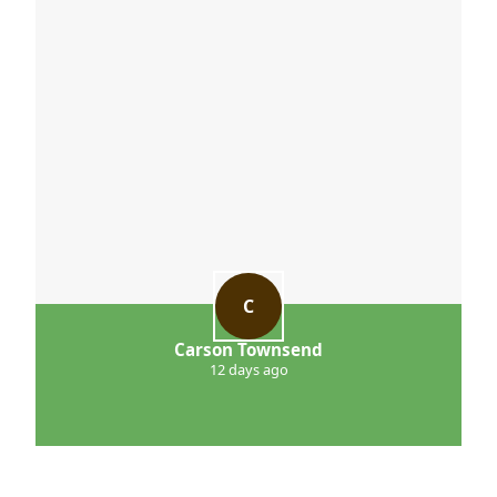
C
Carson Townsend
12 days ago