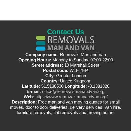
Contact Us
Company name:
Removals Man and Van
Opening Hours:
Monday to Sunday, 07:00-22:00
Street address:
19 Marshall Street
Postal code:
W1F 7EP
City:
Greater London
Country:
United Kingdom
Latitude:
51.5138500
Longitude:
-0.1381820
E-mail:
office@removalsmanandvan.org
Web:
https://www.removalsmanandvan.org/
Description:
Free man and van moving quotes for small
moves, door to door deliveries, delivery services, van hire,
furniture removals, flat removals and moving home.