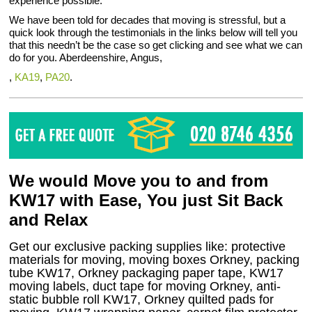
experience possible.
We have been told for decades that moving is stressful, but a
quick look through the testimonials in the links below will tell you
that this needn’t be the case so get clicking and see what we can
do for you. Aberdeenshire, Angus,
,
KA19
,
PA20
.
We would Move you to and from
KW17 with Ease, You just Sit Back
and Relax
Get our exclusive packing supplies like: protective
materials for moving, moving boxes Orkney, packing
tube KW17, Orkney packaging paper tape, KW17
moving labels, duct tape for moving Orkney, anti-
static bubble roll KW17, Orkney quilted pads for