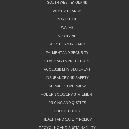
SOUTH WEST ENGLAND
WEST MIDLANDS
YORKSHIRE
WALES
SCOTLAND
NORTHERN IRELAND
PAYMENT AND SECURITY
COMPLAINTS PROCEDURE
ACCESSIBILITY STATEMENT
INSURANCE AND SAFETY
SERVICES OVERVIEW
MODERN SLAVERY STATEMENT
PRICING AND QUOTES
COOKIE POLICY
HEALTH AND SAFETY POLICY
RECYCLING AND SUSTAINABILITY