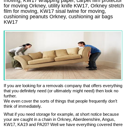
moving, KW17 wrapping paper, carpet film protector
for moving Orkney, utility knife KW17, Orkney stretch
film for moving, KW17 sisal twine for moving,
cushioning peanuts Orkney, cushioning air bags
KW17
If you are looking for a removals company that offers everything
that you definitely need (or ultimately might need) then look no
further.
We even cover the sorts of things that people frequently don’t
think of immediately.
What if you need storage for example, at short notice because
your are caught in a chain in Orkney, Aberdeenshire, Angus,
KW17, KA19 and PA20? Well we have everything covered there