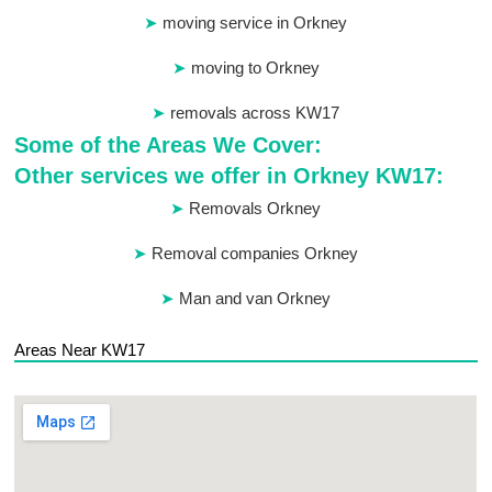
moving service in Orkney
moving to Orkney
removals across KW17
Some of the Areas We Cover:
Other services we offer in Orkney KW17:
Removals Orkney
Removal companies Orkney
Man and van Orkney
Areas Near KW17