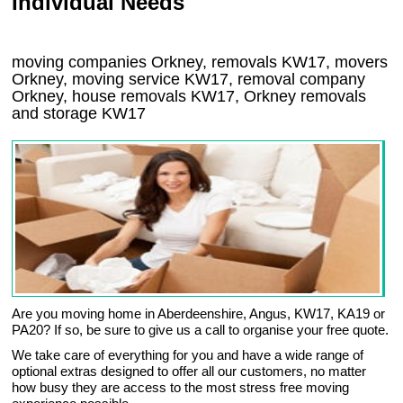
Individual Needs
moving companies Orkney, removals KW17, movers
Orkney, moving service KW17, removal company
Orkney, house removals KW17,
Orkney
removals
and storage
KW17
Are you moving home in Aberdeenshire, Angus, KW17, KA19 or
PA20? If so, be sure to give us a call to organise your free quote.
We take care of everything for you and have a wide range of
optional extras designed to offer all our customers, no matter
how busy they are access to the most stress free moving