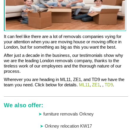
It can feel like there are a lot of removals companies vying for
your attention when you are moving house or moving office in
London, but for something as big as this you want the best.
After just a decade in the business, our testimonials show why
we are the leading London removals company, thanks to the
tireless work of our employees and the thorough nature of our
process.
Wherever you are heading in ML11, ZE1, and TD9 we have the
team you need. Click below for details.
ML11
,
ZE1
, ,
TD9
.
We also offer:
furniture removals Orkney
Orkney relocation KW17