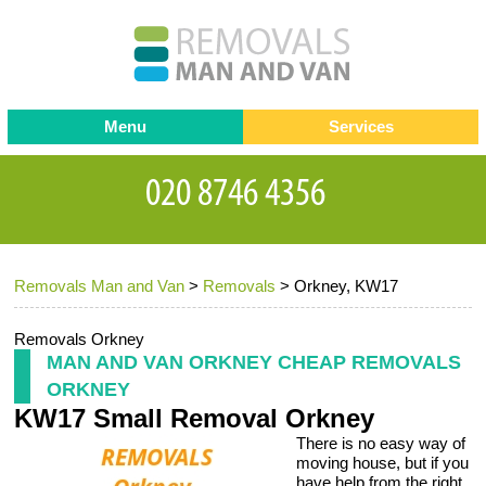
Menu
Services
Man and van
Blog
Testimonials
Removals
Removal companies
Contact us
Removals Man and Van
>
Removals
>
Orkney, KW17
Request a Quote
Office Removals
Furniture Removals
Removals Orkney
MAN AND VAN ORKNEY CHEAP REMOVALS
Packing Service
ORKNEY
KW17 Small Removal Orkney
Storage Services
There is no easy way of
Home Moving Service
moving house, but if you
have help from the right