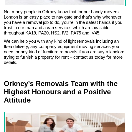
Not many people in Orkney know that for our handy movers
London is an easy place to navigate and that’s why whenever
you have a removal job to do, you’re in the safest hands if you
trust in our man and a van services which are available
throughout KA19, PA20, HS2, IV2, PA75 and IV45.
We can help you with any kind of light removals including an
Ikea delivery, any company equipment moving services you
need, or any kind of furniture removals if you are say a landlord
trying to furnish a property for rent – contact us today for more
details.
Orkney’s Removals Team with the
Highest Honours and a Positive
Attitude