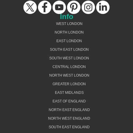
Info
WEST LONDON
NORTH LONDON
EAST LONDON
SOUTH EAST LONDON
SOUTH WEST LONDON
CENTRAL LONDON
NORTH WEST LONDON
GREATER LONDON
EAST MIDLANDS
EAST OF ENGLAND
NORTH EAST ENGLAND
NORTH WEST ENGLAND
SOUTH EAST ENGLAND