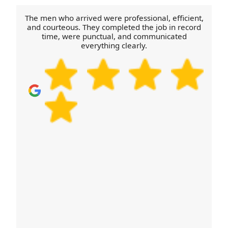
accessible and have a plan for disassembly and
reassembly items such as bed frames. That way,
The men who arrived were professional, efficient,
your move in Newbold Verdon stays safe,
and courteous. They completed the job in record
time, were punctual, and communicated
organised, and on schedule. Call our Newbold
everything clearly.
Verdon team for a quick checklist.