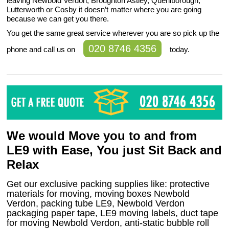
leaving Newbold Verdon, Broughton Astley, Queniborough,
Lutterworth or Cosby it doesn’t matter where you are going
because we can get you there.
You get the same great service wherever you are so pick up the
020 8746 4356
phone and call us on
today.
We would Move you to and from
LE9 with Ease, You just Sit Back and
Relax
Get our exclusive packing supplies like: protective
materials for moving, moving boxes Newbold
Verdon, packing tube LE9, Newbold Verdon
packaging paper tape, LE9 moving labels, duct tape
for moving Newbold Verdon, anti-static bubble roll