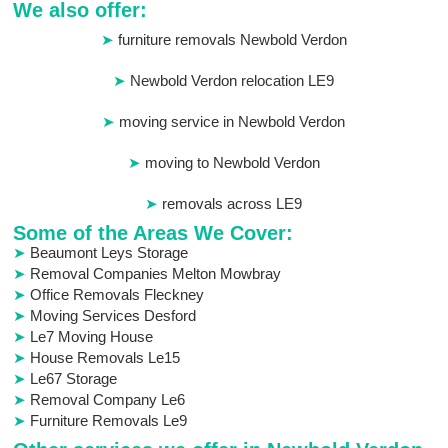
We also offer:
furniture removals Newbold Verdon
Newbold Verdon relocation LE9
moving service in Newbold Verdon
moving to Newbold Verdon
removals across LE9
Some of the Areas We Cover:
Beaumont Leys Storage
Removal Companies Melton Mowbray
Office Removals Fleckney
Moving Services Desford
Le7 Moving House
House Removals Le15
Le67 Storage
Removal Company Le6
Furniture Removals Le9