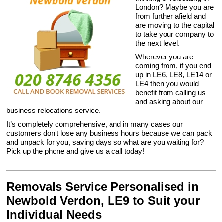
London? Maybe you are
from further afield and
are moving to the capital
to take your company to
the next level.
Wherever you are
coming from, if you end
up in LE6, LE8, LE14 or
LE4 then you would
benefit from calling us
and asking about our
business relocations service.
It’s completely comprehensive, and in many cases our
customers don’t lose any business hours because we can pack
and unpack for you, saving days so what are you waiting for?
Pick up the phone and give us a call today!
Removals Service Personalised in
Newbold Verdon, LE9 to Suit your
Individual Needs