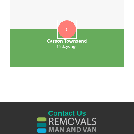
C
Carson Townsend
15 days ago
Contact Us