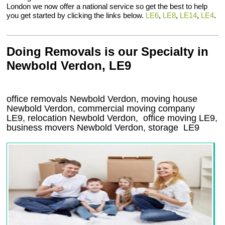
London we now offer a national service so get the best to help
you get started by clicking the links below.
LE6
,
LE8
,
LE14
,
LE4
.
Doing Removals is our Specialty in
Newbold Verdon, LE9
office removals Newbold Verdon, moving house
Newbold Verdon, commercial moving company
LE9
, relocation
Newbold Verdon
, office moving
LE9
,
business movers
Newbold Verdon, storage
LE9