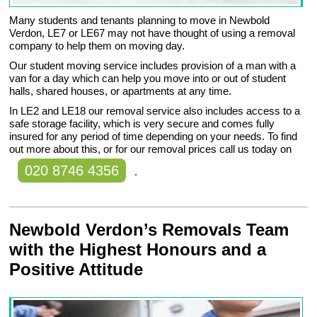
Many students and tenants planning to move in Newbold
Verdon, LE7 or LE67 may not have thought of using a removal
company to help them on moving day.
Our student moving service includes provision of a man with a
van for a day which can help you move into or out of student
halls, shared houses, or apartments at any time.
In LE2 and LE18 our removal service also includes access to a
safe storage facility, which is very secure and comes fully
insured for any period of time depending on your needs. To find
out more about this, or for our removal prices call us today on
020 8746 4356
.
Newbold Verdon’s Removals Team
with the Highest Honours and a
Positive Attitude