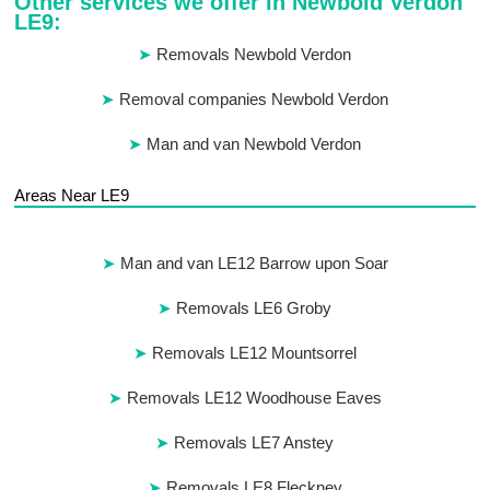
Other services we offer in Newbold Verdon
LE9:
Removals Newbold Verdon
Removal companies Newbold Verdon
Man and van Newbold Verdon
Areas Near LE9
Man and van LE12 Barrow upon Soar
Removals LE6 Groby
Removals LE12 Mountsorrel
Removals LE12 Woodhouse Eaves
Removals LE7 Anstey
Removals LE8 Fleckney