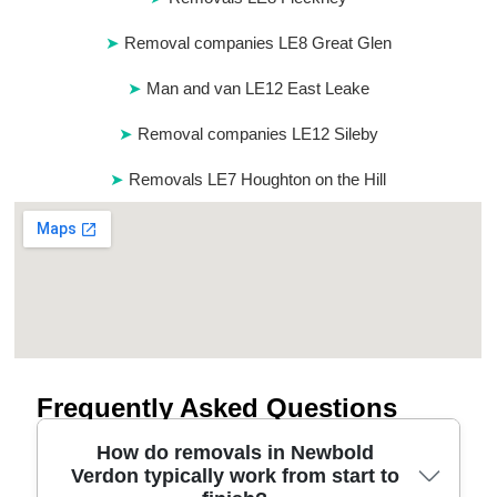
Removal companies LE8 Great Glen
Man and van LE12 East Leake
Removal companies LE12 Sileby
Removals LE7 Houghton on the Hill
Frequently Asked Questions
How do removals in Newbold
Verdon typically work from start to