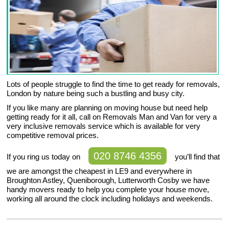
Lots of people struggle to find the time to get ready for removals,
London by nature being such a bustling and busy city.
If you like many are planning on moving house but need help
getting ready for it all, call on Removals Man and Van for very a
very inclusive removals service which is available for very
competitive removal prices.
020 8746 4356
If you ring us today on
you’ll find that
we are amongst the cheapest in LE9 and everywhere in
Broughton Astley, Queniborough, Lutterworth Cosby we have
handy movers ready to help you complete your house move,
working all around the clock including holidays and weekends.