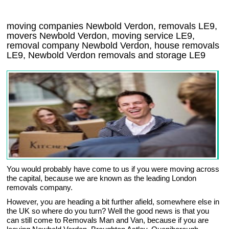
moving companies Newbold Verdon, removals LE9,
movers Newbold Verdon, moving service LE9,
removal company Newbold Verdon, house removals
LE9,
Newbold Verdon
removals and storage
LE9
You would probably have come to us if you were moving across
the capital, because we are known as the leading London
removals company.
However, you are heading a bit further afield, somewhere else in
the UK so where do you turn? Well the good news is that you
can still come to Removals Man and Van, because if you are