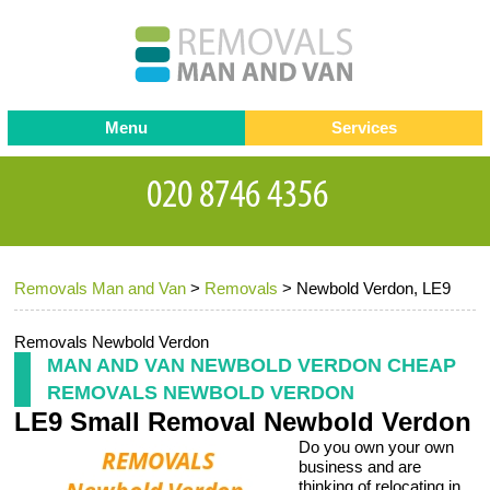
Menu
Services
Man and van
Blog
Testimonials
Removals
Removal companies
Contact us
Removals Man and Van
>
Removals
>
Newbold Verdon, LE9
Request a Quote
Office Removals
Furniture Removals
Removals Newbold Verdon
MAN AND VAN NEWBOLD VERDON CHEAP
Packing Service
REMOVALS NEWBOLD VERDON
LE9 Small Removal Newbold Verdon
Storage Services
Do you own your own
Home Moving Service
business and are
thinking of relocating in