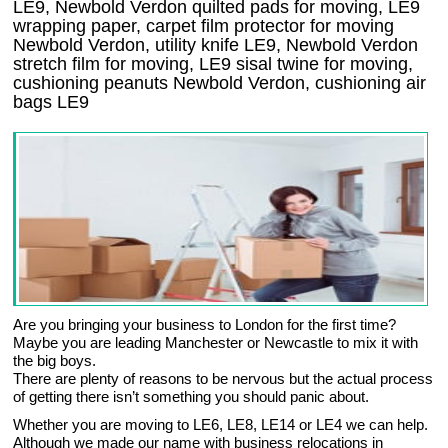
LE9, Newbold Verdon quilted pads for moving, LE9
wrapping paper, carpet film protector for moving
Newbold Verdon, utility knife LE9, Newbold Verdon
stretch film for moving, LE9 sisal twine for moving,
cushioning peanuts Newbold Verdon, cushioning air
bags LE9
Are you bringing your business to London for the first time?
Maybe you are leading Manchester or Newcastle to mix it with
the big boys.
There are plenty of reasons to be nervous but the actual process
of getting there isn’t something you should panic about.
Whether you are moving to LE6, LE8, LE14 or LE4 we can help.
Although we made our name with business relocations in