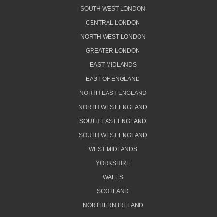
SOUTH WEST LONDON
CENTRAL LONDON
NORTH WEST LONDON
GREATER LONDON
EAST MIDLANDS
EAST OF ENGLAND
NORTH EAST ENGLAND
NORTH WEST ENGLAND
SOUTH EAST ENGLAND
SOUTH WEST ENGLAND
WEST MIDLANDS
YORKSHIRE
WALES
SCOTLAND
NORTHERN IRELAND