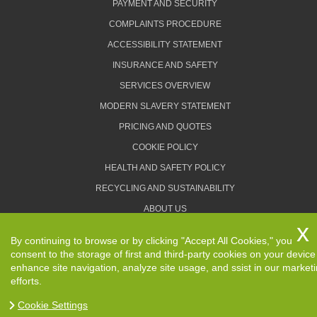
PAYMENT AND SECURITY
COMPLAINTS PROCEDURE
ACCESSIBILITY STATEMENT
INSURANCE AND SAFETY
SERVICES OVERVIEW
MODERN SLAVERY STATEMENT
PRICING AND QUOTES
COOKIE POLICY
HEALTH AND SAFETY POLICY
RECYCLING AND SUSTAINABILITY
ABOUT US
PRIVACY POLICY
By continuing to browse or by clicking "Accept All Cookies," you
TERMS AND CONDITIONS
consent to the storage of first and third-party cookies on your device
enhance site navigation, analyze site usage, and ssist in our market
efforts.
Cookie Settings