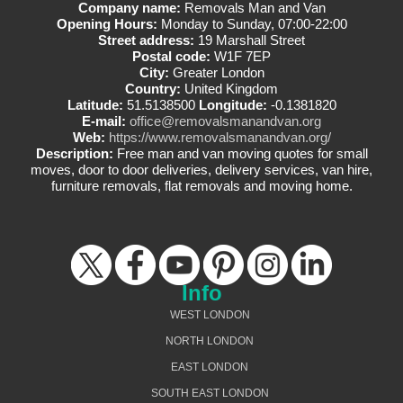
Company name:
Removals Man and Van
Opening Hours:
Monday to Sunday, 07:00-22:00
Street address:
19 Marshall Street
Postal code:
W1F 7EP
City:
Greater London
Country:
United Kingdom
Latitude:
51.5138500
Longitude:
-0.1381820
E-mail:
office@removalsmanandvan.org
Web:
https://www.removalsmanandvan.org/
Description:
Free man and van moving quotes for small
moves, door to door deliveries, delivery services, van hire,
furniture removals, flat removals and moving home.
Info
WEST LONDON
NORTH LONDON
EAST LONDON
SOUTH EAST LONDON