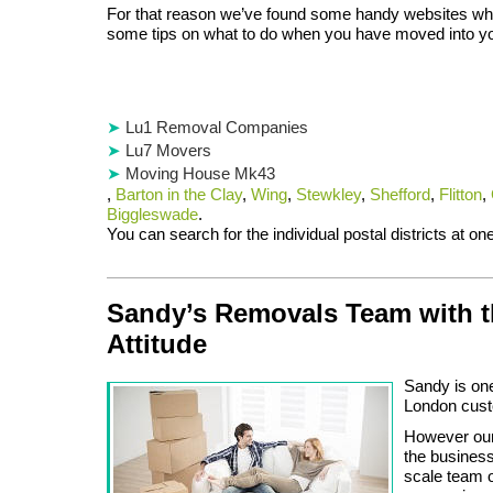
For that reason we’ve found some handy websites wh
some tips on what to do when you have moved into 
Lu1 Removal Companies
Lu7 Movers
Moving House Mk43
,
Barton in the Clay
,
Wing
,
Stewkley
,
Shefford
,
Flitton
,
Biggleswade
.
You can search for the individual postal districts at o
Sandy’s Removals Team with t
Attitude
Sandy is one
London custo
However our 
the business
scale team 