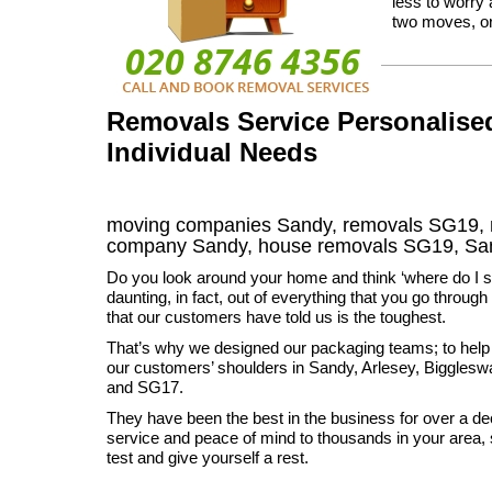
less to worry
two moves, or 
Removals Service Personalised
Individual Needs
moving companies Sandy, removals SG19, 
company Sandy, house removals SG19,
Sa
Do you look around your home and think ‘where do I sta
daunting, in fact, out of everything that you go through it
that our customers have told us is the toughest.
That’s why we designed our packaging teams; to help t
our customers’ shoulders in Sandy, Arlesey, Biggle
and SG17.
They have been the best in the business for over a dec
service and peace of mind to thousands in your area, 
test and give yourself a rest.