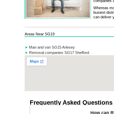
companies a
Whereas mos
busiest dis
can deliver 
Areas Near SG19
Man and van SG15 Arlesey
Removal companies SG17 Shefford
Frequently Asked Questions
How can Re