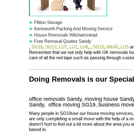
Flitton Storage
Kensworth Packing And Moving Service
House Removals Wilshamstead
Free Removal Quotes Sandy
,
SG16
,
SG17
,
LU7
,
LU1
,
LU6
, ,
SG15
,
MK45
,
LU5
a
Remember that we not only help with UK removals bu
care of all the red tape such as passing through custo
Doing Removals is our Special
office removals Sandy, moving house San
Sandy
, office moving
SG19
, business mov
Many people in SG19use our house moving services, 
are only completing a small move with the help of a ma
doesn’t hurt to find out a bit more about the area you a
based in.