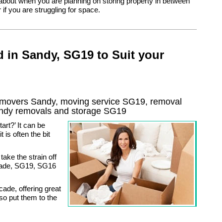
 about when you are planning on storing property in between
if you are struggling for space.
 in Sandy, SG19 to Suit your
movers Sandy, moving service SG19, removal
ndy
removals and storage
SG19
rt?’ It can be
 is often the bit
ake the strain off
swade, SG19, SG16
ade, offering great
so put them to the