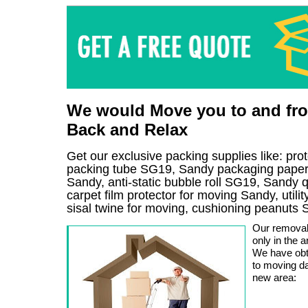
We would Move you to and fro
Back and Relax
Get our exclusive packing supplies like: pr
packing tube SG19, Sandy packaging paper 
Sandy, anti-static bubble roll SG19, Sandy 
carpet film protector for moving Sandy, util
sisal twine for moving, cushioning peanuts
Our removal
only in the a
We have obt
to moving da
new area: