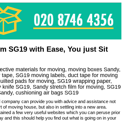
m SG19 with Ease, You just Sit
otective materials for moving, moving boxes Sandy,
tape, SG19 moving labels, duct tape for moving
quilted pads for moving, SG19 wrapping paper,
ity knife SG19, Sandy stretch film for moving, SG19
 Sandy, cushioning air bags SG19
 company can provide you with advice and assistance not
rt of moving house, but also in settling into a new area.
ained a few very useful websites which you can peruse prior
y and this should help you find out what is going on in your