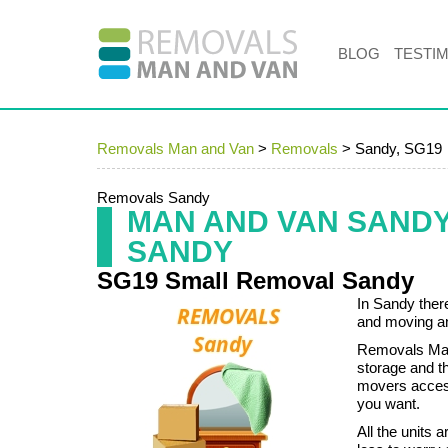
BLOG
TESTI
Removals Man and Van
>
Removals
>
Sandy, SG19
Removals Sandy
MAN AND VAN SAND
SANDY
SG19 Small Removal Sandy
In Sandy ther
and moving an
Removals Man 
storage and 
movers access
you want.
All the units 