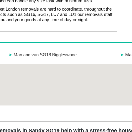
nd can handle any size task with minimum fuss.
t London removals are hard to coordinate, throughout the
tricts such as SG16, SG17, LU7 and LU1 our removals staff
you and your goods at any time of day or night.
Man and van SG18 Biggleswade
Ma
movals in Sandy SG19 help with a stress-free hou