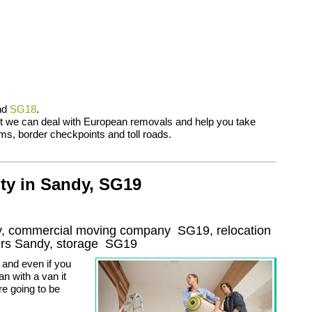
nd
SG18
.
t we can deal with European removals and help you take
ms, border checkpoints and toll roads.
ty in Sandy, SG19
dy, commercial moving company
SG19
, relocation
ers
Sandy, storage
SG19
and even if you
n with a van it
re going to be