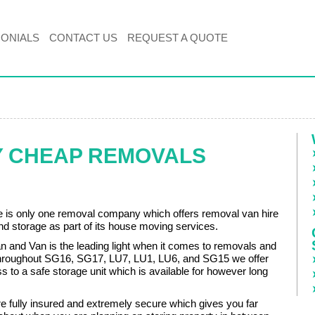
MONIALS
CONTACT US
REQUEST A QUOTE
Y CHEAP REMOVALS
e is only one removal company which offers removal van hire
d storage as part of its house moving services.
and Van is the leading light when it comes to removals and
throughout SG16, SG17, LU7, LU1, LU6, and SG15 we offer
 to a safe storage unit which is available for however long
are fully insured and extremely secure which gives you far