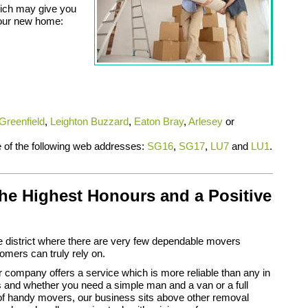
ich may give you
your new home:
Greenfield
,
Leighton Buzzard
,
Eaton Bray
,
Arlesey
or
ne of the following web addresses:
SG16
,
SG17
,
LU7
and
LU1
.
he Highest Honours and a Positive
 district where there are very few dependable movers
mers can truly rely on.
company offers a service which is more reliable than any in
 and whether you need a simple man and a van or a full
of handy movers, our business sits above other removal