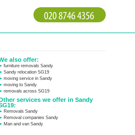
We also offer:
furniture removals Sandy
Sandy relocation SG19
moving service in Sandy
moving to Sandy
removals across SG19
Other services we offer in Sandy
SG19:
Removals Sandy
Removal companies Sandy
Man and van Sandy