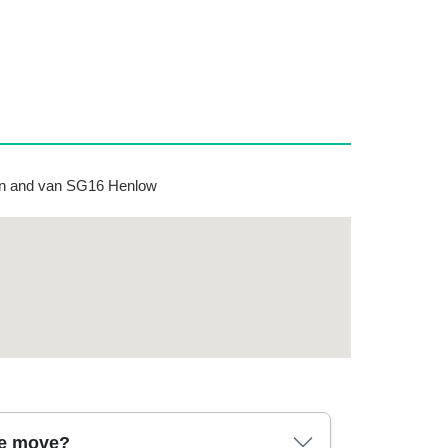
n and van SG16 Henlow
se move?