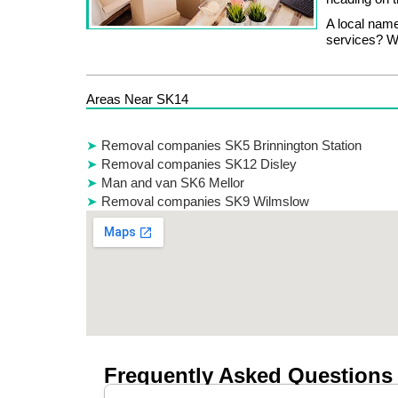
A local name
services? Wh
Areas Near SK14
Removal companies SK5 Brinnington Station
Removal companies SK12 Disley
Man and van SK6 Mellor
Removal companies SK9 Wilmslow
Frequently Asked Questions