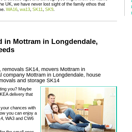
the UK, we have never lost sight of the family ethos that
me.
WA16
,
wa13
,
SK11
,
SK9
.
d in Mottram in Longdendale,
Needs
 removals SK14, movers Mottram in
l company Mottram in Longdendale, house
movals and storage
SK14
ating you? Maybe
KEA delivery that
 your chances with
now you can enjoy a
SK14, WA3 and CW6
 for the small ones