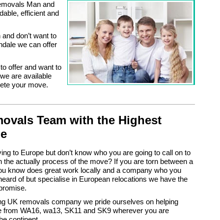
 Removals Man and
able, efficient and
and don’t want to
ndale we can offer
to offer and want to
e are available
lete your move.
ovals Team with the Highest
de
ng to Europe but don’t know who you are going to call on to
h the actually process of the move? If you are torn between a
ou know does great work locally and a company who you
eard of but specialise in European relocations we have the
promise.
ing UK removals company we pride ourselves on helping
 from WA16, wa13, SK11 and SK9 wherever you are
he continent.