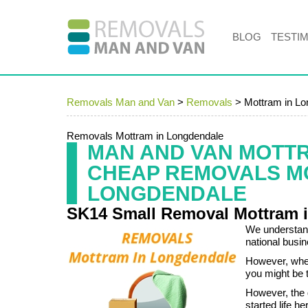
BLOG
TESTI
Removals Man and Van
>
Removals
>
Mottram in L
Removals Mottram in Longdendale
MAN AND VAN MOTT
CHEAP REMOVALS M
LONGDENDALE
SK14 Small Removal Mottram 
We understand
national busi
However, whe
you might be 
However, the 
started life 