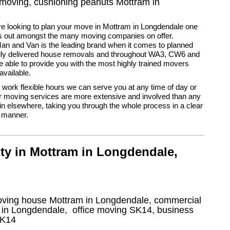
r moving, cushioning peanuts Mottram in
e looking to plan your move in Mottram in Longdendale one
 out amongst the many moving companies on offer.
n and Van is the leading brand when it comes to planned
ully delivered house removals and throughout WA3, CW6 and
able to provide you with the most highly trained movers
vailable.
ork flexible hours we can serve you at any time of day or
r moving services are more extensive and involved than any
ain elsewhere, taking you through the whole process in a clear
 manner.
ty in Mottram in Longdendale,
oving house Mottram in Longdendale, commercial
 in Longdendale
, office moving
SK14
, business
K14