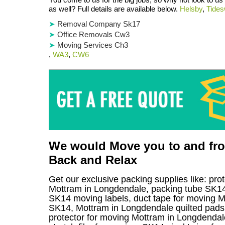
as well? Full details are available below.
Helsby
,
Tides
Removal Company Sk17
Office Removals Cw3
Moving Services Ch3
,
WA3
,
CW6
We would Move you to and from
Back and Relax
Get our exclusive packing supplies like: pro
Mottram in Longdendale, packing tube SK14
SK14 moving labels, duct tape for moving Mo
SK14, Mottram in Longdendale quilted pads 
protector for moving Mottram in Longdendale