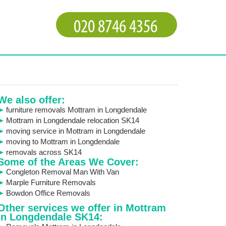
We also offer:
furniture removals Mottram in Longdendale
Mottram in Longdendale relocation SK14
moving service in Mottram in Longdendale
moving to Mottram in Longdendale
removals across SK14
Some of the Areas We Cover:
Congleton Removal Man With Van
Marple Furniture Removals
Bowdon Office Removals
Other services we offer in Mottram
in Longdendale SK14: