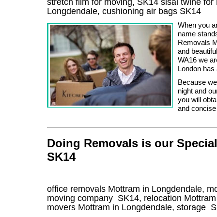
stretch film for moving, SK14 sisal twine fo
Longdendale, cushioning air bags SK14
When you ar
name stands
Removals Ma
and beautif
WA16 we are 
London has a
Because we w
night and ou
you will obt
and concise
Doing Removals is our Special
SK14
office removals Mottram in Longdendale, m
moving company
SK14
, relocation
Mottram
movers
Mottram in Longdendale, storage
S