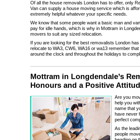
Of all the house removals London has to offer, only
Van can supply a house moving service which is afford
extremely helpful whatever your specific needs.
We know that some people want a basic man and van 
pay for idle hands, which is why in Mottram in Longde
movers to suit any sized relocation.
If you are looking for the best removalists London has 
relocate to WA3, CW6, WA16 or wa13 remember that w
around the clock and throughout the holidays to comp
Mottram in Longdendale’s Rem
Honours and a Positive Attitu
Are you movi
help you wit
name that y
have never h
perfect com
As the lead
people move
heading on t