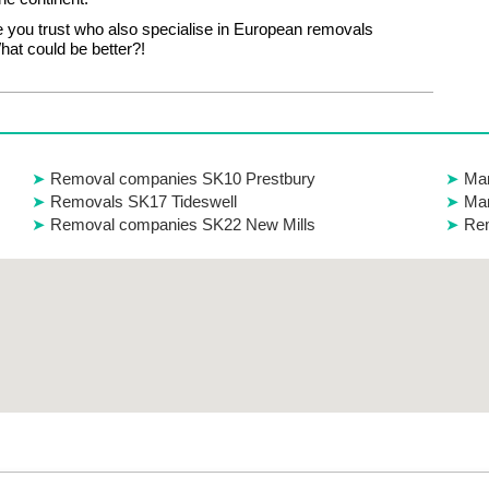
 you trust who also specialise in European removals
at could be better?!
Removal companies SK10 Prestbury
Man
Removals SK17 Tideswell
Man
Removal companies SK22 New Mills
Re