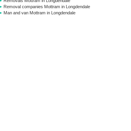
Removals Mottram in Longdendale
Removal companies Mottram in Longdendale
Man and van Mottram in Longdendale