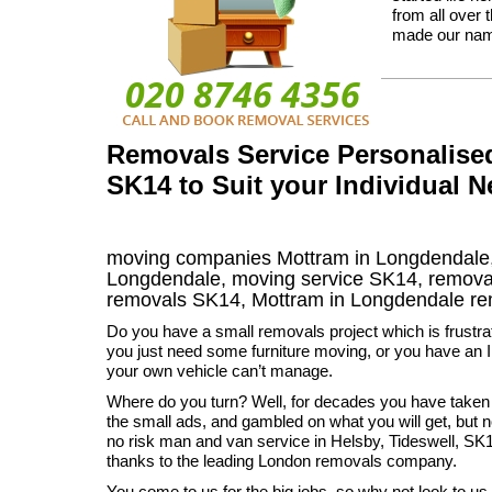
from all over 
made our na
Removals Service Personalise
SK14 to Suit your Individual 
moving companies Mottram in Longdendale,
Longdendale, moving service SK14, remova
removals SK14,
Mottram in Longdendale
re
Do you have a small removals project which is frustr
you just need some furniture moving, or you have an I
your own vehicle can’t manage.
Where do you turn? Well, for decades you have taken
the small ads, and gambled on what you will get, but 
no risk man and van service in Helsby, Tideswell, 
thanks to the leading London removals company.
You come to us for the big jobs, so why not look to us