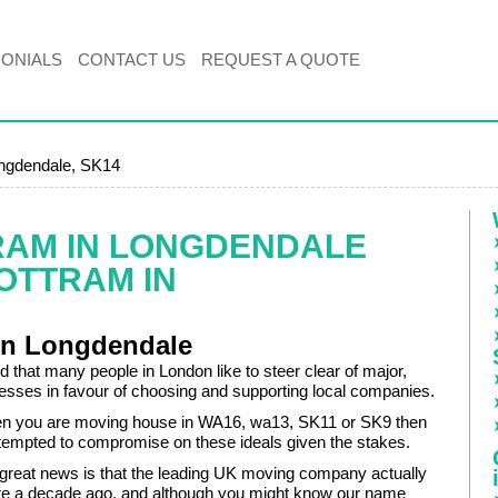
MONIALS
CONTACT US
REQUEST A QUOTE
ongdendale, SK14
RAM IN LONGDENDALE
OTTRAM IN
in Longdendale
 that many people in London like to steer clear of major,
nesses in favour of choosing and supporting local companies.
n you are moving house in WA16, wa13, SK11 or SK9 then
tempted to compromise on these ideals given the stakes.
great news is that the leading UK moving company actually
here a decade ago, and although you might know our name