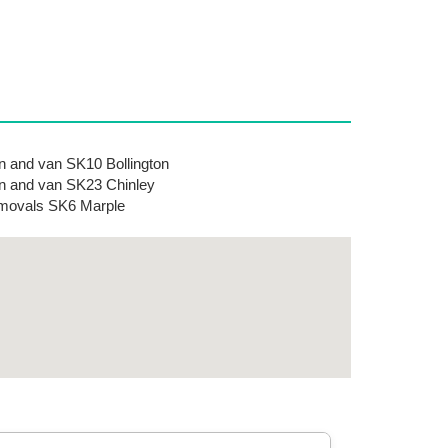
 and van SK10 Bollington
 and van SK23 Chinley
movals SK6 Marple