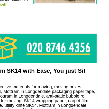
well
,
 SK14 with Ease, You just Sit
tective materials for moving, moving boxes
, Mottram in Longdendale packaging paper tape,
ttram in Longdendale, anti-static bubble roll
for moving, SK14 wrapping paper, carpet film
, utility knife SK14, Mottram in Longdendale