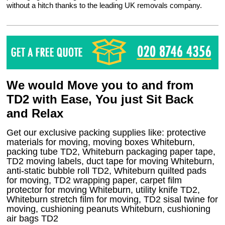
without a hitch thanks to the leading UK removals company.
We would Move you to and from
TD2 with Ease, You just Sit Back
and Relax
Get our exclusive packing supplies like: protective
materials for moving, moving boxes Whiteburn,
packing tube TD2, Whiteburn packaging paper tape,
TD2 moving labels, duct tape for moving Whiteburn,
anti-static bubble roll TD2, Whiteburn quilted pads
for moving, TD2 wrapping paper, carpet film
protector for moving Whiteburn, utility knife TD2,
Whiteburn stretch film for moving, TD2 sisal twine for
moving, cushioning peanuts Whiteburn, cushioning
air bags TD2