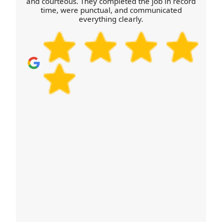
and courteous. They completed the job in record
time, were punctual, and communicated
everything clearly.