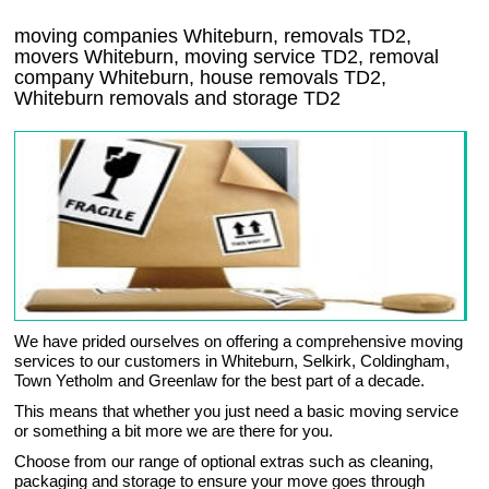
moving companies Whiteburn, removals TD2,
movers Whiteburn, moving service TD2, removal
company Whiteburn, house removals TD2,
Whiteburn
removals and storage
TD2
We have prided ourselves on offering a comprehensive moving
services to our customers in Whiteburn, Selkirk, Coldingham,
Town Yetholm and Greenlaw for the best part of a decade.
This means that whether you just need a basic moving service
or something a bit more we are there for you.
Choose from our range of optional extras such as cleaning,
packaging and storage to ensure your move goes through