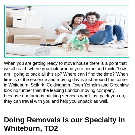
When you are getting ready to move house there is a point that
we all reach where you look around your home and think, ‘how
am I going to pack all this up? Where can I find the time?’ When
time is of the essence and moving day is just around the corner
in Whiteburn, Selkirk, Coldingham, Town Yetholm and Greenlaw,
look no further than the leading London moving company,
because our famous packing services won’t just pack you up,
they can travel with you and help you unpack as well.
Doing Removals is our Specialty in
Whiteburn, TD2