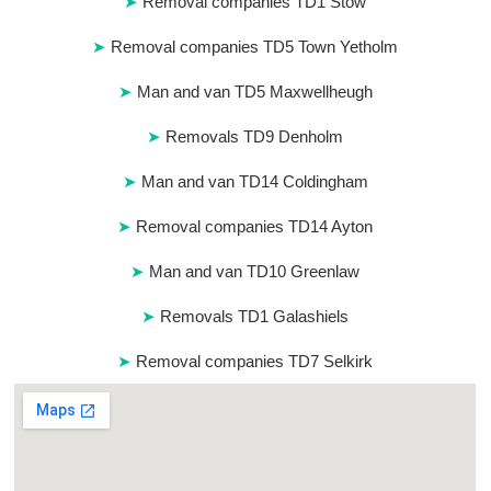
Removal companies TD1 Stow
Removal companies TD5 Town Yetholm
Man and van TD5 Maxwellheugh
Removals TD9 Denholm
Man and van TD14 Coldingham
Removal companies TD14 Ayton
Man and van TD10 Greenlaw
Removals TD1 Galashiels
Removal companies TD7 Selkirk