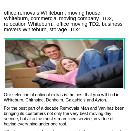
office removals Whiteburn, moving house
Whiteburn, commercial moving company
TD2
,
relocation
Whiteburn
, office moving
TD2
, business
movers
Whiteburn, storage
TD2
Our selection of optional extras is the best that you will find in
Whiteburn, Chirnside, Denholm, Galashiels and Ayton.
For the best part of a decade Removals Man and Van has been
bringing its customers not only the very best moving day
service, but also the most streamlined service, in virtue of
having everything under one roof.