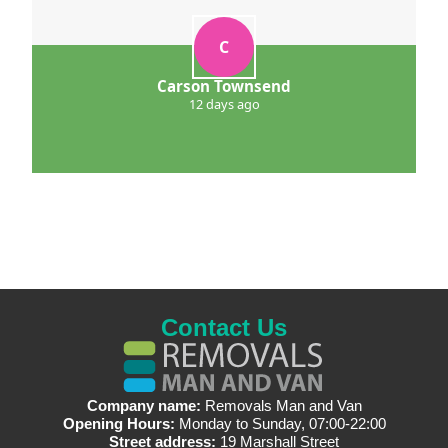
C
Carson Townsend
12 days ago
Contact Us
Company name:
Removals Man and Van
Opening Hours:
Monday to Sunday, 07:00-22:00
Street address:
19 Marshall Street