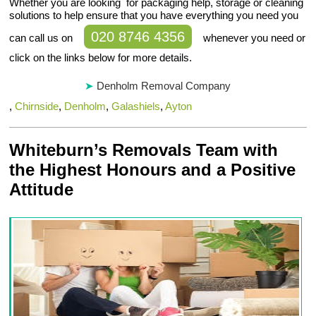
Whether you are looking for packaging help, storage or cleaning
solutions to help ensure that you have everything you need you
020 8746 4356
can call us on
whenever you need or
click on the links below for more details.
Denholm Removal Company
,
Chirnside
,
Denholm
,
Galashiels
,
Ayton
Whiteburn’s Removals Team with
the Highest Honours and a Positive
Attitude