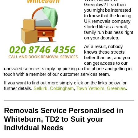
Greenlaw? If so then
you might be interested
to know that the leading
UK removals company
started life as a small,
family run business right
on your doorstep.
As a result, nobody
knows these streets
better than us, and you
can get access to our
unrivaled services simply by picking up the phone and getting in
touch with a member of our customer services team.
If you want to find out more simply click on the links below for
further details.
Selkirk
,
Coldingham
,
Town Yetholm
,
Greenlaw
.
Removals Service Personalised in
Whiteburn, TD2 to Suit your
Individual Needs