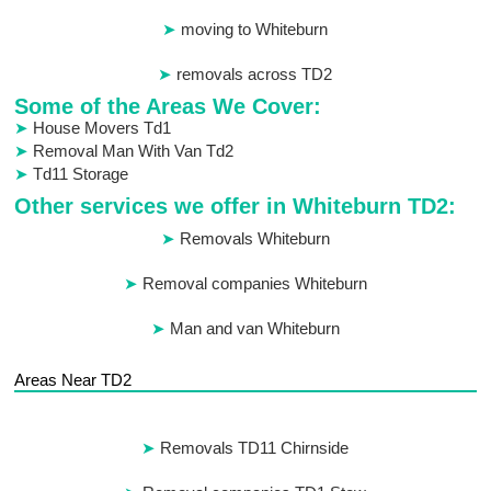
moving to Whiteburn
removals across TD2
Some of the Areas We Cover:
House Movers Td1
Removal Man With Van Td2
Td11 Storage
Other services we offer in Whiteburn TD2:
Removals Whiteburn
Removal companies Whiteburn
Man and van Whiteburn
Areas Near TD2
Removals TD11 Chirnside