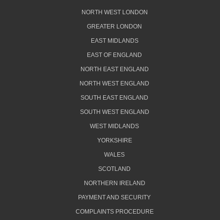
NORTH WEST LONDON
GREATER LONDON
EAST MIDLANDS
EAST OF ENGLAND
NORTH EAST ENGLAND
NORTH WEST ENGLAND
SOUTH EAST ENGLAND
SOUTH WEST ENGLAND
WEST MIDLANDS
YORKSHIRE
WALES
SCOTLAND
NORTHERN IRELAND
PAYMENT AND SECURITY
COMPLAINTS PROCEDURE