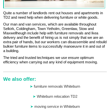
Quite a number of landlords rent out houses and apartments in
TD2 and need help when delivering furniture or white goods.
Our man and van services, which are available throughout
Selkirk, Coldingham, Town Yetholm, Greenlaw, Stow and
Maxwellheugh include help with furniture removals and Ikea
delivery and the benefit of hiring us is not simply that we are an
extra pair of hands, but our workers can disassemble and rebuild
bulkier furniture items to successfully manoeuvre it in and out of
a building.
The tried and trusted techniques we use ensure optimum
efficiency when carrying out any kind of equipment moving.
We also offer:
furniture removals Whiteburn
Whiteburn relocation TD2
moving service in Whiteburn