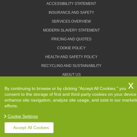
ACCESSIBILITY STATEMENT
INSURANCE AND SAFETY
SERVICES OVERVIEW
MODERN SLAVERY STATEMENT
PRICING AND QUOTES
COOKIE POLICY
HEALTH AND SAFETY POLICY
RECYCLING AND SUSTAINABILITY
ABOUT US
PRIVACY POLICY
By continuing to browse or by clicking "Accept All Cookies," you
TERMS AND CONDITIONS
consent to the storage of first and third-party cookies on your device
enhance site navigation, analyze site usage, and ssist in our market
efforts.
Cookie Settings
Copyright ©
2026. Removals Man and Van. All Rights
Reserved.
Accept All Cookies