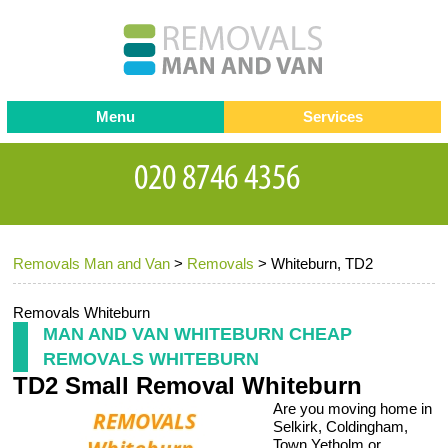
Menu
Services
Man and van
Blog
Testimonials
Removals
Removal companies
Contact us
Removals Man and Van
>
Removals
>
Whiteburn, TD2
Request a Quote
Office Removals
Furniture Removals
Removals Whiteburn
MAN AND VAN WHITEBURN CHEAP
Packing Service
REMOVALS WHITEBURN
TD2 Small Removal Whiteburn
Storage Services
Are you moving home in
Home Moving Service
Selkirk, Coldingham,
Town Yetholm or