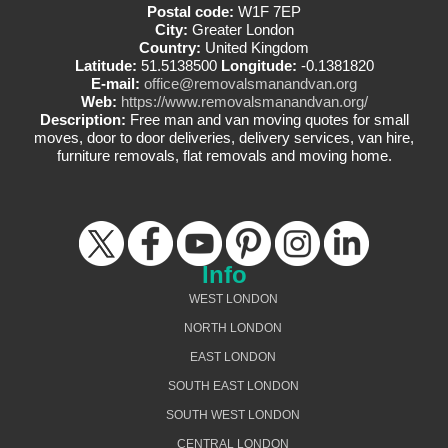
Postal code:
W1F 7EP
City:
Greater London
Country:
United Kingdom
Latitude:
51.5138500
Longitude:
-0.1381820
E-mail:
office@removalsmanandvan.org
Web:
https://www.removalsmanandvan.org/
Description:
Free man and van moving quotes for small
moves, door to door deliveries, delivery services, van hire,
furniture removals, flat removals and moving home.
Info
WEST LONDON
NORTH LONDON
EAST LONDON
SOUTH EAST LONDON
SOUTH WEST LONDON
CENTRAL LONDON