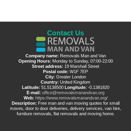
Contact Us
Company name:
Removals Man and Van
Opening Hours:
Monday to Sunday, 07:00-22:00
Street address:
19 Marshall Street
Postal code:
W1F 7EP
City:
Greater London
Country:
United Kingdom
Latitude:
51.5138500
Longitude:
-0.1381820
E-mail:
office@removalsmanandvan.org
Web:
https://www.removalsmanandvan.org/
Description:
Free man and van moving quotes for small
moves, door to door deliveries, delivery services, van hire,
furniture removals, flat removals and moving home.