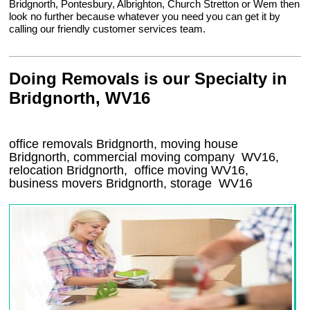
Bridgnorth, Pontesbury, Albrighton, Church Stretton or Wem then
look no further because whatever you need you can get it by
calling our friendly customer services team.
Doing Removals is our Specialty in
Bridgnorth, WV16
office removals Bridgnorth, moving house
Bridgnorth, commercial moving company
WV16
,
relocation
Bridgnorth
, office moving
WV16
,
business movers
Bridgnorth, storage
WV16