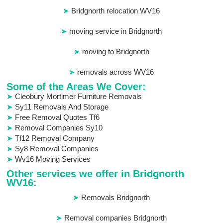
Bridgnorth relocation WV16
moving service in Bridgnorth
moving to Bridgnorth
removals across WV16
Some of the Areas We Cover:
Cleobury Mortimer Furniture Removals
Sy11 Removals And Storage
Free Removal Quotes Tf6
Removal Companies Sy10
Tf12 Removal Company
Sy8 Removal Companies
Wv16 Moving Services
Other services we offer in Bridgnorth
WV16:
Removals Bridgnorth
Removal companies Bridgnorth