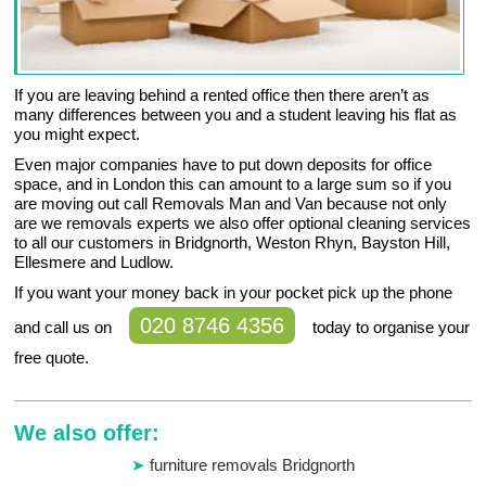
If you are leaving behind a rented office then there aren’t as
many differences between you and a student leaving his flat as
you might expect.
Even major companies have to put down deposits for office
space, and in London this can amount to a large sum so if you
are moving out call Removals Man and Van because not only
are we removals experts we also offer optional cleaning services
to all our customers in Bridgnorth, Weston Rhyn, Bayston Hill,
Ellesmere and Ludlow.
If you want your money back in your pocket pick up the phone
020 8746 4356
and call us on
today to organise your
free quote.
We also offer:
furniture removals Bridgnorth