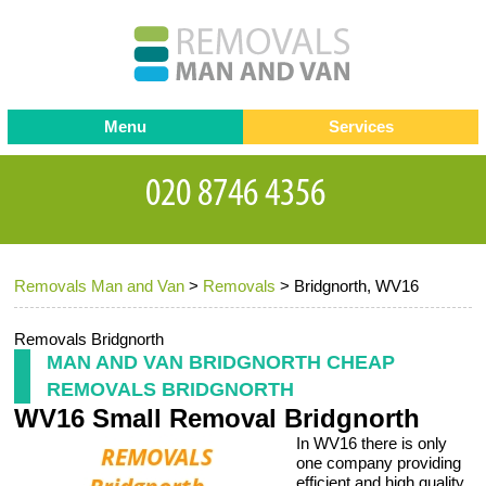
Menu
Services
Man and van
Blog
Testimonials
Removals
Removal companies
Contact us
Removals Man and Van
>
Removals
>
Bridgnorth, WV16
Request a Quote
Office Removals
Furniture Removals
Removals Bridgnorth
MAN AND VAN BRIDGNORTH CHEAP
Packing Service
REMOVALS BRIDGNORTH
WV16 Small Removal Bridgnorth
Storage Services
In WV16 there is only
Home Moving Service
one company providing
efficient and high quality