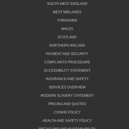
SOUTH WEST ENGLAND
WEST MIDLANDS
YORKSHIRE
WALES
SCOTLAND
NORTHERN IRELAND
PAYMENT AND SECURITY
COMPLAINTS PROCEDURE
ACCESSIBILITY STATEMENT
INSURANCE AND SAFETY
SERVICES OVERVIEW
MODERN SLAVERY STATEMENT
PRICING AND QUOTES
COOKIE POLICY
HEALTH AND SAFETY POLICY