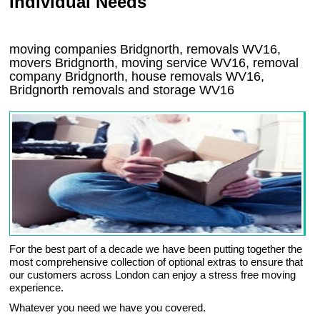
Individual Needs
moving companies Bridgnorth, removals WV16,
movers Bridgnorth, moving service WV16, removal
company Bridgnorth, house removals WV16,
Bridgnorth
removals and storage
WV16
For the best part of a decade we have been putting together the
most comprehensive collection of optional extras to ensure that
our customers across London can enjoy a stress free moving
experience.
Whatever you need we have you covered.