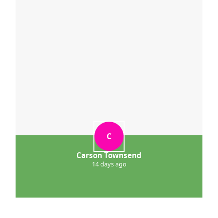
C
Carson Townsend
14 days ago