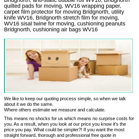
Bridgnorth, anti-static bubble roll WV16, Bridgnorth
quilted pads for moving, WV16 wrapping paper,
carpet film protector for moving Bridgnorth, utility
knife WV16, Bridgnorth stretch film for moving,
WV16 sisal twine for moving, cushioning peanuts
Bridgnorth, cushioning air bags WV16
We like to keep our quoting process simple, so when we talk
about it we do the same.
Where others estimate we measure and calculate.
This means no shocks for us which means no surprise costs for
you. As a result, when you look at our price you know it’s the
price you pay. What could be simpler?! If you want the most
straight forward, thorough and professional free quote in