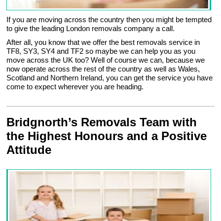
If you are moving across the country then you might be tempted
to give the leading London removals company a call.
After all, you know that we offer the best removals service in
TF8, SY3, SY4 and TF2 so maybe we can help you as you
move across the UK too? Well of course we can, because we
now operate across the rest of the country as well as Wales,
Scotland and Northern Ireland, you can get the service you have
come to expect wherever you are heading.
Bridgnorth’s Removals Team with
the Highest Honours and a Positive
Attitude