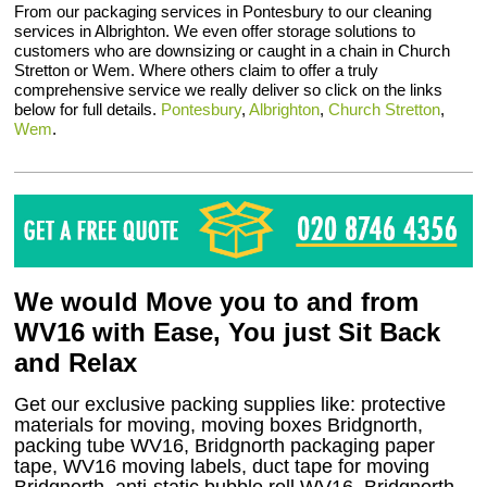
From our packaging services in Pontesbury to our cleaning
services in Albrighton. We even offer storage solutions to
customers who are downsizing or caught in a chain in Church
Stretton or Wem. Where others claim to offer a truly
comprehensive service we really deliver so click on the links
below for full details.
Pontesbury
,
Albrighton
,
Church Stretton
,
Wem
.
We would Move you to and from
WV16 with Ease, You just Sit Back
and Relax
Get our exclusive packing supplies like: protective
materials for moving, moving boxes Bridgnorth,
packing tube WV16, Bridgnorth packaging paper
tape, WV16 moving labels, duct tape for moving