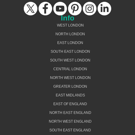
Info
WEST LONDON
NORTH LONDON
EAST LONDON
SOUTH EAST LONDON
SOUTH WEST LONDON
CENTRAL LONDON
NORTH WEST LONDON
GREATER LONDON
EAST MIDLANDS
EAST OF ENGLAND
NORTH EAST ENGLAND
NORTH WEST ENGLAND
SOUTH EAST ENGLAND