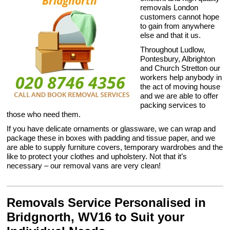
removals London
customers cannot hope
to gain from anywhere
else and that it us.
Throughout Ludlow,
Pontesbury, Albrighton
and Church Stretton our
workers help anybody in
the act of moving house
and we are able to offer
packing services to
those who need them.
If you have delicate ornaments or glassware, we can wrap and
package these in boxes with padding and tissue paper, and we
are able to supply furniture covers, temporary wardrobes and the
like to protect your clothes and upholstery. Not that it’s
necessary – our removal vans are very clean!
Removals Service Personalised in
Bridgnorth, WV16 to Suit your