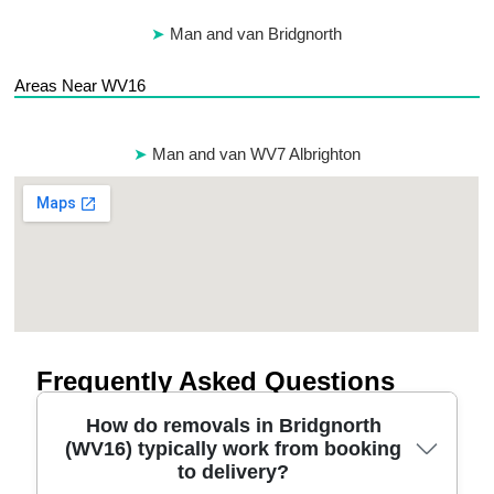
Man and van Bridgnorth
Areas Near WV16
Man and van WV7 Albrighton
Frequently Asked Questions
How do removals in Bridgnorth
(WV16) typically work from booking
to delivery?