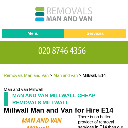
Menu
Services
Man and van
Blog
Testimonials
Removals
Removal companies
Contact us
Removals Man and Van
>
Man and van
>
Millwall, E14
Request a Quote
Office Removals
Furniture Removals
Man and van Millwall
MAN AND VAN MILLWALL CHEAP
Packing Service
REMOVALS MILLWALL
Millwall Man and Van for Hire E14
Storage Services
There is no better
Home Moving Service
provider of removal
services in E14 than our