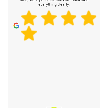
everything clearly.