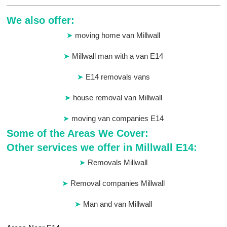
We also offer:
moving home van Millwall
Millwall man with a van E14
E14 removals vans
house removal van Millwall
moving van companies E14
Some of the Areas We Cover:
Other services we offer in Millwall E14:
Removals Millwall
Removal companies Millwall
Man and van Millwall