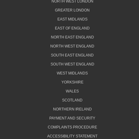
NORTH WEST LONDON
GREATER LONDON
EAST MIDLANDS
EAST OF ENGLAND
NORTH EAST ENGLAND
NORTH WEST ENGLAND
SOUTH EAST ENGLAND
SOUTH WEST ENGLAND
WEST MIDLANDS
YORKSHIRE
WALES
SCOTLAND
NORTHERN IRELAND
PAYMENT AND SECURITY
COMPLAINTS PROCEDURE
ACCESSIBILITY STATEMENT