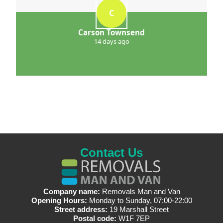
C
Carson Townsend
14 days ago
Contact Us
Company name:
Removals Man and Van
Opening Hours:
Monday to Sunday, 07:00-22:00
Street address:
19 Marshall Street
Postal code:
W1F 7EP