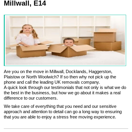
Millwall, E14
Are you on the move in Millwall, Docklands, Haggerston,
Plaistow or North Woolwich? If so then why not pick up the
phone and call the leading UK removals company.
A quick look through our testimonials that not only is what we do
the best in the business, but how we go about it makes a real
difference to our customers.
We take care of everything that you need and our sensitive
approach and attention to detail can go a long way to ensuring
that you are able to enjoy a stress free moving experience.