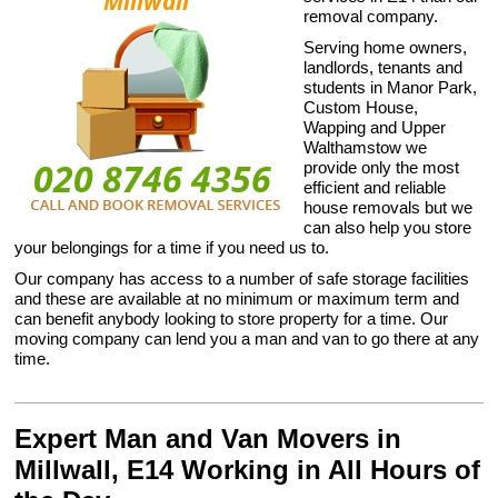
removal company.
Serving home owners,
landlords, tenants and
students in Manor Park,
Custom House,
Wapping and Upper
Walthamstow we
provide only the most
efficient and reliable
house removals but we
can also help you store
your belongings for a time if you need us to.
Our company has access to a number of safe storage facilities
and these are available at no minimum or maximum term and
can benefit anybody looking to store property for a time. Our
moving company can lend you a man and van to go there at any
time.
Expert Man and Van Movers in
Millwall, E14 Working in All Hours of