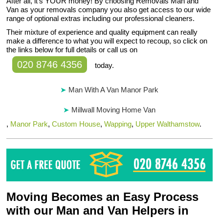
After all, it’s YOUR money! By choosing Removals Man and
Van as your removals company you also get access to our wide
range of optional extras including our professional cleaners.
Their mixture of experience and quality equipment can really
make a difference to what you will expect to recoup, so click on
the links below for full details or call us on
020 8746 4356
today.
Man With A Van Manor Park
Millwall Moving Home Van
,
Manor Park
,
Custom House
,
Wapping
,
Upper Walthamstow
.
Moving Becomes an Easy Process
with our Man and Van Helpers in