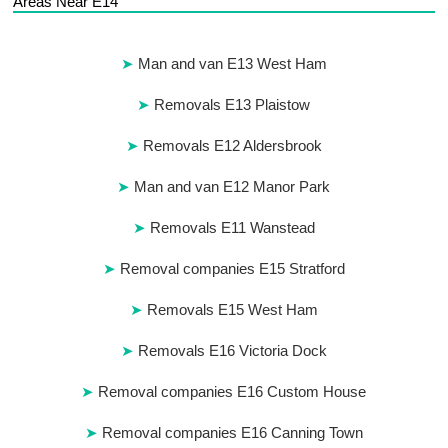
Areas Near E14
Man and van E13 West Ham
Removals E13 Plaistow
Removals E12 Aldersbrook
Man and van E12 Manor Park
Removals E11 Wanstead
Removal companies E15 Stratford
Removals E15 West Ham
Removals E16 Victoria Dock
Removal companies E16 Custom House
Removal companies E16 Canning Town