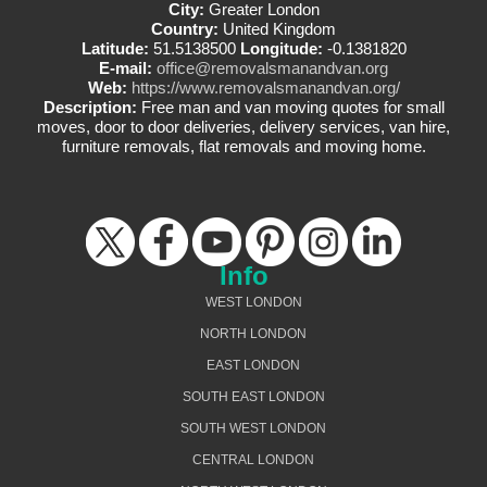
City:
Greater London
Country:
United Kingdom
Latitude:
51.5138500
Longitude:
-0.1381820
E-mail:
office@removalsmanandvan.org
Web:
https://www.removalsmanandvan.org/
Description:
Free man and van moving quotes for small
moves, door to door deliveries, delivery services, van hire,
furniture removals, flat removals and moving home.
Info
WEST LONDON
NORTH LONDON
EAST LONDON
SOUTH EAST LONDON
SOUTH WEST LONDON
CENTRAL LONDON