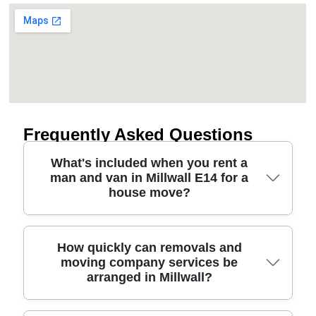
Frequently Asked Questions
What's included when you rent a
man and van in Millwall E14 for a
house move?
A rented man and van for Millwall E14 typically
How quickly can removals and
moving company services be
includes a driver plus the van for the agreed time
arranged in Millwall?
window, with basic loading help. On request, we
can add protective blankets, straps, corner boards
and careful handling for sofas, beds and fragile