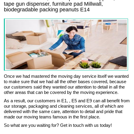
tape gun dispenser, furniture pad Millwall,
biodegradable packing peanuts E14
Once we had mastered the moving day service itself we wanted
to make sure that we had all the other bases covered, because
our customers said they wanted our attention to detail in all the
other areas that can be covered by the moving experience.
As a result, our customers in E1, , E5 and E9 can all benefit from
our storage, packaging and cleaning services, all of which are
delivered with the same care, attention to detail and pride that
made our moving teams famous in the first place.
So what are you waiting for? Get in touch with us today!