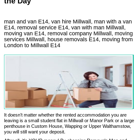
the Day
man and van E14, van hire Millwall, man with a van
E14, removal service E14, van with man Millwall,
moving van E14, removal company
Millwall
, moving
services
Millwall
, house removals
E14,
moving from
London to
Millwall
E14
It doesn’t matter whether the rented accommodation you are
leaving is a small student flat in Millwall or Manor Park or a large
penthouse in Custom House, Wapping or Upper Walthamstow,
you will still want your deposit.