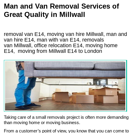
Man and Van Removal Services of
Great Quality in Millwall
removal van E14, moving van hire Millwall, man and
van hire E14, man with van E14, removals
van Millwall, office relocation
E14
, moving home
E14, moving from Millwall
E14
to London
Taking care of a small removals project is often more demanding
than moving home or moving business.
From a customer’s point of view, you know that you can come to