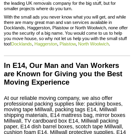
the leading UK removals company for the big stuff, but for
smaller projects where do you turn.
With the small ads you never know what you will get, and while
there are many great man and van services available in
Docklands, Haggerston, Plaistow or North Woolwich, none offer
you the security of a big name. You would come to us to help
you move house, so why not let us help you with the small stuff
too!
Docklands
,
Haggerston
,
Plaistow
,
North Woolwich
.
In E14, Our Man and Van Workers
are Known for Giving you the Best
Moving Experience
At our reliable moving company, we also offer
professional packing supplies like: packing boxes,
moving tape Millwall, packing tags E14, Millwall
shipping materials, E14 mattress bag, mirror boxes
Millwall, TV cardboard box E14, Millwall packing
paper, E14 dish barrel boxes, scotch tape Millwall,
cushion foam E14, Millwall protective supplies, E14