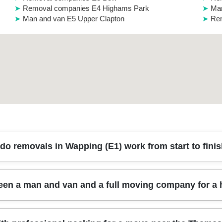
Removal companies E4 Highams Park
Man
Man and van E5 Upper Clapton
Rem
do removals in Wapping (E1) work from start to fini
h a quick survey, then careful packing, secure loading, and a punctual a
ween a man and van and a full moving company for 
r Wapping High Street and the docks - so your move day runs smooth
raps to prevent shifting during transit. Most jobs also include item c
ming, parking arrangements, and any packing or storage options you 