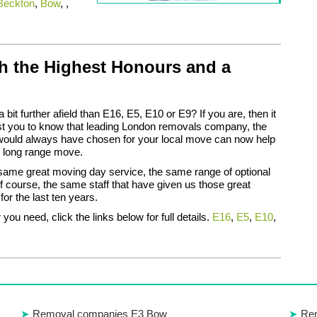
Beckton
,
Bow
, ,
h the Highest Honours and a
bit further afield than E16, E5, E10 or E9? If you are, then it
st you to know that leading London removals company, the
would always have chosen for your local move can now help
s long range move.
same great moving day service, the same range of optional
f course, the same staff that have given us those great
for the last ten years.
you need, click the links below for full details.
E16
,
E5
,
E10
,
Removal companies E3 Bow
Rem