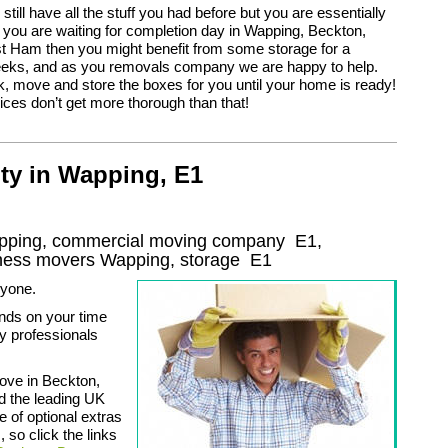
u still have all the stuff you had before but you are essentially
 you are waiting for completion day in Wapping, Beckton,
t Ham then you might benefit from some storage for a
eeks, and as you removals company we are happy to help.
 move and store the boxes for you until your home is ready!
ces don’t get more thorough than that!
ty in Wapping, E1
apping, commercial moving company
E1
,
iness movers
Wapping, storage
E1
nyone.
nds on your time
y professionals
move in Beckton,
d the leading UK
 of optional extras
 so click the links