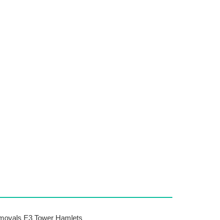
ovals E3 Tower Hamlets