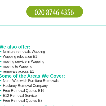
We also offer:
furniture removals Wapping
Wapping relocation E1
moving service in Wapping
moving to Wapping
removals across E1
Some of the Areas We Cover:
North Woolwich Furniture Removals
Hackney Removal Company
Free Removal Quotes E16
E12 Removal Service
Free Removal Quotes E8