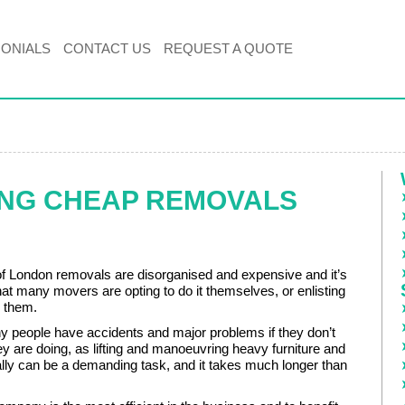
MONIALS
CONTACT US
REQUEST A QUOTE
ING CHEAP REMOVALS
of London removals are disorganised and expensive and it’s
that many movers are opting to do it themselves, or enlisting
p them.
people have accidents and major problems if they don’t
y are doing, as lifting and manoeuvring heavy furniture and
lly can be a demanding task, and it takes much longer than