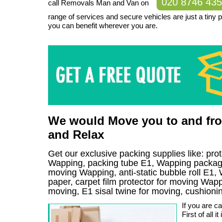
020 8746 43
call Removals Man and Van on
range of services and secure vehicles are just a tiny 
you can benefit wherever you are.
We would Move you to and from
and Relax
Get our exclusive packing supplies like: pro
Wapping, packing tube E1, Wapping packagin
moving Wapping, anti-static bubble roll E1,
paper, carpet film protector for moving Wappi
moving, E1 sisal twine for moving, cushion
If you are c
First of all 