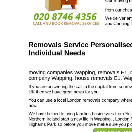
Our moving co
from our chea
We deliver an
and Canning 
Removals Service Personalised
Individual Needs
moving companies Wapping, removals E1, m
company Wapping, house removals E1,
Wa
If you are answering the call to the capital from somew
UK then we have great news for you.
You can use a local London removals company wherev
now.
We have helped to bring families businesses from Sc
Northern Ireland start a new life in Wapping, , London F
Highams Park so before you move make sure you pic