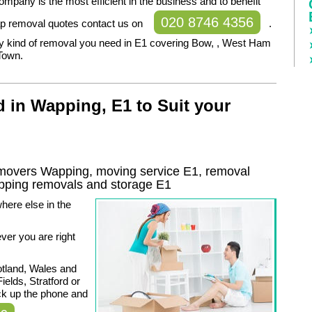
mpany is the most efficient in the business and to benefit
020 8746 4356
p removal quotes contact us on
.
y kind of removal you need in E1 covering Bow, , West Ham
Town.
 in Wapping, E1 to Suit your
overs Wapping, moving service E1, removal
pping
removals and storage
E1
here else in the
er you are right
otland, Wales and
ields, Stratford or
k up the phone and