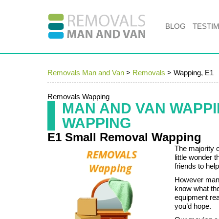
BLOG
TESTI
Removals Man and Van
>
Removals
>
Wapping, E1
Removals Wapping
MAN AND VAN WAPP
WAPPING
E1 Small Removal Wapping
The majority 
little wonder 
friends to hel
However many 
know what the
equipment rea
you’d hope.