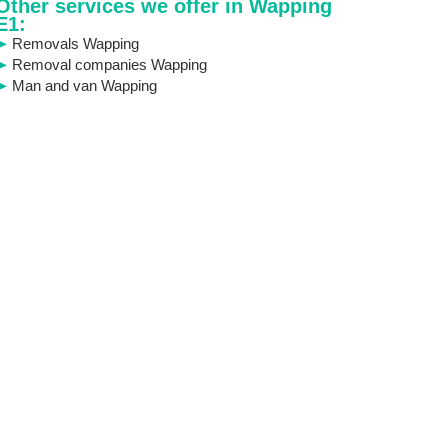
Other services we offer in Wapping
E1:
Removals Wapping
Removal companies Wapping
Man and van Wapping