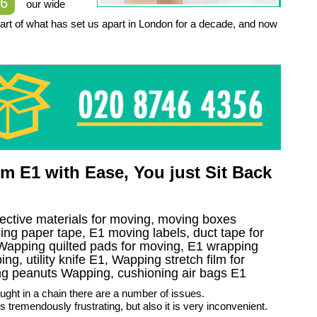
56
our wide
part of what has set us apart in London for a decade, and now
 E1 with Ease, You just Sit Back
tective materials for moving, moving boxes
g paper tape, E1 moving labels, duct tape for
 Wapping quilted pads for moving, E1 wrapping
ng, utility knife E1, Wapping stretch film for
ing peanuts Wapping, cushioning air bags E1
aught in a chain there are a number of issues.
it is tremendously frustrating, but also it is very inconvenient.