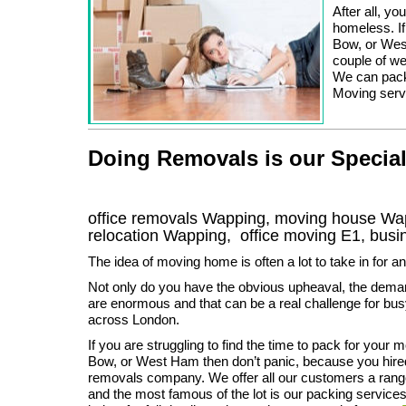
After all, yo
homeless. If
Bow, or Wes
couple of w
We can pack,
Moving servi
Doing Removals is our Special
office removals Wapping, moving house W
relocation
Wapping
, office moving
E1
, bus
The idea of moving home is often a lot to take in for a
Not only do you have the obvious upheaval, the dema
are enormous and that can be a real challenge for bus
across London.
If you are struggling to find the time to pack for your 
Bow, or West Ham then don’t panic, because you hire
removals company. We offer all our customers a range
and the most famous of the lot is our packing services,