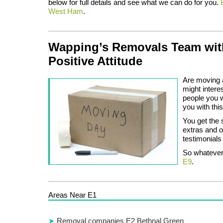
below for full details and see what we can do for you.
West Ham
.
Wapping’s Removals Team wit
Positive Attitude
Are moving a 
might intere
people you 
you with thi
You get the 
extras and o
testimonials 
So whatever 
E9
.
Areas Near E1
Removal companies E2 Bethnal Green