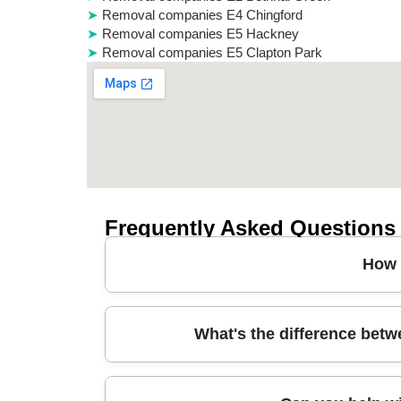
Removal companies E4 Chingford
Removal companies E5 Hackney
Removal companies E5 Clapton Park
Frequently Asked Questions
How 
In short, our house removals in Wapping start wit
What's the difference bet
access - especially around narrow streets nea
specialist coverings, wrap furniture, and use st
rooms. Book with our team and we'll confirm ti