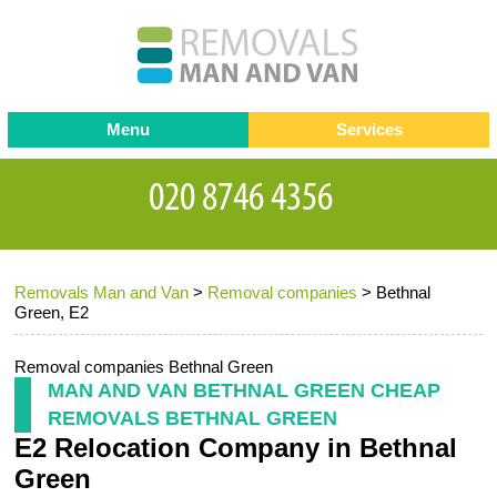
Menu
Services
Man and van
Blog
Testimonials
Removals
Removal companies
Contact us
Removals Man and Van
>
Removal companies
>
Bethnal
Request a Quote
Office Removals
Green, E2
Furniture Removals
Removal companies Bethnal Green
Packing Service
MAN AND VAN BETHNAL GREEN CHEAP
REMOVALS BETHNAL GREEN
Storage Services
E2 Relocation Company in Bethnal
Home Moving Service
Green