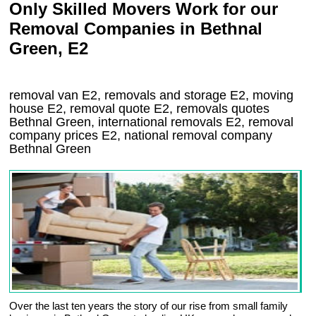
Only Skilled Movers Work for our
Removal Companies in Bethnal
Green, E2
removal van
E2
, removals and storage
E2, moving
house
E2
, removal quote
E2
, removals quotes
Bethnal Green
, international removals
E2, removal
company prices
E2
, national removal company
Bethnal Green
Over the last ten years the story of our rise from small family