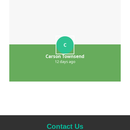
C
Carson Townsend
12 days ago
Contact Us