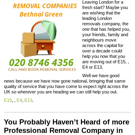
Leaving London for a
fresh start? Maybe you
are wishing that the
leading London
removals company, the
one that has helped you,
your friends, family and
neighbours move
across the capital for
over a decade could
help you now that you
are moving out of E15, ,
E4 or E13.
Well we have good
news because we have now gone national, bringing that same
quality of service that you have come to expect right across the
UK so wherever you are heading we can still help you out.
E15
, ,
E4
,
E13
.
You Probably Haven’t Heard of more
Professional Removal Company in