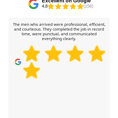
Excellent on Google
the same focus on safety. If you're moving within
4.8
(156)
the London area, we'll plan the route and
turnaround to keep things on track. We're also
known for reliable service with Rating: Rated 4.8
The men who arrived were professional, efficient,
stars from 273+ verified reviews.
and courteous. They completed the job in record
time, were punctual, and communicated
everything clearly.