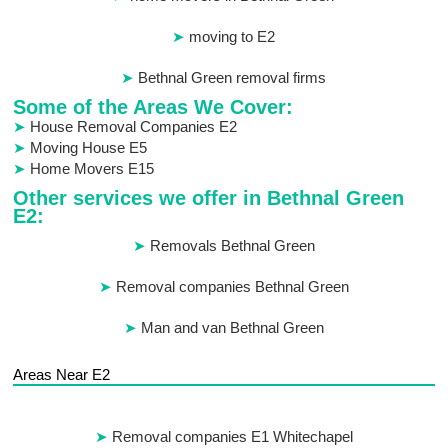
moving to E2
Bethnal Green removal firms
Some of the Areas We Cover:
House Removal Companies E2
Moving House E5
Home Movers E15
Other services we offer in Bethnal Green
E2:
Removals Bethnal Green
Removal companies Bethnal Green
Man and van Bethnal Green
Areas Near E2
Removal companies E1 Whitechapel