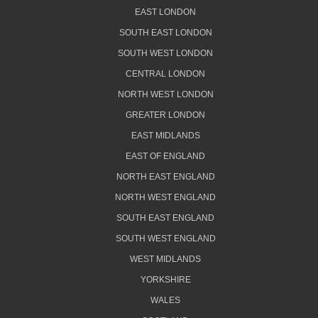
EAST LONDON
SOUTH EAST LONDON
SOUTH WEST LONDON
CENTRAL LONDON
NORTH WEST LONDON
GREATER LONDON
EAST MIDLANDS
EAST OF ENGLAND
NORTH EAST ENGLAND
NORTH WEST ENGLAND
SOUTH EAST ENGLAND
SOUTH WEST ENGLAND
WEST MIDLANDS
YORKSHIRE
WALES