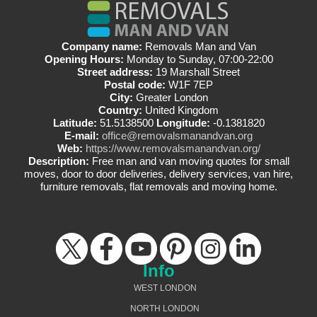
Company name:
Removals Man and Van
Opening Hours:
Monday to Sunday, 07:00-22:00
Street address:
19 Marshall Street
Postal code:
W1F 7EP
City:
Greater London
Country:
United Kingdom
Latitude:
51.5138500
Longitude:
-0.1381820
E-mail:
office@removalsmanandvan.org
Web:
https://www.removalsmanandvan.org/
Description:
Free man and van moving quotes for small
moves, door to door deliveries, delivery services, van hire,
furniture removals, flat removals and moving home.
Info
WEST LONDON
NORTH LONDON