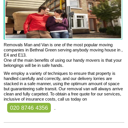
Removals Man and Van is one of the most popular moving
companies in Bethnal Green serving anybody moving house in ,
E4 and E13.
One of the main benefits of using our handy movers is that your
belongings will be in safe hands.
We employ a variety of techniques to ensure that property is
handled carefully and correctly, and our delivery lorries are
stacked in a safe manner, using the optimum amount of space
but guaranteeing safe transit. Our removal van will always arrive
clean and fully carpeted. To obtain a free quote for our services,
inclusive of insurance costs, call us today on
020 8746 4356
.