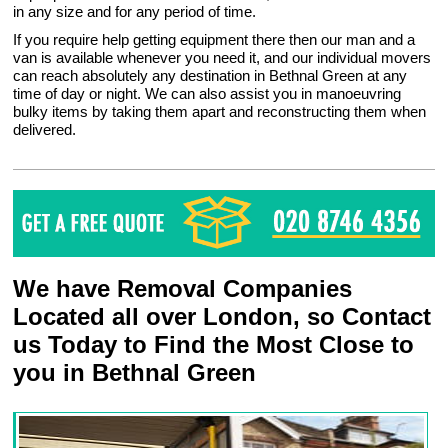
in any size and for any period of time.
If you require help getting equipment there then our man and a
van is available whenever you need it, and our individual movers
can reach absolutely any destination in Bethnal Green at any
time of day or night. We can also assist you in manoeuvring
bulky items by taking them apart and reconstructing them when
delivered.
We have Removal Companies
Located all over London, so Contact
us Today to Find the Most Close to
you in Bethnal Green