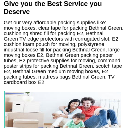
Give you the Best Service you
Deserve
Get our very affordable packing supplies like:
moving boxes, clear tape for packing Bethnal Green,
cushioning shred fill for packing E2, Bethnal
Green TV edge protectors with corrugated slot, E2
cushion foam pouch for moving, polystyrene
industrial loose fill for packing Bethnal Green, large
moving boxes E2, Bethnal Green packing paper
tubes, E2 protective supplies for moving, command
poster strips for packing Bethnal Green, scotch tape
E2, Bethnal Green medium moving boxes, E2
packing tubes, mattress bags Bethnal Green, TV
cardboard box E2