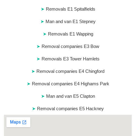
Removals E1 Spitalfields
Man and van E1 Stepney
Removals E1 Wapping
Removal companies E3 Bow
Removals E3 Tower Hamlets
Removal companies E4 Chingford
Removal companies E4 Highams Park
Man and van E5 Clapton
Removal companies E5 Hackney