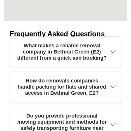
Frequently Asked Questions
What makes a reliable removal
company in Bethnal Green (E2)
different from a quick van booking?
A dependable removals service plans the whole
How do removals companies
handle packing for flats and shared
move: routes, timing, and how your belongings are
access in Bethnal Green, E2?
protected at every stage. In Bethnal Green, that
often means practical access planning around
busy streets near local landmarks, plus careful
handling in and out of flats. We use professional
For flat moves and shared entrances, good
Do you provide professional
moving equipment and methods for
movers with protective blankets and lifting straps,
packing is as important as the lifting. We start by
safely transporting furniture near
and we arrive ready with the right packing
protecting what's vulnerable - corners, glass,