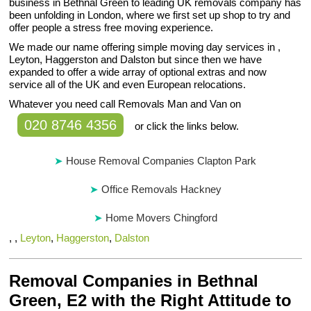
business in Bethnal Green to leading UK removals company has
been unfolding in London, where we first set up shop to try and
offer people a stress free moving experience.
We made our name offering simple moving day services in ,
Leyton, Haggerston and Dalston but since then we have
expanded to offer a wide array of optional extras and now
service all of the UK and even European relocations.
Whatever you need call Removals Man and Van on
020 8746 4356
or click the links below.
House Removal Companies Clapton Park
Office Removals Hackney
Home Movers Chingford
, ,
Leyton
,
Haggerston
,
Dalston
Removal Companies in Bethnal
Green, E2 with the Right Attitude to