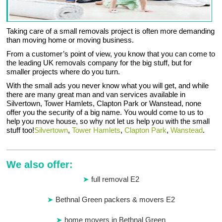
Taking care of a small removals project is often more demanding
than moving home or moving business.
From a customer’s point of view, you know that you can come to
the leading UK removals company for the big stuff, but for
smaller projects where do you turn.
With the small ads you never know what you will get, and while
there are many great man and van services available in
Silvertown, Tower Hamlets, Clapton Park or Wanstead, none
offer you the security of a big name. You would come to us to
help you move house, so why not let us help you with the small
stuff too!
Silvertown
,
Tower Hamlets
,
Clapton Park
,
Wanstead
.
We also offer:
full removal E2
Bethnal Green packers & movers E2
home movers in Bethnal Green