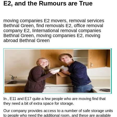
E2, and the Rumours are True
moving companies
E2
movers, removal services
Bethnal Green, find removals
E2
, office removal
company
E2
,
Iinternational removal
companies
Bethnal Green
, moving companies
E2, moving
abroad
Bethnal Green
In , E11 and E17 quite a few people who are moving find that
they need a bit of extra space for storage.
Our company provides access to a number of safe storage units
to people who need the additional room, and these are available