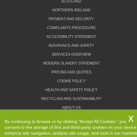
SCOTLAND
NORTHERN IRELAND
PAYMENT AND SECURITY
COMPLAINTS PROCEDURE
ACCESSIBILITY STATEMENT
INSURANCE AND SAFETY
SERVICES OVERVIEW
MODERN SLAVERY STATEMENT
PRICING AND QUOTES
COOKIE POLICY
HEALTH AND SAFETY POLICY
RECYCLING AND SUSTAINABILITY
ABOUT US
PRIVACY POLICY
By continuing to browse or by clicking "Accept All Cookies," you
TERMS AND CONDITIONS
consent to the storage of first and third-party cookies on your device
enhance site navigation, analyze site usage, and ssist in our market