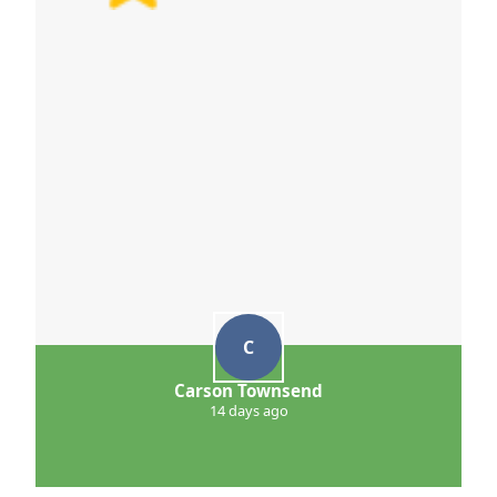
C
Carson Townsend
14 days ago