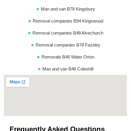
Man and van B78 Kingsbury
Removal companies B94 Kingswood
Removal companies B48 Alvechurch
Removal companies B78 Fazeley
Removals B46 Water Orton
Man and van B46 Coleshill
Frequently Asked Questions