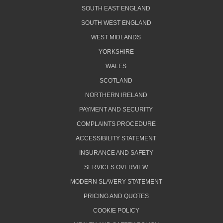
SOUTH EAST ENGLAND
SOUTH WEST ENGLAND
WEST MIDLANDS
YORKSHIRE
WALES
SCOTLAND
NORTHERN IRELAND
PAYMENT AND SECURITY
COMPLAINTS PROCEDURE
ACCESSIBILITY STATEMENT
INSURANCE AND SAFETY
SERVICES OVERVIEW
MODERN SLAVERY STATEMENT
PRICING AND QUOTES
COOKIE POLICY