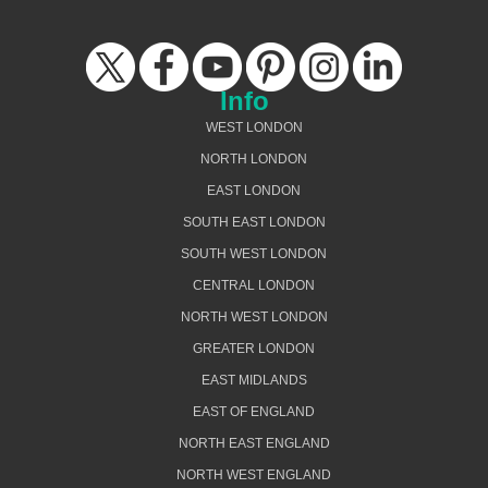
Info
WEST LONDON
NORTH LONDON
EAST LONDON
SOUTH EAST LONDON
SOUTH WEST LONDON
CENTRAL LONDON
NORTH WEST LONDON
GREATER LONDON
EAST MIDLANDS
EAST OF ENGLAND
NORTH EAST ENGLAND
NORTH WEST ENGLAND