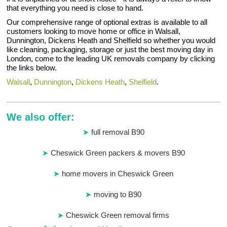
that everything you need is close to hand.
Our comprehensive range of optional extras is available to all
customers looking to move home or office in Walsall,
Dunnington, Dickens Heath and Shelfield so whether you would
like cleaning, packaging, storage or just the best moving day in
London, come to the leading UK removals company by clicking
the links below.
Walsall
,
Dunnington
,
Dickens Heath
,
Shelfield
.
We also offer:
full removal B90
Cheswick Green packers & movers B90
home movers in Cheswick Green
moving to B90
Cheswick Green removal firms