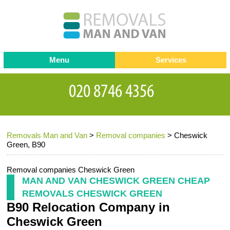
Menu
Services
Man and van
Blog
Testimonials
Removals
Removal companies
Contact us
Removals Man and Van
>
Removal companies
>
Cheswick
Request a Quote
Office Removals
Green, B90
Furniture Removals
Removal companies Cheswick Green
Packing Service
MAN AND VAN CHESWICK GREEN CHEAP
REMOVALS CHESWICK GREEN
Storage Services
B90 Relocation Company in
Home Moving Service
Cheswick Green