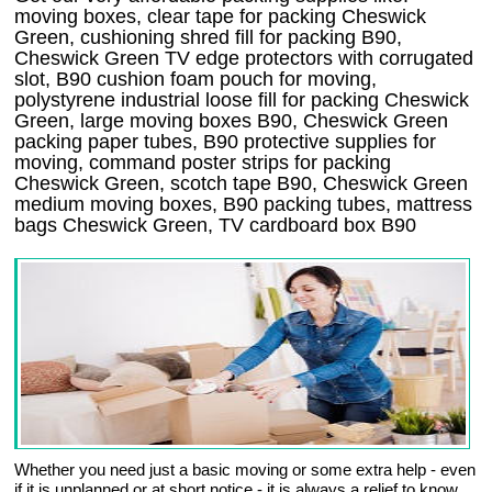
moving boxes, clear tape for packing Cheswick
Green, cushioning shred fill for packing B90,
Cheswick Green TV edge protectors with corrugated
slot, B90 cushion foam pouch for moving,
polystyrene industrial loose fill for packing Cheswick
Green, large moving boxes B90, Cheswick Green
packing paper tubes, B90 protective supplies for
moving, command poster strips for packing
Cheswick Green, scotch tape B90, Cheswick Green
medium moving boxes, B90 packing tubes, mattress
bags Cheswick Green, TV cardboard box B90
Whether you need just a basic moving or some extra help - even
if it is unplanned or at short notice - it is always a relief to know