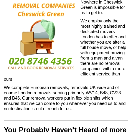
Nowhere in Cheswick
Green is impossible for
us to get to.
We employ only the
most highly trained and
dedicated movers
London has to offer and
whether you are after a
full house move, or help
with equipment moving
from a man and a van
there are no removal
companies with a more
efficient service than
ours.
We complete European removals, removals UK wide and of
course London removals serving primarily WV14, B48, CV23
and B46. Our removal workers put in flexible shifts which
ensures that we can come to you whenever you need us to and
no destination is out of reach for us.
You Probably Haven’t Heard of more