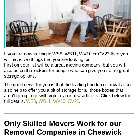
If you are downsizing in WS9, WS11, WV10 or CV22 then you
will have two things that you are looking for.
First on your list will be a great moving company, but you will
also be on the lookout for people who can give you some great
storage options.
The good news for you is that the leading London removals can
also help to offer you a bit of storage for all those boxes that
aren’t going to go with you to your new address. Click below for
full details.
WS9
,
WS11
,
WV10
,
CV22
.
Only Skilled Movers Work for our
Removal Companies in Cheswick