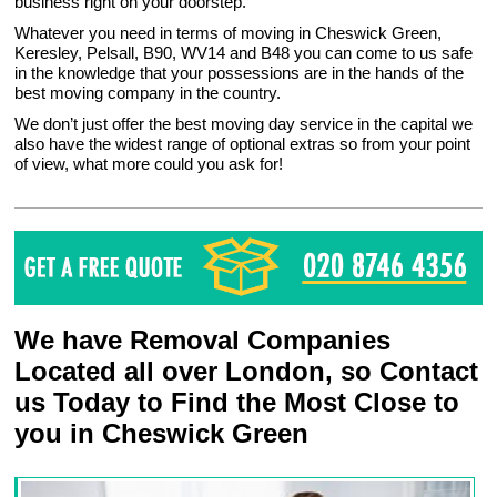
business right on your doorstep.
Whatever you need in terms of moving in Cheswick Green,
Keresley, Pelsall, B90, WV14 and B48 you can come to us safe
in the knowledge that your possessions are in the hands of the
best moving company in the country.
We don’t just offer the best moving day service in the capital we
also have the widest range of optional extras so from your point
of view, what more could you ask for!
We have Removal Companies
Located all over London, so Contact
us Today to Find the Most Close to
you in Cheswick Green