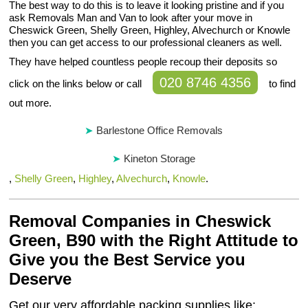
The best way to do this is to leave it looking pristine and if you
ask Removals Man and Van to look after your move in
Cheswick Green, Shelly Green, Highley, Alvechurch or Knowle
then you can get access to our professional cleaners as well.
They have helped countless people recoup their deposits so
020 8746 4356
click on the links below or call
to find
out more.
Barlestone Office Removals
Kineton Storage
,
Shelly Green
,
Highley
,
Alvechurch
,
Knowle
.
Removal Companies in Cheswick
Green, B90 with the Right Attitude to
Give you the Best Service you
Deserve
Get our very affordable packing supplies like: