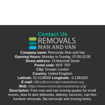
Contact Us
Company name:
Removals Man and Van
Opening Hours:
Monday to Sunday, 07:00-22:00
Street address:
19 Marshall Street
Postal code:
W1F 7EP
City:
Greater London
Country:
United Kingdom
Latitude:
51.5138500
Longitude:
-0.1381820
E-mail:
office@removalsmanandvan.org
Web:
https://www.removalsmanandvan.org/
Description:
Free man and van moving quotes for small
moves, door to door deliveries, delivery services, van hire,
furniture removals, flat removals and moving home.