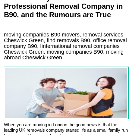
Professional Removal Company in
B90, and the Rumours are True
moving companies
B90
movers, removal services
Cheswick Green, find removals
B90
, office removal
company
B90
,
Iinternational removal
companies
Cheswick Green
, moving companies
B90, moving
abroad
Cheswick Green
When you are moving in London the good news is that the
leading UK removals company started life as a small family run