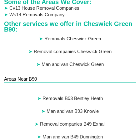
Some of the Areas We Cover:
Cv13 House Removal Companies
Ws14 Removals Company
Other services we offer in Cheswick Green
B90:
Removals Cheswick Green
Removal companies Cheswick Green
Man and van Cheswick Green
Areas Near B90
Removals B93 Bentley Heath
Man and van B93 Knowle
Removal companies B49 Exhall
Man and van B49 Dunnington