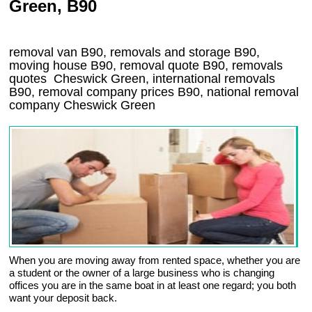
Green, B90
removal van
B90
, removals and storage
B90,
moving house
B90
, removal quote
B90
, removals
quotes
Cheswick Green
, international removals
B90, removal company prices
B90
, national removal
company
Cheswick Green
When you are moving away from rented space, whether you are
a student or the owner of a large business who is changing
offices you are in the same boat in at least one regard; you both
want your deposit back.