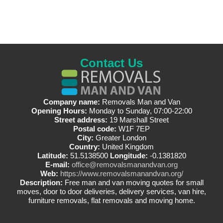
Contact Us
Company name:
Removals Man and Van
Opening Hours:
Monday to Sunday, 07:00-22:00
Street address:
19 Marshall Street
Postal code:
W1F 7EP
City:
Greater London
Country:
United Kingdom
Latitude:
51.5138500
Longitude:
-0.1381820
E-mail:
office@removalsmanandvan.org
Web:
https://www.removalsmanandvan.org/
Description:
Free man and van moving quotes for small
moves, door to door deliveries, delivery services, van hire,
furniture removals, flat removals and moving home.