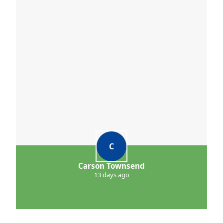
C
Carson Townsend
13 days ago