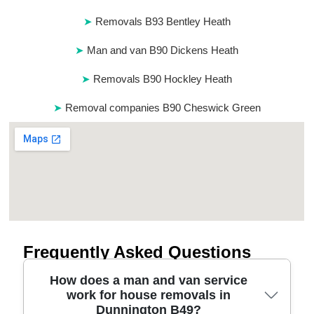
Removals B93 Bentley Heath
Man and van B90 Dickens Heath
Removals B90 Hockley Heath
Removal companies B90 Cheswick Green
Frequently Asked Questions
How does a man and van service
work for house removals in
Dunnington B49?