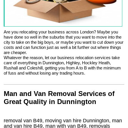
Are you relocating your business across London? Maybe you
have done so well in the suburbs that you want to move into the
city to take on the big boys, or maybe you want to cut down your
costs and can function just as well a bit further out where things
are cheaper.
Whatever the reason, let our business relocation services take
care of everything in Dunnington, Highley, Hockley Heath,
Rushall and Coleshill, getting you from A to B with the minimum
of fuss and without losing any trading hours.
Man and Van Removal Services of
Great Quality in Dunnington
removal van B49, moving van hire Dunnington, man
and van hire B49, man with van B49, removals