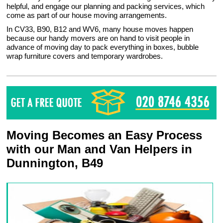
helpful, and engage our planning and packing services, which
come as part of our house moving arrangements.
In CV33, B90, B12 and WV6, many house moves happen
because our handy movers are on hand to visit people in
advance of moving day to pack everything in boxes, bubble
wrap furniture covers and temporary wardrobes.
Moving Becomes an Easy Process
with our Man and Van Helpers in
Dunnington, B49