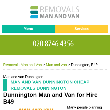
Menu
Services
Man and van
Blog
Testimonials
Removals
Removal companies
Contact us
Removals Man and Van
>
Man and van
>
Dunnington, B49
Request a Quote
Office Removals
Furniture Removals
Man and van Dunnington
MAN AND VAN DUNNINGTON CHEAP
Packing Service
REMOVALS DUNNINGTON
Dunnington Man and Van for Hire
Storage Services
B49
Home Moving Service
Many people planning