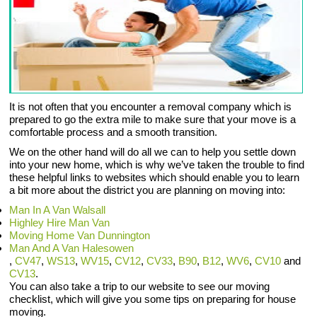
It is not often that you encounter a removal company which is
prepared to go the extra mile to make sure that your move is a
comfortable process and a smooth transition.
We on the other hand will do all we can to help you settle down
into your new home, which is why we’ve taken the trouble to find
these helpful links to websites which should enable you to learn
a bit more about the district you are planning on moving into:
Man In A Van Walsall
Highley Hire Man Van
Moving Home Van Dunnington
Man And A Van Halesowen
,
CV47
,
WS13
,
WV15
,
CV12
,
CV33
,
B90
,
B12
,
WV6
,
CV10
and
CV13
.
You can also take a trip to our website to see our moving
checklist, which will give you some tips on preparing for house
moving.