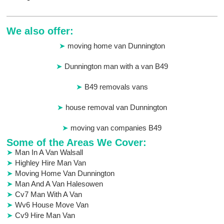
We also offer:
moving home van Dunnington
Dunnington man with a van B49
B49 removals vans
house removal van Dunnington
moving van companies B49
Some of the Areas We Cover:
Man In A Van Walsall
Highley Hire Man Van
Moving Home Van Dunnington
Man And A Van Halesowen
Cv7 Man With A Van
Wv6 House Move Van
Cv9 Hire Man Van