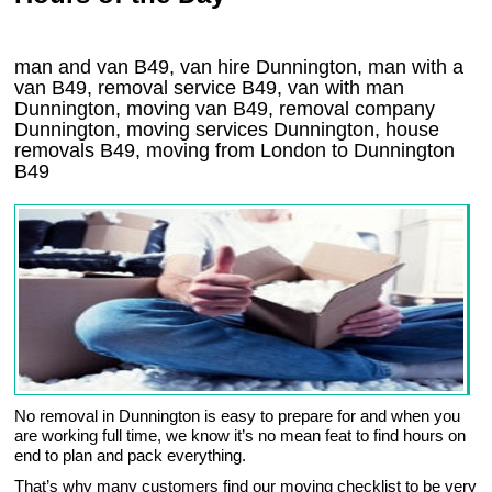
man and van B49, van hire Dunnington, man with a
van B49, removal service B49, van with man
Dunnington, moving van B49, removal company
Dunnington
, moving services
Dunnington
, house
removals
B49,
moving from London to
Dunnington
B49
No removal in Dunnington is easy to prepare for and when you
are working full time, we know it’s no mean feat to find hours on
end to plan and pack everything.
That’s why many customers find our moving checklist to be very