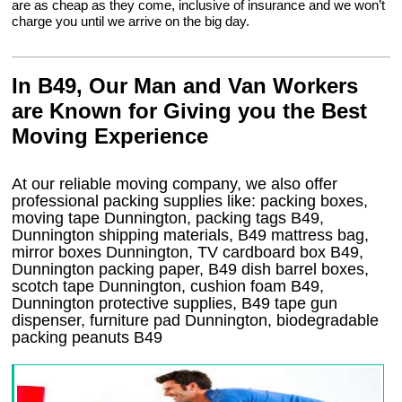
are as cheap as they come, inclusive of insurance and we won’t
charge you until we arrive on the big day.
In B49, Our Man and Van Workers
are Known for Giving you the Best
Moving Experience
At our reliable moving company, we also offer
professional packing supplies like: packing boxes,
moving tape Dunnington, packing tags B49,
Dunnington shipping materials, B49 mattress bag,
mirror boxes Dunnington, TV cardboard box B49,
Dunnington packing paper, B49 dish barrel boxes,
scotch tape Dunnington, cushion foam B49,
Dunnington protective supplies, B49 tape gun
dispenser, furniture pad Dunnington, biodegradable
packing peanuts B49