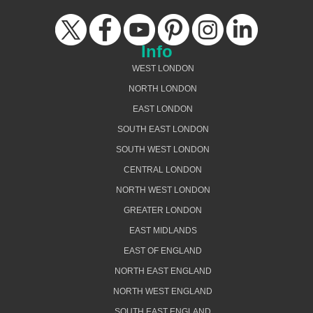
Info
WEST LONDON
NORTH LONDON
EAST LONDON
SOUTH EAST LONDON
SOUTH WEST LONDON
CENTRAL LONDON
NORTH WEST LONDON
GREATER LONDON
EAST MIDLANDS
EAST OF ENGLAND
NORTH EAST ENGLAND
NORTH WEST ENGLAND
SOUTH EAST ENGLAND