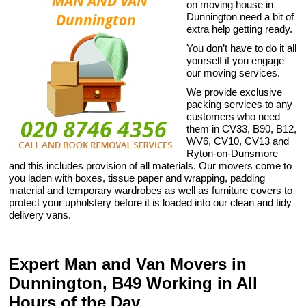
on moving house in
Dunnington need a bit of
extra help getting ready.
You don’t have to do it all
yourself if you engage
our moving services.
We provide exclusive
packing services to any
customers who need
them in CV33, B90, B12,
WV6, CV10, CV13 and
Ryton-on-Dunsmore
and this includes provision of all materials. Our movers come to
you laden with boxes, tissue paper and wrapping, padding
material and temporary wardrobes as well as furniture covers to
protect your upholstery before it is loaded into our clean and tidy
delivery vans.
Expert Man and Van Movers in
Dunnington, B49 Working in All
Hours of the Day