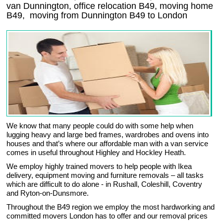
van Dunnington, office relocation
B49
, moving home
B49, moving from Dunnington
B49
to London
We know that many people could do with some help when
lugging heavy and large bed frames, wardrobes and ovens into
houses and that’s where our affordable man with a van service
comes in useful throughout Highley and Hockley Heath.
We employ highly trained movers to help people with Ikea
delivery, equipment moving and furniture removals – all tasks
which are difficult to do alone - in Rushall, Coleshill, Coventry
and Ryton-on-Dunsmore.
Throughout the B49 region we employ the most hardworking and
committed movers London has to offer and our removal prices