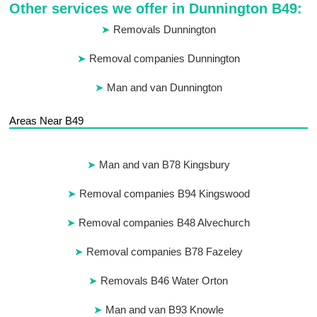
Other services we offer in Dunnington B49:
Removals Dunnington
Removal companies Dunnington
Man and van Dunnington
Areas Near B49
Man and van B78 Kingsbury
Removal companies B94 Kingswood
Removal companies B48 Alvechurch
Removal companies B78 Fazeley
Removals B46 Water Orton
Man and van B93 Knowle