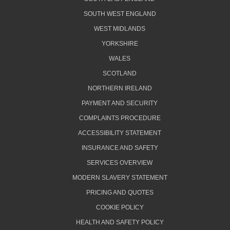
SOUTH WEST ENGLAND
WEST MIDLANDS
YORKSHIRE
WALES
SCOTLAND
NORTHERN IRELAND
PAYMENT AND SECURITY
COMPLAINTS PROCEDURE
ACCESSIBILITY STATEMENT
INSURANCE AND SAFETY
SERVICES OVERVIEW
MODERN SLAVERY STATEMENT
PRICING AND QUOTES
COOKIE POLICY
HEALTH AND SAFETY POLICY