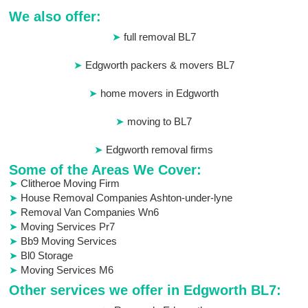
We also offer:
full removal BL7
Edgworth packers & movers BL7
home movers in Edgworth
moving to BL7
Edgworth removal firms
Some of the Areas We Cover:
Clitheroe Moving Firm
House Removal Companies Ashton-under-lyne
Removal Van Companies Wn6
Moving Services Pr7
Bb9 Moving Services
Bl0 Storage
Moving Services M6
Other services we offer in Edgworth BL7: