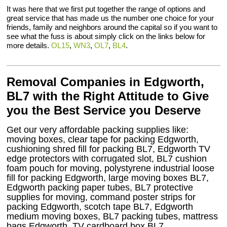
It was here that we first put together the range of options and
great service that has made us the number one choice for your
friends, family and neighbors around the capital so if you want to
see what the fuss is about simply click on the links below for
more details.
OL15
,
WN3
,
OL7
,
BL4
.
Removal Companies in Edgworth,
BL7 with the Right Attitude to Give
you the Best Service you Deserve
Get our very affordable packing supplies like:
moving boxes, clear tape for packing Edgworth,
cushioning shred fill for packing BL7, Edgworth TV
edge protectors with corrugated slot, BL7 cushion
foam pouch for moving, polystyrene industrial loose
fill for packing Edgworth, large moving boxes BL7,
Edgworth packing paper tubes, BL7 protective
supplies for moving, command poster strips for
packing Edgworth, scotch tape BL7, Edgworth
medium moving boxes, BL7 packing tubes, mattress
bags Edgworth, TV cardboard box BL7