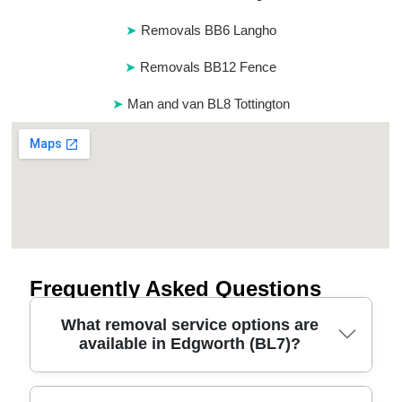
Removals BB6 Langho
Removals BB12 Fence
Man and van BL8 Tottington
Frequently Asked Questions
What removal service options are
available in Edgworth (BL7)?