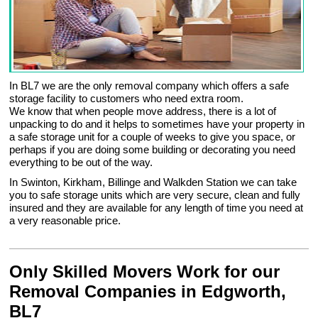
In BL7 we are the only removal company which offers a safe
storage facility to customers who need extra room.
We know that when people move address, there is a lot of
unpacking to do and it helps to sometimes have your property in
a safe storage unit for a couple of weeks to give you space, or
perhaps if you are doing some building or decorating you need
everything to be out of the way.
In Swinton, Kirkham, Billinge and Walkden Station we can take
you to safe storage units which are very secure, clean and fully
insured and they are available for any length of time you need at
a very reasonable price.
Only Skilled Movers Work for our
Removal Companies in Edgworth,
BL7