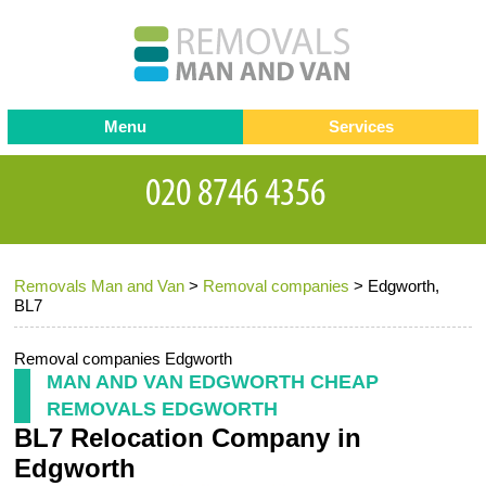
Menu
Services
Man and van
Blog
Testimonials
Removals
Removal companies
Contact us
Removals Man and Van
>
Removal companies
>
Edgworth,
Request a Quote
Office Removals
BL7
Furniture Removals
Removal companies Edgworth
Packing Service
MAN AND VAN EDGWORTH CHEAP
REMOVALS EDGWORTH
Storage Services
BL7 Relocation Company in
Home Moving Service
Edgworth