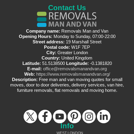
Contact Us
Company name:
Removals Man and Van
Opening Hours:
Monday to Sunday, 07:00-22:00
Street address:
19 Marshall Street
Postal code:
W1F 7EP
City:
Greater London
Country:
United Kingdom
Latitude:
51.5138500
Longitude:
-0.1381820
E-mail:
office@removalsmanandvan.org
Web:
https://www.removalsmanandvan.org/
Description:
Free man and van moving quotes for small
moves, door to door deliveries, delivery services, van hire,
furniture removals, flat removals and moving home.
Info
WEST LONDON