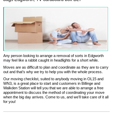
Any person looking to arrange a removal of sorts in Edgworth
may feel like a rabbit caught in headlights for a short while.
Moves are as difficult to plan and coordinate as they are to carry
out and that’s why we try to help you with the whole process.
Our moving checklist, suited to anybody moving in OL15 and
WN3, is a great place to start and customers in Billinge and
Walkden Station will tell you that we are able to arrange a free
appointment to discuss the method of coordinating your move
when the big day arrives. Come to us, and we’ll take care of it all
for you!