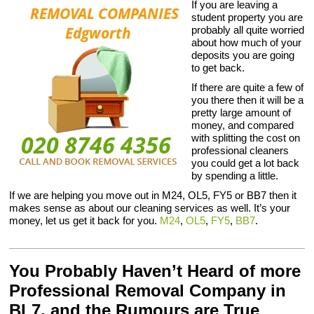
If you are leaving a
student property you are
probably all quite worried
about how much of your
deposits you are going
to get back.
If there are quite a few of
you there then it will be a
pretty large amount of
money, and compared
with splitting the cost on
professional cleaners
you could get a lot back
by spending a little.
If we are helping you move out in M24, OL5, FY5 or BB7 then it
makes sense as about our cleaning services as well. It’s your
money, let us get it back for you.
M24
,
OL5
,
FY5
,
BB7
.
You Probably Haven’t Heard of more
Professional Removal Company in
BL7, and the Rumours are True