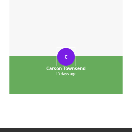
C
Carson Townsend
13 days ago