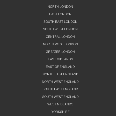
NORTH LONDON
EAST LONDON
SOUTH EAST LONDON
SOUTH WEST LONDON
CENTRAL LONDON
NORTH WEST LONDON
GREATER LONDON
EAST MIDLANDS
EAST OF ENGLAND
NORTH EAST ENGLAND
NORTH WEST ENGLAND
SOUTH EAST ENGLAND
SOUTH WEST ENGLAND
WEST MIDLANDS
YORKSHIRE