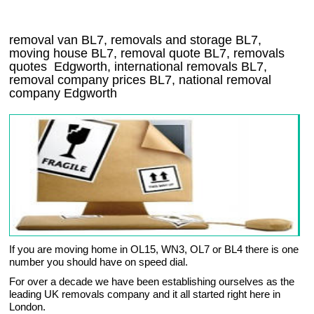
removal van
BL7
, removals and storage
BL7,
moving house
BL7
, removal quote
BL7
, removals
quotes
Edgworth
, international removals
BL7,
removal company prices
BL7
, national removal
company
Edgworth
If you are moving home in OL15, WN3, OL7 or BL4 there is one
number you should have on speed dial.
For over a decade we have been establishing ourselves as the
leading UK removals company and it all started right here in
London.