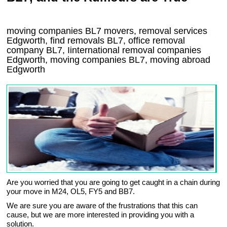
moving companies
BL7
movers, removal services
Edgworth, find removals
BL7
, office removal
company
BL7
,
Iinternational removal
companies
Edgworth
, moving companies
BL7, moving abroad
Edgworth
Are you worried that you are going to get caught in a chain during
your move in M24, OL5, FY5 and BB7.
We are sure you are aware of the frustrations that this can
cause, but we are more interested in providing you with a
solution.