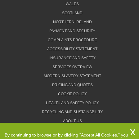
WALES
SCOTLAND
NORTHERN IRELAND
PAYMENT AND SECURITY
COMPLAINTS PROCEDURE
ACCESSIBILITY STATEMENT
INSURANCE AND SAFETY
SERVICES OVERVIEW
MODERN SLAVERY STATEMENT
PRICING AND QUOTES
COOKIE POLICY
HEALTH AND SAFETY POLICY
RECYCLING AND SUSTAINABILITY
ABOUT US
PRIVACY POLICY
By continuing to browse or by clicking "Accept All Cookies," you