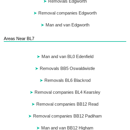
Removals Edgworth
Removal companies Edgworth
Man and van Edgworth
Areas Near BL7
Man and van BL0 Edenfield
Removals BB5 Oswaldwistle
Removals BL6 Blackrod
Removal companies BL4 Kearsley
Removal companies BB12 Read
Removal companies BB12 Padiham
Man and van BB12 Higham