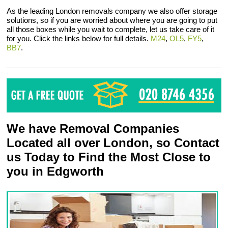
As the leading London removals company we also offer storage
solutions, so if you are worried about where you are going to put
all those boxes while you wait to complete, let us take care of it
for you. Click the links below for full details.
M24
,
OL5
,
FY5
,
BB7
.
We have Removal Companies
Located all over London, so Contact
us Today to Find the Most Close to
you in Edgworth