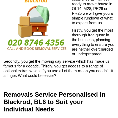
ready to move house in
OL14, M28, PR26 or
PR25 we will give you a
simple rundown of what
to expect from us.
Firstly, you get the most
thorough free quote in
the business, planning
everything to ensure you
are neither overcharged
or underprepared.
Secondly, you get the moving day service which has made us
famous for a decade. Thirdly, you get access to a range of
optional extras which, if you use all of them mean you needn’t lift
a finger. What could be easier?
Removals Service Personalised in
Blackrod, BL6 to Suit your
Individual Needs