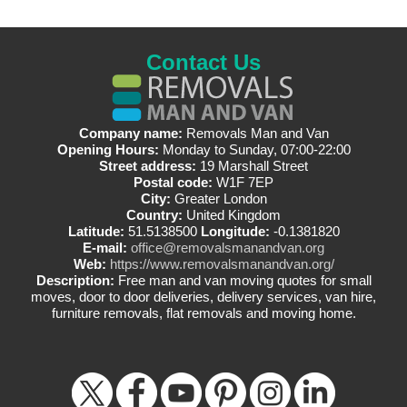
Contact Us
Company name:
Removals Man and Van
Opening Hours:
Monday to Sunday, 07:00-22:00
Street address:
19 Marshall Street
Postal code:
W1F 7EP
City:
Greater London
Country:
United Kingdom
Latitude:
51.5138500
Longitude:
-0.1381820
E-mail:
office@removalsmanandvan.org
Web:
https://www.removalsmanandvan.org/
Description:
Free man and van moving quotes for small
moves, door to door deliveries, delivery services, van hire,
furniture removals, flat removals and moving home.