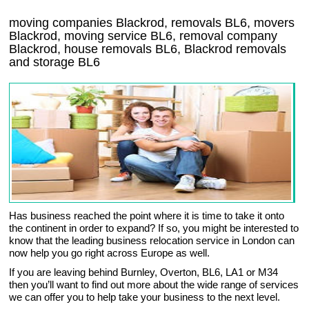
moving companies Blackrod, removals BL6, movers
Blackrod, moving service BL6, removal company
Blackrod, house removals BL6,
Blackrod
removals
and storage
BL6
Has business reached the point where it is time to take it onto
the continent in order to expand? If so, you might be interested to
know that the leading business relocation service in London can
now help you go right across Europe as well.
If you are leaving behind Burnley, Overton, BL6, LA1 or M34
then you’ll want to find out more about the wide range of services
we can offer you to help take your business to the next level.