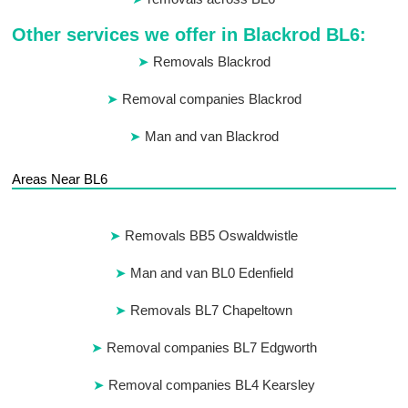
Other services we offer in Blackrod BL6:
Removals Blackrod
Removal companies Blackrod
Man and van Blackrod
Areas Near BL6
Removals BB5 Oswaldwistle
Man and van BL0 Edenfield
Removals BL7 Chapeltown
Removal companies BL7 Edgworth
Removal companies BL4 Kearsley