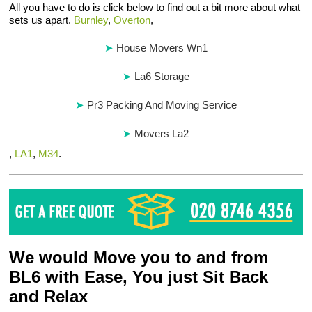
All you have to do is click below to find out a bit more about what
sets us apart.
Burnley
,
Overton
,
House Movers Wn1
La6 Storage
Pr3 Packing And Moving Service
Movers La2
,
LA1
,
M34
.
We would Move you to and from
BL6 with Ease, You just Sit Back
and Relax