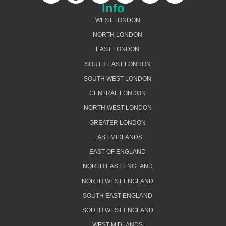
Info
WEST LONDON
NORTH LONDON
EAST LONDON
SOUTH EAST LONDON
SOUTH WEST LONDON
CENTRAL LONDON
NORTH WEST LONDON
GREATER LONDON
EAST MIDLANDS
EAST OF ENGLAND
NORTH EAST ENGLAND
NORTH WEST ENGLAND
SOUTH EAST ENGLAND
SOUTH WEST ENGLAND
WEST MIDLANDS