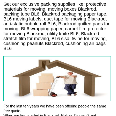
Get our exclusive packing supplies like: protective
materials for moving, moving boxes Blackrod,
packing tube BL6, Blackrod packaging paper tape,
BL6 moving labels, duct tape for moving Blackrod,
anti-static bubble roll BL6, Blackrod quilted pads for
moving, BL6 wrapping paper, carpet film protector
for moving Blackrod, utility knife BL6, Blackrod
stretch film for moving, BL6 sisal twine for moving,
cushioning peanuts Blackrod, cushioning air bags
BL6
For the last ten years we have been offering people the same
free quote.
When we first started in Blackrod, Bolton, Diggle, Great