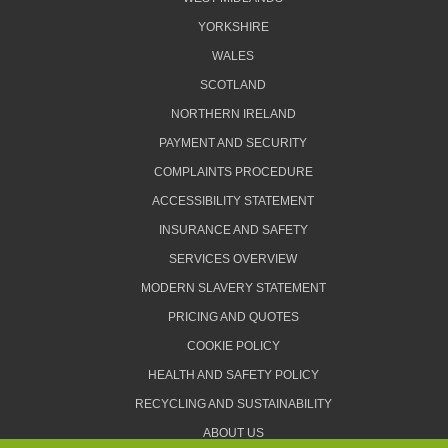
YORKSHIRE
WALES
SCOTLAND
NORTHERN IRELAND
PAYMENT AND SECURITY
COMPLAINTS PROCEDURE
ACCESSIBILITY STATEMENT
INSURANCE AND SAFETY
SERVICES OVERVIEW
MODERN SLAVERY STATEMENT
PRICING AND QUOTES
COOKIE POLICY
HEALTH AND SAFETY POLICY
RECYCLING AND SUSTAINABILITY
ABOUT US