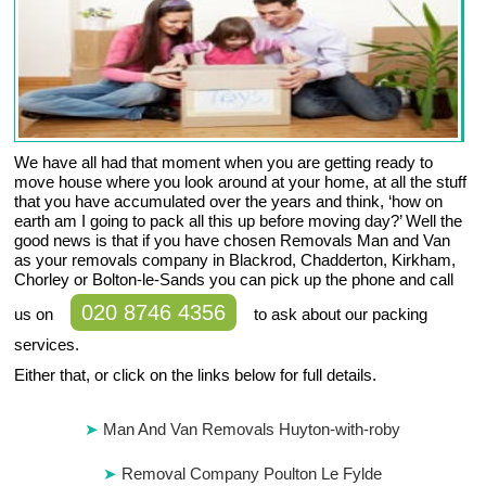
We have all had that moment when you are getting ready to
move house where you look around at your home, at all the stuff
that you have accumulated over the years and think, ‘how on
earth am I going to pack all this up before moving day?’ Well the
good news is that if you have chosen Removals Man and Van
as your removals company in Blackrod, Chadderton, Kirkham,
Chorley or Bolton-le-Sands you can pick up the phone and call
020 8746 4356
us on
to ask about our packing
services.
Either that, or click on the links below for full details.
Man And Van Removals Huyton-with-roby
Removal Company Poulton Le Fylde