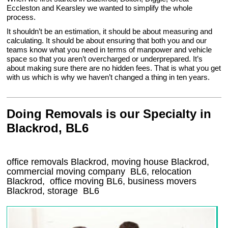
Eccleston and Kearsley we wanted to simplify the whole
process.
It shouldn’t be an estimation, it should be about measuring and
calculating. It should be about ensuring that both you and our
teams know what you need in terms of manpower and vehicle
space so that you aren’t overcharged or underprepared. It’s
about making sure there are no hidden fees. That is what you get
with us which is why we haven’t changed a thing in ten years.
Doing Removals is our Specialty in
Blackrod, BL6
office removals Blackrod, moving house Blackrod,
commercial moving company
BL6
, relocation
Blackrod
, office moving
BL6
, business movers
Blackrod, storage
BL6