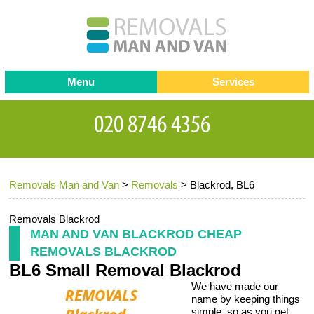
Menu
Services
Man and van
Blog
Testimonials
Removals
Removal companies
Contact us
Removals Man and Van
>
Removals
>
Blackrod, BL6
Request a Quote
Office Removals
Furniture Removals
Removals Blackrod
MAN AND VAN BLACKROD CHEAP
Packing Service
REMOVALS BLACKROD
BL6 Small Removal Blackrod
Storage Services
We have made our
Home Moving Service
name by keeping things
simple, so as you get