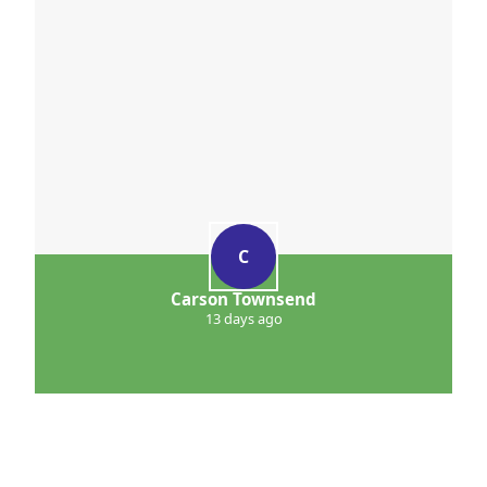
C
Carson Townsend
13 days ago