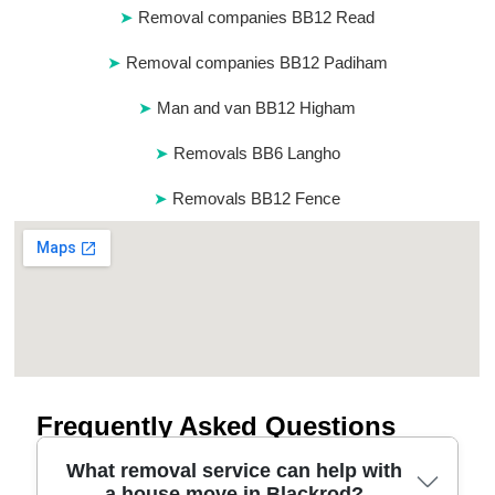
Removal companies BB12 Read
Removal companies BB12 Padiham
Man and van BB12 Higham
Removals BB6 Langho
Removals BB12 Fence
Frequently Asked Questions
What removal service can help with
a house move in Blackrod?