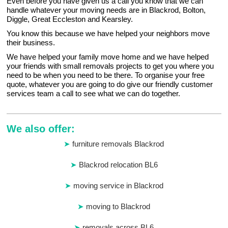
Even before you have given us a call you know that we can
handle whatever your moving needs are in Blackrod, Bolton,
Diggle, Great Eccleston and Kearsley.
You know this because we have helped your neighbors move
their business.
We have helped your family move home and we have helped
your friends with small removals projects to get you where you
need to be when you need to be there. To organise your free
quote, whatever you are going to do give our friendly customer
services team a call to see what we can do together.
We also offer:
furniture removals Blackrod
Blackrod relocation BL6
moving service in Blackrod
moving to Blackrod
removals across BL6