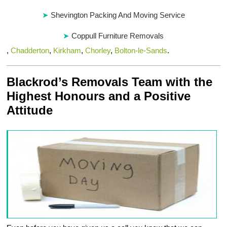
Shevington Packing And Moving Service
Coppull Furniture Removals
,
Chadderton
,
Kirkham
,
Chorley
,
Bolton-le-Sands
.
Blackrod’s Removals Team with the
Highest Honours and a Positive
Attitude