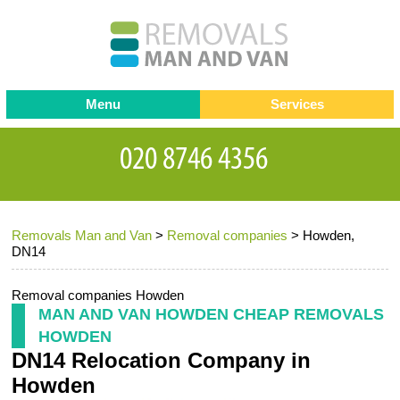
Menu
Services
Man and van
Blog
Testimonials
Removals
Removal companies
Contact us
Removals Man and Van
>
Removal companies
>
Howden,
Request a Quote
Office Removals
DN14
Furniture Removals
Removal companies Howden
Packing Service
MAN AND VAN HOWDEN CHEAP REMOVALS
HOWDEN
Storage Services
DN14 Relocation Company in
Home Moving Service
Howden