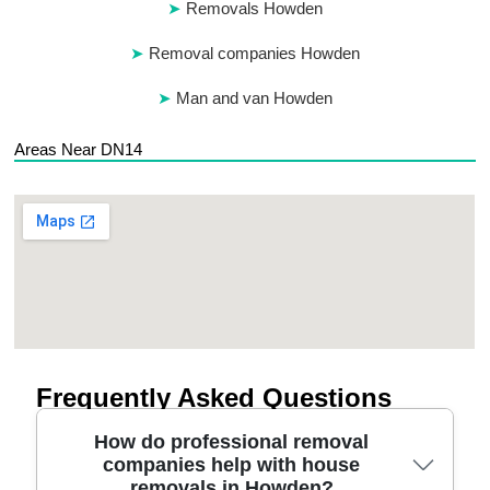
Removals Howden
Removal companies Howden
Man and van Howden
Areas Near DN14
Frequently Asked Questions
How do professional removal
companies help with house
removals in Howden?