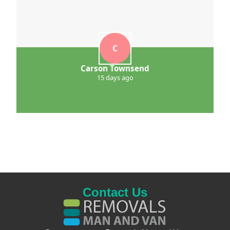
C
Carson Townsend
15 days ago
Contact Us