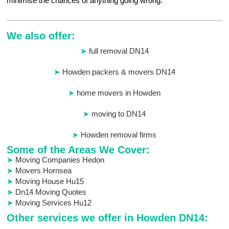
minimise the chances of anything going wrong.
We also offer:
full removal DN14
Howden packers & movers DN14
home movers in Howden
moving to DN14
Howden removal firms
Some of the Areas We Cover:
Moving Companies Hedon
Movers Hornsea
Moving House Hu15
Dn14 Moving Quotes
Moving Services Hu12
Other services we offer in Howden DN14: