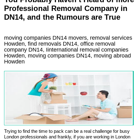
Professional Removal Company in
DN14, and the Rumours are True
moving companies
DN14
movers, removal services
Howden, find removals
DN14
, office removal
company
DN14
,
Iinternational removal
companies
Howden
, moving companies
DN14, moving abroad
Howden
Trying to find the time to pack can be a real challenge for busy
London professionals and frankly, if you are working in London