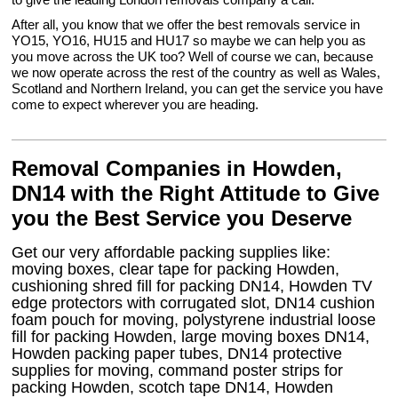
After all, you know that we offer the best removals service in
YO15, YO16, HU15 and HU17 so maybe we can help you as
you move across the UK too? Well of course we can, because
we now operate across the rest of the country as well as Wales,
Scotland and Northern Ireland, you can get the service you have
come to expect wherever you are heading.
Removal Companies in Howden,
DN14 with the Right Attitude to Give
you the Best Service you Deserve
Get our very affordable packing supplies like:
moving boxes, clear tape for packing Howden,
cushioning shred fill for packing DN14, Howden TV
edge protectors with corrugated slot, DN14 cushion
foam pouch for moving, polystyrene industrial loose
fill for packing Howden, large moving boxes DN14,
Howden packing paper tubes, DN14 protective
supplies for moving, command poster strips for
packing Howden, scotch tape DN14, Howden