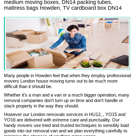
medium moving boxes, DN14 packing tubes,
mattress bags Howden, TV cardboard box DN14
Many people in Howden feel that when they employ professional
movers London house moving turns out to be much more
difficult than it should be.
Whether it’s a man and a van or a much bigger operation, many
removal companies don’t turn up on time and don’t handle or
stack property in the way they should.
However our London removals services in HU12, , YO15 and
YO16 are delivered with extreme care and punctuality. Our
handy movers use tried and trusted techniques to sensibly load
goods into our removal van and we plan everything carefully to