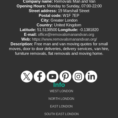
Company name:
Removals Man and Van
Opening Hours:
Monday to Sunday, 07:00-22:00
Street address:
19 Marshall Street
Postal code:
W1F 7EP
City:
Greater London
Country:
United Kingdom
Latitude:
51.5138500
Longitude:
-0.1381820
E-mail:
office@removalsmanandvan.org
Web:
https://www.removalsmanandvan.org/
Description:
Free man and van moving quotes for small
moves, door to door deliveries, delivery services, van hire,
furniture removals, flat removals and moving home.
Info
WEST LONDON
NORTH LONDON
EAST LONDON
SOUTH EAST LONDON