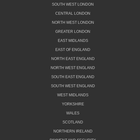
SOUTH WEST LONDON
CENTRAL LONDON
NORTH WEST LONDON
GREATER LONDON
EAST MIDLANDS
EAST OF ENGLAND
NORTH EAST ENGLAND
NORTH WEST ENGLAND
SOUTH EAST ENGLAND
SOUTH WEST ENGLAND
WEST MIDLANDS
YORKSHIRE
WALES
SCOTLAND
NORTHERN IRELAND