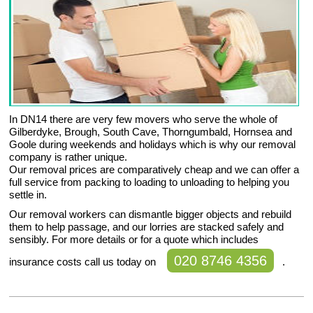
In DN14 there are very few movers who serve the whole of
Gilberdyke, Brough, South Cave, Thorngumbald, Hornsea and
Goole during weekends and holidays which is why our removal
company is rather unique.
Our removal prices are comparatively cheap and we can offer a
full service from packing to loading to unloading to helping you
settle in.
Our removal workers can dismantle bigger objects and rebuild
them to help passage, and our lorries are stacked safely and
sensibly. For more details or for a quote which includes
020 8746 4356
insurance costs call us today on
.