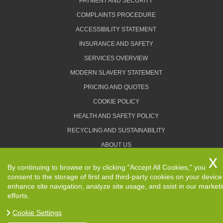
PAYMENT AND SECURITY
COMPLAINTS PROCEDURE
ACCESSIBILITY STATEMENT
INSURANCE AND SAFETY
SERVICES OVERVIEW
MODERN SLAVERY STATEMENT
PRICING AND QUOTES
COOKIE POLICY
HEALTH AND SAFETY POLICY
RECYCLING AND SUSTAINABILITY
ABOUT US
PRIVACY POLICY
By continuing to browse or by clicking "Accept All Cookies," you
TERMS AND CONDITIONS
consent to the storage of first and third-party cookies on your device
enhance site navigation, analyze site usage, and ssist in our market
efforts.
Cookie Settings
Copyright ©
2026. Removals Man and Van. All Rights