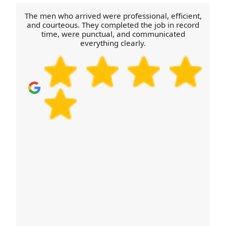
off points, we'll advise the best parking and
The men who arrived were professional, efficient,
approach before the crew arrives, helping the
and courteous. They completed the job in record
time, were punctual, and communicated
move stay on schedule.
everything clearly.