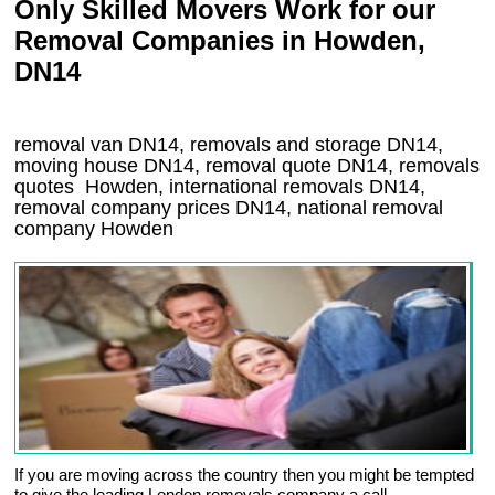
Only Skilled Movers Work for our
Removal Companies in Howden,
DN14
removal van
DN14
, removals and storage
DN14,
moving house
DN14
, removal quote
DN14
, removals
quotes
Howden
, international removals
DN14,
removal company prices
DN14
, national removal
company
Howden
If you are moving across the country then you might be tempted
to give the leading London removals company a call.