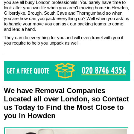
you are all busy London professionals! You barely have time to
look after you own life when you aren’t moving home in Howden,
Gilberdyke, Brough, South Cave and Thorngumbald so when
you are how can you pack everything up? Well when you ask us
to handle your move you can ask our packing teams to come
and lend a hand.
They can do everything for you and will even travel with you if
you require to help you unpack as well.
We have Removal Companies
Located all over London, so Contact
us Today to Find the Most Close to
you in Howden