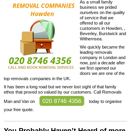
As a small family
business we prided
ourselves on the quality
of service that we
offered to all our
customers in Howden, ,
Beverley, Burstwick and
Withernsea.
We quickly became the
leading removals
company in London and
now, just a decade after
we first opened our
doors we are one of the
top removals companies in the UK.
It has been a long road but we never lost sight of that family
ethos that proved so valued by our customers. Call Removals
020 8746 4356
Man and Van on
today to organise
your free quote.
You Probably Haven’t Heard of more