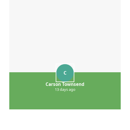
C
Carson Townsend
13 days ago