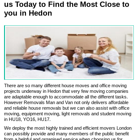
us Today to Find the Most Close to
you in Hedon
There are so many different house moves and office moving
projects underway in Hedon that very few moving companies
are adaptable enough to accommodate all the different tasks.
However Removals Man and Van not only delivers affordable
and reliable house removals but we can also assist with office
moving, equipment moving, light removals and student moving
in HU18, YO16, HU17.
We deploy the most highly trained and efficient movers London
can possibly provide and many members of the public benefit
from a helpful and organised service when choosing us for