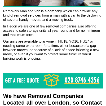
Removals Man and Van is a company which can provide any
kind of removal services from a man with a van to the deploying
of several handy movers and a moving truck.
In Hedon we are one of few removal companies also offering
access to safe storage units all year round and for no minimum
and maximum term.
Our units are available to anyone in HU18, YO16, HU17 or
needing some extra room for a time, either because of a gap
between moves, or because of a lack of space following a new
move, or even if you want to protect some furniture whilst
building work is ongoing.
We have Removal Companies
Located all over London, so Contact