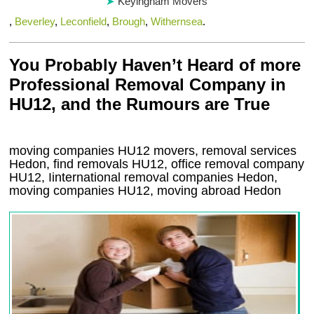
Keyingham Movers
,
Beverley
,
Leconfield
,
Brough
,
Withernsea
.
You Probably Haven’t Heard of more
Professional Removal Company in
HU12, and the Rumours are True
moving companies
HU12
movers, removal services
Hedon, find removals
HU12
, office removal company
HU12
,
Iinternational removal
companies
Hedon
,
moving companies
HU12, moving abroad
Hedon