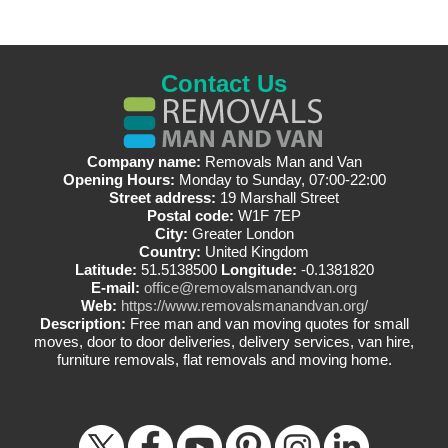
Contact Us
Company name:
Removals Man and Van
Opening Hours:
Monday to Sunday, 07:00-22:00
Street address:
19 Marshall Street
Postal code:
W1F 7EP
City:
Greater London
Country:
United Kingdom
Latitude:
51.5138500
Longitude:
-0.1381820
E-mail:
office@removalsmanandvan.org
Web:
https://www.removalsmanandvan.org/
Description:
Free man and van moving quotes for small
moves, door to door deliveries, delivery services, van hire,
furniture removals, flat removals and moving home.