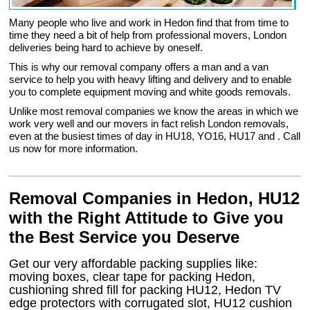
Many people who live and work in Hedon find that from time to
time they need a bit of help from professional movers, London
deliveries being hard to achieve by oneself.
This is why our removal company offers a man and a van
service to help you with heavy lifting and delivery and to enable
you to complete equipment moving and white goods removals.
Unlike most removal companies we know the areas in which we
work very well and our movers in fact relish London removals,
even at the busiest times of day in HU18, YO16, HU17 and . Call
us now for more information.
Removal Companies in Hedon, HU12
with the Right Attitude to Give you
the Best Service you Deserve
Get our very affordable packing supplies like:
moving boxes, clear tape for packing Hedon,
cushioning shred fill for packing HU12, Hedon TV
edge protectors with corrugated slot, HU12 cushion