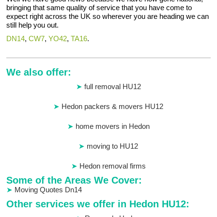
bringing that same quality of service that you have come to
expect right across the UK so wherever you are heading we can
still help you out.
DN14
,
CW7
,
YO42
,
TA16
.
We also offer:
full removal HU12
Hedon packers & movers HU12
home movers in Hedon
moving to HU12
Hedon removal firms
Some of the Areas We Cover:
Moving Quotes Dn14
Other services we offer in Hedon HU12: