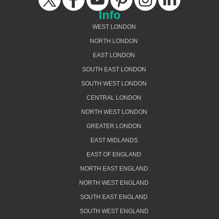
Info
WEST LONDON
NORTH LONDON
EAST LONDON
SOUTH EAST LONDON
SOUTH WEST LONDON
CENTRAL LONDON
NORTH WEST LONDON
GREATER LONDON
EAST MIDLANDS
EAST OF ENGLAND
NORTH EAST ENGLAND
NORTH WEST ENGLAND
SOUTH EAST ENGLAND
SOUTH WEST ENGLAND