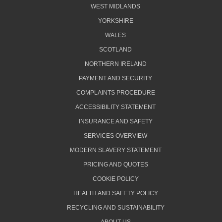
WEST MIDLANDS
YORKSHIRE
WALES
SCOTLAND
NORTHERN IRELAND
PAYMENT AND SECURITY
COMPLAINTS PROCEDURE
ACCESSIBILITY STATEMENT
INSURANCE AND SAFETY
SERVICES OVERVIEW
MODERN SLAVERY STATEMENT
PRICING AND QUOTES
COOKIE POLICY
HEALTH AND SAFETY POLICY
RECYCLING AND SUSTAINABILITY