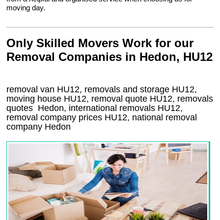
moving day.
Only Skilled Movers Work for our
Removal Companies in Hedon, HU12
removal van
HU12
, removals and storage
HU12,
moving house
HU12
, removal quote
HU12
, removals
quotes
Hedon
, international removals
HU12,
removal company prices
HU12
, national removal
company
Hedon