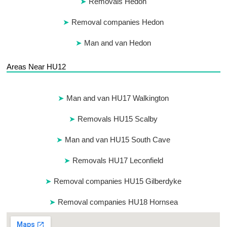
Removals Hedon
Removal companies Hedon
Man and van Hedon
Areas Near HU12
Man and van HU17 Walkington
Removals HU15 Scalby
Man and van HU15 South Cave
Removals HU17 Leconfield
Removal companies HU15 Gilberdyke
Removal companies HU18 Hornsea