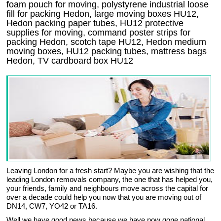
foam pouch for moving, polystyrene industrial loose
fill for packing Hedon, large moving boxes HU12,
Hedon packing paper tubes, HU12 protective
supplies for moving, command poster strips for
packing Hedon, scotch tape HU12, Hedon medium
moving boxes, HU12 packing tubes, mattress bags
Hedon, TV cardboard box HU12
Leaving London for a fresh start? Maybe you are wishing that the
leading London removals company, the one that has helped you,
your friends, family and neighbours move across the capital for
over a decade could help you now that you are moving out of
DN14, CW7, YO42 or TA16.
Well we have good news because we have now gone national,