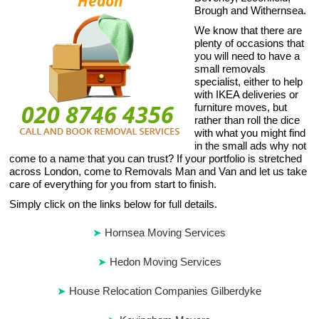
Brough and Withernsea.
We know that there are
plenty of occasions that
you will need to have a
small removals
specialist, either to help
with IKEA deliveries or
furniture moves, but
rather than roll the dice
with what you might find
in the small ads why not
come to a name that you can trust? If your portfolio is stretched
across London, come to Removals Man and Van and let us take
care of everything for you from start to finish.
Simply click on the links below for full details.
Hornsea Moving Services
Hedon Moving Services
House Relocation Companies Gilberdyke