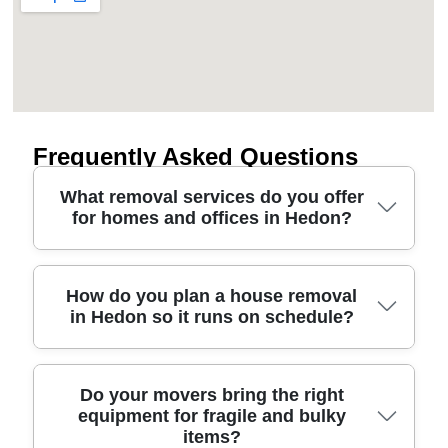
Frequently Asked Questions
What removal services do you offer
for homes and offices in Hedon?
If you're looking at removals service options in
How do you plan a house removal
in Hedon so it runs on schedule?
Hedon, we can help with more than just van hire.
Our team provides house removals, man and van
moves, office relocations, furniture transport, and
support with packing where needed. You'll also get
A smooth house removals day comes down to
Do your movers bring the right
practical advice on access - think tight turns near
equipment for fragile and bulky
planning as much as muscle. We usually start with
items?
Victoria Road, or loading at the docks-side routes
a quick assessment of your property access -