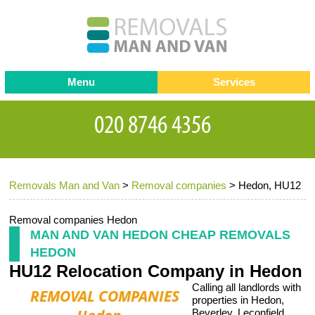
Menu
Services
Man and van
Blog
Testimonials
Removals
Removal companies
Contact us
Removals Man and Van
>
Removal companies
>
Hedon, HU12
Request a Quote
Office Removals
Furniture Removals
Removal companies Hedon
MAN AND VAN HEDON CHEAP REMOVALS
Packing Service
HEDON
HU12 Relocation Company in Hedon
Storage Services
Calling all landlords with
Home Moving Service
properties in Hedon,
Beverley, Leconfield,