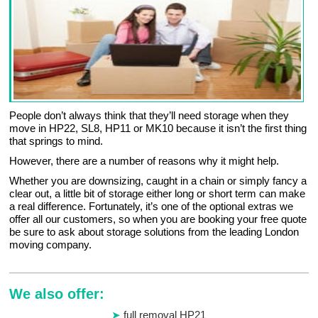
People don’t always think that they’ll need storage when they
move in HP22, SL8, HP11 or MK10 because it isn’t the first thing
that springs to mind.
However, there are a number of reasons why it might help.
Whether you are downsizing, caught in a chain or simply fancy a
clear out, a little bit of storage either long or short term can make
a real difference. Fortunately, it’s one of the optional extras we
offer all our customers, so when you are booking your free quote
be sure to ask about storage solutions from the leading London
moving company.
We also offer:
full removal HP21