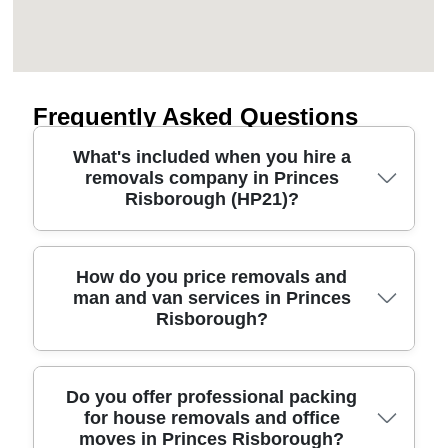
Frequently Asked Questions
What's included when you hire a
removals company in Princes
Risborough (HP21)?
A good moving company should cover the full job:
How do you price removals and
man and van services in Princes
careful packing, secure loading, safe transport,
Risborough?
and unloading into your rooms. For moves around
Princes Risborough, we also plan for narrow
access and parking near local streets, then protect
furniture with blankets, straps, and correct
Pricing usually depends on the number of items,
Do you offer professional packing
for house removals and office
wrapping. You'll get a clear quote based on your
distance, access, and how much packing you
moves in Princes Risborough?
inventory, plus guidance on how to prep fragile
want us to do. When you request a removals