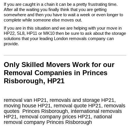
If you are caught in a chain it can be a pretty frustrating time.
After all the waiting you finally think that you are getting
somewhere and then you have to wait a week or even longer to
complete while someone else moves out.
If you are in this situation and we are helping with your move in
HP22, SL8, HP11 or MK10 then be sure to ask about the storage
solutions that your leading London removals company can
provide.
Only Skilled Movers Work for our
Removal Companies in Princes
Risborough, HP21
removal van
HP21
, removals and storage
HP21,
moving house
HP21
, removal quote
HP21
, removals
quotes
Princes Risborough
, international removals
HP21, removal company prices
HP21
, national
removal company
Princes Risborough