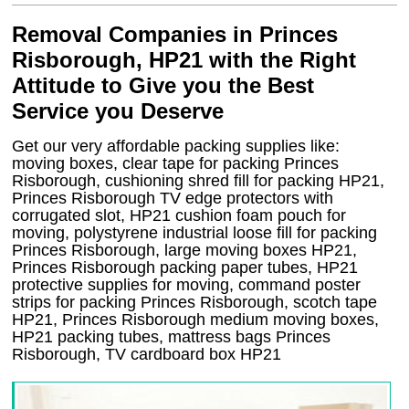
Removal Companies in Princes
Risborough, HP21 with the Right
Attitude to Give you the Best
Service you Deserve
Get our very affordable packing supplies like:
moving boxes, clear tape for packing Princes
Risborough, cushioning shred fill for packing HP21,
Princes Risborough TV edge protectors with
corrugated slot, HP21 cushion foam pouch for
moving, polystyrene industrial loose fill for packing
Princes Risborough, large moving boxes HP21,
Princes Risborough packing paper tubes, HP21
protective supplies for moving, command poster
strips for packing Princes Risborough, scotch tape
HP21, Princes Risborough medium moving boxes,
HP21 packing tubes, mattress bags Princes
Risborough, TV cardboard box HP21