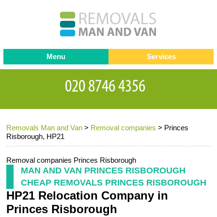
Menu
Services
Man and van
Blog
Testimonials
Removals
Removal companies
Contact us
Removals Man and Van
>
Removal companies
>
Princes
Request a Quote
Office Removals
Risborough, HP21
Furniture Removals
Removal companies Princes Risborough
Packing Service
MAN AND VAN PRINCES RISBOROUGH
CHEAP REMOVALS PRINCES RISBOROUGH
Storage Services
HP21 Relocation Company in
Home Moving Service
Princes Risborough