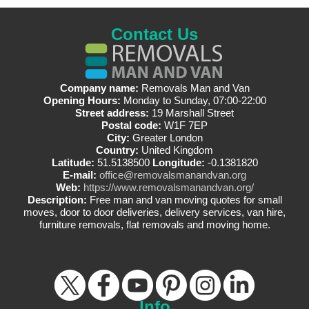
Contact Us
Company name:
Removals Man and Van
Opening Hours:
Monday to Sunday, 07:00-22:00
Street address:
19 Marshall Street
Postal code:
W1F 7EP
City:
Greater London
Country:
United Kingdom
Latitude:
51.5138500
Longitude:
-0.1381820
E-mail:
office@removalsmanandvan.org
Web:
https://www.removalsmanandvan.org/
Description:
Free man and van moving quotes for small
moves, door to door deliveries, delivery services, van hire,
furniture removals, flat removals and moving home.
Info