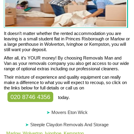
It doesn’t matter whether the rented accommodation you are
leaving is a small student flat in Princes Risborough or Marlow or
a large penthouse in Wolverton, Ivinghoe or Kempston, you will
still want your deposit.
After all, it’s YOUR money! By choosing Removals Man and
Van as your removals company you also get access to our wide
range of optional extras including our professional cleaners.
Their mixture of experience and quality equipment can really
make a difference to what you will expect to recoup, so click on
the links below for full details or call us on
020 8746 4356
today.
Movers Eton Wick
Steeple Claydon Removals And Storage
,
Marlow
,
Wolverton
,
Ivinghoe
,
Kempston
.