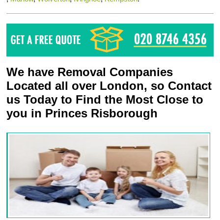
We have Removal Companies
Located all over London, so Contact
us Today to Find the Most Close to
you in Princes Risborough