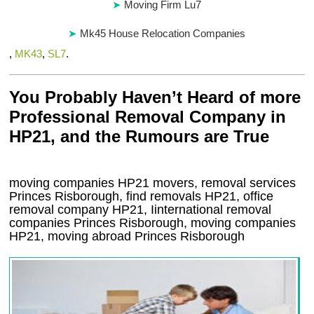
Moving Firm Lu7
Mk45 House Relocation Companies
,
MK43
,
SL7
.
You Probably Haven’t Heard of more
Professional Removal Company in
HP21, and the Rumours are True
moving companies
HP21
movers, removal services
Princes Risborough, find removals
HP21
, office
removal company
HP21
,
Iinternational removal
companies
Princes Risborough
, moving companies
HP21, moving abroad
Princes Risborough