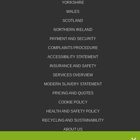
YORKSHIRE
WALES
SCOTLAND
NORTHERN IRELAND
PAYMENT AND SECURITY
COMPLAINTS PROCEDURE
ACCESSIBILITY STATEMENT
INSURANCE AND SAFETY
SERVICES OVERVIEW
MODERN SLAVERY STATEMENT
PRICING AND QUOTES
COOKIE POLICY
HEALTH AND SAFETY POLICY
RECYCLING AND SUSTAINABILITY
ABOUT US
PRIVACY POLICY