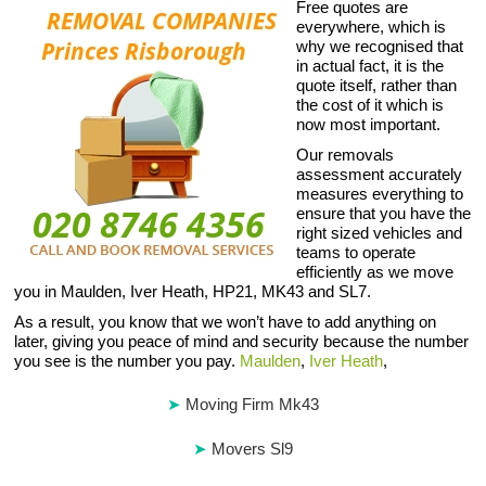
Free quotes are
everywhere, which is
why we recognised that
in actual fact, it is the
quote itself, rather than
the cost of it which is
now most important.
Our removals
assessment accurately
measures everything to
ensure that you have the
right sized vehicles and
teams to operate
efficiently as we move
you in Maulden, Iver Heath, HP21, MK43 and SL7.
As a result, you know that we won’t have to add anything on
later, giving you peace of mind and security because the number
you see is the number you pay.
Maulden
,
Iver Heath
,
Moving Firm Mk43
Movers Sl9