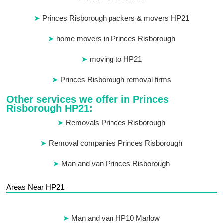
Princes Risborough packers & movers HP21
home movers in Princes Risborough
moving to HP21
Princes Risborough removal firms
Other services we offer in Princes
Risborough HP21:
Removals Princes Risborough
Removal companies Princes Risborough
Man and van Princes Risborough
Areas Near HP21
Man and van HP10 Marlow