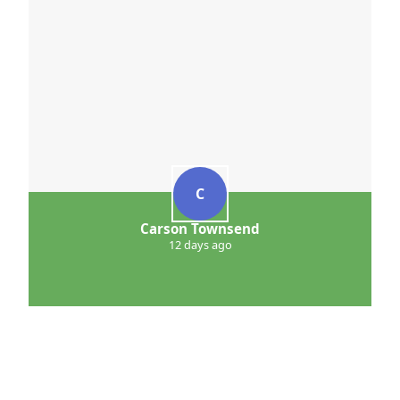
C
Carson Townsend
12 days ago