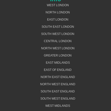
WEST LONDON
NORTH LONDON
EAST LONDON
SOUTH EAST LONDON
SOUTH WEST LONDON
CENTRAL LONDON
NORTH WEST LONDON
GREATER LONDON
EAST MIDLANDS
EAST OF ENGLAND
NORTH EAST ENGLAND
NORTH WEST ENGLAND
SOUTH EAST ENGLAND
SOUTH WEST ENGLAND
WEST MIDLANDS