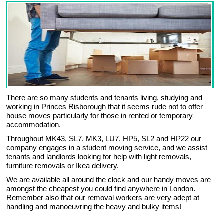
There are so many students and tenants living, studying and
working in Princes Risborough that it seems rude not to offer
house moves particularly for those in rented or temporary
accommodation.
Throughout MK43, SL7, MK3, LU7, HP5, SL2 and HP22 our
company engages in a student moving service, and we assist
tenants and landlords looking for help with light removals,
furniture removals or Ikea delivery.
We are available all around the clock and our handy moves are
amongst the cheapest you could find anywhere in London.
Remember also that our removal workers are very adept at
handling and manoeuvring the heavy and bulky items!