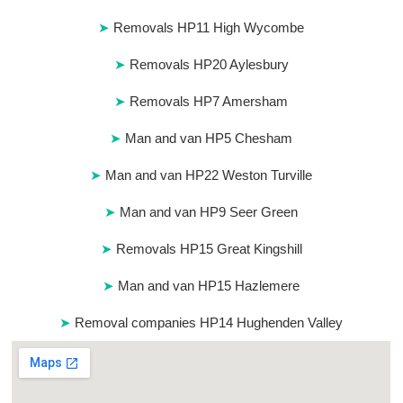
Removals HP11 High Wycombe
Removals HP20 Aylesbury
Removals HP7 Amersham
Man and van HP5 Chesham
Man and van HP22 Weston Turville
Man and van HP9 Seer Green
Removals HP15 Great Kingshill
Man and van HP15 Hazlemere
Removal companies HP14 Hughenden Valley